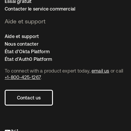
Essai gratuit
Contacter le service commercial
Aide et support
Aide et support
Nous contacter
État d’Okta Platform
État d’Auth0 Platform
To connect with a product expert today,
email us
or call
+1-800-425-1267
.
Contact us