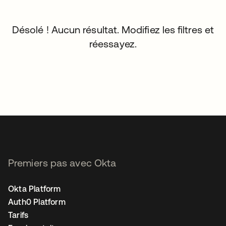
Désolé ! Aucun résultat. Modifiez les filtres et
réessayez.
Premiers pas avec Okta
Okta Platform
Auth0 Platform
Tarifs