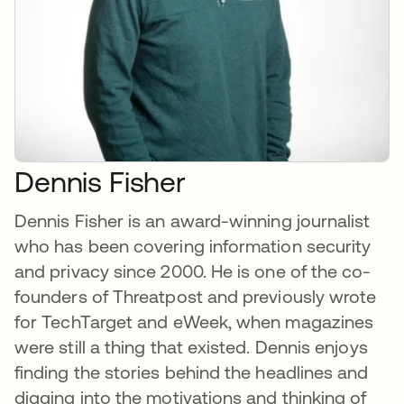
Dennis Fisher
Dennis Fisher is an award-winning journalist
who has been covering information security
and privacy since 2000. He is one of the co-
founders of Threatpost and previously wrote
for TechTarget and eWeek, when magazines
were still a thing that existed. Dennis enjoys
finding the stories behind the headlines and
digging into the motivations and thinking of