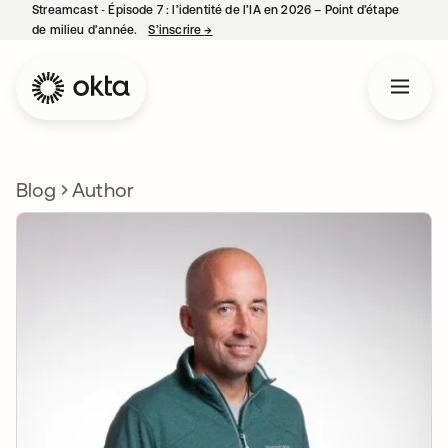
Streamcast ‑ Épisode 7 : l’identité de l’IA en 2026 – Point d’étape
de milieu d’année.
S’inscrire
→
s’ouvre dans un nouvel onglet
Blog
Author