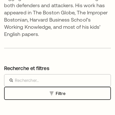
both defenders and attackers. His work has
appeared in The Boston Globe, The Improper
Bostonian, Harvard Business School’s
Working Knowledge, and most of his kids’
English papers.
Recherche et filtres
Filtre