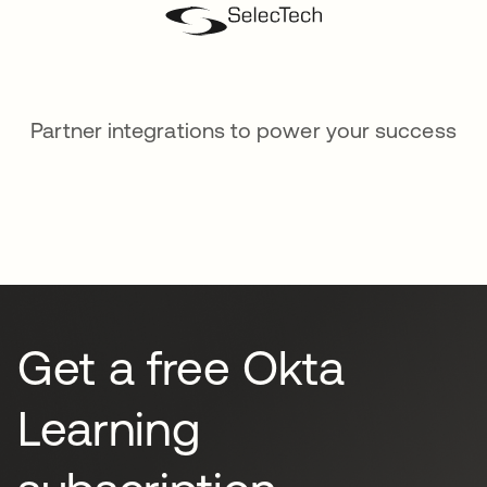
Partner integrations to power your success
Get a free Okta
Learning