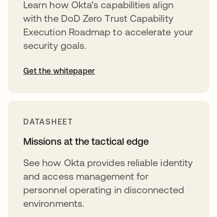
Learn how Okta’s capabilities align
with the DoD Zero Trust Capability
Execution Roadmap to accelerate your
security goals.
Get the whitepaper
DATASHEET
Missions at the tactical edge
See how Okta provides reliable identity
and access management for
personnel operating in disconnected
environments.