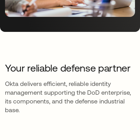
Your reliable defense partner
Okta delivers efficient, reliable identity
management supporting the DoD enterprise,
its components, and the defense industrial
base.