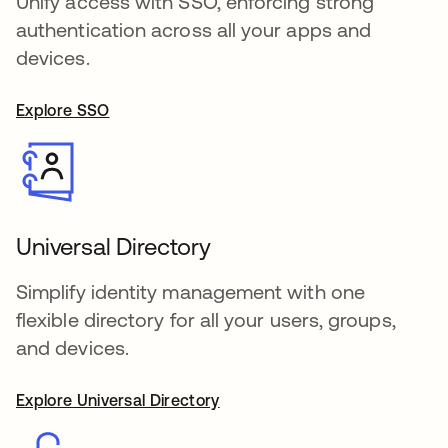
Unify access with SSO, enforcing strong
authentication across all your apps and
devices.
Explore SSO
Universal Directory
Simplify identity management with one
flexible directory for all your users, groups,
and devices.
Explore Universal Directory