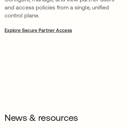
and access policies from a single, unified
control plane.
Explore Secure Partner Access
News & resources