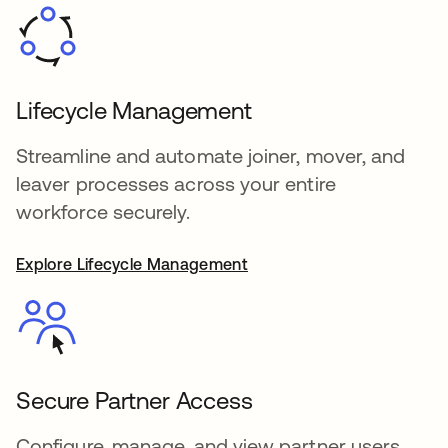
Lifecycle Management
Streamline and automate joiner, mover, and
leaver processes across your entire
workforce securely.
Explore Lifecycle Management
Secure Partner Access
Configure, manage, and view partner users