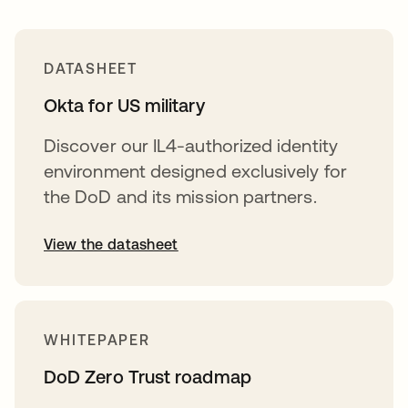
DATASHEET
Okta for US military
Discover our IL4-authorized identity
environment designed exclusively for
the DoD and its mission partners.
View the datasheet
WHITEPAPER
DoD Zero Trust roadmap