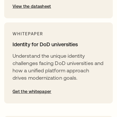
View the datasheet
WHITEPAPER
Identity for DoD universities
Understand the unique identity
challenges facing DoD universities and
how a unified platform approach
drives modernization goals.
Get the whitepaper