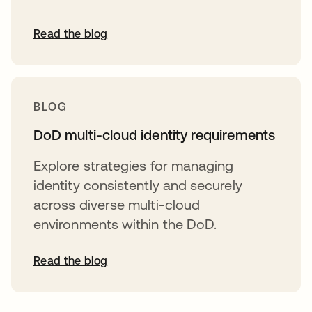
Read the blog
BLOG
DoD multi-cloud identity requirements
Explore strategies for managing
identity consistently and securely
across diverse multi-cloud
environments within the DoD.
Read the blog