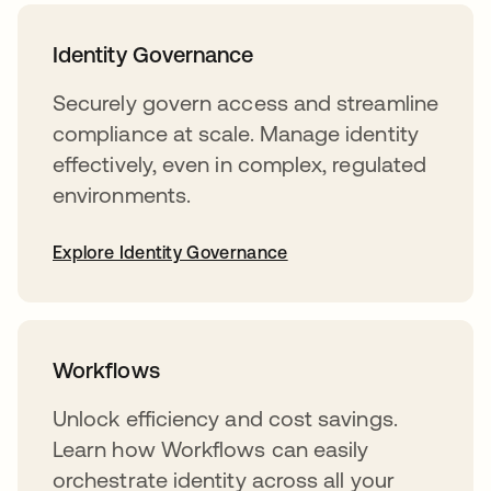
Identity Governance
Securely govern access and streamline
compliance at scale. Manage identity
effectively, even in complex, regulated
environments.
Explore Identity Governance
Workflows
Unlock efficiency and cost savings.
Learn how Workflows can easily
orchestrate identity across all your