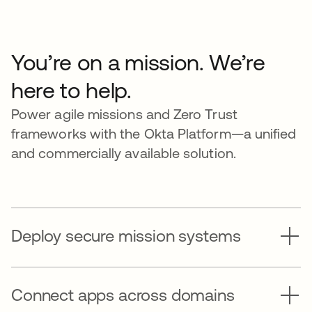
You’re on a mission. We’re
here to help.
Power agile missions and Zero Trust
frameworks with the Okta Platform—a unified
and commercially available solution.
Deploy secure mission systems
Connect apps across domains