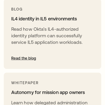
BLOG
IL4 identity in IL5 environments
Read how Okta’s IL4-authorized
identity platform can successfully
service IL5 application workloads.
Read the blog
WHITEPAPER
Autonomy for mission app owners
Learn how delegated administration