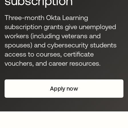
subscription
Three-month Okta Learning
subscription grants give unemployed
workers (including veterans and
spouses) and cybersecurity students
access to courses, certificate
vouchers, and career resources.
Apply now