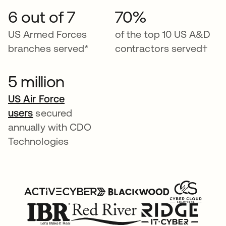
6 out of 7
70%
US Armed Forces
of the top 10 US A&D
branches served*
contractors served†
5 million
US Air Force
users
secured
annually with CDO
Technologies