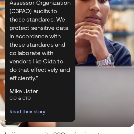
security
Assessor Organization
The Okta Platform offers an identity security
(C3PAO) audits to
fabric vital to strengthening national security.
those standards. We
Explore products and features for secure
protect sensitive data
authentication, directory services, access
in accordance with
management, and more.
those standards and
collaborate with
Explore Okta Workforce Identity
vendors like Okta to
Explore Okta Customer Identity
do that effectively and
efficiently.”
Mike Uster
CIO & CTO
Read their story
Single Sign-On (SSO)