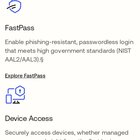
FastPass
Enable phishing-resistant, passwordless login
that meets high government standards (NIST
AAL2/AAL3).§
Explore FastPass
Device Access
Securely access devices, whether managed