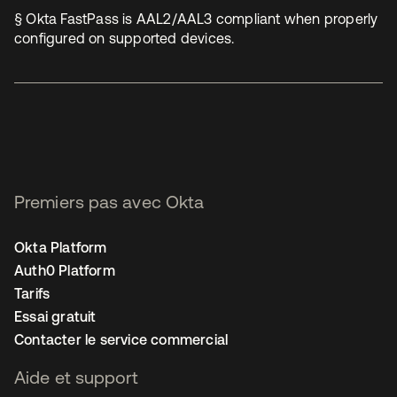
§ Okta FastPass is AAL2/AAL3 compliant when properly
configured on supported devices.
Premiers pas avec Okta
Okta Platform
Auth0 Platform
Tarifs
Essai gratuit
Contacter le service commercial
Aide et support