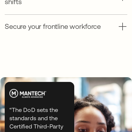
shifts
Secure your frontline workforce
“The DoD sets the
standards and the
Explore end-to-end identity
Certified Third-Party