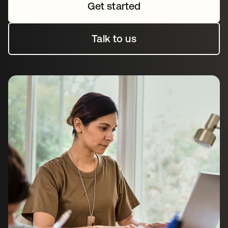
Get started
Talk to us