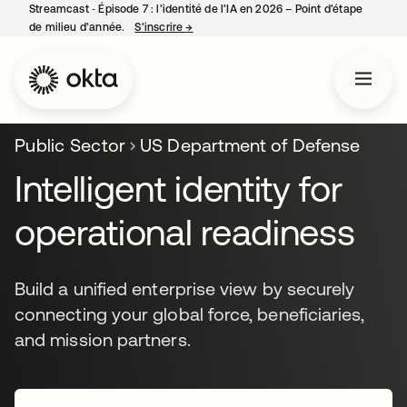
Streamcast ‑ Épisode 7 : l’identité de l’IA en 2026 – Point d’étape
de milieu d’année.
S’inscrire
→
s’ouvre dans un nouvel onglet
Public Sector
US Department of Defense
Intelligent identity for
operational readiness
Build a unified enterprise view by securely
connecting your global force, beneficiaries,
and mission partners.