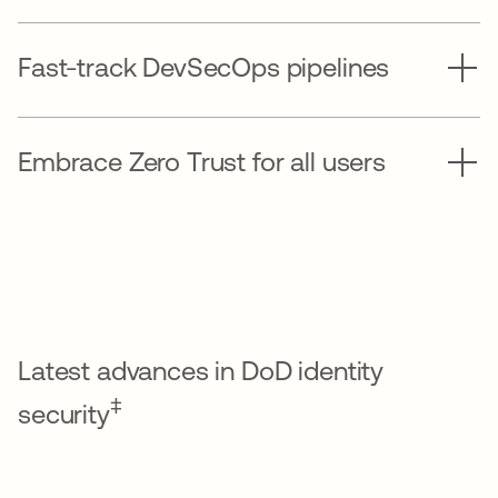
Fast-track DevSecOps pipelines
Embrace Zero Trust for all users
Latest advances in DoD identity
‡
security