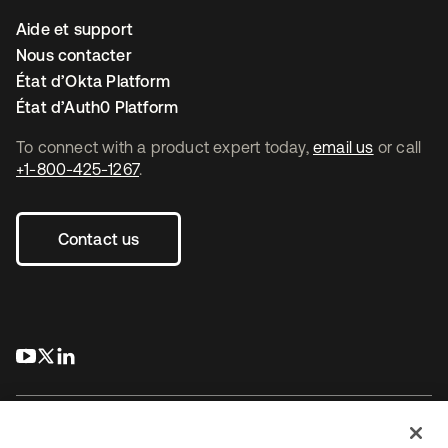
Aide et support
Nous contacter
État d’Okta Platform
État d’Auth0 Platform
To connect with a product expert today,
email us
or call
+1-800-425-1267
.
Contact us
s’ouvre dans un nouvel onglet
s’ouvre dans un nouvel onglet
s’ouvre dans un nouvel onglet