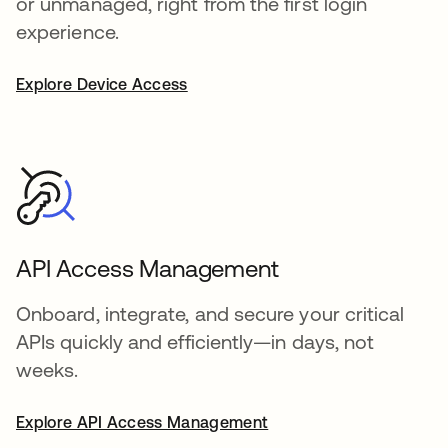
or unmanaged, right from the first login
experience.
Explore Device Access
API Access Management
Onboard, integrate, and secure your critical
APIs quickly and efficiently—in days, not
weeks.
Explore API Access Management