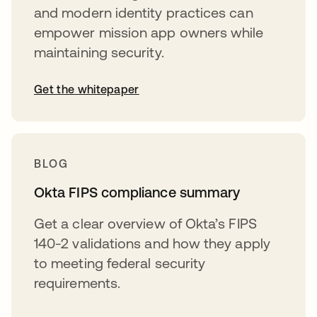
and modern identity practices can
empower mission app owners while
maintaining security.
Get the whitepaper
BLOG
Okta FIPS compliance summary
Get a clear overview of Okta’s FIPS
140-2 validations and how they apply
to meeting federal security
requirements.