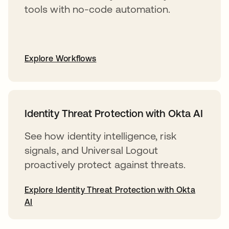
tools with no-code automation.
Explore Workflows
Identity Threat Protection with Okta AI
See how identity intelligence, risk
signals, and Universal Logout
proactively protect against threats.
Explore Identity Threat Protection with Okta
AI