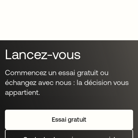
Lancez-vous
Commencez un essai gratuit ou
échangez avec nous : la décision vous
appartient.
Essai gratuit
s’ouvre dans un nouvel o