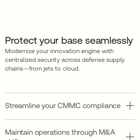
Protect your base seamlessly
Modernize your innovation engine with
centralized security across defense supply
chains—from jets to cloud.
Streamline your CMMC compliance
Maintain operations through M&A