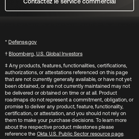
Contactez le service commercial
s’ouvre dans un nouvel o
*
Defense.gov
s’ouvre dans un nouvel onglet
†
Bloomberg, U.S. Global Investors
s’ouvre dans un nouvel o
‡ Any products, features, functionalities, certifications,
authorizations, or attestations referenced on this page
that are not currently generally available, or have not yet
been obtained, or are not currently maintained may not
be delivered or obtained on time or at all. Product
roadmaps do not represent a commitment, obligation, or
promise to deliver any product, feature, functionality,
certification, or attestation, and you should not rely on
them to make your purchase decisions. To learn more
about the respective product milestones please
reference the
Okta U.S. Public Sector resource page
s’ouvr
.