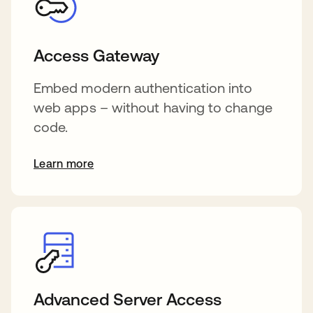
Access Gateway
Embed modern authentication into
web apps – without having to change
code.
Learn more
Advanced Server Access