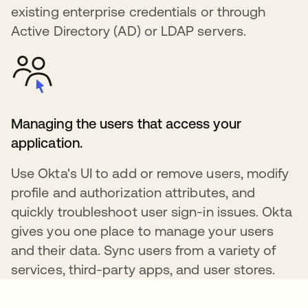
existing enterprise credentials or through
Active Directory (AD) or LDAP servers.
Managing the users that access your
application.
Use Okta's UI to add or remove users, modify
profile and authorization attributes, and
quickly troubleshoot user sign-in issues. Okta
gives you one place to manage your users
and their data. Sync users from a variety of
services, third-party apps, and user stores.