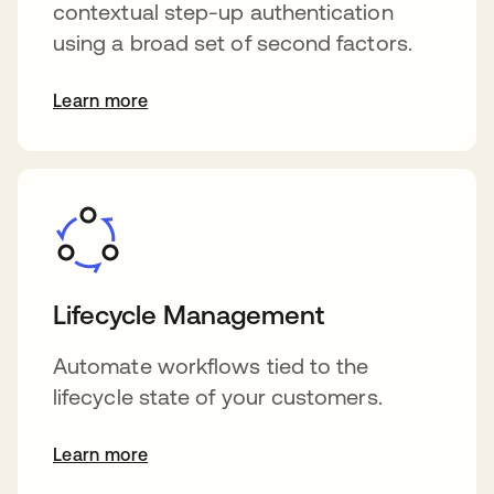
contextual step-up authentication
using a broad set of second factors.
Learn more
Lifecycle Management
Automate workflows tied to the
lifecycle state of your customers.
Learn more