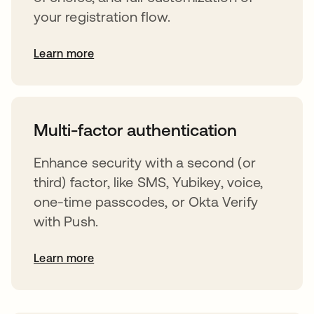
your registration flow.
Learn more
s’ouvre dans un nouvel onglet
Multi-factor authentication
Enhance security with a second (or
third) factor, like SMS, Yubikey, voice,
one-time passcodes, or Okta Verify
with Push.
Learn more
s’ouvre dans un nouvel onglet