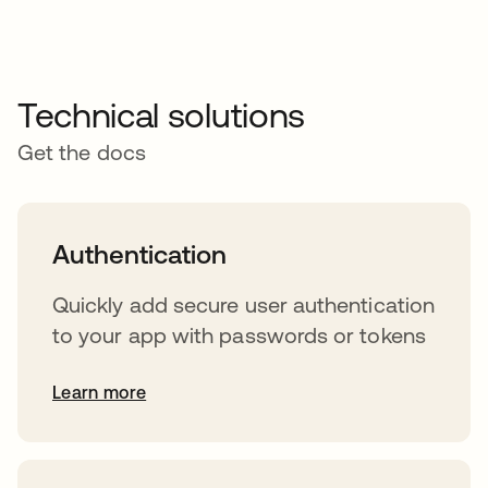
Technical solutions
Get the docs
Authentication
Quickly add secure user authentication
to your app with passwords or tokens
Learn more
s’ouvre dans un nouvel onglet