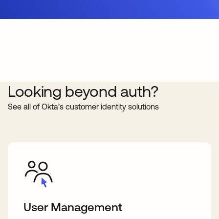
Looking beyond auth?
See all of Okta’s customer identity solutions
User Management