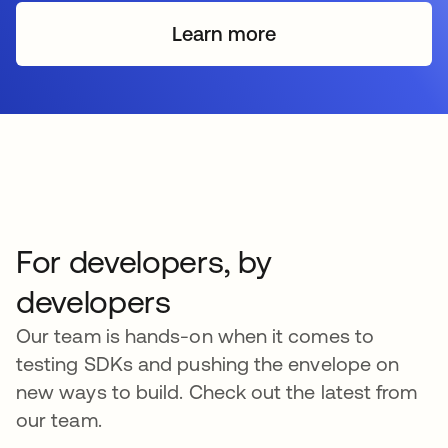
Learn more
s’ouvre dans un nouvel o
For developers, by
developers
Our team is hands-on when it comes to
testing SDKs and pushing the envelope on
new ways to build. Check out the latest from
our team.