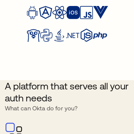
A platform that serves all your
auth needs
What can Okta do for you?