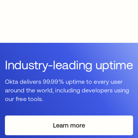
Industry-leading uptime
Okta delivers 99.99% uptime to every user
around the world, including developers using
our free tools.
Learn more
s’ouvre dans un nouvel o