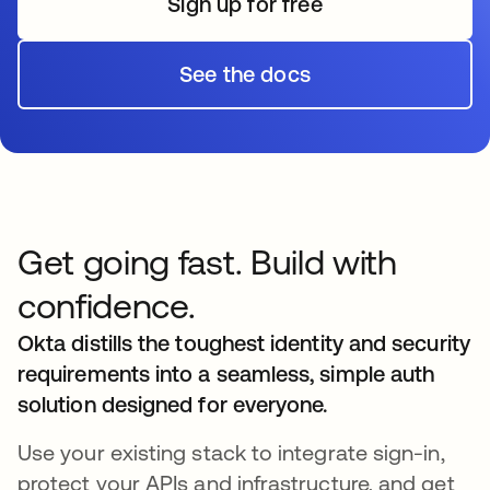
Sign up for free
s’ouvre dans un nouvel o
See the docs
s’ouvre dans un nouvel o
Get going fast. Build with
confidence.
Okta distills the toughest identity and security
requirements into a seamless, simple auth
solution designed for everyone.
Use your existing stack to integrate sign-in,
protect your APIs and infrastructure, and get