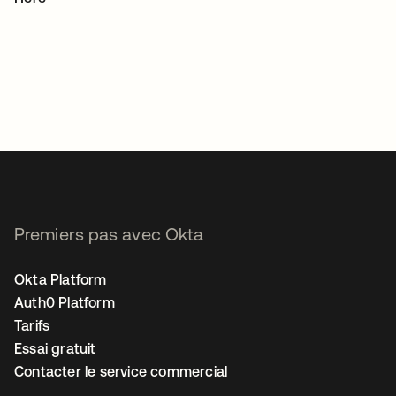
Premiers pas avec Okta
Okta Platform
Auth0 Platform
Tarifs
Essai gratuit
Contacter le service commercial