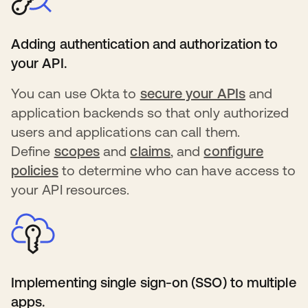
Adding authentication and authorization to
your API.
You can use Okta to
secure your APIs
s’ouvre d
and
application backends so that only authorized
users and applications can call them.
Define
scopes
s’ouvre dans un nouvel onglet
and
claims
s’ouvre dans un nouve
, and
configure
policies
s’ouvre dans un nouvel onglet
to determine who can have access to
your API resources.
Implementing single sign-on (SSO) to multiple
apps.