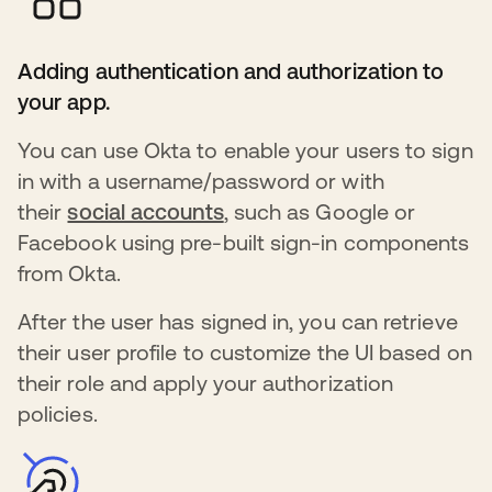
Adding authentication and authorization to
your app.
You can use Okta to enable your users to sign
in with a username/password or with
their
social accounts
s’ouvre dans un nouvel ong
, such as Google or
Facebook using pre-built sign-in components
from Okta.
After the user has signed in, you can retrieve
their user profile to customize the UI based on
their role and apply your authorization
policies.