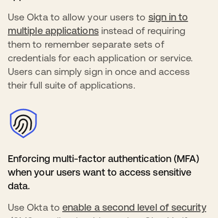
Use Okta to allow your users to
sign in to
multiple applications
s’ouvre dans un nouvel ong
instead of requiring
them to remember separate sets of
credentials for each application or service.
Users can simply sign in once and access
their full suite of applications.
Enforcing multi-factor authentication (MFA)
when your users want to access sensitive
data.
Use Okta to
enable a second level of security