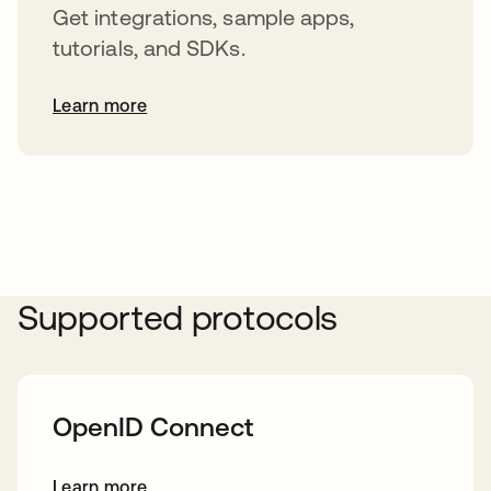
Get integrations, sample apps,
tutorials, and SDKs.
Learn more
s’ouvre dans un nouvel onglet
Supported protocols
OpenID Connect
Learn more