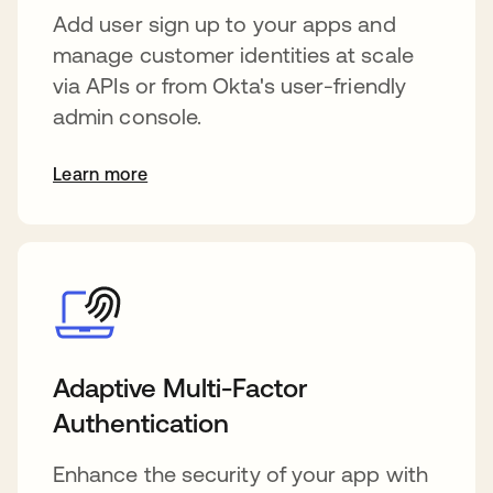
Add user sign up to your apps and
manage customer identities at scale
via APIs or from Okta's user-friendly
admin console.
Learn more
Adaptive Multi-Factor
Authentication
Enhance the security of your app with