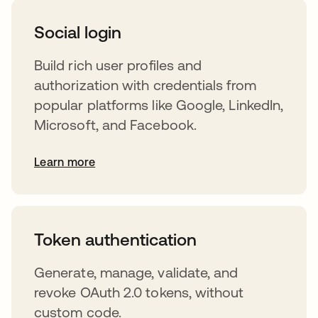
Social login
Build rich user profiles and
authorization with credentials from
popular platforms like Google, LinkedIn,
Microsoft, and Facebook.
Learn more
s’ouvre dans un nouvel onglet
Token authentication
Generate, manage, validate, and
revoke OAuth 2.0 tokens, without
custom code.