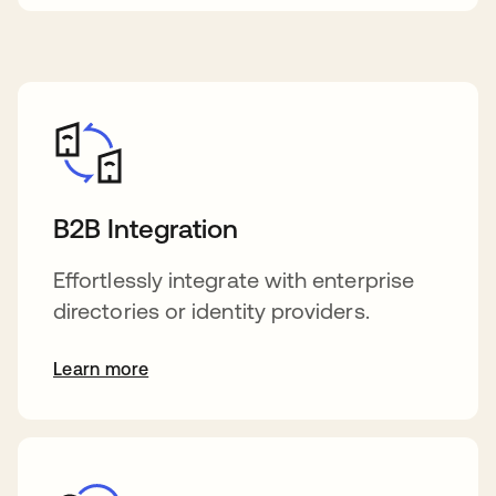
B2B Integration
Effortlessly integrate with enterprise
directories or identity providers.
Learn more