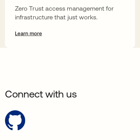
Zero Trust access management for
infrastructure that just works.
Learn more
Connect with us