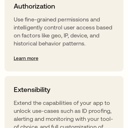
Authorization
Use fine-grained permissions and
intelligently control user access based
on factors like geo, IP, device, and
historical behavior patterns.
Learn more
s’ouvre dans un nouvel onglet
Extensibility
Extend the capabilities of your app to
unlock use-cases such as ID proofing,
alerting and monitoring with your tool-
of choice, and full customization of