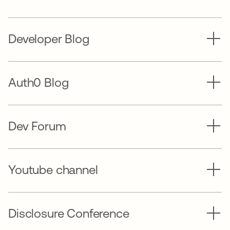
Developer Blog
Auth0 Blog
Dev Forum
Youtube channel
Disclosure Conference