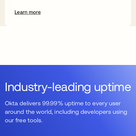
Learn more
s’ouvre dans un nouvel onglet
Industry-leading uptime
Okta delivers 99.99% uptime to every user
around the world, including developers using
our free tools.