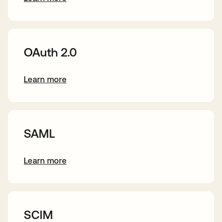
s’ouvre dans un nouvel onglet
OAuth 2.0
Learn more
s’ouvre dans un nouvel onglet
SAML
Learn more
s’ouvre dans un nouvel onglet
SCIM