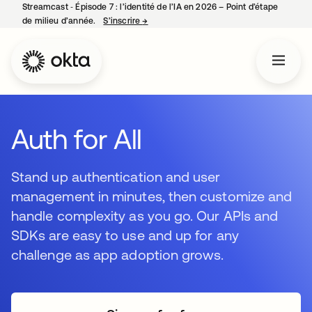
Streamcast ‑ Épisode 7 : l’identité de l’IA en 2026 – Point d’étape
de milieu d’année.
S’inscrire
→
s’ouvre dans un nouvel onglet
Auth for All
Stand up authentication and user
management in minutes, then customize and
handle complexity as you go. Our APIs and
SDKs are easy to use and up for any
challenge as app adoption grows.