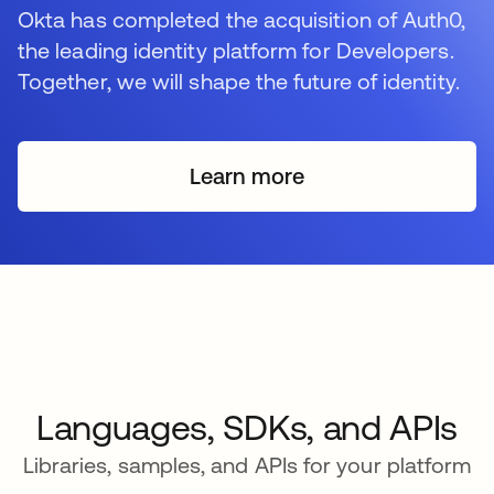
Okta has completed the acquisition of Auth0,
the leading identity platform for Developers.
Together, we will shape the future of identity.
Learn more
Languages, SDKs, and APIs
Libraries, samples, and APIs for your platform