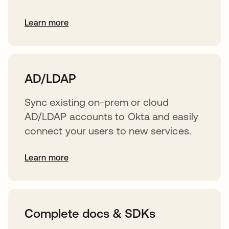
Learn more
s’ouvre dans un nouvel onglet
AD/LDAP
Sync existing on-prem or cloud
AD/LDAP accounts to Okta and easily
connect your users to new services.
Learn more
s’ouvre dans un nouvel onglet
Complete docs & SDKs