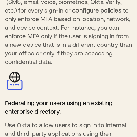
s’ouvre dans un nouvel onglet
(SMS, email, voice, biometrics, Okta Verify,
etc.) for every sign-in or
configure policies
s’ouv
to
only enforce MFA based on location, network,
and device context. For instance, you can
enforce MFA only if the user is signing in from
a new device that is in a different country than
your office or only if they are accessing
confidential data.
Federating your users using an existing
enterprise directory.
Use Okta to allow users to sign in to internal
and third-party applications using their