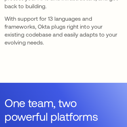
back to building.
With support for 13 languages and
frameworks, Okta plugs right into your
existing codebase and easily adapts to your
evolving needs.
One team, two
powerful platforms