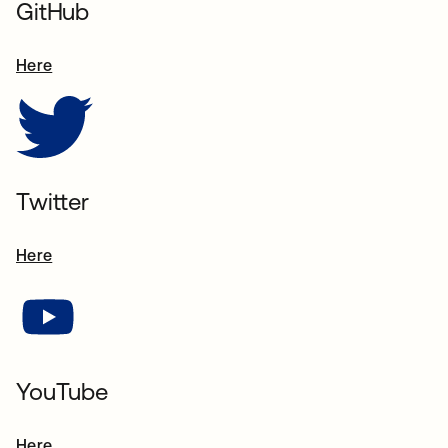
GitHub
Here
s’ouvre dans un nouvel onglet
Twitter
Here
s’ouvre dans un nouvel onglet
YouTube
Here
s’ouvre dans un nouvel onglet