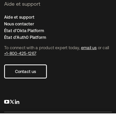
Aide et support
Aide et support
Nous contacter
État d’Okta Platform
État d’Auth0 Platform
To connect with a product expert today,
email us
or call
+1-800-425-1267
.
Contact us
s’ouvre dans un nouvel onglet
s’ouvre dans un nouvel onglet
s’ouvre dans un nouvel onglet