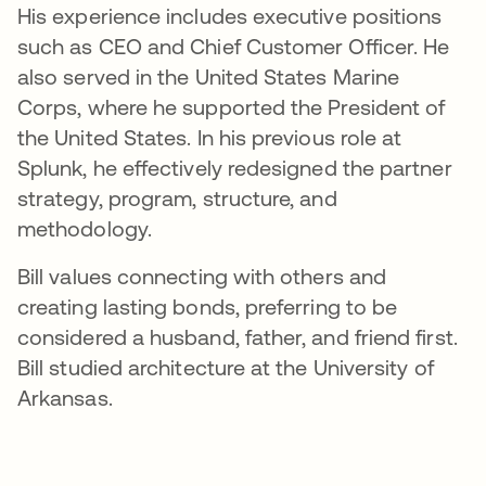
His experience includes executive positions
such as CEO and Chief Customer Officer. He
also served in the United States Marine
Corps, where he supported the President of
the United States. In his previous role at
Splunk, he effectively redesigned the partner
strategy, program, structure, and
methodology.
Bill values connecting with others and
creating lasting bonds, preferring to be
considered a husband, father, and friend first.
Bill studied architecture at the University of
Arkansas.