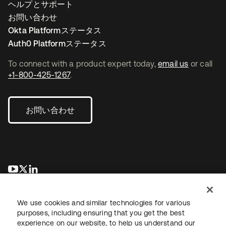
ヘルプとサポート
お問い合わせ
Okta Platformステータス
Auth0 Platformステータス
To connect with a product expert today,
email us
or call
+1-800-425-1267
.
お問い合わせ
新しいタブで開く
新しいタブで開く
新しいタブで開く
We use cookies and similar technologies for various
purposes, including ensuring that you get the best
experience on our website, to help us understand our