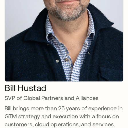
Bill Hustad
SVP of Global Partners and Alliances
Bill brings more than 25 years of experience in
GTM strategy and execution with a focus on
customers, cloud operations, and services.