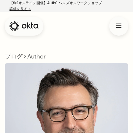
【9/2オンライン開催】Auth0 ハンズオンワークショップ
詳細を見る
→
新しいタブで開く
ブログ
Author