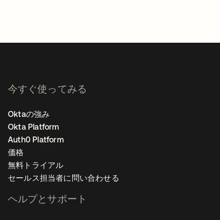
今すぐ使ってみる
Oktaの強み
Okta Platform
Auth0 Platform
価格
無料トライアル
セールス担当者に問い合わせる
ヘルプとサポート