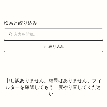
検索と絞り込み
絞り込み
申し訳ありません。結果はありません。フィ
ルターを確認してもう一度やり直してくださ
い。