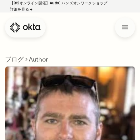
【9/2オンライン開催】Auth0 ハンズオンワークショップ
詳細を見る
→
新しいタブで開く
ブログ
Author