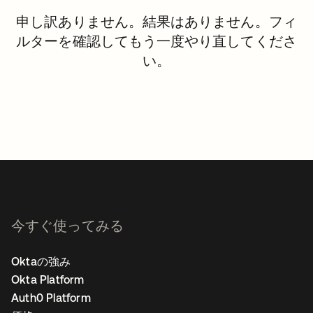
申し訳ありません。結果はありません。フィ
ルターを確認してもう一度やり直してくださ
い。
今すぐ使ってみる
Oktaの強み
Okta Platform
Auth0 Platform