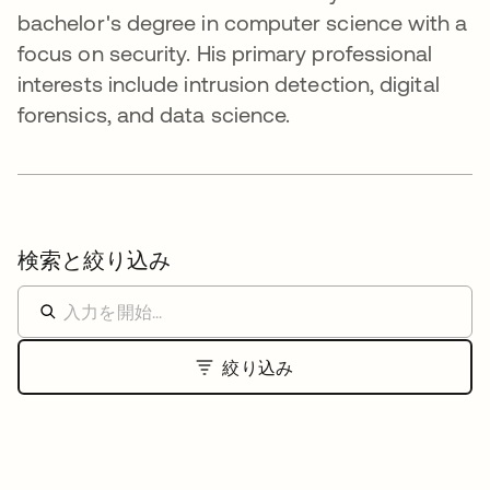
bachelor's degree in computer science with a
focus on security. His primary professional
interests include intrusion detection, digital
forensics, and data science.
検索と絞り込み
絞り込み