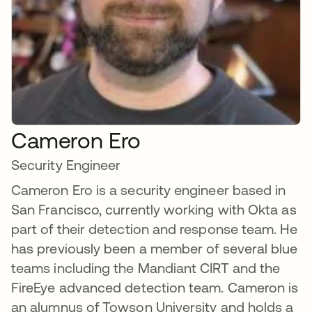
Cameron Ero
Security Engineer
Cameron Ero is a security engineer based in
San Francisco, currently working with Okta as
part of their detection and response team. He
has previously been a member of several blue
teams including the Mandiant CIRT and the
FireEye advanced detection team. Cameron is
an alumnus of Towson University and holds a