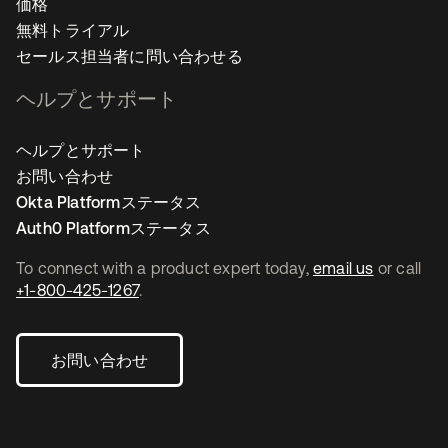
価格
無料トライアル
セールス担当者に問い合わせる
ヘルプとサポート
ヘルプとサポート
お問い合わせ
Okta Platformステータス
Auth0 Platformステータス
To connect with a product expert today,
email us
or call
+1-800-425-1267
.
お問い合わせ