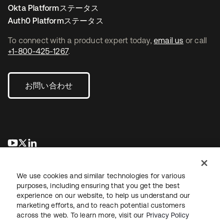
Okta Platformステータス
Auth0 Platformステータス
To connect with a product expert today,
email us
or call
+1-800-425-1267
.
お問い合わせ
新しいタブで開く
新しいタブで開く
新しいタブで開く
We use cookies and similar technologies for various
purposes, including ensuring that you get the best
experience on our website, to help us understand our
marketing efforts, and to reach potential customers
across the web. To learn more, visit our
Privacy Policy
法務
プライバシーポリシー
サイト利用規約
セキュリティ