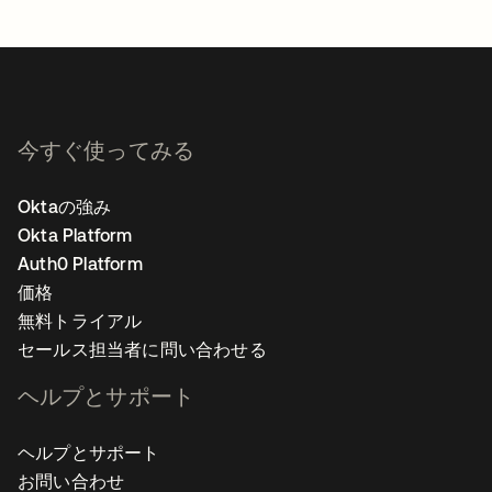
今すぐ使ってみる
Oktaの強み
Okta Platform
Auth0 Platform
価格
無料トライアル
セールス担当者に問い合わせる
ヘルプとサポート
ヘルプとサポート
お問い合わせ