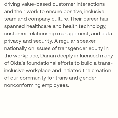
driving value-based customer interactions
and their work to ensure positive, inclusive
team and company culture. Their career has
spanned healthcare and health technology,
customer relationship management, and data
privacy and security. A regular speaker
nationally on issues of transgender equity in
the workplace, Darian deeply influenced many
of Okta’s foundational efforts to build a trans-
inclusive workplace and initiated the creation
of our community for trans and gender-
nonconforming employees.