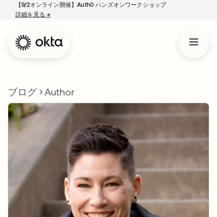
【9/2オンライン開催】Auth0 ハンズオンワークショップ
詳細を見る
→
新しいタブで開く
ブログ
Author