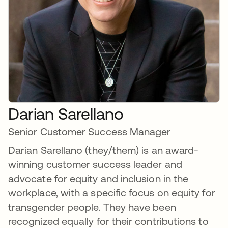
Darian Sarellano
Senior Customer Success Manager
Darian Sarellano (they/them) is an award-
winning customer success leader and
advocate for equity and inclusion in the
workplace, with a specific focus on equity for
transgender people. They have been
recognized equally for their contributions to