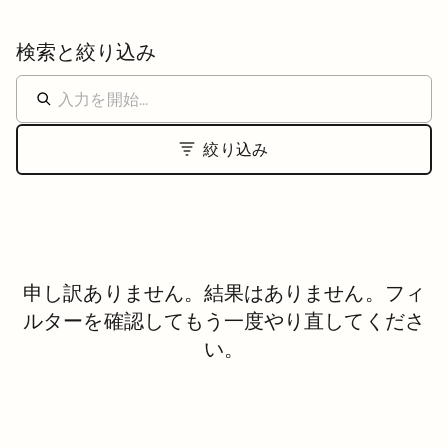
検索と絞り込み
絞り込み
申し訳ありません。結果はありません。フィ
ルターを確認してもう一度やり直してくださ
い。