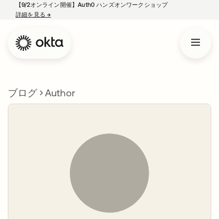
【9/2オンライン開催】Auth0 ハンズオンワークショップ
詳細を見る
→
新しいタブで開く
ブログ
Author