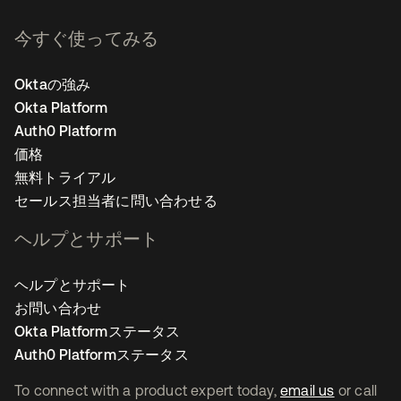
今すぐ使ってみる
Oktaの強み
Okta Platform
Auth0 Platform
価格
無料トライアル
セールス担当者に問い合わせる
ヘルプとサポート
ヘルプとサポート
お問い合わせ
Okta Platformステータス
Auth0 Platformステータス
To connect with a product expert today,
email us
or call