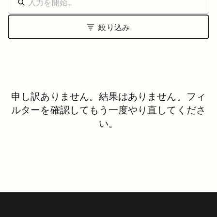
絞り込み
申し訳ありません。結果はありません。フィ
ルターを確認してもう一度やり直してくださ
い。