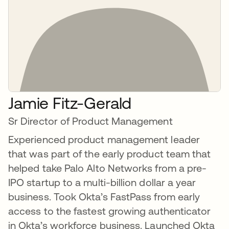
Jamie Fitz-Gerald
Sr Director of Product Management
Experienced product management leader
that was part of the early product team that
helped take Palo Alto Networks from a pre-
IPO startup to a multi-billion dollar a year
business. Took Okta’s FastPass from early
access to the fastest growing authenticator
in Okta’s workforce business. Launched Okta