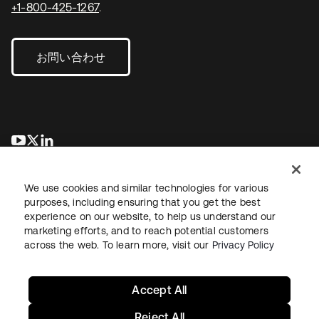
+1-800-425-1267
.
お問い合わせ
新しいタブで開く
新しいタブで開く
新しいタブで開く
We use cookies and similar technologies for various
purposes, including ensuring that you get the best
experience on our website, to help us understand our
marketing efforts, and to reach potential customers
across the web. To learn more, visit our
Privacy Policy
法務
プライバシーポリシー
サイト利用規約
セキュリティ
サイトマップ
Cookieの設定
あなたのプライバシーの選択
Accept All
Reject All