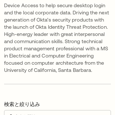
Device Access to help secure desktop login
and the local corporate data. Driving the next
generation of Okta’s security products with
the launch of Okta Identity Threat Protection.
High-energy leader with great interpersonal
and communication skills. Strong technical
product management professional with a MS
in Electrical and Computer Engineering
focused on computer architecture from the
University of California, Santa Barbara.
検索と絞り込み