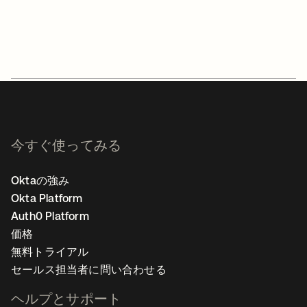
今すぐ使ってみる
Oktaの強み
Okta Platform
Auth0 Platform
価格
無料トライアル
セールス担当者に問い合わせる
ヘルプとサポート