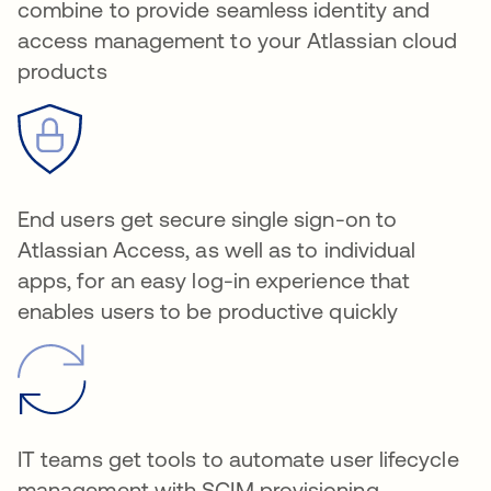
combine to provide seamless identity and
access management to your Atlassian cloud
products
End users get secure single sign-on to
Atlassian Access, as well as to individual
apps, for an easy log-in experience that
enables users to be productive quickly
IT teams get tools to automate user lifecycle
management with SCIM provisioning,