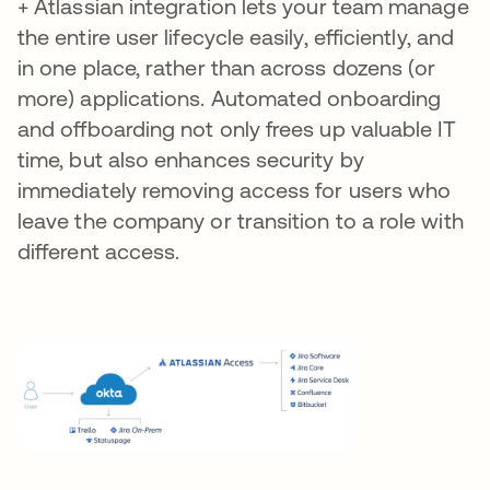
+ Atlassian integration lets your team manage
the entire user lifecycle easily, efficiently, and
in one place, rather than across dozens (or
more) applications. Automated onboarding
and offboarding not only frees up valuable IT
time, but also enhances security by
immediately removing access for users who
leave the company or transition to a role with
different access.