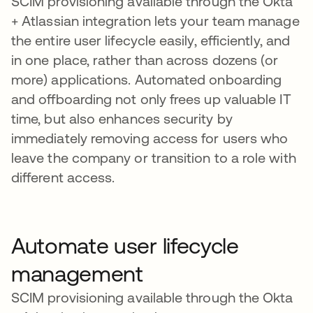
SCIM provisioning available through the Okta
+ Atlassian integration lets your team manage
the entire user lifecycle easily, efficiently, and
in one place, rather than across dozens (or
more) applications. Automated onboarding
and offboarding not only frees up valuable IT
time, but also enhances security by
immediately removing access for users who
leave the company or transition to a role with
different access.
Automate user lifecycle
management
SCIM provisioning available through the Okta