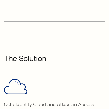
The Solution
Okta Identity Cloud and Atlassian Access