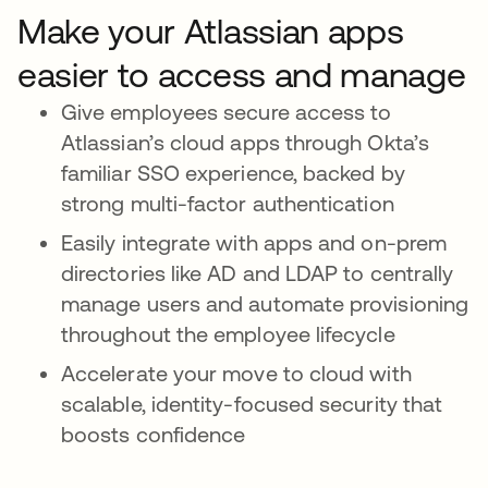
Make your Atlassian apps
easier to access and manage
Give employees secure access to
Atlassian’s cloud apps through Okta’s
familiar SSO experience, backed by
strong multi-factor authentication
Easily integrate with apps and on-prem
directories like AD and LDAP to centrally
manage users and automate provisioning
throughout the employee lifecycle
Accelerate your move to cloud with
scalable, identity-focused security that
boosts confidence