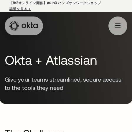
【9/2オンライン開催】Auth0 ハンズオンワークショップ
詳細を見る
→
新しいタブで開く
Okta + Atlassian
Give your teams streamlined, secure access
to the tools they need