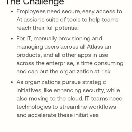
The Challenge
Employees need secure, easy access to
Atlassian’s suite of tools to help teams
reach their full potential
For IT, manually provisioning and
managing users across all Atlassian
products, and all other apps in use
across the enterprise, is time consuming
and can put the organization at risk
As organizations pursue strategic
initiatives, like enhancing security, while
also moving to the cloud, IT teams need
technologies to streamline workflows
and accelerate these initiatives