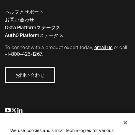
ヘルプとサポート
お問い合わせ
Okta Platformステータス
Auth0 Platformステータス
To connect with a product expert today,
email us
or call
+1-800-425-1267
.
お問い合わせ
新しいタブで開く
新しいタブで開く
新しいタブで開く
We use cookies and similar technologies for various