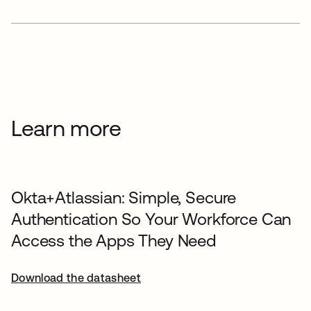
Learn more
Okta+Atlassian: Simple, Secure
Authentication So Your Workforce Can
Access the Apps They Need
Download the datasheet