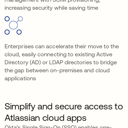
increasing security while saving time
Enterprises can accelerate their move to the
cloud, easily connecting to existing Active
Directory (AD) or LDAP directories to bridge
the gap between on-premises and cloud
applications
Simplify and secure access to
Atlassian cloud apps
Okta’s Single Sign-On (SSO) enables one-