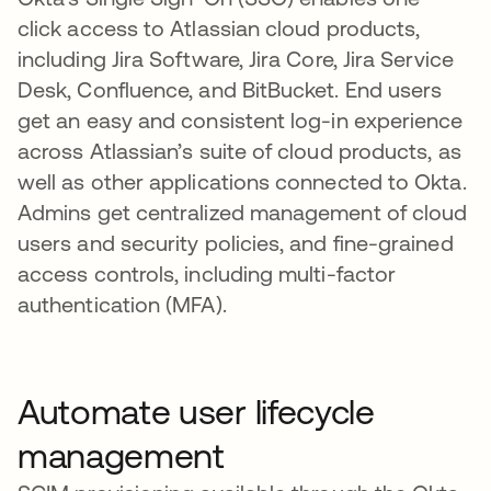
click access to Atlassian cloud products,
including Jira Software, Jira Core, Jira Service
Desk, Confluence, and BitBucket. End users
get an easy and consistent log-in experience
across Atlassian’s suite of cloud products, as
well as other applications connected to Okta.
Admins get centralized management of cloud
users and security policies, and fine-grained
access controls, including multi-factor
authentication (MFA).
Automate user lifecycle
management