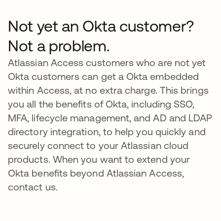
Not yet an Okta customer?
Not a problem.
Atlassian Access customers who are not yet
Okta customers can get a Okta embedded
within Access, at no extra charge. This brings
you all the benefits of Okta, including SSO,
MFA, lifecycle management, and AD and LDAP
directory integration, to help you quickly and
securely connect to your Atlassian cloud
products. When you want to extend your
Okta benefits beyond Atlassian Access,
contact us.