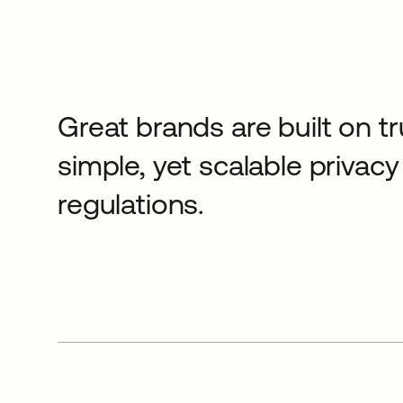
Great brands are built on tr
simple, yet scalable priva
regulations.