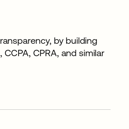
 transparency, by building
, CCPA, CPRA, and similar