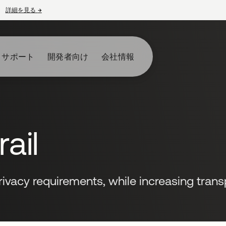
詳細を見る
→
新しいタブで開く
とサポート
開発者向け
会社情報
ail
ivacy requirements, while increasing tran