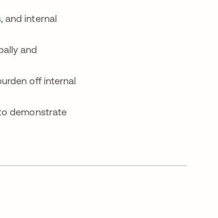
 and internal
bally and
urden off internal
 to demonstrate