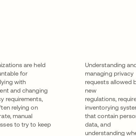
izations are held
Understanding an
ntable for
managing privacy
ying with
requests allowed 
gent and changing
new
cy requirements,
regulations, requir
ften relying on
inventorying syst
rate, manual
that contain perso
sses to try to keep
data, and
understanding wh