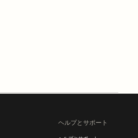
ヘルプとサポート