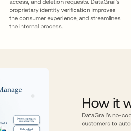
access, and deletion requests. DataGrail’s
proprietary identity verification improves
the consumer experience, and streamlines
the internal process.
How it 
DataGrail’s no-cod
customers to aut