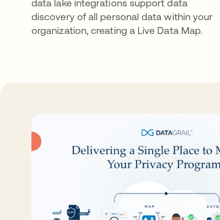
data lake integrations support data
discovery of all personal data within your
organization, creating a Live Data Map.