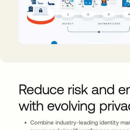
Reduce risk and e
with evolving priv
Combine industry-leading identity m