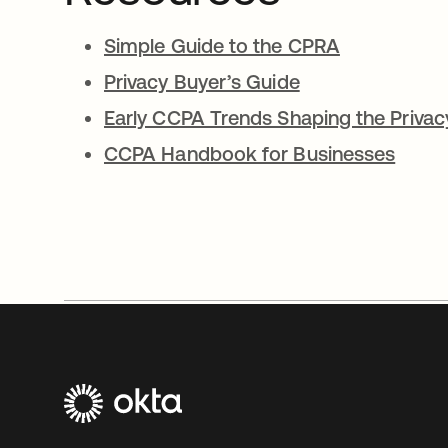
Simple Guide to the CPRA
Privacy Buyer’s Guide
Early CCPA Trends Shaping the Priva
CCPA Handbook for Businesses