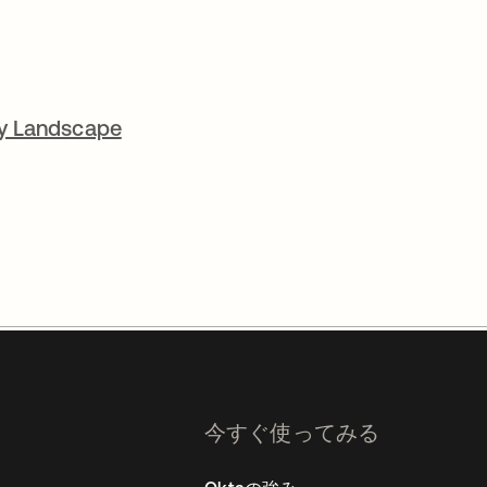
cy Landscape
今すぐ使ってみる