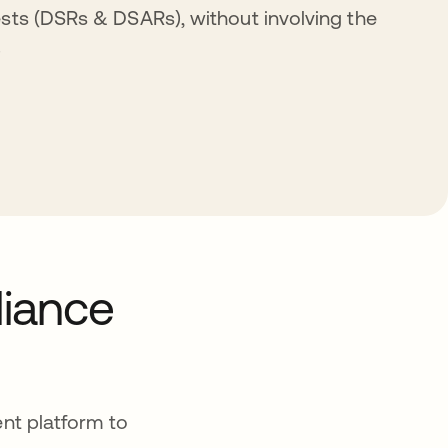
sts (DSRs & DSARs), without involving the
.
liance
nt platform to