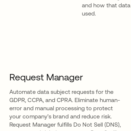
and how that data 
used.
Request Manager
Automate data subject requests for the
GDPR, CCPA, and CPRA. Eliminate human-
error and manual processing to protect
your company’s brand and reduce risk.
Request Manager fulfills Do Not Sell (DNS),