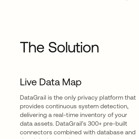
The Solution
Live Data Map
DataGrail is the only privacy platform that
provides continuous system detection,
delivering a real-time inventory of your
data assets. DataGrail’s 300+ pre-built
connectors combined with database and