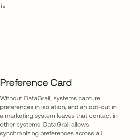
is
Preference Card
Without DataGrail, systems capture
preferences in isolation, and an opt-out in
a marketing system leaves that contact in
other systems. DataGrail allows
synchronizing preferences across all