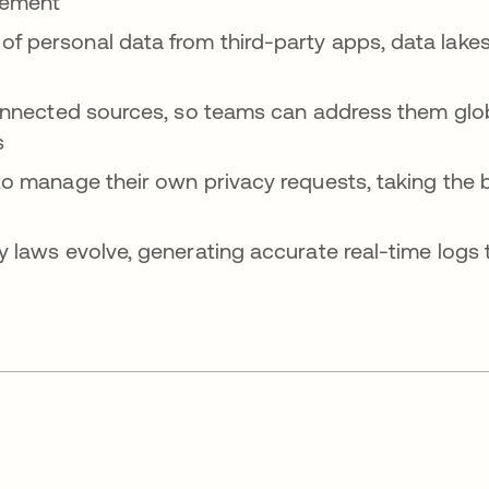
gement
 personal data from third-party apps, data lakes,
connected sources, so teams can address them glo
s
o manage their own privacy requests, taking the b
y laws evolve, generating accurate real-time logs