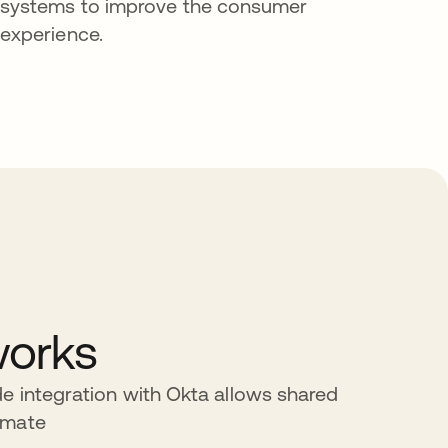
systems to improve the consumer
experience.
works
e integration with Okta allows shared
omate