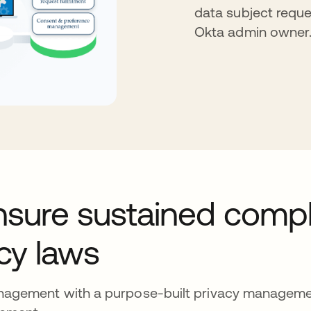
data subject reque
Okta admin owner
nsure sustained comp
acy laws
anagement with a purpose-built privacy manageme