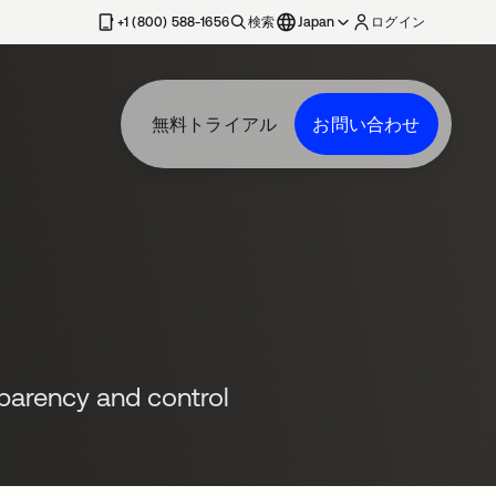
+1 (800) 588-1656
検索
Japan
ログイン
無料トライアル
お問い合わせ
sparency and control