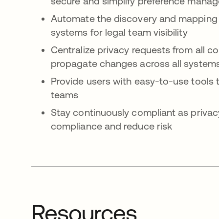
secure and simplify preference mana
Automate the discovery and mapping of
systems for legal team visibility
Centralize privacy requests from all 
propagate changes across all system
Provide users with easy-to-use tools t
teams
Stay continuously compliant as privac
compliance and reduce risk
Resources