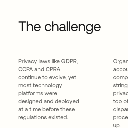
The challenge
Privacy laws like GDPR,
Organ
CCPA and CPRA
accou
continue to evolve, yet
compl
most technology
strin
platforms were
priva
designed and deployed
too o
at a time before these
dispa
regulations existed.
proce
up.