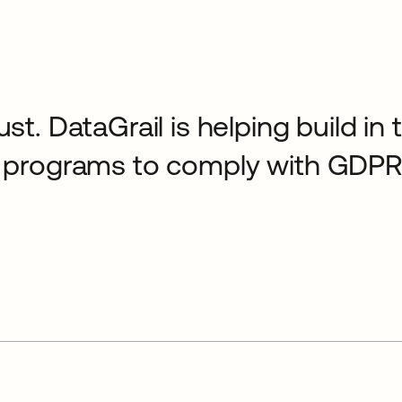
ust. DataGrail is helping build in
cy programs to comply with GDPR