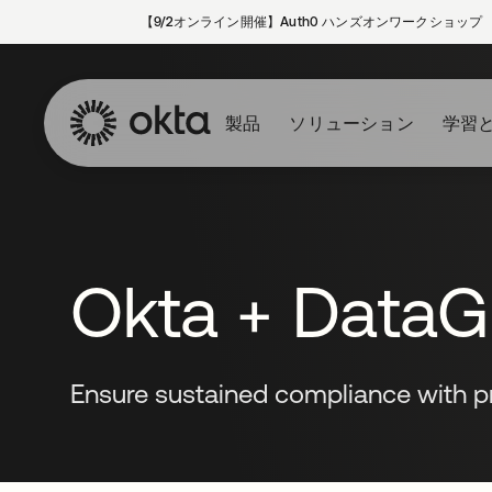
【9/2オンライン開催】Auth0 ハンズオンワークショップ
製品
ソリューション
学習
Okta + DataGr
Ensure sustained compliance with pr