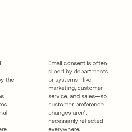
d
Email consent is often
siloed by departments
by the
or systems—like
marketing, customer
es
service, and sales—so
ems
customer preference
nal
changes aren’t
necessarily reflected
ere
everywhere.