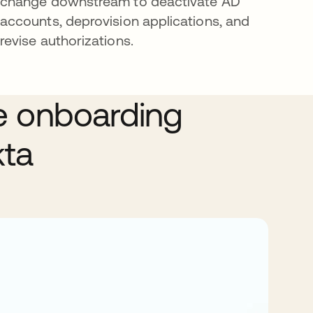
change downstream to deactivate AD
accounts, deprovision applications, and
revise authorizations.
e onboarding
kta