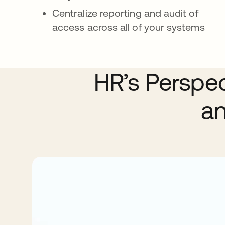
Centralize reporting and audit of
access across all of your systems
HR’s Perspe
an