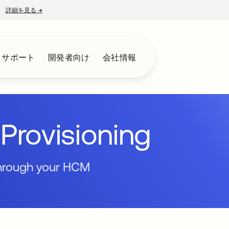
詳細を見る
→
新しいタブで開く
とサポート
開発者向け
会社情報
Provisioning
through your HCM