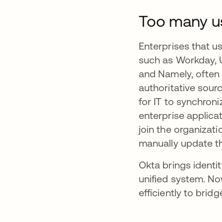
Too many us
Enterprises that 
such as Workday, 
and Namely, often 
authoritative sour
for IT to synchro
enterprise applica
join the organizati
manually update th
Okta brings ident
unified system. N
efficiently to brid