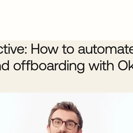
ctive: How to automat
d offboarding with O