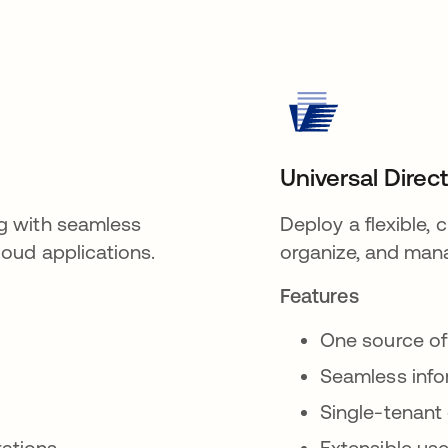
Universal Direc
g with seamless
Deploy a flexible,
oud applications.
organize, and mana
Features
One source of
Seamless inf
Single-tenant
rations
Extensible use