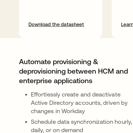
Download the datasheet
Lear
Automate provisioning &
deprovisioning between HCM and
enterprise applications
Effortlessly create and deactivate
Active Directory accounts, driven by
changes in Workday
Schedule data synchronization hourly,
daily, or on demand