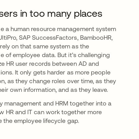
ers in too many places
use a human resource management system
UltiPro, SAP SuccessFactors, BambooHR,
rely on that same system as the
ce of employee data. But it’s challenging
nize HR user records between AD and
tions. It only gets harder as more people
on, as they change roles over time, as they
eir own information, and as they leave.
ity management and HRM together into a
ow HR and IT can work together more
ge the employee lifecycle gap.