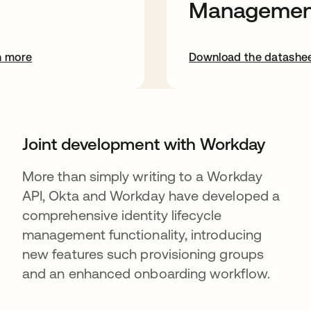
Managemen
n more
Download the datashe
Joint development with Workday
More than simply writing to a Workday
API, Okta and Workday have developed a
comprehensive identity lifecycle
management functionality, introducing
new features such provisioning groups
and an enhanced onboarding workflow.