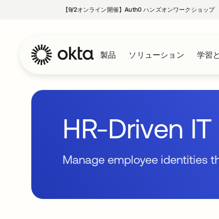
【9/2オンライン開催】Auth0 ハンズオンワークショップ
製品
ソリューション
学習
HR-Driven IT 
Manage employee identities 