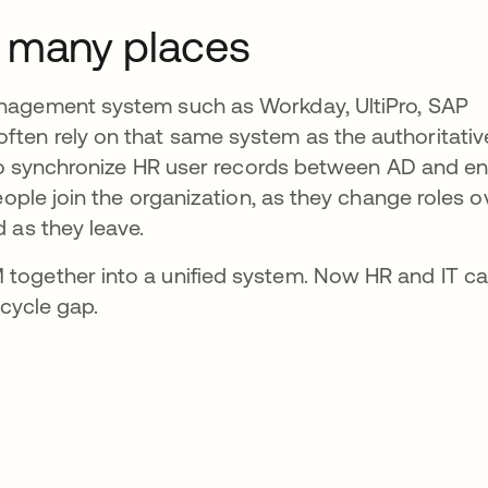
o many places
nagement system such as Workday, UltiPro, SAP
ten rely on that same system as the authoritativ
 to synchronize HR user records between AD and en
eople join the organization, as they change roles o
 as they leave.
together into a unified system. Now HR and IT c
ecycle gap.