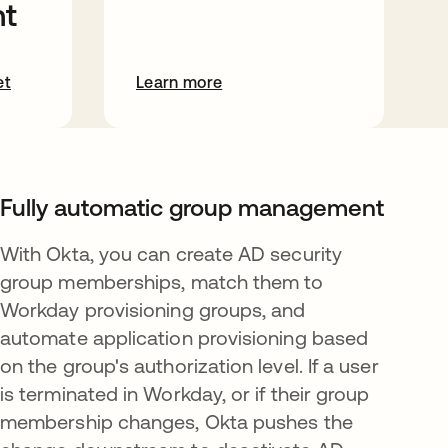
t
et
Learn more
Fully automatic group management
With Okta, you can create AD security
group memberships, match them to
Workday provisioning groups, and
automate application provisioning based
on the group's authorization level. If a user
is terminated in Workday, or if their group
membership changes, Okta pushes the