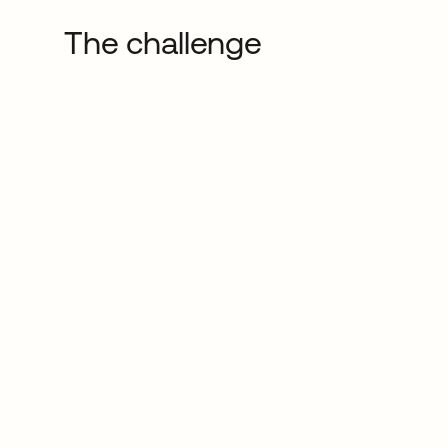
The challenge