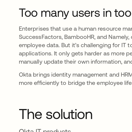
Too many users in to
Enterprises that use a human resource ma
SuccessFactors, BambooHR, and Namely, of
employee data. But it’s challenging for IT
applications. It only gets harder as more p
manually update their own information, and
Okta brings identity management and HRM 
more efficiently to bridge the employee lif
The solution
Okta IT products