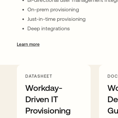
On-prem provisioning
Just-in-time provisioning
Deep integrations
Learn more
DATASHEET
DOC
Workday-
Wo
Driven IT
De
Provisioning
Gu