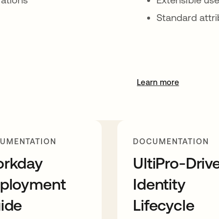
Standard attr
Learn more
UMENTATION
DOCUMENTATION
rkday
UltiPro-Driv
ployment
Identity
ide
Lifecycle