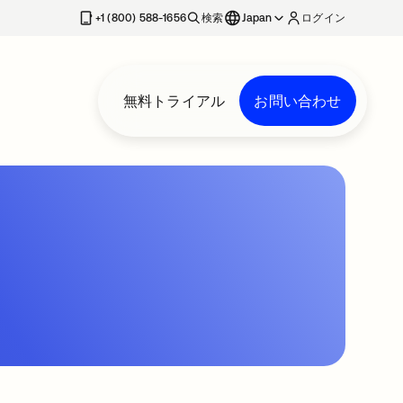
+1 (800) 588-1656
検索
Japan
ログイン
無料トライアル
お問い合わせ