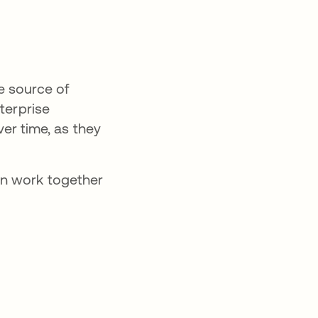
e source of
terprise
ver time, as they
an work together