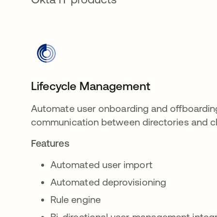
Lifecycle Management
Automate user onboarding and offboardin
communication between directories and cl
Features
Automated user import
Automated deprovisioning
Rule engine
Bi-directional user management integ