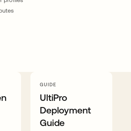
ibutes
GUIDE
en
UltiPro
Deployment
Guide