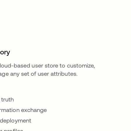
tory
 cloud-based user store to customize,
ge any set of user attributes.
 truth
ormation exchange
 deployment
r profiles