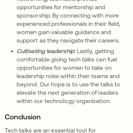
opportunities for mentorship and
sponsorship. By connecting with more
experienced professionals in their field,
women gain valuable guidance and
support as they navigate their careers.
Cultivating leadership
:
Lastly, getting
comfortable giving tech talks can fuel
opportunities for women to take on
leadership roles within their teams and
beyond. Our hope is to use the talks to
elevate the next generation of leaders
within our technology organization.
Conclusion
Tech talks are an essential tool for