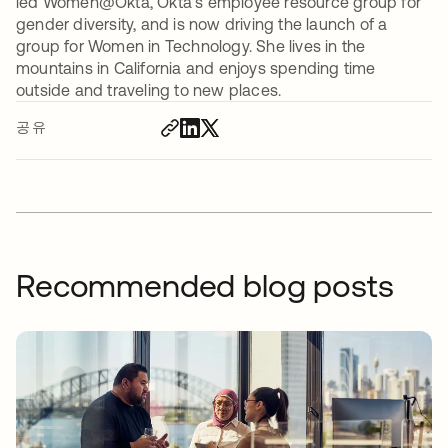
led Women@Okta, Okta’s employee resource group for
gender diversity, and is now driving the launch of a
group for Women in Technology. She lives in the
mountains in California and enjoys spending time
outside and traveling to new places.
공유
Recommended blog posts