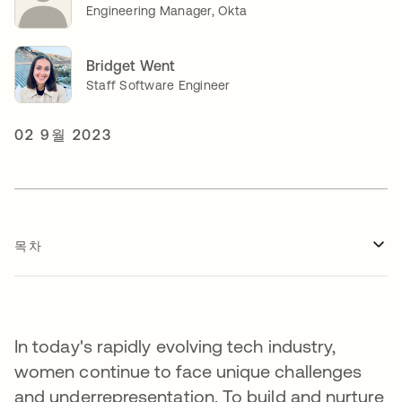
Engineering Manager, Okta
Bridget Went
Staff Software Engineer
02 9월 2023
목차
In today's rapidly evolving tech industry,
women continue to face unique challenges
and underrepresentation. To build and nurture