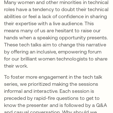
Many women and other minorities in technical
roles have a tendency to doubt their technical
abilities or feel a lack of confidence in sharing
their expertise with a live audience. This
means many of us are hesitant to raise our
hands when a speaking opportunity presents.
These tech talks aim to change this narrative
by offering an inclusive, empowering forum
for our brilliant women technologists to share
their work.
To foster more engagement in the tech talk
series, we prioritized making the sessions
informal and interactive. Each session is
preceded by rapid-fire questions to get to
know the presenter and is followed by a Q&A
and casual conversation. Why should we