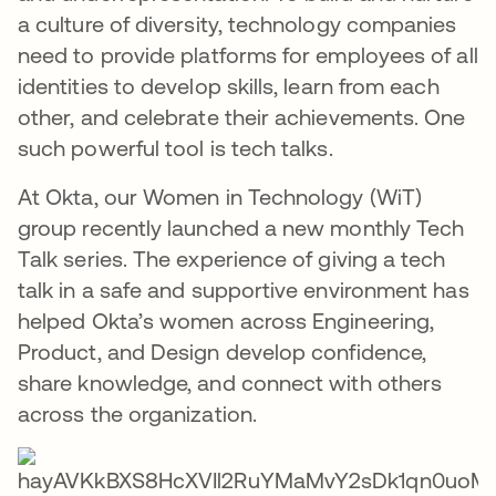
a culture of diversity, technology companies
need to provide platforms for employees of all
identities to develop skills, learn from each
other, and celebrate their achievements. One
such powerful tool is tech talks.
At Okta, our Women in Technology (WiT)
group recently launched a new monthly Tech
Talk series. The experience of giving a tech
talk in a safe and supportive environment has
helped Okta’s women across Engineering,
Product, and Design develop confidence,
share knowledge, and connect with others
across the organization.