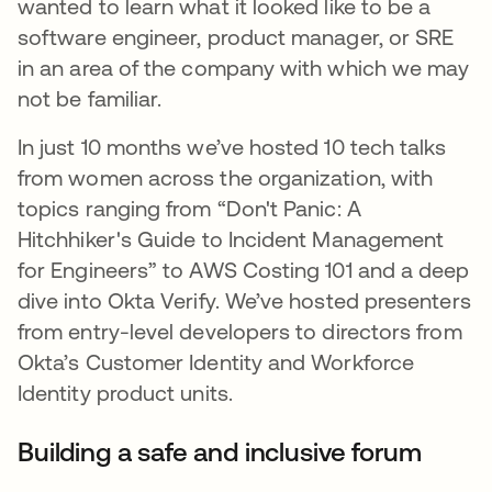
wanted to learn what it looked like to be a
software engineer, product manager, or SRE
in an area of the company with which we may
not be familiar.
In just 10 months we’ve hosted 10 tech talks
from women across the organization, with
topics ranging from “Don't Panic: A
Hitchhiker's Guide to Incident Management
for Engineers” to AWS Costing 101 and a deep
dive into Okta Verify. We’ve hosted presenters
from entry-level developers to directors from
Okta’s Customer Identity and Workforce
Identity product units.
Building a safe and inclusive forum