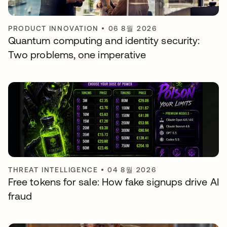
PRODUCT INNOVATION
•
06 8월 2026
Quantum computing and identity security:
Two problems, one imperative
THREAT INTELLIGENCE
•
04 8월 2026
Free tokens for sale: How fake signups drive AI
fraud