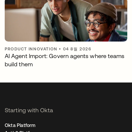
PRODUCT INNOVATION
•
04 8월 2026
AI Agent Import: Govern agents where teams
build them
Starting with Okta
Okta Platform