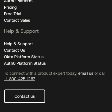
Auth0 Platform
Pricing
Free Trial
Contact Sales
Help & Support
Help & Support
Contact Us
Okta Platform Status
Auth0 Platform Status
To connect with a product expert today,
email us
or call
+1-800-425-1267
.
Contact us