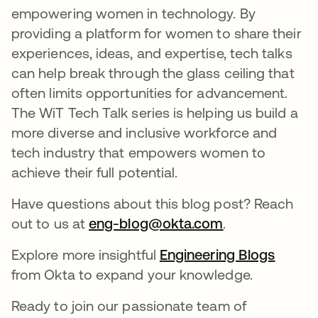
empowering women in technology. By
providing a platform for women to share their
experiences, ideas, and expertise, tech talks
can help break through the glass ceiling that
often limits opportunities for advancement.
The WiT Tech Talk series is helping us build a
more diverse and inclusive workforce and
tech industry that empowers women to
achieve their full potential.
Have questions about this blog post? Reach
out to us at
eng-blog@okta.com
새 탭에서 열림
.
Explore more insightful
Engineering Blogs
새 탭
from Okta to expand your knowledge.
Ready to join our passionate team of