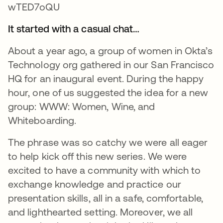
It started with a casual chat…
About a year ago, a group of women in Okta’s
Technology org gathered in our San Francisco
HQ for an inaugural event. During the happy
hour, one of us suggested the idea for a new
group: WWW: Women, Wine, and
Whiteboarding.
The phrase was so catchy we were all eager
to help kick off this new series. We were
excited to have a community with which to
exchange knowledge and practice our
presentation skills, all in a safe, comfortable,
and lighthearted setting. Moreover, we all