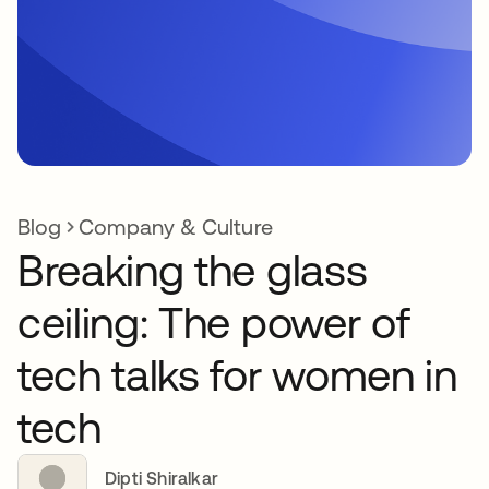
Blog
Company & Culture
Breaking the glass
ceiling: The power of
tech talks for women in
tech
Dipti Shiralkar