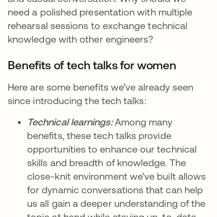
need a polished presentation with multiple
rehearsal sessions to exchange technical
knowledge with other engineers?
Benefits of tech talks for women
Here are some benefits we’ve already seen
since introducing the tech talks:
Technical learnings:
Among many
benefits, these tech talks provide
opportunities to enhance our technical
skills and breadth of knowledge. The
close-knit environment we’ve built allows
for dynamic conversations that can help
us all gain a deeper understanding of the
topic at hand while staying up-to-date