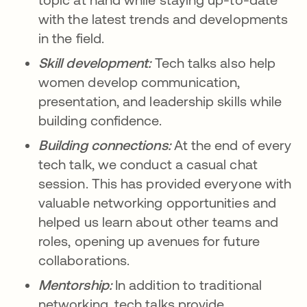
with the latest trends and developments
in the field.
Skill development:
Tech talks also help
women develop communication,
presentation, and leadership skills while
building confidence.
Building connections:
At the end of every
tech talk, we conduct a casual chat
session. This has provided everyone with
valuable networking opportunities and
helped us learn about other teams and
roles, opening up avenues for future
collaborations.
Mentorship:
In addition to traditional
networking, tech talks provide