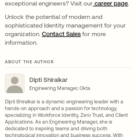
exceptional engineers? Visit our
career page
새
.
Unlock the potential of modern and
sophisticated Identity management for your
organization.
Contact Sales
새 탭에서 열림
for more
information.
ABOUT THE AUTHOR
Dipti Shiralkar
Engineering Manager, Okta
Dipti Shiralkar is a dynamic engineering leader with a
hands-on approach and a passion for technology,
specializing in Workforce Identity, Zero Trust, and Client
Applications. As an Engineering Manager, she is
dedicated to inspiring teams and driving both
technological innovation and business success. With