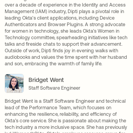
over a decade of experience in the Identity and Access
Management (IAM) industry, Dipti plays a pivotal role in
leading Okta's client applications, including Device
Authenticators and Browser Plugins. A strong advocate
for women in technology, she leads Okta's Women in
Technology committee, spearheading initiatives like tech
talks and fireside chats to support their advancement.
Outside of work, Dipti finds joy in evening walks with
audiobooks and values the time spent with her husband
and son, embracing the warmth of family life.
Bridget Went
Staff Software Engineer
Bridget Went is a Staff Software Engineer and technical
lead of the Performance Team, which focuses on
enhancing the resilience, reliability, and efficiency of
Okta’s core service. She is passionate about making the
tech industry a more inclusive space. She has previously