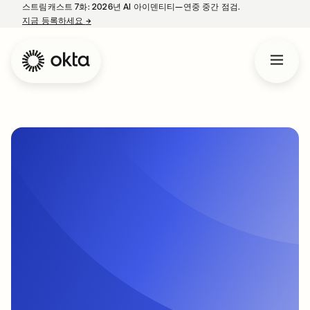
스트림캐스트 7화: 2026년 AI 아이덴티티—연중 중간 점검.
지금 등록하세요
→
새 탭에서 열림