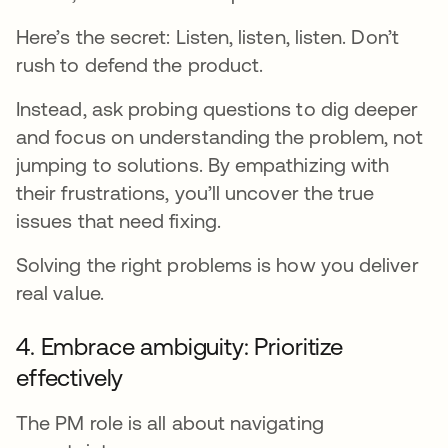
Here’s the secret: Listen, listen, listen. Don’t
rush to defend the product.
Instead, ask probing questions to dig deeper
and focus on understanding the problem, not
jumping to solutions. By empathizing with
their frustrations, you’ll uncover the true
issues that need fixing.
Solving the right problems is how you deliver
real value.
4. Embrace ambiguity: Prioritize
effectively
The PM role is all about navigating