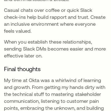
Casual chats over coffee or quick Slack
check-ins help build rapport and trust. Create
an inclusive environment where everyone
feels valued.
When you establish these relationships,
sending Slack DMs becomes easier and more
effective later on.
Final thoughts
My time at Okta was a whirlwind of learning
and growth. From getting my hands dirty with
the technical stuff to mastering stakeholder
communication, listening to customer pain
points, embracing the unknown, and building