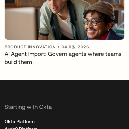
PRODUCT INNOVATION
•
04 8월 2026
AI Agent Import: Govern agents where teams
build them
Starting with Okta
Okta Platform