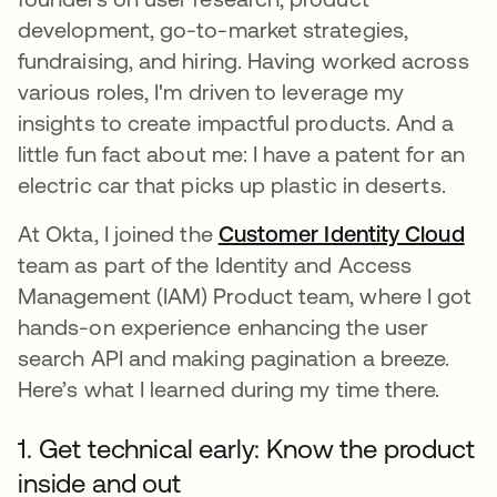
development, go-to-market strategies,
fundraising, and hiring. Having worked across
various roles, I'm driven to leverage my
insights to create impactful products. And a
little fun fact about me: I have a patent for an
electric car that picks up plastic in deserts.
At Okta, I joined the
Customer Identity Cloud
새
team as part of the Identity and Access
Management (IAM) Product team, where I got
hands-on experience enhancing the user
search API and making pagination a breeze.
Here’s what I learned during my time there.
1. Get technical early: Know the product
inside and out