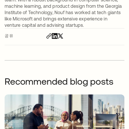
machine learning, and product design from the Georgia
Institute of Technology, Nouf has worked at tech giants
like Microsoft and brings extensive experience in
venture capital and advising startups.
공유
Recommended blog posts