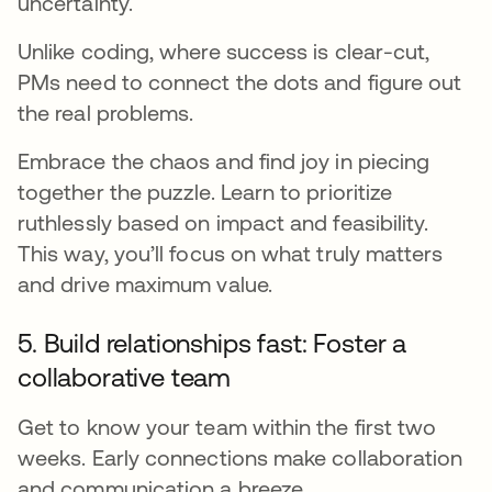
uncertainty.
Unlike coding, where success is clear-cut,
PMs need to connect the dots and figure out
the real problems.
Embrace the chaos and find joy in piecing
together the puzzle. Learn to prioritize
ruthlessly based on impact and feasibility.
This way, you’ll focus on what truly matters
and drive maximum value.
5. Build relationships fast: Foster a
collaborative team
Get to know your team within the first two
weeks. Early connections make collaboration
and communication a breeze.