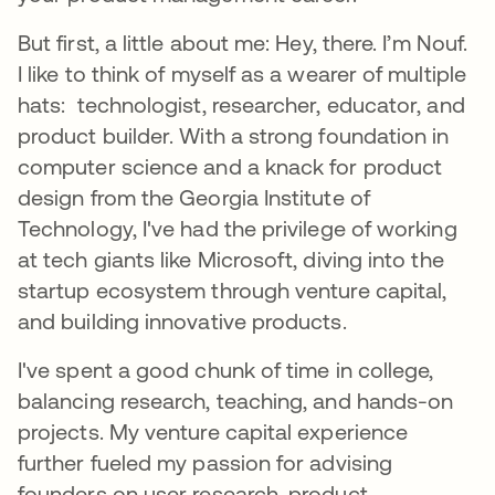
But first, a little about me: Hey, there. I’m Nouf.
I like to think of myself as a wearer of multiple
hats: technologist, researcher, educator, and
product builder. With a strong foundation in
computer science and a knack for product
design from the Georgia Institute of
Technology, I've had the privilege of working
at tech giants like Microsoft, diving into the
startup ecosystem through venture capital,
and building innovative products.
I've spent a good chunk of time in college,
balancing research, teaching, and hands-on
projects. My venture capital experience
further fueled my passion for advising
founders on user research, product