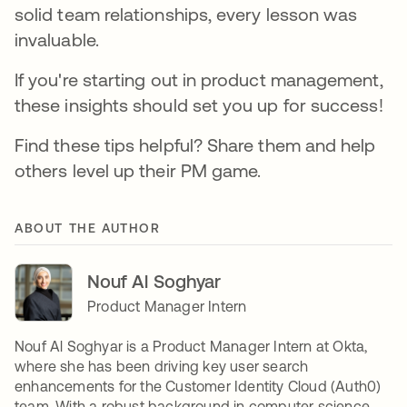
solid team relationships, every lesson was
invaluable.
If you're starting out in product management,
these insights should set you up for success!
Find these tips helpful? Share them and help
others level up their PM game.
ABOUT THE AUTHOR
Nouf Al Soghyar
Product Manager Intern
Nouf Al Soghyar is a Product Manager Intern at Okta,
where she has been driving key user search
enhancements for the Customer Identity Cloud (Auth0)
team. With a robust background in computer science,