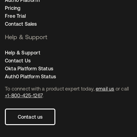
Auth0 Platform
Pricing
Free Trial
Contact Sales
Help & Support
Help & Support
Contact Us
Okta Platform Status
Auth0 Platform Status
To connect with a product expert today,
email us
or call
+1-800-425-1267
.
Contact us