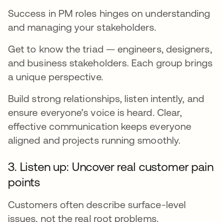
Success in PM roles hinges on understanding
and managing your stakeholders.
Get to know the triad — engineers, designers,
and business stakeholders. Each group brings
a unique perspective.
Build strong relationships, listen intently, and
ensure everyone’s voice is heard. Clear,
effective communication keeps everyone
aligned and projects running smoothly.
3. Listen up: Uncover real customer pain
points
Customers often describe surface-level
issues, not the real root problems.