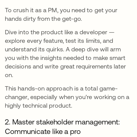
To crush it as a PM, you need to get your
hands dirty from the get-go.
Dive into the product like a developer —
explore every feature, test its limits, and
understand its quirks. A deep dive will arm
you with the insights needed to make smart
decisions and write great requirements later
on.
This hands-on approach is a total game-
changer, especially when you're working on a
highly technical product.
2. Master stakeholder management:
Communicate like a pro