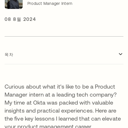
Product Manager Intern
08 8월 2024
목차
Curious about what it's like to be a Product
Manager intern at a leading tech company?
My time at Okta was packed with valuable
insights and practical experiences. Here are
the five key lessons I learned that can elevate
your product management career.