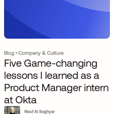
Blog
Company & Culture
Five Game-changing
lessons I learned as a
Product Manager intern
at Okta
Nouf Al Soghyar