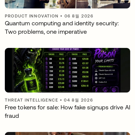
PRODUCT INNOVATION
•
06 8월 2026
Quantum computing and identity security:
Two problems, one imperative
THREAT INTELLIGENCE
•
04 8월 2026
Free tokens for sale: How fake signups drive AI
fraud