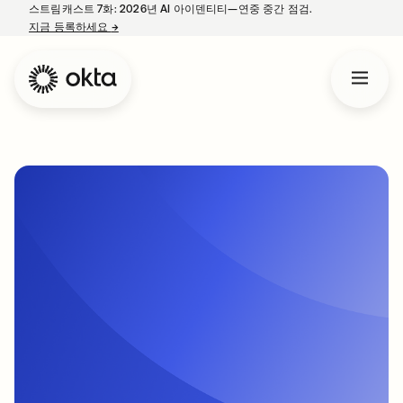
스트림캐스트 7화: 2026년 AI 아이덴티티—연중 중간 점검.
지금 등록하세요
→
새 탭에서 열림