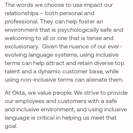
The words we choose to use impact our
relationships – both personal and
professional. They can help foster an
environment that is psychologically safe and
welcoming to all or one that is tense and
exclusionary. Given the nuance of our ever-
evolving language systems, using inclusive
terms can help attract and retain diverse top
talent and a dynamic customer base, while
using non-inclusive terms can alienate them.
At Okta, we value people. We strive to provide
our employees and customers with a safe
and inclusive environment, and using inclusive
language is critical in helping us meet that
goal.