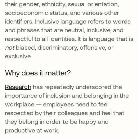
their gender, ethnicity, sexual orientation,
socioeconomic status, and various other
identifiers. Inclusive language refers to words
and phrases that are neutral, inclusive, and
respectful to all identities. It is language that is
not
biased, discriminatory, offensive, or
exclusive.
Why does it matter?
Research
새 탭에서 열림
has repeatedly underscored the
importance of inclusion and belonging in the
workplace — employees need to feel
respected by their colleagues and feel that
they belong in order to be happy and
productive at work.