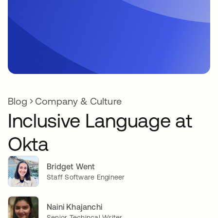
Blog
Company & Culture
Inclusive Language at
Okta
Bridget Went
Staff Software Engineer
Naini Khajanchi
Senior Techincal Writer