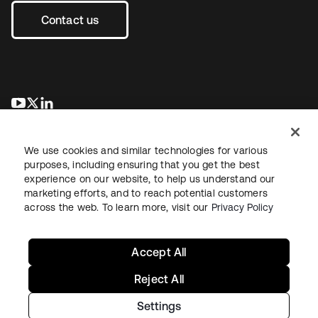
Contact us
새 탭에서 열림
새 탭에서 열림
새 탭에서 열림
We use cookies and similar technologies for various
purposes, including ensuring that you get the best
experience on our website, to help us understand our
marketing efforts, and to reach potential customers
across the web. To learn more, visit our
Privacy Policy
Legal
Privacy Policy
Site Terms
Security
Sitemap
Cookie Preferences
Your Privacy Choices
Accept All
Reject All
Settings
Copyright © 2026 Okta. All rights reserved.