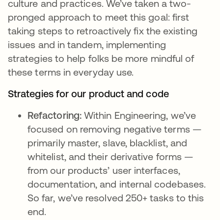
culture and practices. We’ve taken a two-
pronged approach to meet this goal: first
taking steps to retroactively fix the existing
issues and in tandem, implementing
strategies to help folks be more mindful of
these terms in everyday use.
Strategies for our product and code
Refactoring:
Within Engineering, we’ve
focused on removing negative terms —
primarily master, slave, blacklist, and
whitelist, and their derivative forms —
from our products’ user interfaces,
documentation, and internal codebases.
So far, we’ve resolved 250+ tasks to this
end.