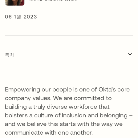
06 1월 2023
목차
Empowering our people is one of Okta’s core
company values. We are committed to
building a truly diverse workforce that
bolsters a culture of inclusion and belonging –
and we believe this starts with the way we
communicate with one another.