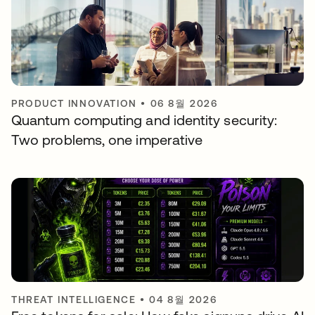
PRODUCT INNOVATION
•
06 8월 2026
Quantum computing and identity security:
Two problems, one imperative
THREAT INTELLIGENCE
•
04 8월 2026