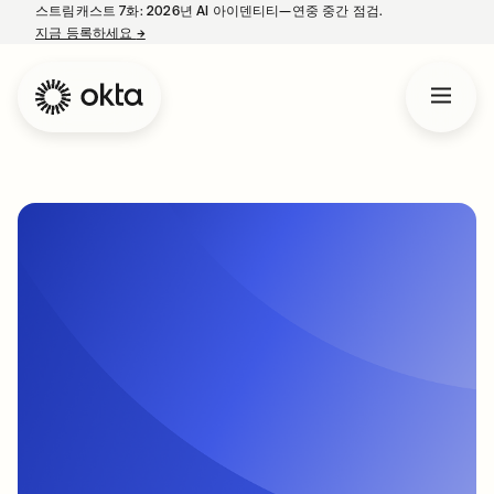
스트림캐스트 7화: 2026년 AI 아이덴티티—연중 중간 점검.
지금 등록하세요
→
새 탭에서 열림