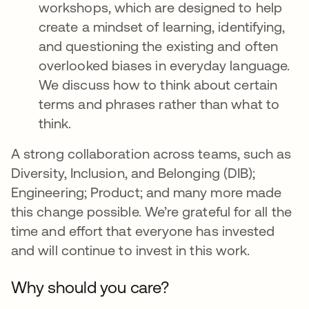
workshops, which are designed to help
create a mindset of learning, identifying,
and questioning the existing and often
overlooked biases in everyday language.
We discuss how to think about certain
terms and phrases rather than what to
think.
A strong collaboration across teams, such as
Diversity, Inclusion, and Belonging (DIB);
Engineering; Product; and many more made
this change possible. We’re grateful for all the
time and effort that everyone has invested
and will continue to invest in this work.
Why should you care?