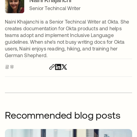
Senior Techincal Writer
Naini Khajanchi is a Senior Techincal Writer at Okta. She
creates documentation for Okta products and helps
teams adopt and implement Inclusive Language
guidelines. When she's not busy writing docs for Okta
users, Naini enjoys reading, hiking, and training her
German Shepherd.
공유
Recommended blog posts