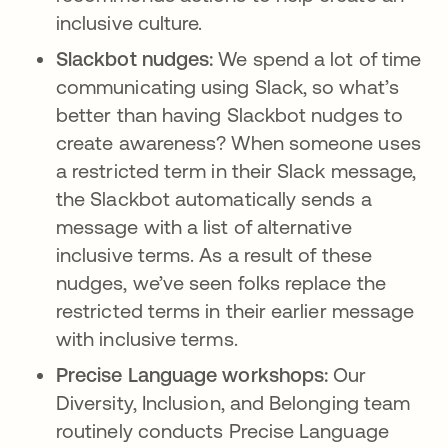
inclusive culture.
Slackbot nudges:
We spend a lot of time
communicating using Slack, so what’s
better than having Slackbot nudges to
create awareness? When someone uses
a restricted term in their Slack message,
the Slackbot automatically sends a
message with a list of alternative
inclusive terms. As a result of these
nudges, we’ve seen folks replace the
restricted terms in their earlier message
with inclusive terms.
Precise Language workshops:
Our
Diversity, Inclusion, and Belonging team
routinely conducts Precise Language