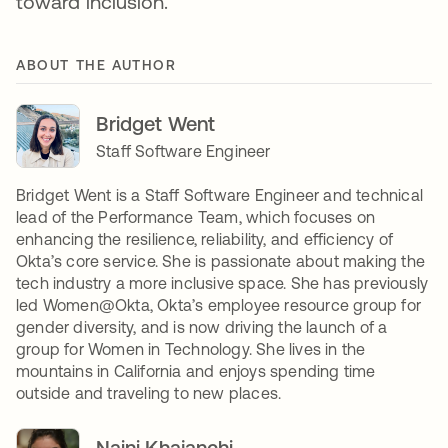
toward inclusion.
ABOUT THE AUTHOR
Bridget Went
Staff Software Engineer
Bridget Went is a Staff Software Engineer and technical
lead of the Performance Team, which focuses on
enhancing the resilience, reliability, and efficiency of
Okta’s core service. She is passionate about making the
tech industry a more inclusive space. She has previously
led Women@Okta, Okta’s employee resource group for
gender diversity, and is now driving the launch of a
group for Women in Technology. She lives in the
mountains in California and enjoys spending time
outside and traveling to new places.
Naini Khajanchi