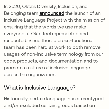
In 2020, Okta’s Diversity, Inclusion, and
Belonging team
announced
새 탭에서 열림
the launch of an
Inclusive Language Project with the mission of
ensuring that the words we use make
everyone at Okta feel represented and
respected. Since then, a cross-functional
team has been hard at work to both remove
usages of non-inclusive terminology from our
code, products, and documentation and to
promote a culture of inclusive language
across the organization.
What is Inclusive Language?
Historically, certain language has stereotyped
and/or excluded certain groups based on