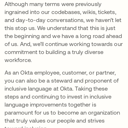
Although many terms were previously
ingrained into our codebases, wikis, tickets,
and day-to-day conversations, we haven’t let
this stop us. We understand that this is just
the beginning and we have a long road ahead
of us. And, we’ll continue working towards our
commitment to building a truly diverse
workforce.
As an Okta employee, customer, or partner,
you can also be a steward and proponent of
inclusive language at Okta. Taking these
steps and continuing to invest in inclusive
language improvements together is
paramount for us to become an organization
that truly values our people and strives