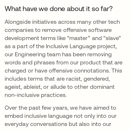
What have we done about it so far?
Alongside initiatives across many other tech
companies to remove offensive software
development terms like “master” and “slave”
as a part of the Inclusive Language project,
our Engineering team has been removing
words and phrases from our product that are
charged or have offensive connotations. This
includes terms that are racist, gendered,
ageist, ableist, or allude to other dominant
non-inclusive practices.
Over the past few years, we have aimed to
embed inclusive language not only into our
everyday conversations but also into our