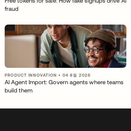
Free tokens for sale: How fake signups drive AI
fraud
PRODUCT INNOVATION
•
04 8월 2026
AI Agent Import: Govern agents where teams
build them