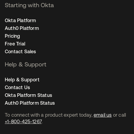
Starting with Okta
Okta Platform
Auth0 Platform
Pricing
Free Trial
Contact Sales
Help & Support
Help & Support
Contact Us
Okta Platform Status
Auth0 Platform Status
To connect with a product expert today,
email us
or call
+1-800-425-1267
.