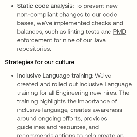
Static code analysis:
To prevent new
non-compliant changes to our code
bases, we’ve implemented checks and
balances, such as linting tests and
PMD
enforcement for nine of our Java
repositories.
Strategies for our culture
Inclusive Language training:
We’ve
created and rolled out Inclusive Language
training for all Engineering new hires. The
training highlights the importance of
inclusive language, creates awareness
around ongoing efforts, provides
guidelines and resources, and
recommends actions to help create an