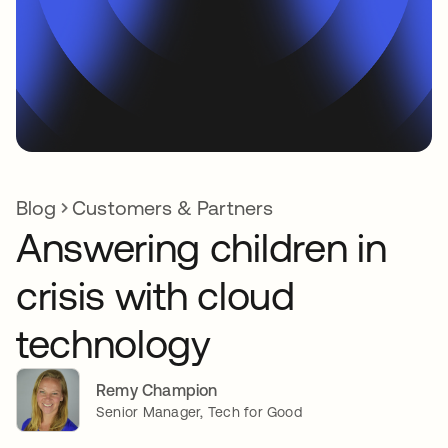
Blog
Customers & Partners
Answering children in
crisis with cloud
technology
Remy Champion
Senior Manager, Tech for Good