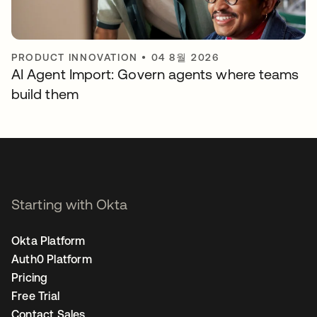
PRODUCT INNOVATION
•
04 8월 2026
AI Agent Import: Govern agents where teams
build them
Starting with Okta
Okta Platform
Auth0 Platform
Pricing
Free Trial
Contact Sales