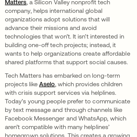
Matters
새 탭에서 열림
, a Silicon Valley nonprofit tech
company, helps international global
organizations adopt solutions that will
advance their missions and avoid
technologies that won’t. It isn’t interested in
building one-off tech projects; instead, it
wants to help organizations create affordable
shared platforms that support social causes.
Tech Matters has embarked on long-term
projects like
Aselo
새 탭에서 열림
, which provides children
with crisis support services via helplines.
Today’s young people prefer to communicate
by text message and through channels like
Facebook Messenger and WhatsApp, which
aren’t compatible with many helplines’
homegrown solutions. This creates a growing