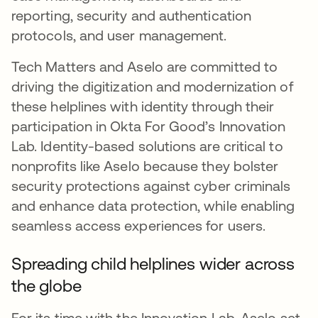
reporting, security and authentication
protocols, and user management.
Tech Matters and Aselo are committed to
driving the digitization and modernization of
these helplines with identity through their
participation in Okta For Good’s Innovation
Lab. Identity-based solutions are critical to
nonprofits like Aselo because they bolster
security protections against cyber criminals
and enhance data protection, while enabling
seamless access experiences for users.
Spreading child helplines wider across
the globe
For its time with the Innovation Lab, Aselo set