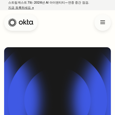
스트림캐스트 7화: 2026년 AI 아이덴티티—연중 중간 점검.
지금 등록하세요
→
새 탭에서 열림