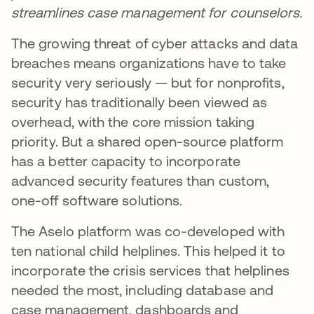
streamlines case management for counselors.
The growing threat of cyber attacks and data
breaches means organizations have to take
security very seriously — but for nonprofits,
security has traditionally been viewed as
overhead, with the core mission taking
priority. But a shared open-source platform
has a better capacity to incorporate
advanced security features than custom,
one-off software solutions.
The Aselo platform was co-developed with
ten national child helplines. This helped it to
incorporate the crisis services that helplines
needed the most, including database and
case management, dashboards and