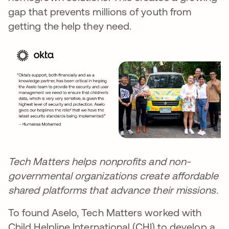
gap that prevents millions of youth from
getting the help they need.
Tech Matters helps
nonprofits
and non-
governmental organizations create affordable
shared platforms that advance their missions.
To found Aselo, Tech Matters worked with
Child Helpline International (CHI) to develop a