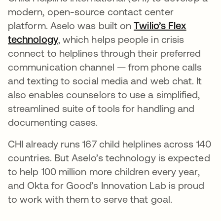
modern, open-source contact center
platform. Aselo was built on
Twilio’s Flex
technology
새 탭에서 열림
, which helps people in crisis
connect to helplines through their preferred
communication channel — from phone calls
and texting to social media and web chat. It
also enables counselors to use a simplified,
streamlined suite of tools for handling and
documenting cases.
CHI already runs 167 child helplines across 140
countries. But Aselo’s technology is expected
to help 100 million more children every year,
and Okta for Good’s Innovation Lab is proud
to work with them to serve that goal.