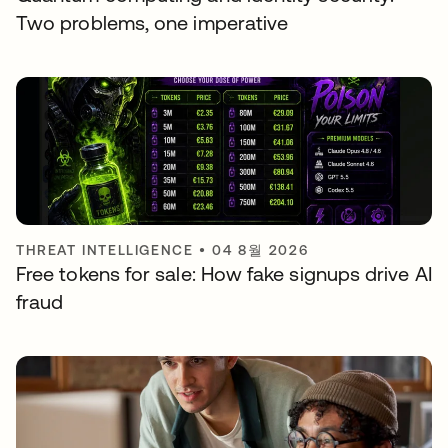
Two problems, one imperative
THREAT INTELLIGENCE
•
04 8월 2026
Free tokens for sale: How fake signups drive AI
fraud