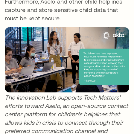
Furthermore, Aselo and other child helplines
capture and store sensitive child data that
must be kept secure.
The Innovation Lab supports Tech Matters’
efforts toward Aselo, an open-source contact
center platform for children's helplines that
allows kids in crisis to connect through their
preferred communication channel and