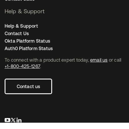
Help & Support
Help & Support
Contact Us
Okta Platform Status
Auth0 Platform Status
To connect with a product expert today,
email us
or call
+1-800-425-1267
.
Contact us
새 탭에서 열림
새 탭에서 열림
새 탭에서 열림