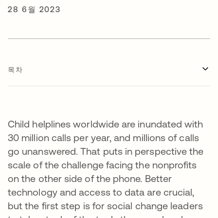
28 6월 2023
목차
Child helplines worldwide are inundated with
30 million calls per year, and millions of calls
go unanswered. That puts in perspective the
scale of the challenge facing the nonprofits
on the other side of the phone. Better
technology and access to data are crucial,
but the first step is for social change leaders