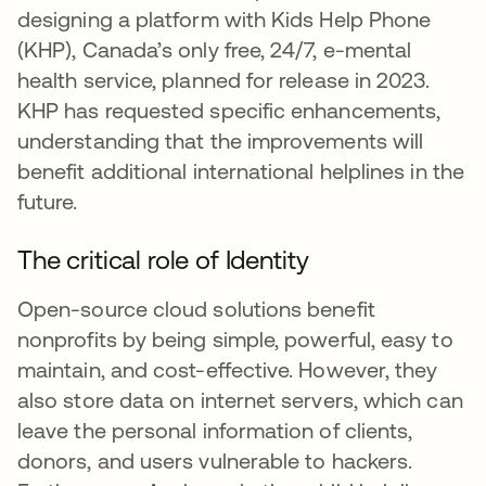
designing a platform with Kids Help Phone
(KHP), Canada’s only free, 24/7, e-mental
health service, planned for release in 2023.
KHP has requested specific enhancements,
understanding that the improvements will
benefit additional international helplines in the
future.
The critical role of Identity
Open-source cloud solutions benefit
nonprofits by being simple, powerful, easy to
maintain, and cost-effective. However, they
also store data on internet servers, which can
leave the personal information of clients,
donors, and users vulnerable to hackers.