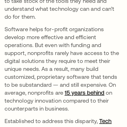
to take stock of the tools they need and
understand what technology can and can’t
do for them.
Software helps for-profit organizations
develop more effective and efficient
operations. But even with funding and
support, nonprofits rarely have access to the
digital solutions they require to meet their
unique needs. As a result, many build
customized, proprietary software that tends
to be substandard — and still expensive. On
average, nonprofits are
15 years behind
새 탭에
on
technology innovation compared to their
counterparts in business.
Established to address this disparity,
Tech