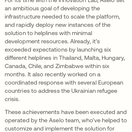
an ambitious goal of developing the
infrastructure needed to scale the platform,
and rapidly deploy new instances of the
solution to helplines with minimal
development resources. Already, it’s
exceeded expectations by launching six
different helplines in Thailand, Malta, Hungary,
Canada, Chile, and Zimbabwe within six
months. It also recently worked on a
coordinated response with several European
countries to address the Ukrainian refugee
crisis.
These achievements have been executed and
operated by the Aselo team, who’ve helped to
customize and implement the solution for