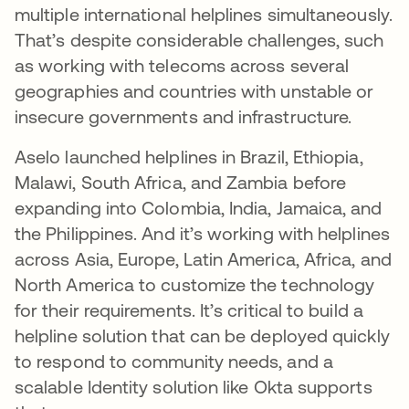
multiple international helplines simultaneously.
That’s despite considerable challenges, such
as working with telecoms across several
geographies and countries with unstable or
insecure governments and infrastructure.
Aselo launched helplines in Brazil, Ethiopia,
Malawi, South Africa, and Zambia before
expanding into Colombia, India, Jamaica, and
the Philippines. And it’s working with helplines
across Asia, Europe, Latin America, Africa, and
North America to customize the technology
for their requirements. It’s critical to build a
helpline solution that can be deployed quickly
to respond to community needs, and a
scalable Identity solution like Okta supports