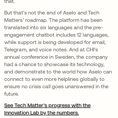
that.
But that’s not the end of Aselo and Tech
Matters’ roadmap. The platform has been
translated into six languages and the pre-
engagement chatbot includes 12 languages,
while support is being developed for email,
Telegram, and voice notes. And at CHI’s
annual conference in Sweden, the company
had a chance to showcase its technology,
and demonstrate to the world how Aselo can
connect to even more helplines globally to
ensure no crisis call goes unanswered in the
future.
See Tech Matter’s progress with the
Innovation Lab by the numbers.
새 탭에서 열림