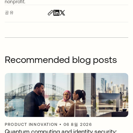
nonprofit.
공유
Recommended blog posts
PRODUCT INNOVATION
•
06 8월 2026
Quantum computing and identity security: