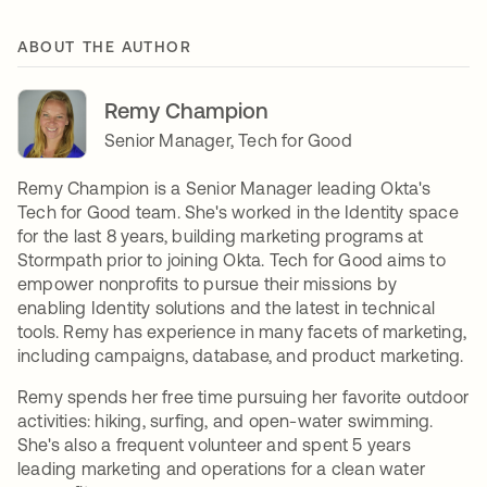
ABOUT THE AUTHOR
Remy Champion
Senior Manager, Tech for Good
Remy Champion is a Senior Manager leading Okta's
Tech for Good team. She's worked in the Identity space
for the last 8 years, building marketing programs at
Stormpath prior to joining Okta. Tech for Good aims to
empower nonprofits to pursue their missions by
enabling Identity solutions and the latest in technical
tools. Remy has experience in many facets of marketing,
including campaigns, database, and product marketing.
Remy spends her free time pursuing her favorite outdoor
activities: hiking, surfing, and open-water swimming.
She's also a frequent volunteer and spent 5 years
leading marketing and operations for a clean water