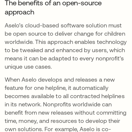
The benefits of an open-source
approach
Aselo’s cloud-based software solution must
be open source to deliver change for children
worldwide. This approach enables technology
to be tweaked and enhanced by users, which
means it can be adapted to every nonprofit’s
unique use cases.
When Aselo develops and releases a new
feature for one helpline, it automatically
becomes available to all contracted helplines
in its network. Nonprofits worldwide can
benefit from new releases without committing
time, money, and resources to develop their
own solutions. For example, Aselo is co-