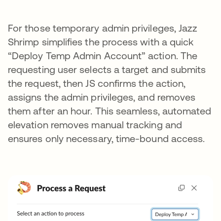
For those temporary admin privileges, Jazz
Shrimp simplifies the process with a quick
“Deploy Temp Admin Account” action. The
requesting user selects a target and submits
the request, then JS confirms the action,
assigns the admin privileges, and removes
them after an hour. This seamless, automated
elevation removes manual tracking and
ensures only necessary, time-bound access.