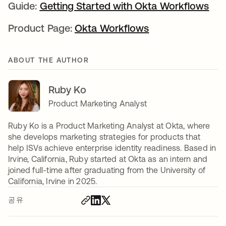
Guide:
Getting Started with Okta Workflows
새 
Product Page:
Okta Workflows
새 탭에서 열림
ABOUT THE AUTHOR
Ruby Ko
Product Marketing Analyst
Ruby Ko is a Product Marketing Analyst at Okta, where
she develops marketing strategies for products that
help ISVs achieve enterprise identity readiness. Based in
Irvine, California, Ruby started at Okta as an intern and
joined full-time after graduating from the University of
California, Irvine in 2025.
공유