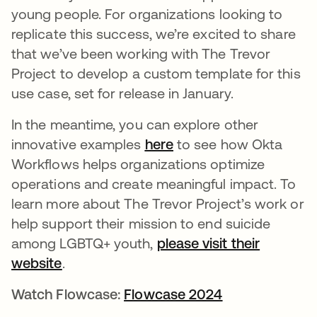
young people. For organizations looking to
replicate this success, we’re excited to share
that we’ve been working with The Trevor
Project to develop a custom template for this
use case, set for release in January.
In the meantime, you can explore other
innovative examples
here
새 탭에서 열림
to see how Okta
Workflows helps organizations optimize
operations and create meaningful impact. To
learn more about The Trevor Project’s work or
help support their mission to end suicide
among LGBTQ+ youth,
please visit their
website
새 탭에서 열림
.
Watch Flowcase:
Flowcase 2024
새 탭에서 열림