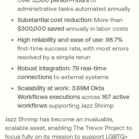
administrative tasks automated annually
Substantial cost reduction:
More than
$300,000 saved
annually in labor costs
High reliability and ease of use
:
98.7%
first-time success rate, with most errors
resolved by a simple rerun
Robust integration:
79 real-time
connections
to external systems
Scalability at work:
3.69M Okta
Workflows executions
across
167 active
workflows
supporting Jazz Shrimp
Jazz Shrimp has become an invaluable,
scalable asset, enabling The Trevor Project to
focus fully on its mission to support LGBTQ+