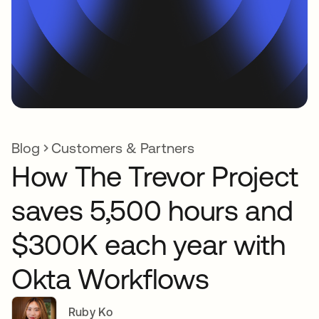
Blog
Customers & Partners
How The Trevor Project
saves 5,500 hours and
$300K each year with
Okta Workflows
Ruby Ko