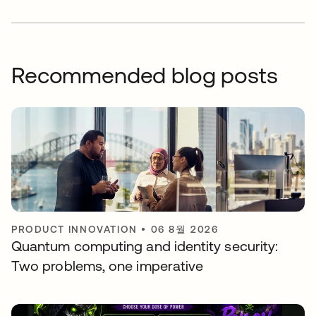
Recommended blog posts
PRODUCT INNOVATION
•
06 8월 2026
Quantum computing and identity security:
Two problems, one imperative