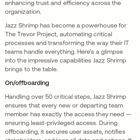
enhancing trust and efficiency across the
organization.
Jazz Shrimp has become a powerhouse for
The Trevor Project, automating critical
processes and transforming the way their IT
teams handle everything. Here’s a glimpse
into the impressive capabilities Jazz Shrimp
brings to the table.
On/offboarding
Handling over 50 critical steps, Jazz Shrimp
ensures that every new or departing team
member has exactly the access they need —
ensuring least-privileged access. During
offboarding, it secures user assets, notifies