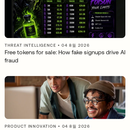
THREAT INTELLIGENCE
•
04 8월 2026
Free tokens for sale: How fake signups drive AI
fraud
PRODUCT INNOVATION
•
04 8월 2026