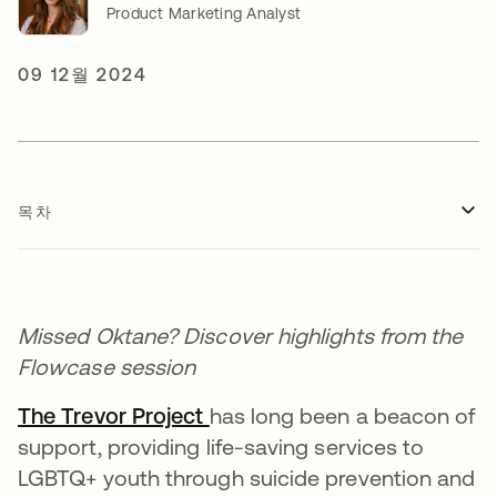
Product Marketing Analyst
09 12월 2024
목차
Missed Oktane? Discover highlights from the
Flowcase session
The Trevor Project
새 탭에서 열림
has long been a beacon of
support, providing life-saving services to
LGBTQ+ youth through suicide prevention and