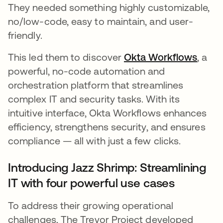
They needed something highly customizable,
no/low-code, easy to maintain, and user-
friendly.
This led them to discover
Okta Workflows
새 탭
, a
powerful, no-code automation and
orchestration platform that streamlines
complex IT and security tasks. With its
intuitive interface, Okta Workflows enhances
efficiency, strengthens security, and ensures
compliance — all with just a few clicks.
Introducing Jazz Shrimp: Streamlining
IT with four powerful use cases
To address their growing operational
challenges, The Trevor Project developed