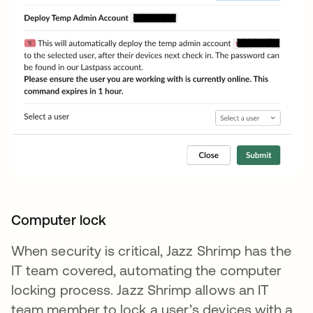
Computer lock
When security is critical, Jazz Shrimp has the
IT team covered, automating the computer
locking process. Jazz Shrimp allows an IT
team member to lock a user’s devices with a