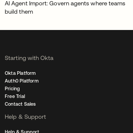
AI Agent Import: Govern agents where teams
build them
Starting with Okta
Okta Platform
Auth0 Platform
Pricing
Free Trial
Contact Sales
Help & Support
Help & Support