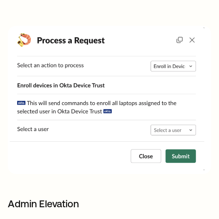
Admin Elevation