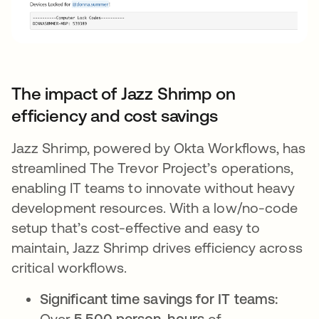
The impact of Jazz Shrimp on
efficiency and cost savings
Jazz Shrimp, powered by Okta Workflows, has
streamlined The Trevor Project’s operations,
enabling IT teams to innovate without heavy
development resources. With a low/no-code
setup that’s cost-effective and easy to
maintain, Jazz Shrimp drives efficiency across
critical workflows.
Significant time savings for IT teams:
Over
5,500 person-hours
of