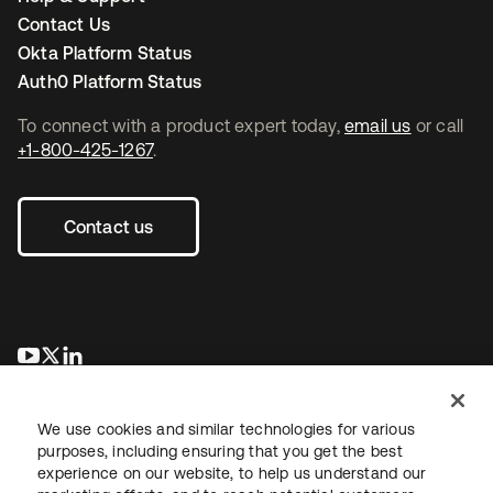
Contact Us
Okta Platform Status
Auth0 Platform Status
To connect with a product expert today,
email us
or call
+1-800-425-1267
.
Contact us
새 탭에서 열림
새 탭에서 열림
새 탭에서 열림
We use cookies and similar technologies for various
purposes, including ensuring that you get the best
experience on our website, to help us understand our