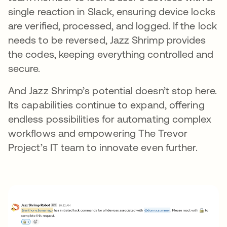
single reaction in Slack, ensuring device locks
are verified, processed, and logged. If the lock
needs to be reversed, Jazz Shrimp provides
the codes, keeping everything controlled and
secure.
And Jazz Shrimp’s potential doesn’t stop here.
Its capabilities continue to expand, offering
endless possibilities for automating complex
workflows and empowering The Trevor
Project’s IT team to innovate even further.