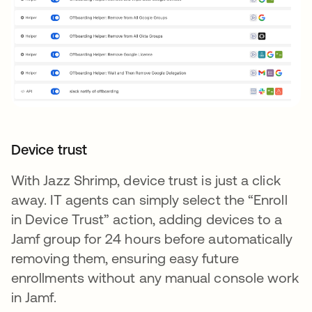
Device trust
With Jazz Shrimp, device trust is just a click
away. IT agents can simply select the “Enroll
in Device Trust” action, adding devices to a
Jamf group for 24 hours before automatically
removing them, ensuring easy future
enrollments without any manual console work
in Jamf.