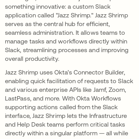
something innovative: a custom Slack
application called "Jazz Shrimp." Jazz Shrimp
serves as the central hub for efficient,
seamless administration. It allows teams to
manage tasks and workflows directly within
Slack, streamlining processes and improving
overall productivity.
Jazz Shrimp uses Okta’s Connector Builder,
enabling quick facilitation of requests to Slack
and various enterprise APIs like Jamf, Zoom,
LastPass, and more. With Okta Workflows
supporting actions called from the Slack
interface, Jazz Shrimp lets the Infrastructure
and Help Desk teams perform critical tasks
directly within a singular platform — all while