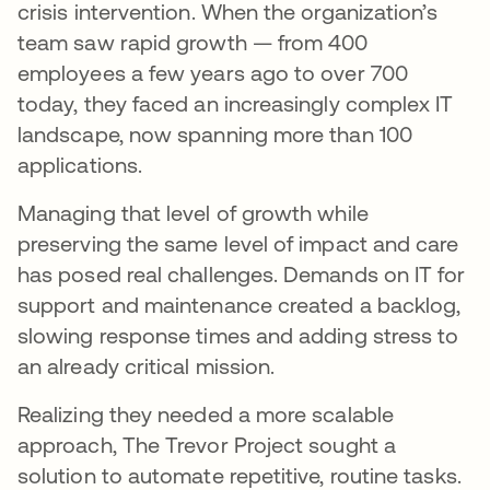
crisis intervention. When the organization’s
team saw rapid growth — from 400
employees a few years ago to over 700
today, they faced an increasingly complex IT
landscape, now spanning more than 100
applications.
Managing that level of growth while
preserving the same level of impact and care
has posed real challenges. Demands on IT for
support and maintenance created a backlog,
slowing response times and adding stress to
an already critical mission.
Realizing they needed a more scalable
approach, The Trevor Project sought a
solution to automate repetitive, routine tasks.