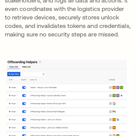
stakeholders, and logs all data and actions. It
even coordinates with the logistics provider
to retrieve devices, securely stores unlock
codes, and invalidates tokens and credentials,
making sure no security steps are missed.