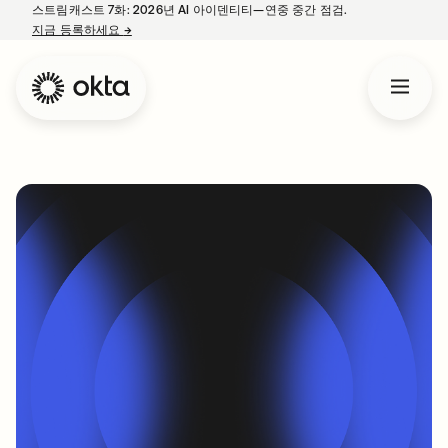
스트림캐스트 7화: 2026년 AI 아이덴티티—연중 중간 점검.
지금 등록하세요
→
새 탭에서 열림