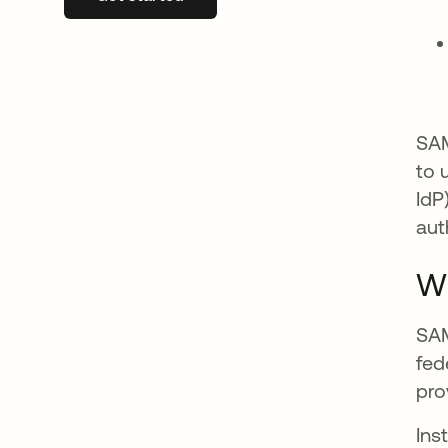
SAM
to 
IdP
aut
Wh
SAM
fed
pro
Ins