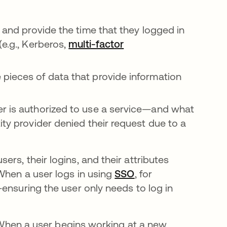
, and provide the time that they logged in
(e.g., Kerberos,
multi-factor
pieces of data that provide information
r is authorized to use a service—and what
ity provider denied their request due to a
rs, their logins, and their attributes
When a user logs in using
SSO
, for
ensuring the user only needs to log in
e. When a user begins working at a new