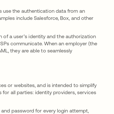
 use the authentication data from an
xamples include Salesforce, Box, and other
n of a user’s identity and the authorization
and SPs communicate. When an employer (the
ML, they are able to seamlessly
s or websites, and is intended to simplify
or all parties: identity providers, services
 and password for every login attempt,