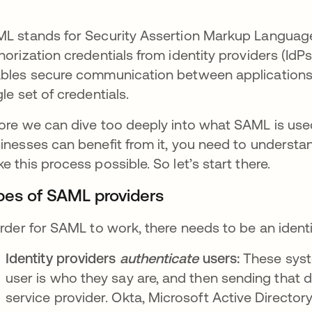
L stands for Security Assertion Markup Language
horization credentials from identity providers (IdPs)
bles secure communication between applications 
gle set of credentials.
ore we can dive too deeply into what SAML is us
inesses can benefit from it, you need to understa
e this process possible. So let’s start there.
pes of SAML providers
order for SAML to work, there needs to be an ident
Identity providers
authenticate
users:
These syste
user is who they say are, and then sending that d
service provider. Okta, Microsoft Active Directory