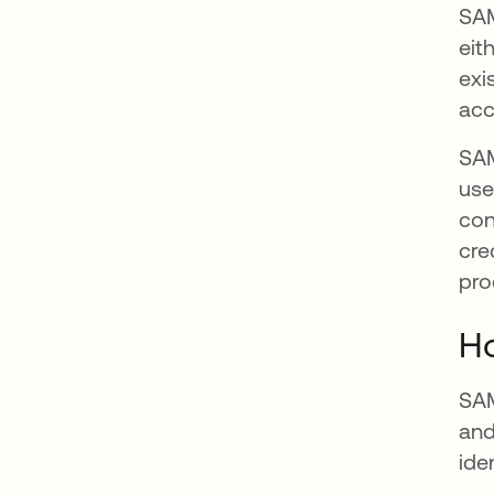
SAM
eit
exi
acc
SAM
use
con
cre
pro
H
SAM
and
ide