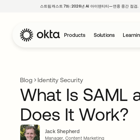
스트림캐스트 7화: 2026년 AI 아이덴티티—연중 중간 점검.
Products
Solutions
Learni
Blog
Identity Security
What Is SAML 
Does It Work?
Jack Shepherd
Manager, Content Marketing