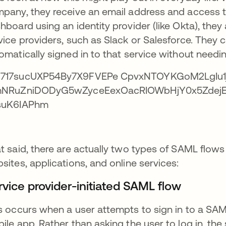
pany, they receive an email address and access t
hboard using an identity provider (like Okta), they
vice providers, such as Slack or Salesforce. They 
omatically signed in to that service without needing
t said, there are actually two types of SAML flow
sites, applications, and online services:
rvice provider-initiated SAML flow
s occurs when a user attempts to sign in to a SAML
ile app. Rather than asking the user to log in, the s