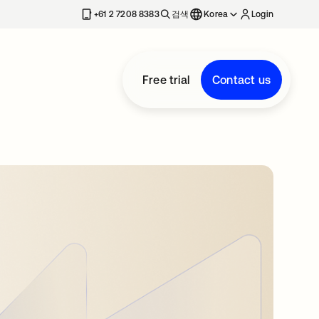
+61 2 7208 8383
검색
Korea
Login
Free trial
Contact us