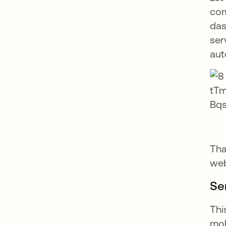
com
das
ser
aut
Tha
web
Se
Thi
mob