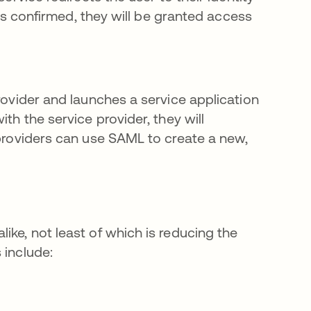
y is confirmed, they will be granted access
rovider and launches a service application
th the service provider, they will
 providers can use SAML to create a new,
ike, not least of which is reducing the
 include: