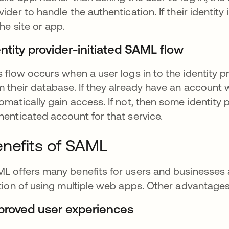
vider to handle the authentication. If their identit
the site or app.
ntity provider-initiated SAML flow
s flow occurs when a user logs in to the identity p
m their database. If they already have an account wi
omatically gain access. If not, then some identity
henticated account for that service.
nefits of SAML
L offers many benefits for users and businesses al
ction of using multiple web apps. Other advantages
proved user experiences