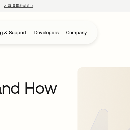
지금 등록하세요
→
새 탭에서 열림
ng & Support
Developers
Company
and How