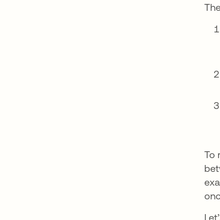
The
To 
bet
exa
on
Let