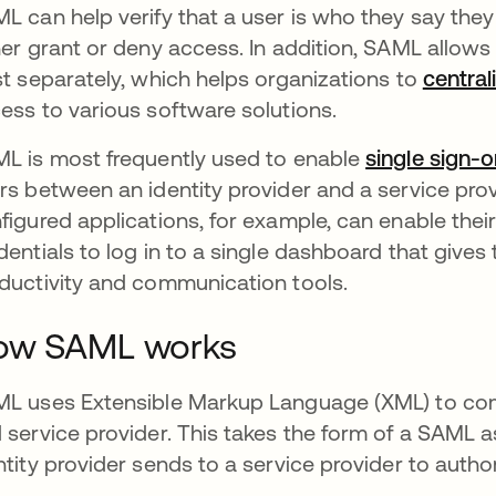
L can help verify that a user is who they say they
her grant or deny access. In addition, SAML allows 
st separately, which helps organizations to
centra
ess to various software solutions.
L is most frequently used to enable
single sign-
rs between an identity provider and a service pro
figured applications, for example, can enable thei
dentials to log in to a single dashboard that gives 
ductivity and communication tools.
ow SAML works
L uses Extensible Markup Language (XML) to com
 service provider. This takes the form of a SAML 
ntity provider sends to a service provider to autho