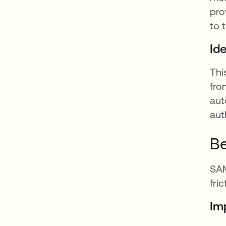
pro
to 
Ide
Thi
fro
aut
aut
Be
SAM
fri
Im