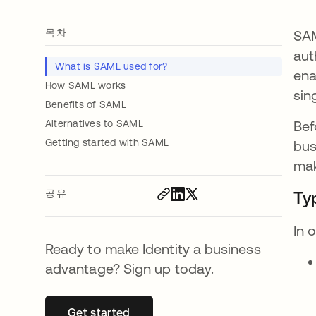
목차
SAM
aut
What is SAML used for?
ena
How SAML works
sin
Benefits of SAML
Alternatives to SAML
Bef
Getting started with SAML
bus
mak
공유
Ty
In 
Ready to make Identity a business
advantage? Sign up today.
Get started
새 탭에서 열림