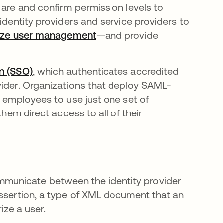
 are and confirm permission levels to
identity providers and service providers to
lize user management
—and provide
on (SSO)
, which authenticates accredited
vider. Organizations that deploy SAML-
r employees to use just one set of
them direct access to all of their
municate between the identity provider
assertion, a type of XML document that an
rize a user.