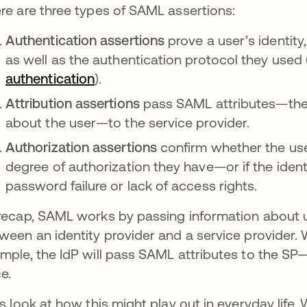
re are three types of SAML assertions:
Authentication assertions
prove a user’s identity
as well as the authentication protocol they used 
authentication
).
Attribution assertions
pass SAML attributes—the 
about the user—to the service provider.
Authorization assertions
confirm whether the use
degree of authorization they have—or if the ident
password failure or lack of access rights.
recap, SAML works by passing information about use
ween an identity provider and a service provider. 
mple, the IdP will pass SAML attributes to the SP—
ce.
’s look at how this might play out in everyday lif