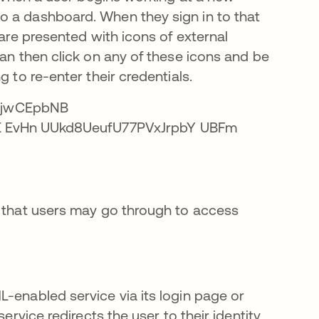
o a dashboard. When they sign in to that
 are presented with icons of external
can then click on any of these icons and be
 to re-enter their credentials.
s that users may go through to access
-enabled service via its login page or
ervice redirects the user to their identity