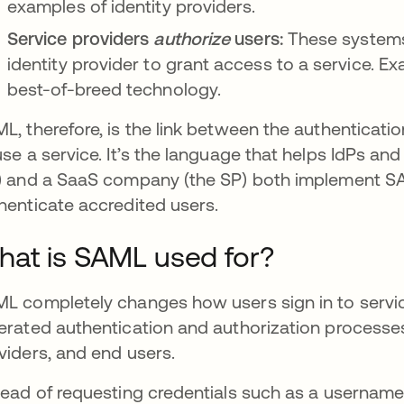
examples of identity providers.
Service providers
authorize
users:
These systems
identity provider to grant access to a service. E
best-of-breed technology.
L, therefore, is the link between the authenticatio
use a service. It’s the language that helps IdPs 
) and a SaaS company (the SP) both implement SA
henticate accredited users.
at is SAML used for?
L completely changes how users sign in to service
erated authentication and authorization processes f
viders, and end users.
tead of requesting credentials such as a username