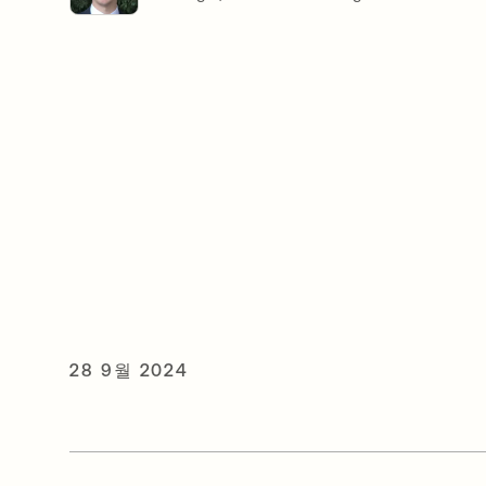
28 9월 2024