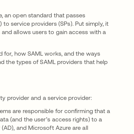
, an open standard that passes
 to service providers (SPs). Put simply, it
and allows users to gain access with a
ed for, how SAML works, and the ways
nd the types of SAML providers that help
ity provider and a service provider:
ms are responsible for confirming that a
ata (and the user’s access rights) to a
 (AD), and Microsoft Azure are all