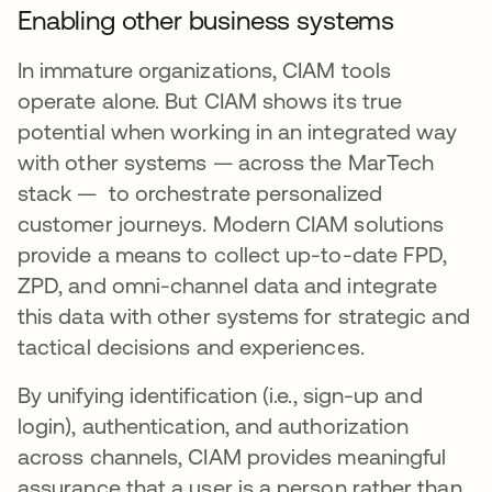
Enabling other business systems
In immature organizations, CIAM tools
operate alone. But CIAM shows its true
potential when working in an integrated way
with other systems — across the MarTech
stack — to orchestrate personalized
customer journeys. Modern CIAM solutions
provide a means to collect up-to-date FPD,
ZPD, and omni-channel data and integrate
this data with other systems for strategic and
tactical decisions and experiences.
By unifying identification (i.e., sign-up and
login), authentication, and authorization
across channels, CIAM provides meaningful
assurance that a user is a person rather than