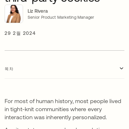
Liz Rivera
Senior Product Marketing Manager
29 2월 2024
목차
For most of human history, most people lived
in tight-knit communities where every
interaction was inherently personalized.