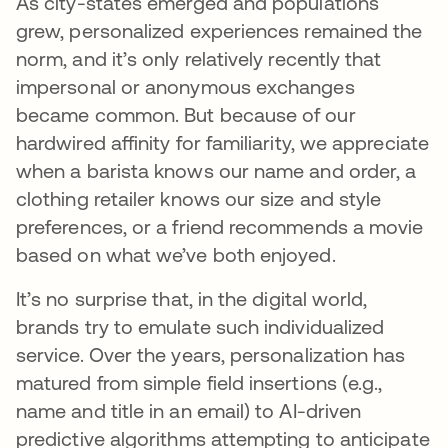
As city-states emerged and populations
grew, personalized experiences remained the
norm, and it’s only relatively recently that
impersonal or anonymous exchanges
became common. But because of our
hardwired affinity for familiarity, we appreciate
when a barista knows our name and order, a
clothing retailer knows our size and style
preferences, or a friend recommends a movie
based on what we’ve both enjoyed.
It’s no surprise that, in the digital world,
brands try to emulate such individualized
service. Over the years, personalization has
matured from simple field insertions (e.g.,
name and title in an email) to AI-driven
predictive algorithms attempting to anticipate