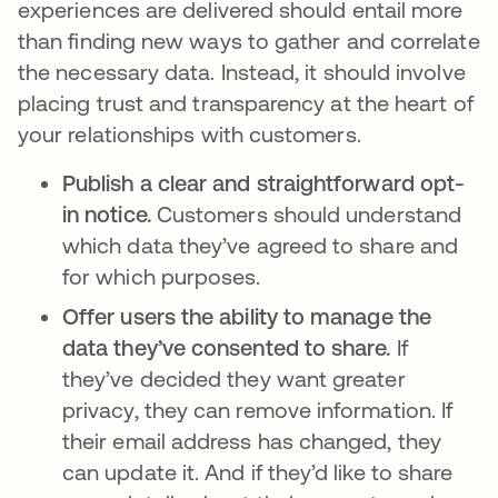
experiences are delivered should entail more
than finding new ways to gather and correlate
the necessary data. Instead, it should involve
placing trust and transparency at the heart of
your relationships with customers.
Publish a clear and straightforward opt-
in notice.
Customers should understand
which data they’ve agreed to share and
for which purposes.
Offer users the ability to manage the
data they’ve consented to share.
If
they’ve decided they want greater
privacy, they can remove information. If
their email address has changed, they
can update it. And if they’d like to share