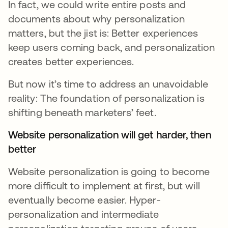
In fact, we could write entire posts and
documents about why personalization
matters, but the jist is: Better experiences
keep users coming back, and personalization
creates better experiences.
But now it’s time to address an unavoidable
reality: The foundation of personalization is
shifting beneath marketers’ feet.
Website personalization will get harder, then
better
Website personalization is going to become
more difficult to implement at first, but will
eventually become easier. Hyper-
personalization and intermediate