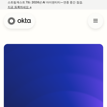
스트림캐스트 7화: 2026년 AI 아이덴티티—연중 중간 점검.
지금 등록하세요
→
새 탭에서 열림