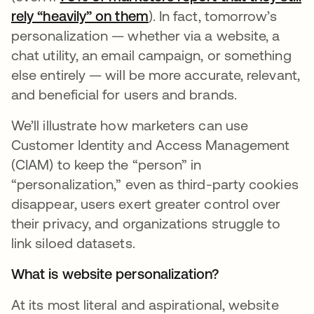
rely “heavily” on them
). In fact, tomorrow’s
personalization — whether via a website, a
chat utility, an email campaign, or something
else entirely — will be more accurate, relevant,
and beneficial for users and brands.
We’ll illustrate how marketers can use
Customer Identity and Access Management
(CIAM) to keep the “person” in
“personalization,” even as third-party cookies
disappear, users exert greater control over
their privacy, and organizations struggle to
link siloed datasets.
What is website personalization?
At its most literal and aspirational, website