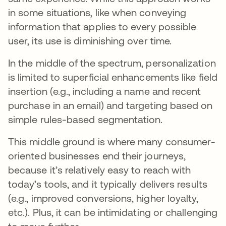
in some situations, like when conveying
information that applies to every possible
user, its use is diminishing over time.
In the middle of the spectrum, personalization
is limited to superficial enhancements like field
insertion (e.g., including a name and recent
purchase in an email) and targeting based on
simple rules-based segmentation.
This middle ground is where many consumer-
oriented businesses end their journeys,
because it’s relatively easy to reach with
today’s tools, and it typically delivers results
(e.g., improved conversions, higher loyalty,
etc.). Plus, it can be intimidating or challenging