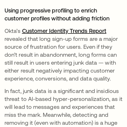
Using progressive profiling to enrich
customer profiles without adding friction
Okta’s
Customer Identity Trends Report
새 탭에
revealed that long sign-up forms are a major
source of frustration for users. Even if they
don’t result in abandonment, long forms can
still result in users entering junk data — with
either result negatively impacting customer
experience, conversions, and data quality.
In fact, junk data is a significant and insidious
threat to AI-based hyper-personalization, as it
will lead to messages and experiences that
miss the mark. Meanwhile, detecting and
removing it (even with automation) is a huge