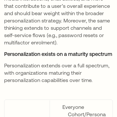
that contribute to a user’s overall experience
and should bear weight within the broader
personalization strategy. Moreover, the same
thinking extends to support channels and
self-service flows (e.g., password resets or
multifactor enrolment).
Personalization exists on a maturity spectrum
Personalization extends over a full spectrum,
with organizations maturing their
personalization capabilities over time.
Everyone
Cohort/Persona