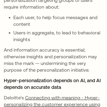
personalization targeting groups of users
require information about:
Each user, to help focus messages and
content
Users in aggregate, to lead to behavioral
insights
And information accuracy is essential;
otherwise insights and personalization may
miss the mark — undermining the very
purpose of the personalization initiative.
Hyper-personalization depends on AI, and AI
depends on accurate data
Deloitte’s
Connecting with meaning - Hyper-
personalizing the customer experience using