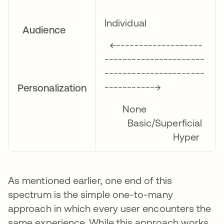
Individual
Audience
←-------------------
----------------------
----------------------
-----------→
Personalization
None
Basic/Superficial
Hyper
As mentioned earlier, one end of this
spectrum is the simple one-to-many
approach in which every user encounters the
same experience. While this approach works