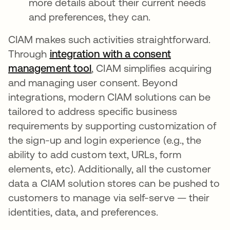
more details about their current needs
and preferences, they can.
CIAM makes such activities straightforward.
Through
integration with a consent
management tool
새 탭에서 열림
, CIAM simplifies acquiring
and managing user consent. Beyond
integrations, modern CIAM solutions can be
tailored to address specific business
requirements by supporting customization of
the sign-up and login experience (e.g., the
ability to add custom text, URLs, form
elements, etc). Additionally, all the customer
data a CIAM solution stores can be pushed to
customers to manage via self-serve — their
identities, data, and preferences.