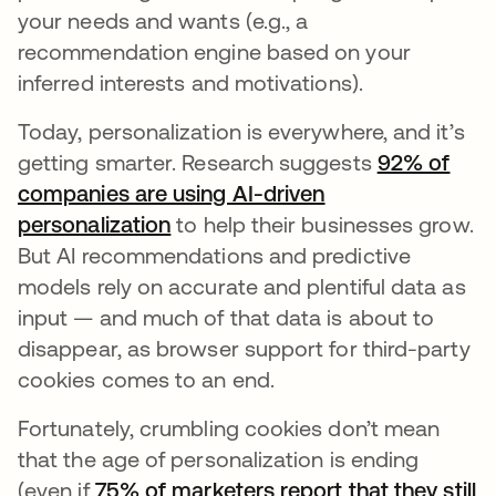
your needs and wants (e.g., a
recommendation engine based on your
inferred interests and motivations).
Today, personalization is everywhere, and it’s
getting smarter. Research suggests
92% of
companies are using AI-driven
personalization
to help their businesses grow.
But AI recommendations and predictive
models rely on accurate and plentiful data as
input — and much of that data is about to
disappear, as browser support for third-party
cookies comes to an end.
Fortunately, crumbling cookies don’t mean
that the age of personalization is ending
(even if
75% of marketers report that they still