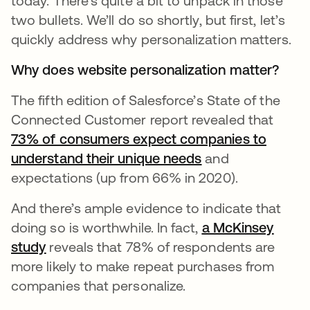
today. There’s quite a bit to unpack in those
two bullets. We’ll do so shortly, but first, let’s
quickly address why personalization matters.
Why does website personalization matter?
The fifth edition of Salesforce’s State of the
Connected Customer report revealed that
73% of consumers expect companies to
understand their unique needs
새 탭에서 열림
and
expectations (up from 66% in 2020).
And there’s ample evidence to indicate that
doing so is worthwhile. In fact,
a McKinsey
study
새 탭에서 열림
reveals that 78% of respondents are
more likely to make repeat purchases from
companies that personalize.