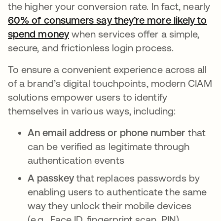
the higher your conversion rate. In fact, nearly
60% of consumers say they’re more likely to
spend money
새 탭에서 열림
when services offer a simple,
secure, and frictionless login process.
To ensure a convenient experience across all
of a brand’s digital touchpoints, modern CIAM
solutions empower users to identify
themselves in various ways, including:
An email address or phone number
that
can be verified as legitimate through
authentication events
A passkey
that replaces passwords by
enabling users to authenticate the same
way they unlock their mobile devices
(e.g., Face ID, fingerprint scan, PIN)