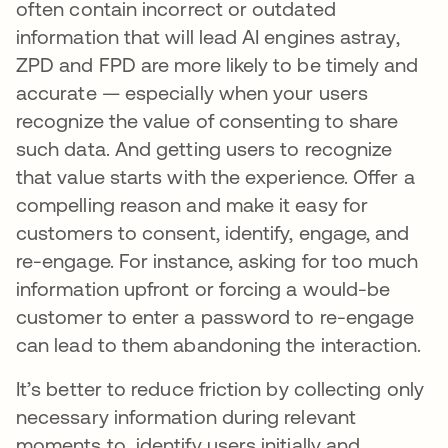
often contain incorrect or outdated
information that will lead AI engines astray,
ZPD and FPD are more likely to be timely and
accurate — especially when your users
recognize the value of consenting to share
such data. And getting users to recognize
that value starts with the experience. Offer a
compelling reason and make it easy for
customers to consent, identify, engage, and
re-engage. For instance, asking for too much
information upfront or forcing a would-be
customer to enter a password to re-engage
can lead to them abandoning the interaction.
It’s better to reduce friction by collecting only
necessary information during relevant
moments to identify users initially and