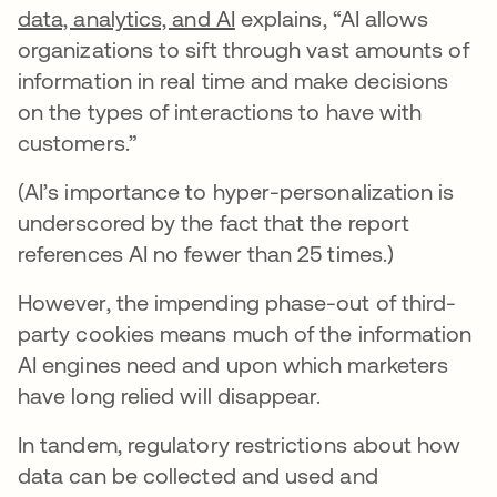
data, analytics, and AI
explains, “AI allows
organizations to sift through vast amounts of
information in real time and make decisions
on the types of interactions to have with
customers.”
(AI’s importance to hyper-personalization is
underscored by the fact that the report
references AI no fewer than 25 times.)
However, the impending phase-out of third-
party cookies means much of the information
AI engines need and upon which marketers
have long relied will disappear.
In tandem, regulatory restrictions about how
data can be collected and used and