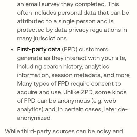
an email survey they completed. This
often includes personal data that can be
attributed to a single person and is
protected by data privacy regulations in
many jurisdictions.
First-party data
새 탭에서 열림
(FPD) customers
generate as they interact with your site,
including search history, analytics
information, session metadata, and more.
Many types of FPD require consent to
acquire and use. Unlike ZPD, some kinds
of FPD can be anonymous (e.g. web
analytics) and, in certain cases, later de-
anonymized.
While third-party sources can be noisy and