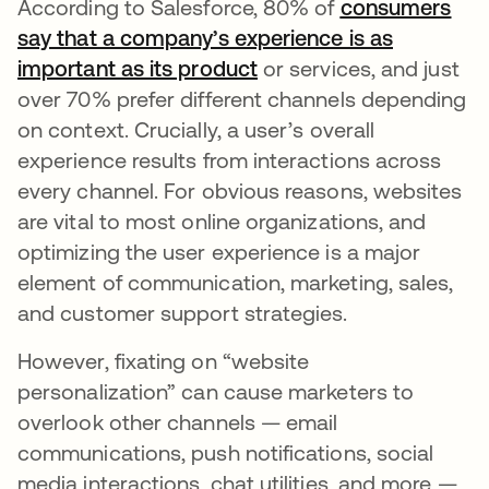
According to Salesforce, 80% of
consumers
say that a company’s experience is as
important as its product
새 탭에서 열림
or services, and just
over 70% prefer different channels depending
on context. Crucially, a user’s overall
experience results from interactions across
every channel. For obvious reasons, websites
are vital to most online organizations, and
optimizing the user experience is a major
element of communication, marketing, sales,
and customer support strategies.
However, fixating on “website
personalization” can cause marketers to
overlook other channels — email
communications, push notifications, social
media interactions, chat utilities, and more —