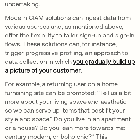
undertaking.
Modern CIAM solutions can ingest data from
various sources and, as mentioned above,
offer the flexibility to tailor sign-up and sign-in
flows. These solutions can, for instance,
trigger progressive profiling, an approach to
data collection in which
you gradually build up
a picture of your customer
새 탭에서 열림
.
For example, a returning user on a home
furnishing site can be prompted: “Tell us a bit
more about your living space and aesthetic
so we can serve up items that best fit your
style and space." Do you live in an apartment
or a house? Do you lean more towards mid-
century modern, or boho chic?” This