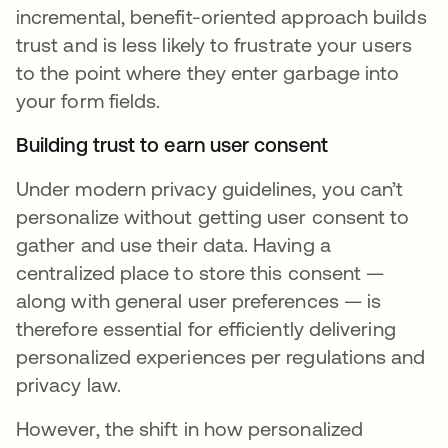
incremental, benefit-oriented approach builds
trust and is less likely to frustrate your users
to the point where they enter garbage into
your form fields.
Building trust to earn user consent
Under modern privacy guidelines, you can’t
personalize without getting user consent to
gather and use their data. Having a
centralized place to store this consent —
along with general user preferences — is
therefore essential for efficiently delivering
personalized experiences per regulations and
privacy law.
However, the shift in how personalized