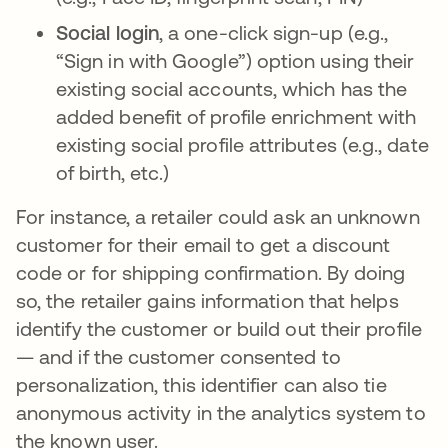
Social login
, a one-click sign-up (e.g.,
“Sign in with Google”) option using their
existing social accounts, which has the
added benefit of profile enrichment with
existing social profile attributes (e.g., date
of birth, etc.)
For instance, a retailer could ask an unknown
customer for their email to get a discount
code or for shipping confirmation. By doing
so, the retailer gains information that helps
identify the customer or build out their profile
— and if the customer consented to
personalization, this identifier can also tie
anonymous activity in the analytics system to
the known user.