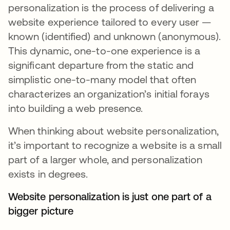
personalization is the process of delivering a
website experience tailored to every user —
known (identified) and unknown (anonymous).
This dynamic, one-to-one experience is a
significant departure from the static and
simplistic one-to-many model that often
characterizes an organization’s initial forays
into building a web presence.
When thinking about website personalization,
it’s important to recognize a website is a small
part of a larger whole, and personalization
exists in degrees.
Website personalization is just one part of a
bigger picture