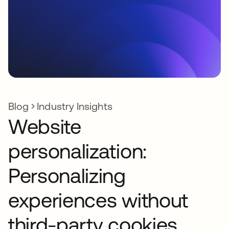
Blog
Industry Insights
Website
personalization:
Personalizing
experiences without
third-party cookies