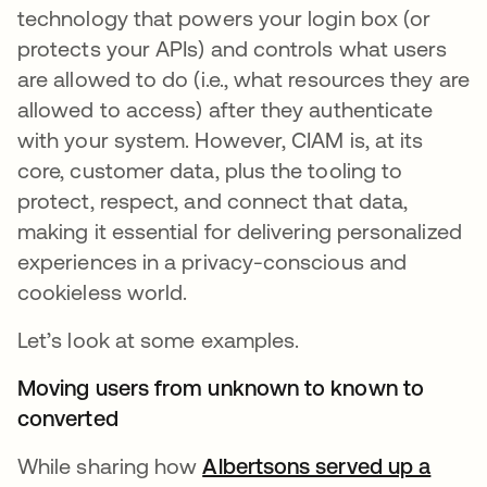
technology that powers your login box (or
protects your APIs) and controls what users
are allowed to do (i.e., what resources they are
allowed to access) after they authenticate
with your system. However, CIAM is, at its
core, customer data, plus the tooling to
protect, respect, and connect that data,
making it essential for delivering personalized
experiences in a privacy-conscious and
cookieless world.
Let’s look at some examples.
Moving users from unknown to known to
converted
While sharing how
Albertsons served up a