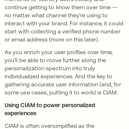
continue getting to know them over time —
no matter what channel they’re using to
interact with your brand. For instance, it could
start with collecting a verified phone number
or email address (more on this later).
As you enrich your user profiles over time,
you’ll be able to move further along the
personalization spectrum into truly
individualized experiences. And the key to
gathering accurate user information (and, for
some use cases, putting it to work) is CIAM.
Using CIAM to power personalized
experiences
CIAM is often oversimplified as the