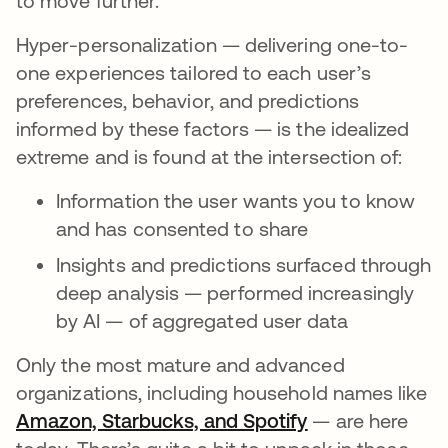
to move further.
Hyper-personalization — delivering one-to-
one experiences tailored to each user’s
preferences, behavior, and predictions
informed by these factors — is the idealized
extreme and is found at the intersection of:
Information the user wants you to know
and has consented to share
Insights and predictions surfaced through
deep analysis — performed increasingly
by AI — of aggregated user data
Only the most mature and advanced
organizations, including household names like
Amazon, Starbucks, and Spotify
새 탭에서 열림
— are here