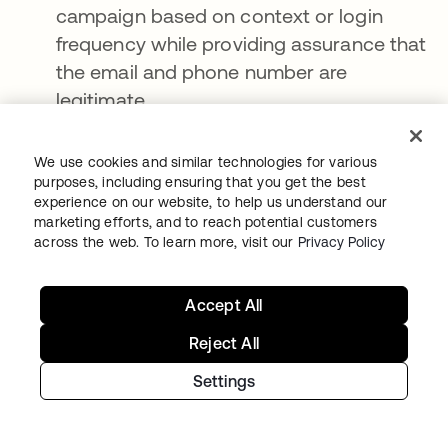
campaign based on context or login
frequency while providing assurance that
the email and phone number are
legitimate
Personalized recommendations
within an
e-commerce platform to facilitate secure
We use cookies and similar technologies for various
purposes, including ensuring that you get the best
and streamlined checkouts
experience on our website, to help us understand our
marketing efforts, and to reach potential customers
Optimized in-store experiences
, including
across the web. To learn more, visit our
Privacy Policy
traditional (i.e., person-to-person)
customer service, self-service support
Accept All
kiosks, and other point-of-sale
enhancements
Reject All
Essentially, a modern CIAM platform
Settings
orchestrates, enriches, and connects the data
to and from these systems (or any third-party