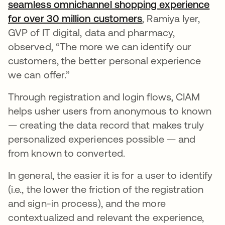
seamless omnichannel shopping experience
for over 30 million customers
새 탭에서 열림
, Ramiya Iyer,
GVP of IT digital, data and pharmacy,
observed, “The more we can identify our
customers, the better personal experience
we can offer.”
Through registration and login flows, CIAM
helps usher users from anonymous to known
— creating the data record that makes truly
personalized experiences possible — and
from known to converted.
In general, the easier it is for a user to identify
(i.e., the lower the friction of the registration
and sign-in process), and the more
contextualized and relevant the experience,