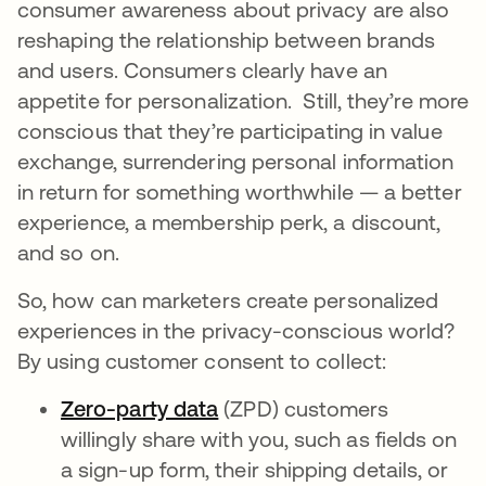
consumer awareness about privacy are also
reshaping the relationship between brands
and users. Consumers clearly have an
appetite for personalization. Still, they’re more
conscious that they’re participating in value
exchange, surrendering personal information
in return for something worthwhile — a better
experience, a membership perk, a discount,
and so on.
So, how can marketers create personalized
experiences in the privacy-conscious world?
By using customer consent to collect:
Zero-party data
새 탭에서 열림
(ZPD) customers
willingly share with you, such as fields on
a sign-up form, their shipping details, or