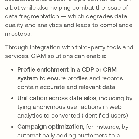
a bot while also helping combat the issue of
data fragmentation — which degrades data
quality and analytics and leads to compliance
missteps.
Through integration with third-party tools and
services, CIAM solutions can enable:
Profile enrichment in a CDP or CRM
system
to ensure profiles and records
contain accurate and relevant data
Unification across data silos
, including by
tying anonymous user actions in web
analytics to converted (identified users)
Campaign optimization
, for instance, by
automatically adding customers to a