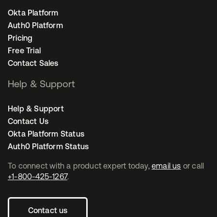
Okta Platform
Auth0 Platform
Pricing
Free Trial
Contact Sales
Help & Support
Help & Support
Contact Us
Okta Platform Status
Auth0 Platform Status
To connect with a product expert today,
email us
or call
+1-800-425-1267
.
Contact us