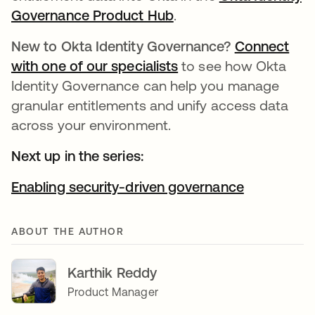
Governance Product Hub
.
New to Okta Identity Governance?
Connect
with one of our specialists
to see how Okta
Identity Governance can help you manage
granular entitlements and unify access data
across your environment.
Next up in the series:
Enabling security-driven governance
ABOUT THE AUTHOR
Karthik Reddy
Product Manager