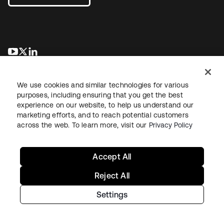
새 탭에서 열림
새 탭에서 열림
새 탭에서 열림
We use cookies and similar technologies for various
purposes, including ensuring that you get the best
experience on our website, to help us understand our
marketing efforts, and to reach potential customers
across the web. To learn more, visit our
Privacy Policy
Legal
Privacy Policy
Site Terms
Security
Sitemap
Cookie Preferences
Your Privacy Choices
Accept All
Reject All
Settings
Copyright © 2026 Okta. All rights reserved.