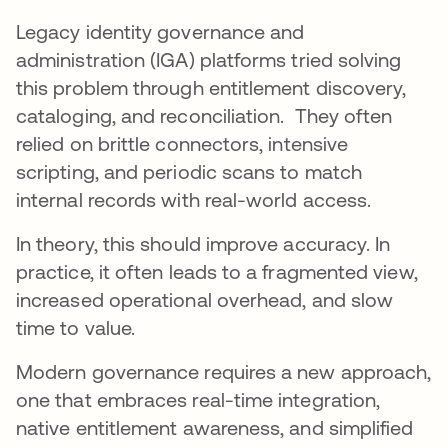
Legacy identity governance and
administration (IGA) platforms tried solving
this problem through entitlement discovery,
cataloging, and reconciliation. They often
relied on brittle connectors, intensive
scripting, and periodic scans to match
internal records with real-world access.
In theory, this should improve accuracy. In
practice, it often leads to a fragmented view,
increased operational overhead, and slow
time to value.
Modern governance requires a new approach,
one that embraces real-time integration,
native entitlement awareness, and simplified