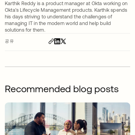
Karthik Reddy is a product manager at Okta working on
Okta's Lifecycle Management products. Karthik spends
his days striving to understand the challenges of
managing IT in the modern world and help build
solutions for them.
공유
Recommended blog posts