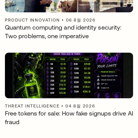
PRODUCT INNOVATION
•
06 8월 2026
Quantum computing and identity security:
Two problems, one imperative
THREAT INTELLIGENCE
•
04 8월 2026
Free tokens for sale: How fake signups drive AI
fraud