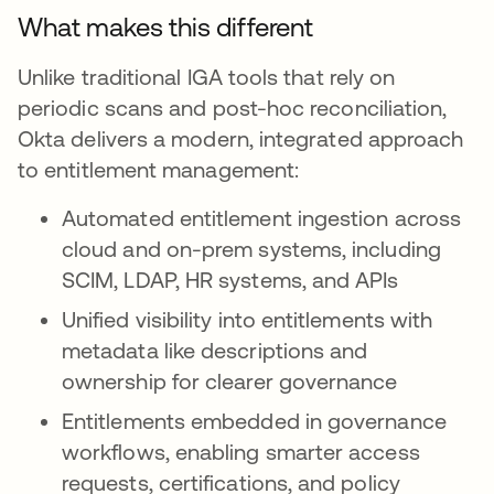
What makes this different
Unlike traditional IGA tools that rely on
periodic scans and post-hoc reconciliation,
Okta delivers a modern, integrated approach
to entitlement management:
Automated entitlement ingestion across
cloud and on-prem systems, including
SCIM, LDAP, HR systems, and APIs
Unified visibility into entitlements with
metadata like descriptions and
ownership for clearer governance
Entitlements embedded in governance
workflows, enabling smarter access
requests, certifications, and policy