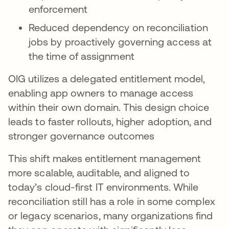
enforcement
Reduced dependency on reconciliation
jobs by proactively governing access at
the time of assignment
OIG utilizes a delegated entitlement model,
enabling app owners to manage access
within their own domain. This design choice
leads to faster rollouts, higher adoption, and
stronger governance outcomes
This shift makes entitlement management
more scalable, auditable, and aligned to
today’s cloud-first IT environments. While
reconciliation still has a role in some complex
or legacy scenarios, many organizations find