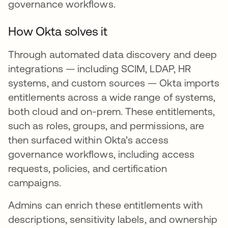
governance workflows.
How Okta solves it
Through automated data discovery and deep
integrations — including SCIM, LDAP, HR
systems, and custom sources — Okta imports
entitlements across a wide range of systems,
both cloud and on-prem. These entitlements,
such as roles, groups, and permissions, are
then surfaced within Okta’s access
governance workflows, including access
requests, policies, and certification
campaigns.
Admins can enrich these entitlements with
descriptions, sensitivity labels, and ownership