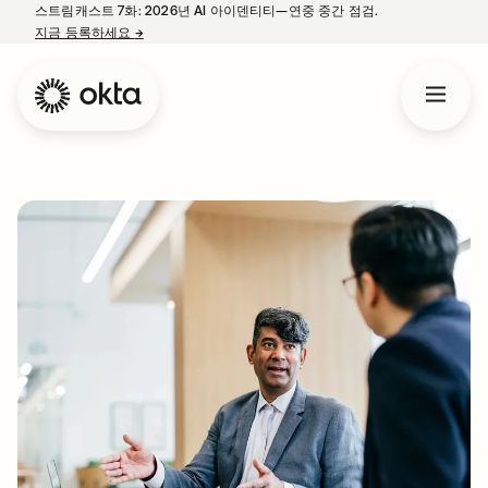
스트림캐스트 7화: 2026년 AI 아이덴티티—연중 중간 점검.
지금 등록하세요
→
새 탭에서 열림