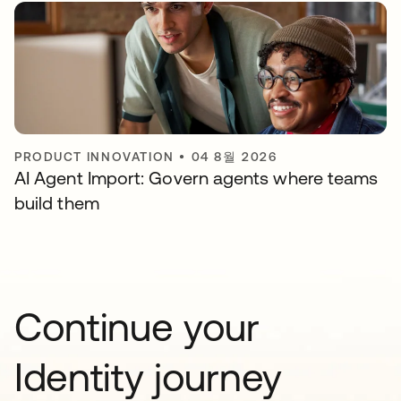
PRODUCT INNOVATION
•
04 8월 2026
AI Agent Import: Govern agents where teams
build them
Continue your
Identity journey