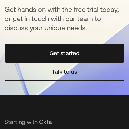
Get hands on with the free trial today,
or get in touch with our team to
discuss your unique needs.
Get started
새 탭에서 열림
Talk to us
Starting with Okta