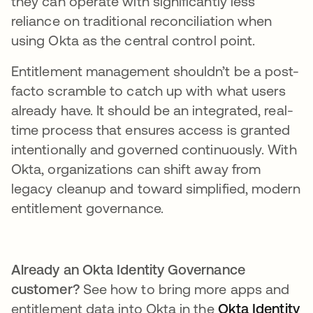
they can operate with significantly less
reliance on traditional reconciliation when
using Okta as the central control point.
Entitlement management shouldn’t be a post-
facto scramble to catch up with what users
already have. It should be an integrated, real-
time process that ensures access is granted
intentionally and governed continuously. With
Okta, organizations can shift away from
legacy cleanup and toward simplified, modern
entitlement governance.
Already an Okta Identity Governance
customer?
See how to bring more apps and
entitlement data into Okta in the
Okta Identity