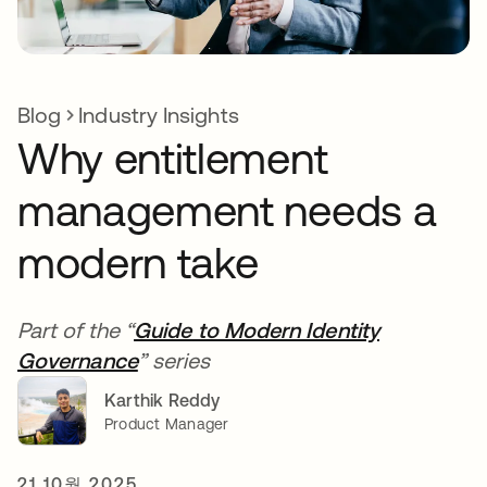
Blog
Industry Insights
Why entitlement
management needs a
modern take
Part of the “
Guide to Modern Identity
Governance
” series
Karthik Reddy
Product Manager
21 10월 2025