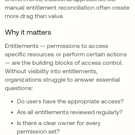
manual entitlement reconciliation often create
more drag than value.
Why it matters
Entitlements — permissions to access
specific resources or perform certain actions
— are the building blocks of access control.
Without visibility into entitlements,
organizations struggle to answer essential
questions:
Do users have the appropriate access?
Are all entitlements reviewed regularly?
Is there a clear owner for every
permission set?