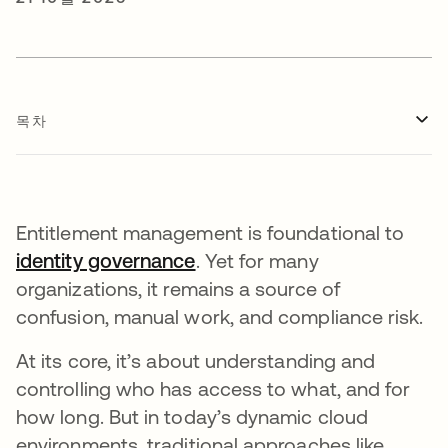
목차
Entitlement management is foundational to
identity governance
. Yet for many
organizations, it remains a source of
confusion, manual work, and compliance risk.
At its core, it’s about understanding and
controlling who has access to what, and for
how long. But in today’s dynamic cloud
environments, traditional approaches like