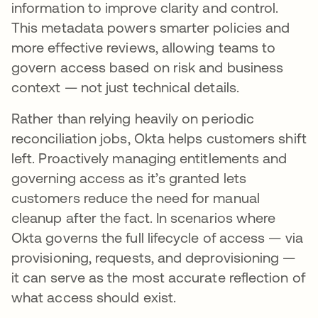
information to improve clarity and control.
This metadata powers smarter policies and
more effective reviews, allowing teams to
govern access based on risk and business
context — not just technical details.
Rather than relying heavily on periodic
reconciliation jobs, Okta helps customers shift
left. Proactively managing entitlements and
governing access as it’s granted lets
customers reduce the need for manual
cleanup after the fact. In scenarios where
Okta governs the full lifecycle of access — via
provisioning, requests, and deprovisioning —
it can serve as the most accurate reflection of
what access should exist.