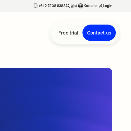
+61 2 7208 8383
검색
Korea
Login
Free trial
Contact us