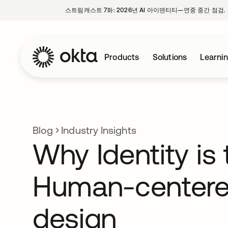
스트림캐스트 7화: 2026년 AI 아이덴티티—연중 중간 점검.
Products
Solutions
Learni
Blog
Industry Insights
Why Identity is 
Human-center
design