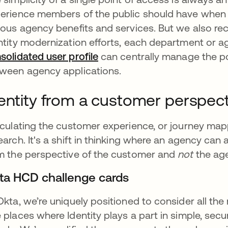
erience members of the public should have when s
ious agency benefits and services. But we also rec
ntity modernization efforts, each department or age
solidated user profile
새 탭에서 열림
can centrally manage the poli
ween agency applications.
entity from a customer perspect
iculating the customer experience, or journey mapp
earch. It's a shift in thinking where an agency ca
m the perspective of the customer and
not
the ag
ta HCD challenge cards
Okta, we’re uniquely positioned to consider all th
 places where Identity plays a part in simple, secu