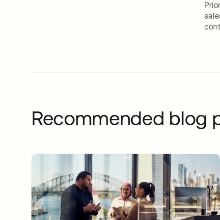
Prio
sale
cont
Recommended blog p