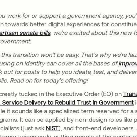
you work for or support a government agency, you’
h towards better digital experiences for constitu
artisan senate bills
새 탭에서 열림
, we’re excited about this new
government.
 this transition won’t be easy. That’s why we’re la
using on Identity can cover all the bases of
improv
k out for posts to help you ideate, test, and delive
lic. Read on for today’s offering!
creetly tucked in the Executive Order (EO) on
Tran
 Service Delivery to Rebuild Trust in Government
i
le it sounds like a specialized term reserved for a 
grams. It can be applied by non-design roles like
cialists (just ask
NIST
새 탭에서 열림
), and front-end developers. 
tomer voices early, putting people at the center of