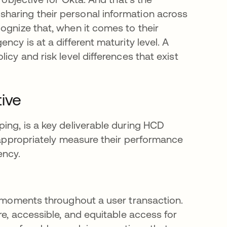
haring their personal information across
ognize that, when it comes to their
ncy is at a different maturity level. A
cy and risk level differences that exist
ive
ing, is a key deliverable during HCD
n appropriately measure their performance
ency.
e moments throughout a user transaction.
re, accessible, and equitable access for