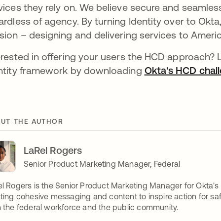
vices they rely on. We believe secure and seamless
ardless of agency. By turning Identity over to Okt
sion – designing and delivering services to Ameri
erested in offering your users the HCD approach?
ntity framework by downloading
Okta's HCD chal
UT THE AUTHOR
LaRel Rogers
Senior Product Marketing Manager, Federal
l Rogers is the Senior Product Marketing Manager for Okta's
ting cohesive messaging and content to inspire action for safe
 the federal workforce and the public community.