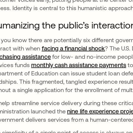
ess. Identity is central to this humanistic approach
manizing the public’s interacti
 you know there are potentially six different gov
eract with when
facing a financial shock
새 탭에서
? The U.S.
chasing assistance
새 탭에서 열림
for low- and no-income peopl
vices funds
monthly cash assistance payments
새
to
artment of Education can issue student loan de
dships. This fragmented, tangled experience resu
hout a single application for the enrollment of multi
help streamline service delivery during these crit
inistration launched the
nine life experience proj
ernment delivers services from a human-centered
 simplicity of a single point of access is always an