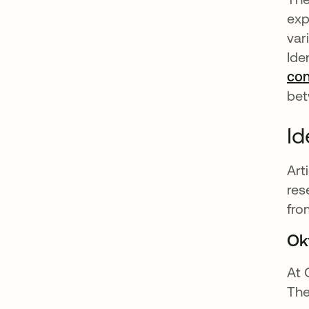
exp
var
Ide
con
bet
Id
Art
res
fro
Ok
At 
The