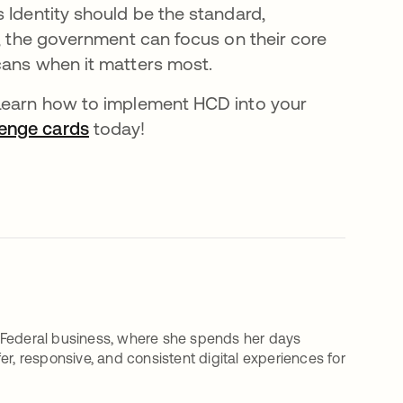
 Identity should be the standard,
a, the government can focus on their core
cans when it matters most.
 Learn how to implement HCD into your
lenge cards
새 탭에서 열림
today!
 Federal business, where she spends her days
r, responsive, and consistent digital experiences for