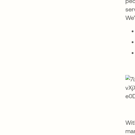
peo
ser
We’
Wit
man