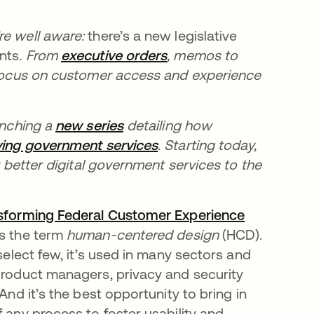
re well aware:
there’s a new legislative
ents
. From
executive orders
새 탭에서 열림
, memos to
 focus on customer access and experience
unching a
new series
새 탭에서 열림
detailing how
ing government services
새 탭에서 열림
. Starting today,
r better digital government services to the
sforming Federal Customer Experience
새 탭에서 열림
s the term
human-centered design
(HCD).
select few, it’s used in many sectors and
 product managers, privacy and security
And it’s the best opportunity to bring in
 any process to foster usability and