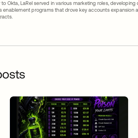
r to Okta, LaRel served in various marketing roles, developing
s enablement programs that drove key accounts expansion an
racts.
osts