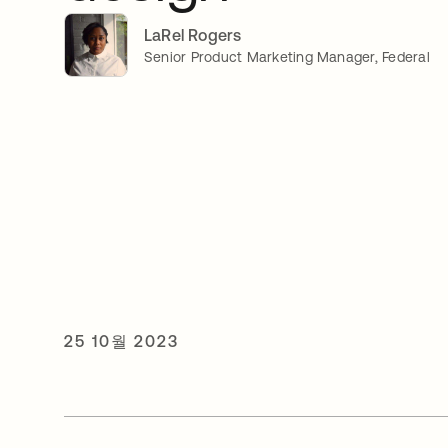
LaRel Rogers
Senior Product Marketing Manager, Federal
25 10월 2023