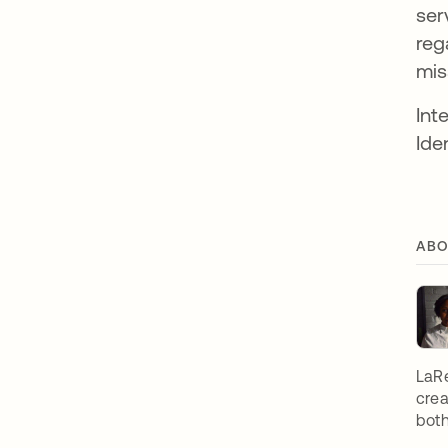
ser
reg
mis
Int
Ide
ABO
LaRe
crea
both