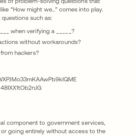
es of problem-solving questions that
 like “How might we…” comes into play.
 questions such as:
__ when verifying a _____?
sactions without workarounds?
 from hackers?
ital component to government services,
r going entirely without access to the