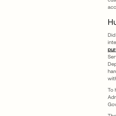
acc
Hu
Did
int
pur
Ser
Dep
har
wit
To 
Adm
Gov
The