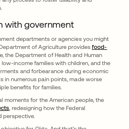
.
on with government
ernment departments or agencies you might
 열림
 Department of Agriculture provides
food-
e, the Department of Health and Human
 탭에서 열림
 low-income families with children, and the
ferments and forbearance during economic
lts in numerous pain points, made worse
ple benefits for families.
ical moments for the American people, the
ects
새 탭에서 열림
, redesigning how the Federal
 perspective.
 objective for Okta. And that’s the