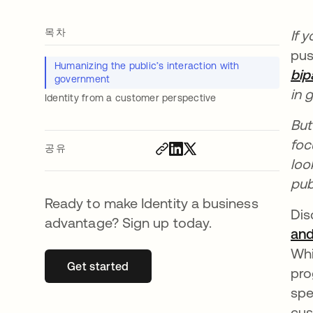
목차
If 
pus
Humanizing the public’s interaction with
bip
government
in 
Identity from a customer perspective
But
foc
공유
loo
pub
Ready to make Identity a business
Dis
advantage? Sign up today.
and
Whi
Get started
새 탭에서 열림
pro
spe
cus