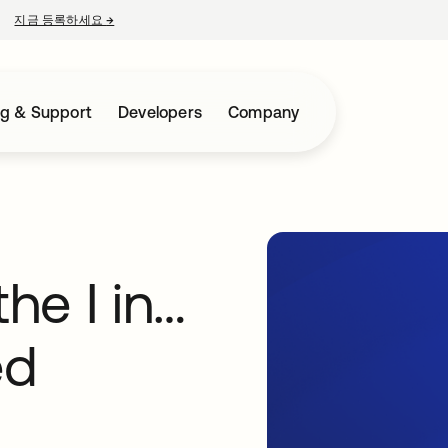
지금 등록하세요
→
새 탭에서 열림
ng & Support
Developers
Company
the I in…
ed