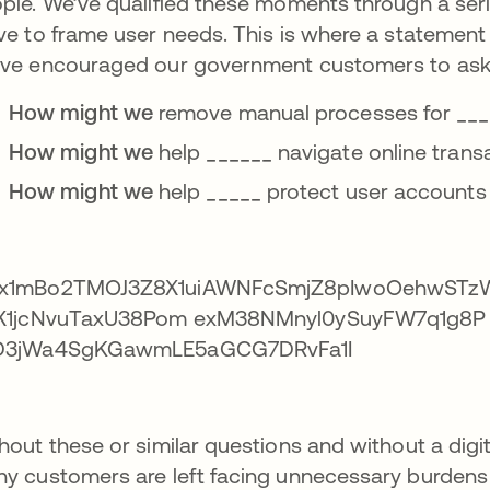
ple. We’ve qualified these moments through a seri
ve to frame user needs. This is where a statement
ve encouraged our government customers to ask
How might we
remove manual processes for ____
How might we
help ______ navigate online tran
How might we
help _____ protect user accounts
hout these or similar questions and without a dig
y customers are left facing unnecessary burdens o