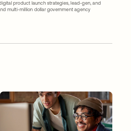
 digital product launch strategies, lead-gen, and
d multi-million dollar government agency