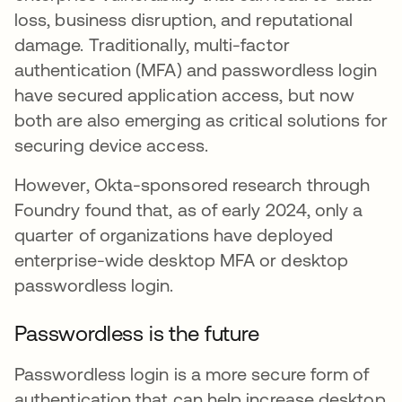
loss, business disruption, and reputational
damage. Traditionally, multi-factor
authentication (MFA) and passwordless login
have secured application access, but now
both are also emerging as critical solutions for
securing device access.
However, Okta-sponsored research through
Foundry found that, as of early 2024, only a
quarter of organizations have deployed
enterprise-wide desktop MFA or desktop
passwordless login.
Passwordless is the future
Passwordless login is a more secure form of
authentication that can help increase desktop