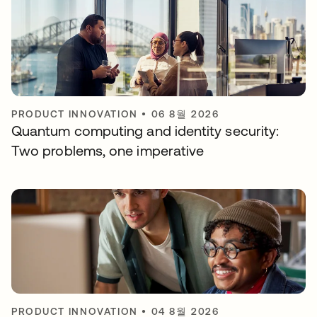
PRODUCT INNOVATION
•
06 8월 2026
Quantum computing and identity security:
Two problems, one imperative
PRODUCT INNOVATION
•
04 8월 2026