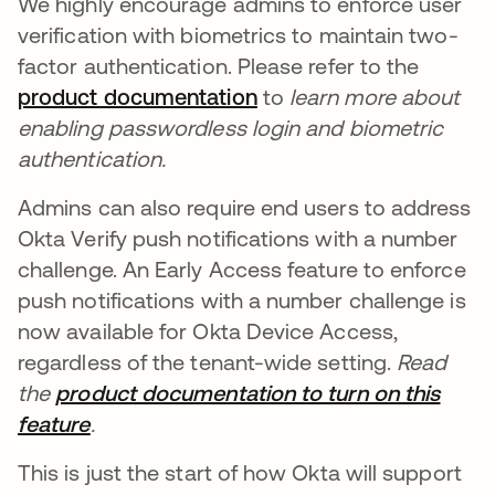
We highly encourage admins to enforce user
verification with biometrics to maintain two-
factor authentication. Please refer to the
product documentation
새 탭에서 열림
to
learn more about
enabling passwordless login and biometric
authentication.
Admins can also require end users to address
Okta Verify push notifications with a number
challenge. An Early Access feature to enforce
push notifications with a number challenge is
now available for Okta Device Access,
regardless of the tenant-wide setting.
Read
the
product documentation to turn on this
feature
새 탭에서 열림
.
This is just the start of how Okta will support