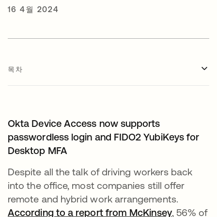
16 4월 2024
목차
Okta Device Access now supports
passwordless login and FIDO2 YubiKeys for
Desktop MFA
Despite all the talk of driving workers back
into the office, most companies still offer
remote and hybrid work arrangements.
According to a report from McKinsey
새 탭에서
, 56% of