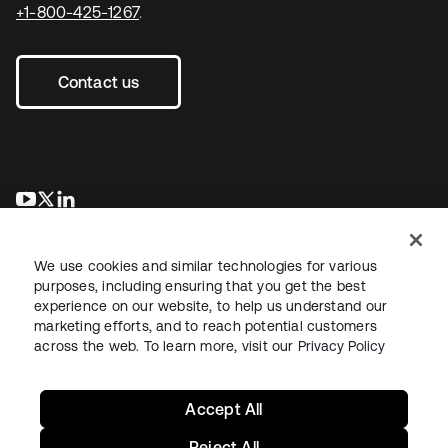
+1-800-425-1267
.
Contact us
새 탭에서 열림
새 탭에서 열림
새 탭에서 열림
We use cookies and similar technologies for various
purposes, including ensuring that you get the best
experience on our website, to help us understand our
marketing efforts, and to reach potential customers
across the web. To learn more, visit our
Privacy Policy
Legal
Privacy Policy
Site Terms
Security
Sitemap
Cookie Preferences
Your Privacy Choices
Accept All
Reject All