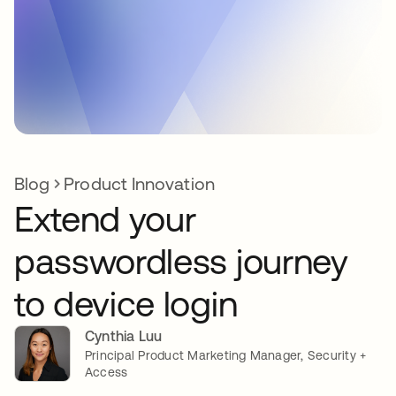
Blog
Product Innovation
Extend your
passwordless journey
to device login
Cynthia Luu
Principal Product Marketing Manager, Security +
Access