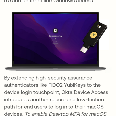
5.0 and up for offline Windows access.
By extending high-security assurance
authenticators like FIDO2 YubiKeys to the
device login touchpoint, Okta Device Access
introduces another secure and low-friction
path for end users to log in to their macOS
devices.
To enable Desktop MFA for macOS