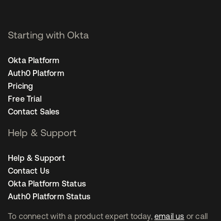
Starting with Okta
Okta Platform
Auth0 Platform
Pricing
Free Trial
Contact Sales
Help & Support
Help & Support
Contact Us
Okta Platform Status
Auth0 Platform Status
To connect with a product expert today,
email us
or call