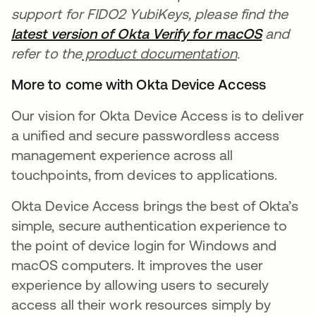
support for FIDO2 YubiKeys, please find the
latest version of Okta Verify for macOS
새 탭에
and
refer to the
product documentation
.
More to come with Okta Device Access
Our vision for Okta Device Access is to deliver
a unified and secure passwordless access
management experience across all
touchpoints, from devices to applications.
Okta Device Access brings the best of Okta’s
simple, secure authentication experience to
the point of device login for Windows and
macOS computers. It improves the user
experience by allowing users to securely
access all their work resources simply by