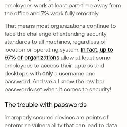
employees work at least part-time away from
the office and 7% work fully remotely.
That means most organizations continue to
face the challenge of extending security
standards to all machines, regardless of
location or operating system.
In fact, up to
97% of organizations
새 탭에서 열림
allow at least some
employees to access their laptops and
desktops with
only
a username and
password. And we all know the low bar
passwords set when it comes to security!
The trouble with passwords
Improperly secured devices are points of
enterprise vulnerability that can lead to data