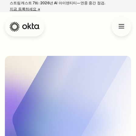
스트림캐스트 7화: 2026년 AI 아이덴티티—연중 중간 점검.
지금 등록하세요
→
새 탭에서 열림