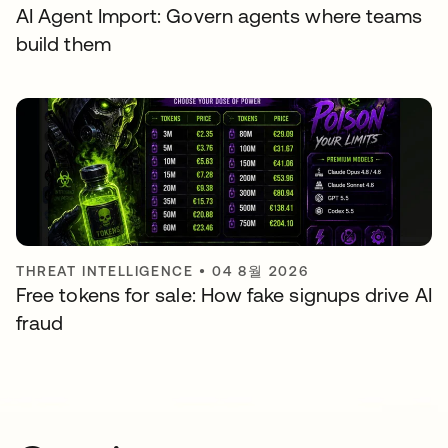
AI Agent Import: Govern agents where teams
build them
THREAT INTELLIGENCE
•
04 8월 2026
Free tokens for sale: How fake signups drive AI
fraud