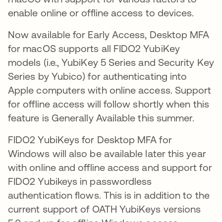
enable online or offline access to devices.
Now available for Early Access, Desktop MFA
for macOS supports all FIDO2 YubiKey
models (i.e., YubiKey 5 Series and Security Key
Series by Yubico) for authenticating into
Apple computers with online access. Support
for offline access will follow shortly when this
feature is Generally Available this summer.
FIDO2 YubiKeys for Desktop MFA for
Windows will also be available later this year
with online and offline access and support for
FIDO2 Yubikeys in passwordless
authentication flows. This is in addition to the
current support of OATH YubiKeys versions