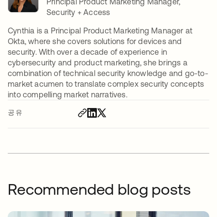
Principal Product Marketing Manager,
Security + Access
Cynthia is a Principal Product Marketing Manager at
Okta, where she covers solutions for devices and
security. With over a decade of experience in
cybersecurity and product marketing, she brings a
combination of technical security knowledge and go-to-
market acumen to translate complex security concepts
into compelling market narratives.
공유
Recommended blog posts