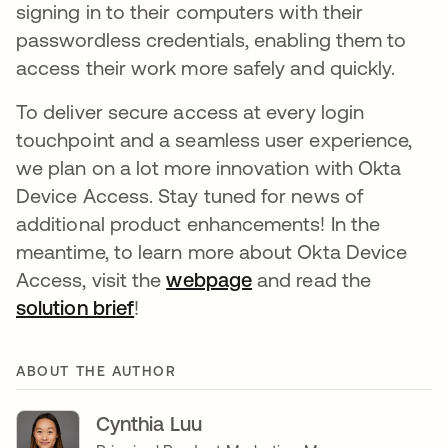
signing in to their computers with their
passwordless credentials, enabling them to
access their work more safely and quickly.
To deliver secure access at every login
touchpoint and a seamless user experience,
we plan on a lot more innovation with Okta
Device Access. Stay tuned for news of
additional product enhancements! In the
meantime, to learn more about Okta Device
Access, visit the
webpage
새 탭에서 열림
and read the
solution brief
새 탭에서 열림
!
ABOUT THE AUTHOR
Cynthia Luu