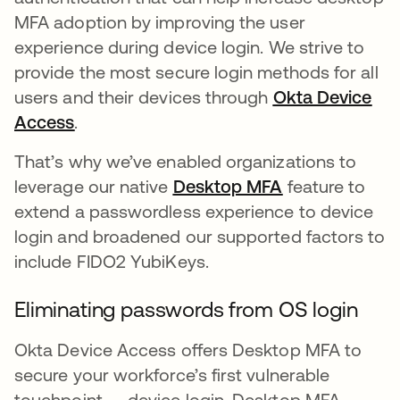
MFA adoption by improving the user
experience during device login. We strive to
provide the most secure login methods for all
users and their devices through
Okta Device
Access
새 탭에서 열림
.
That’s why we’ve enabled organizations to
leverage our native
Desktop MFA
새 탭에서 열림
feature to
extend a passwordless experience to device
login and broadened our supported factors to
include FIDO2 YubiKeys.
Eliminating passwords from OS login
Okta Device Access offers Desktop MFA to
secure your workforce’s first vulnerable
touchpoint — device login. Desktop MFA