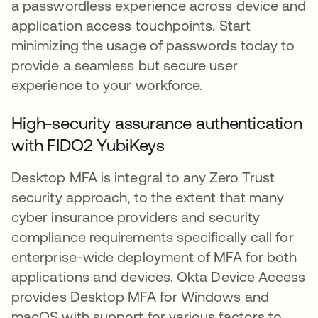
a passwordless experience across device and
application access touchpoints. Start
minimizing the usage of passwords today to
provide a seamless but secure user
experience to your workforce.
High-security assurance authentication
with FIDO2 YubiKeys
Desktop MFA is integral to any Zero Trust
security approach, to the extent that many
cyber insurance providers and security
compliance requirements specifically call for
enterprise-wide deployment of MFA for both
applications and devices. Okta Device Access
provides Desktop MFA for Windows and
macOS with support for various factors to