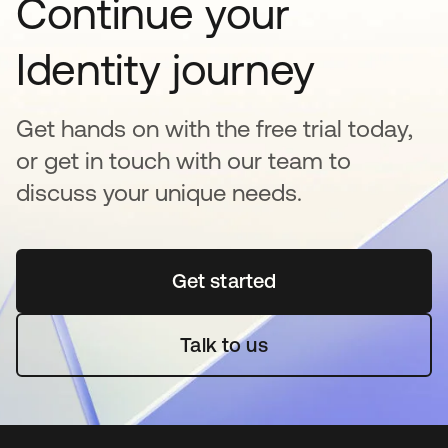
Continue your
Identity journey
Get hands on with the free trial today,
or get in touch with our team to
discuss your unique needs.
Get started
새 탭에서 열림
Talk to us