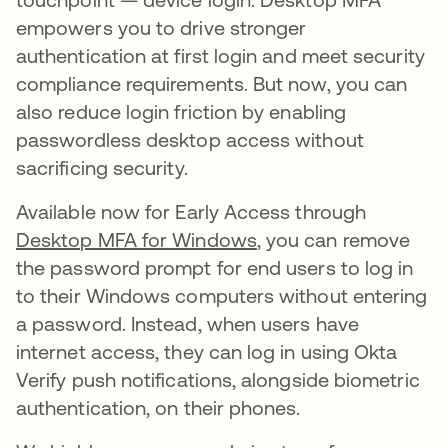
empowers you to drive stronger
authentication at first login and meet security
compliance requirements. But now, you can
also reduce login friction by enabling
passwordless desktop access without
sacrificing security.
Available now for Early Access through
Desktop MFA for Windows
, you can remove
the password prompt for end users to log in
to their Windows computers without entering
a password. Instead, when users have
internet access, they can log in using Okta
Verify push notifications, alongside biometric
authentication, on their phones.