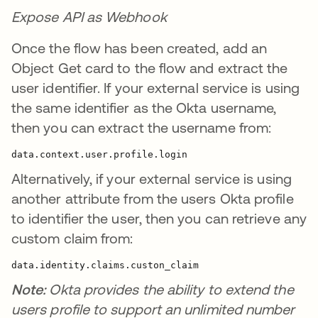
Expose API as Webhook
Once the flow has been created, add an
Object Get card to the flow and extract the
user identifier. If your external service is using
the same identifier as the Okta username,
then you can extract the username from:
data.context.user.profile.login
Alternatively, if your external service is using
another attribute from the users Okta profile
to identifier the user, then you can retrieve any
custom claim from:
data.identity.claims.custon_claim
Note:
Okta provides the ability to extend the
users profile to support an unlimited number