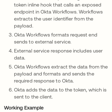
token inline hook that calls an exposed
endpoint in Okta Workflows. Workflows
extracts the user identifier from the
payload.
Okta Workflows formats request end
sends to external service.
External service response includes user
data.
Okta Workflows extract the data from the
payload and formats and sends the
required response to Okta.
Okta adds the data to the token, which is
sent to the client.
Working Example