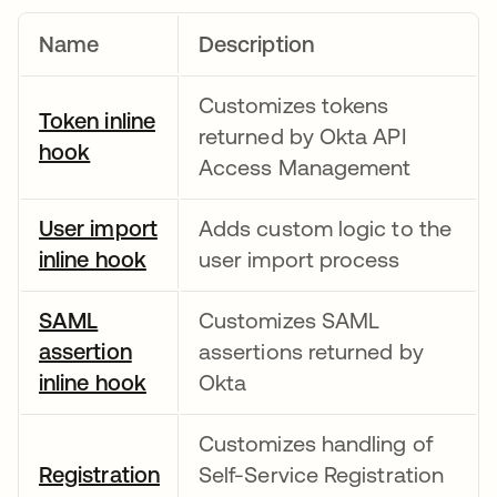
Name
Description
Customizes tokens
Token inline
returned by Okta API
hook
새 탭에서 열림
Access Management
User import
Adds custom logic to the
inline hook
새 탭에서 열림
user import process
SAML
Customizes SAML
assertion
assertions returned by
inline hook
새 탭에서 열림
Okta
Customizes handling of
Registration
Self-Service Registration