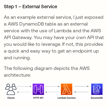
Step 1 – External Service
As an example external service, I just exposed
a AWS DynamoDB table as an external
service with the use of Lambda and the AWS
API Gateway. You may have your own API that
you would like to leverage. If not, this provides
a quick and easy way to get an endpoint up
and running.
The following diagram depicts the AWS
architecture: