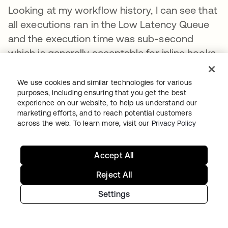
Looking at my workflow history, I can see that
all executions ran in the Low Latency Queue
and the execution time was sub-second
which is generally acceptable for inline hooks.
We use cookies and similar technologies for various
purposes, including ensuring that you get the best
experience on our website, to help us understand our
marketing efforts, and to reach potential customers
across the web. To learn more, visit our
Privacy Policy
Accept All
Reject All
Settings