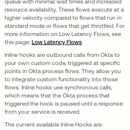
queue with minimal wait times and increased
resource availability. These flows execute at a
higher velocity compared to flows that run in
standard mode or flows that get throttled. For
more information on Low Latency Flows, see
this page:
Low Latency Flows
새 탭에서 열림
Inline hooks are outbound calls from Okta to
your own custom code, triggered at specific
points in Okta process flows. They allow you
to integrate custom functionality into those
flows. Inline hooks use synchronous calls,
which means that the Okta process that
triggered the hook is paused until a response
from your service is received.
The current available Inline Hooks are: