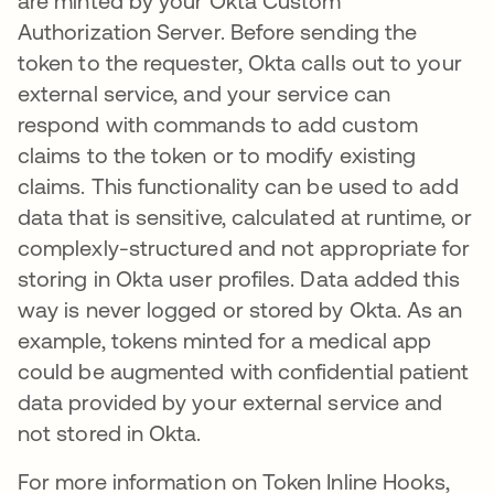
are minted by your Okta Custom
Authorization Server. Before sending the
token to the requester, Okta calls out to your
external service, and your service can
respond with commands to add custom
claims to the token or to modify existing
claims. This functionality can be used to add
data that is sensitive, calculated at runtime, or
complexly-structured and not appropriate for
storing in Okta user profiles. Data added this
way is never logged or stored by Okta. As an
example, tokens minted for a medical app
could be augmented with confidential patient
data provided by your external service and
not stored in Okta.
For more information on Token Inline Hooks,