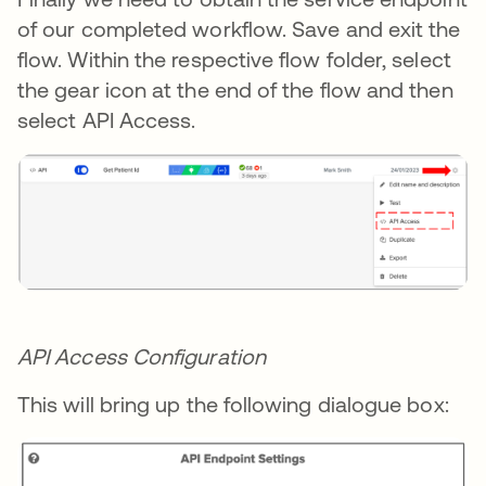
of our completed workflow. Save and exit the
flow. Within the respective flow folder, select
the gear icon at the end of the flow and then
select API Access.
API Access Configuration
This will bring up the following dialogue box: