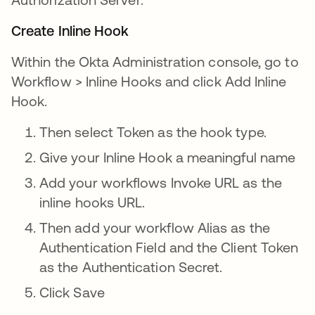
Create Inline Hook
Within the Okta Administration console, go to
Workflow > Inline Hooks and click Add Inline
Hook.
Then select Token as the hook type.
Give your Inline Hook a meaningful name
Add your workflows Invoke URL as the
inline hooks URL.
Then add your workflow Alias as the
Authentication Field and the Client Token
as the Authentication Secret.
Click Save