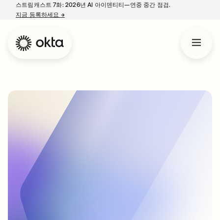
스트림캐스트 7화: 2026년 AI 아이덴티티—연중 중간 점검.
지금 등록하세요
→
새 탭에서 열림