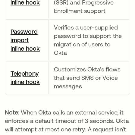
inline hook
새 탭에서 열림
(SSR) and Progressive
Enrollment support
Verifies a user-supplied
Password
password to support the
import
migration of users to
inline hook
새 탭에서 열림
Okta
Customizes Okta’s flows
Telephony
that send SMS or Voice
inline hook
새 탭에서 열림
messages
Note:
When Okta calls an external service, it
enforces a default timeout of 3 seconds. Okta
will attempt at most one retry. A request isn’t