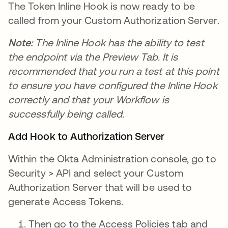
The Token Inline Hook is now ready to be
called from your Custom Authorization Server.
Note:
The Inline Hook has the ability to test
the endpoint via the Preview Tab. It is
recommended that you run a test at this point
to ensure you have configured the Inline Hook
correctly and that your Workflow is
successfully being called.
Add Hook to Authorization Server
Within the Okta Administration console, go to
Security > API and select your Custom
Authorization Server that will be used to
generate Access Tokens.
Then go to the Access Policies tab and