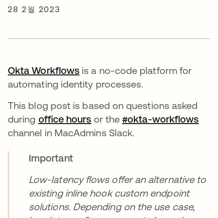
28 2월 2023
Okta Workflows
새 탭에서 열림
is a no-code platform for
automating identity processes.
This blog post is based on questions asked
during
office hours
새 탭에서 열림
or the
#okta-workflows
새 
channel in MacAdmins Slack.
Important
Low-latency flows offer an alternative to
existing inline hook custom endpoint
solutions. Depending on the use case,