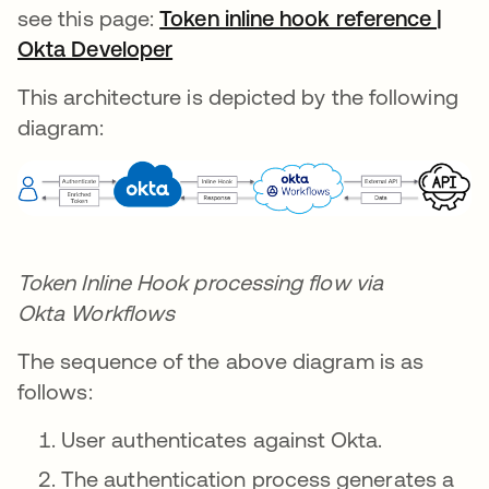
see this page:
Token inline hook reference |
Okta Developer
새 탭에서 열림
This architecture is depicted by the following
diagram:
Token Inline Hook processing flow via
Okta
Workflows
The sequence of the above diagram is as
follows:
User authenticates against Okta.
The authentication process generates a