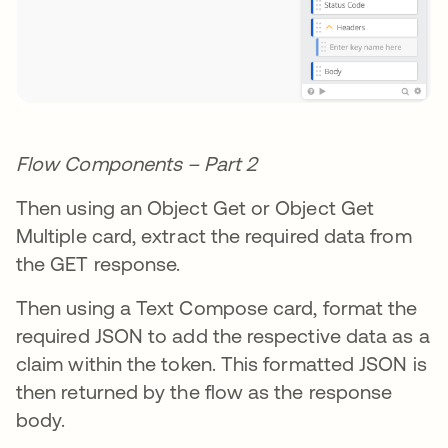
Flow Components – Part 2
Then using an Object Get or Object Get
Multiple card, extract the required data from
the GET response.
Then using a Text Compose card, format the
required JSON to add the respective data as a
claim within the token. This formatted JSON is
then returned by the flow as the response
body.