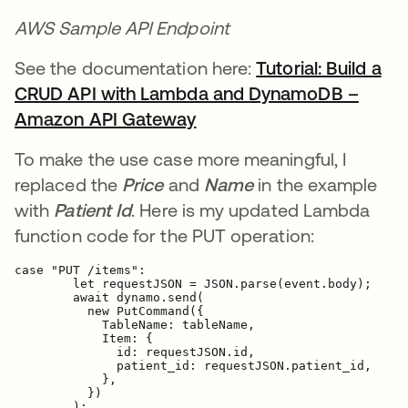
AWS Sample API Endpoint
See the documentation here:
Tutorial: Build a
CRUD API with Lambda and DynamoDB –
Amazon API Gateway
새 탭에서 열림
To make the use case more meaningful, I
replaced the
Price
and
Name
in the example
with
Patient Id
. Here is my updated Lambda
function code for the PUT operation:
case "PUT /items":

        let requestJSON = JSON.parse(event.body);

        await dynamo.send(

          new PutCommand({
            TableName: tableName,

            Item: {
              id: requestJSON.id,

patient_id: requestJSON.patient_id,
            },

          })

        );
