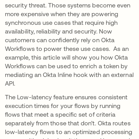
security threat. Those systems become even
more expensive when they are powering
synchronous use cases that require high
availability, reliability and security. Now
customers can confidently rely on Okta
Workflows to power these use cases. As an
example, this article will show you how Okta
Workflows can be used to enrich a token by
mediating an Okta Inline hook with an external
API.
The Low-latency feature ensures consistent
execution times for your flows by running
flows that meet a specific set of criteria
separately from those that don’t. Okta routes
low-latency flows to an optimized processing