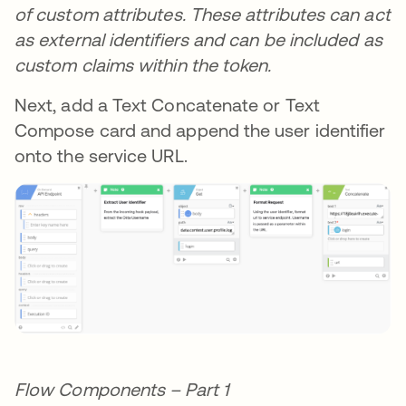
of custom attributes. These attributes can act
as external identifiers and can be included as
custom claims within the token.
Next, add a Text Concatenate or Text
Compose card and append the user identifier
onto the service URL.
Flow Components – Part 1