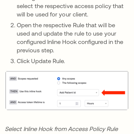
select the respective access policy that
will be used for your client.
Open the respective Rule that will be
used and update the rule to use your
configured Inline Hook configured in the
previous step.
Click Update Rule.
Select Inline Hook from Access Policy Rule