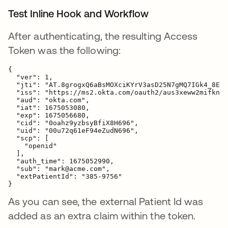
Test Inline Hook and Workflow
After authenticating, the resulting Access
Token was the following:
{
  "ver": 1,

  "jti": "AT.8grogxQ6aBsMOXciKYrV3asD25N7gMQ7IGk4_8ExI
  "iss": "https://ms2.okta.com/oauth2/aus3xeww2mifknR4
  "aud": "okta.com",

  "iat": 1675053080,

  "exp": 1675056680,

  "cid": "0oahz9yzbsyBfiX8H696",

  "uid": "00u72q61eF94eZudN696",

  "scp": [

    "openid"

  ],

  "auth_time": 1675052990,

  "sub": "mark@acme.com",

"extPatientId": "385-9756"
}
As you can see, the external Patient Id was
added as an extra claim within the token.