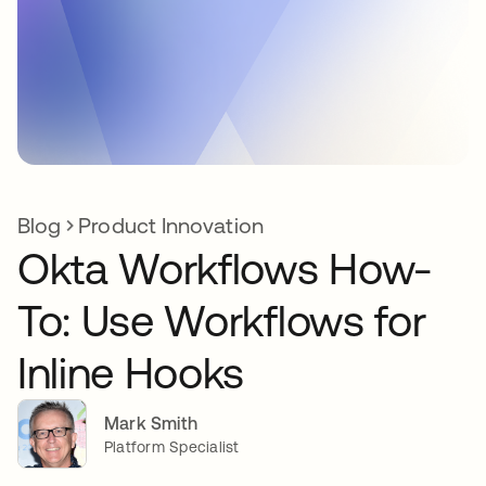
Blog
Product Innovation
Okta Workflows How-
To: Use Workflows for
Inline Hooks
Mark Smith
Platform Specialist