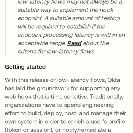
low-latency flows may
not always
be a
suitable way to implement the hook
endpoint. A suitable amount of testing
will be required to establish if the
endpoint processing latency is within an
acceptable range.
Read
새 탭에서 열림
about the
criteria for low-latency flows.
Getting started
With this release of low-latency flows, Okta
has laid the groundwork for supporting any
web hook that is time sensitive. Traditionally,
organizations have to spend engineering
effort to build, deploy, host, and manage their
own system in order to enrich a user’s profile
(token or session), or notify/remediate a