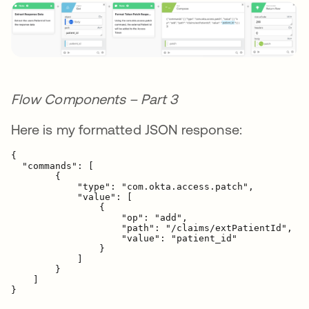
Flow Components – Part 3
Here is my formatted JSON response:
{  

  "commands": [

        {
            "type": "com.okta.access.patch",

            "value": [

                {
                    "op": "add",

                    "path": "/claims/extPatientId",

                    "value": "
patient_id
"

                }

            ]

        }

    ]

}