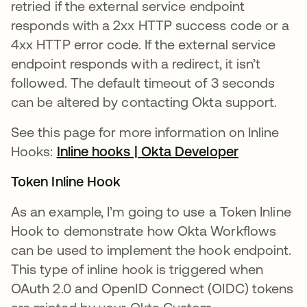
retried if the external service endpoint
responds with a 2xx HTTP success code or a
4xx HTTP error code. If the external service
endpoint responds with a redirect, it isn’t
followed. The default timeout of 3 seconds
can be altered by contacting Okta support.
See this page for more information on Inline
Hooks:
Inline hooks | Okta Developer
새 탭에서 
Token Inline Hook
As an example, I’m going to use a Token Inline
Hook to demonstrate how Okta Workflows
can be used to implement the hook endpoint.
This type of inline hook is triggered when
OAuth 2.0 and OpenID Connect (OIDC) tokens