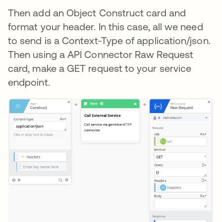
Then add an Object Construct card and
format your header. In this case, all we need
to send is a Context-Type of application/json.
Then using a API Connector Raw Request
card, make a GET request to your service
endpoint.