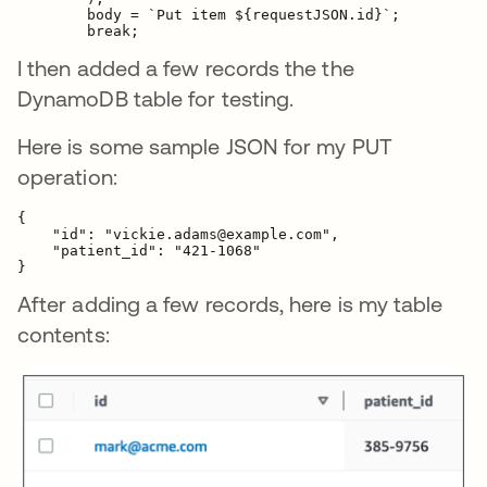
        body = `Put item ${requestJSON.id}`;

        break;
I then added a few records the the
DynamoDB table for testing.
Here is some sample JSON for my PUT
operation:
{    

    "id": "vickie.adams@example.com",

    "patient_id": "421-1068"

}
After adding a few records, here is my table
contents: