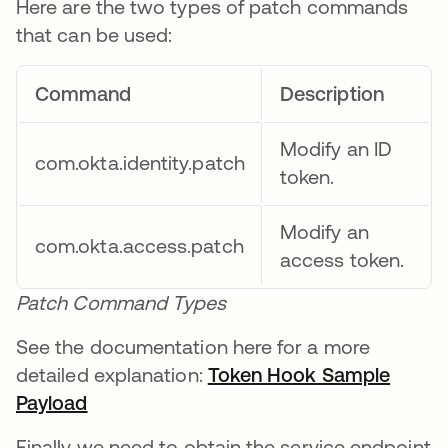
Here are the two types of patch commands
that can be used:
Command
Description
Modify an ID
com.okta.identity.patch
token.
Modify an
com.okta.access.patch
access token.
Patch Command Types
See the documentation here for a more
detailed explanation:
Token Hook Sample
Payload
새 탭에서 열림
Finally we need to obtain the service endpoint