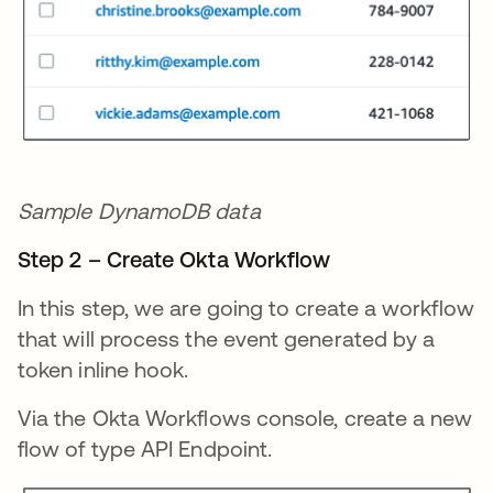
Sample DynamoDB data
Step 2 – Create Okta Workflow
In this step, we are going to create a workflow
that will process the event generated by a
token inline hook.
Via the Okta Workflows console, create a new
flow of type API Endpoint.