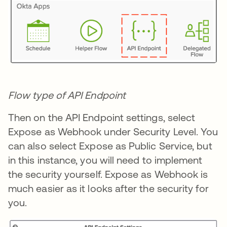
Flow type of API Endpoint
Then on the API Endpoint settings, select
Expose as Webhook under Security Level. You
can also select Expose as Public Service, but
in this instance, you will need to implement
the security yourself. Expose as Webhook is
much easier as it looks after the security for
you.