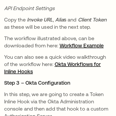
API Endpoint Settings
Copy the
Invoke URL
,
Alia
s
and
Client Token
as these will be used in the next step.
The workflow illustrated above, can be
downloaded from here:
Workflow Example
새 
You can also see a quick video walkthrough
of the workflow here:
Okta Workflows for
Inline Hooks
새 탭에서 열림
Step 3 – Okta Configuration
In this step, we are going to create a Token
Inline Hook via the Okta Administration
console and then add that hook to a custom
Authorization Server.