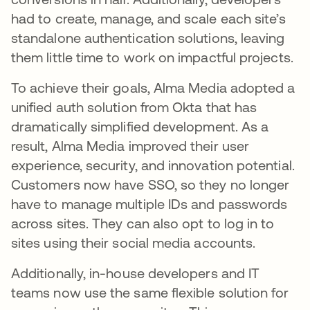
had to create, manage, and scale each site’s
standalone authentication solutions, leaving
them little time to work on impactful projects.
To achieve their goals, Alma Media adopted a
unified auth solution from Okta that has
dramatically simplified development. As a
result, Alma Media improved their user
experience, security, and innovation potential.
Customers now have SSO, so they no longer
have to manage multiple IDs and passwords
across sites. They can also opt to log in to
sites using their social media accounts.
Additionally, in-house developers and IT
teams now use the same flexible solution for