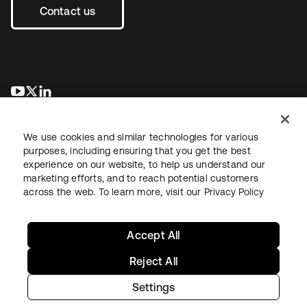
Contact us
새 탭에서 열림
새 탭에서 열림
새 탭에서 열림
We use cookies and similar technologies for various
purposes, including ensuring that you get the best
experience on our website, to help us understand our
marketing efforts, and to reach potential customers
across the web. To learn more, visit our
Privacy Policy
Legal
Privacy Policy
Site Terms
Security
Sitemap
Cookie Preferences
Your Privacy Choices
Accept All
Reject All
Settings
Copyright © 2026 Okta. All rights reserved.