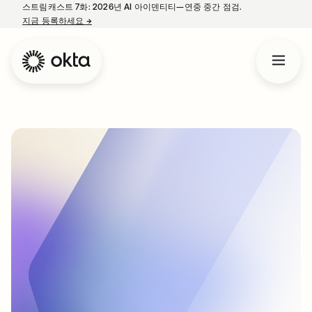
스트림캐스트 7화: 2026년 AI 아이덴티티—연중 중간 점검.
지금 등록하세요
→
새 탭에서 열림