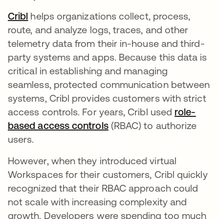
Cribl
새 탭에서 열림
helps organizations collect, process,
route, and analyze logs, traces, and other
telemetry data from their in-house and third-
party systems and apps. Because this data is
critical in establishing and managing
seamless, protected communication between
systems, Cribl provides customers with strict
access controls. For years, Cribl used
role-
based access controls
새 탭에서 열림
(RBAC) to authorize
users.
However, when they introduced virtual
Workspaces for their customers, Cribl quickly
recognized that their RBAC approach could
not scale with increasing complexity and
growth. Developers were spending too much