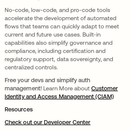
No-code, low-code, and pro-code tools
accelerate the development of automated
flows that teams can quickly adapt to meet
current and future use cases. Built-in
capabilities also simplify governance and
compliance, including certification and
regulatory support, data sovereignty, and
centralized controls.
Free your devs and simplify auth
management!
Learn More about
Customer
Identity and Access Management (CIAM)
새 탭
Resources
Check out our Developer Center
새 탭에서 열림