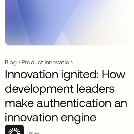
Blog
Product Innovation
Innovation ignited: How
development leaders
make authentication an
innovation engine