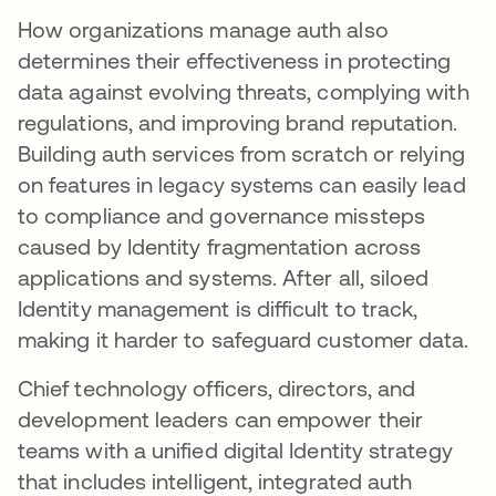
How organizations manage auth also
determines their effectiveness in protecting
data against evolving threats, complying with
regulations, and improving brand reputation.
Building auth services from scratch or relying
on features in legacy systems can easily lead
to compliance and governance missteps
caused by Identity fragmentation across
applications and systems. After all, siloed
Identity management is difficult to track,
making it harder to safeguard customer data.
Chief technology officers, directors, and
development leaders can empower their
teams with a unified digital Identity strategy
that includes intelligent, integrated auth