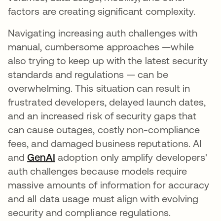
factors are creating significant complexity.
Navigating increasing auth challenges with
manual, cumbersome approaches —while
also trying to keep up with the latest security
standards and regulations — can be
overwhelming. This situation can result in
frustrated developers, delayed launch dates,
and an increased risk of security gaps that
can cause outages, costly non-compliance
fees, and damaged business reputations. AI
and
GenAI
새 탭에서 열림
adoption only amplify developers'
auth challenges because models require
massive amounts of information for accuracy
and all data usage must align with evolving
security and compliance regulations.