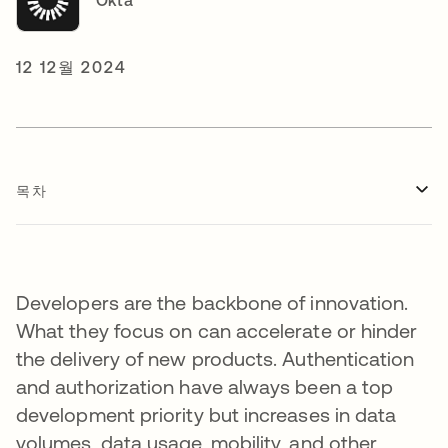
Okta
12 12월 2024
목차
Developers are the backbone of innovation.
What they focus on can accelerate or hinder
the delivery of new products. Authentication
and authorization have always been a top
development priority but increases in data
volumes, data usage, mobility, and other