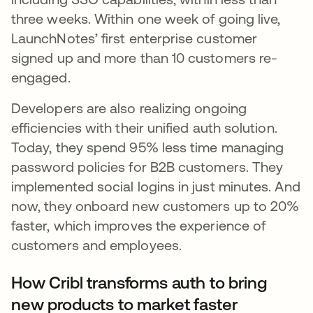
three weeks. Within one week of going live,
LaunchNotes’ first enterprise customer
signed up and more than 10 customers re-
engaged.
Developers are also realizing ongoing
efficiencies with their unified auth solution.
Today, they spend 95% less time managing
password policies for B2B customers. They
implemented social logins in just minutes. And
now, they onboard new customers up to 20%
faster, which improves the experience of
customers and employees.
How Cribl transforms auth to bring
new products to market faster