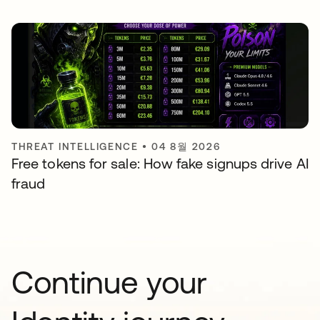
THREAT INTELLIGENCE
•
04 8월 2026
Free tokens for sale: How fake signups drive AI
fraud
Continue your