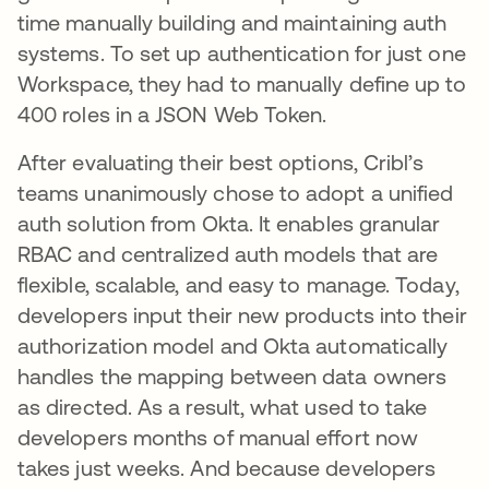
time manually building and maintaining auth
systems. To set up authentication for just one
Workspace, they had to manually define up to
400 roles in a JSON Web Token.
After evaluating their best options, Cribl’s
teams unanimously chose to adopt a unified
auth solution from Okta. It enables granular
RBAC and centralized auth models that are
flexible, scalable, and easy to manage. Today,
developers input their new products into their
authorization model and Okta automatically
handles the mapping between data owners
as directed. As a result, what used to take
developers months of manual effort now
takes just weeks. And because developers