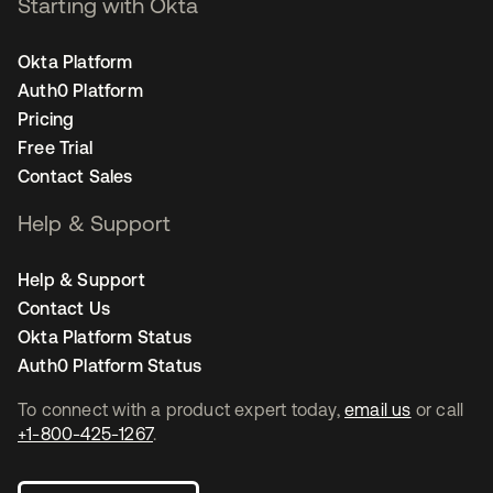
Starting with Okta
Okta Platform
Auth0 Platform
Pricing
Free Trial
Contact Sales
Help & Support
Help & Support
Contact Us
Okta Platform Status
Auth0 Platform Status
To connect with a product expert today,
email us
or call
+1-800-425-1267
.