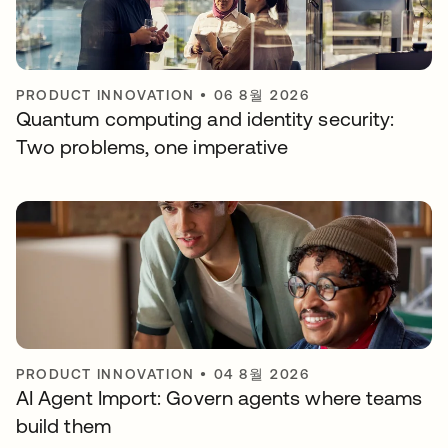
PRODUCT INNOVATION
•
06 8월 2026
Quantum computing and identity security:
Two problems, one imperative
PRODUCT INNOVATION
•
04 8월 2026
AI Agent Import: Govern agents where teams
build them