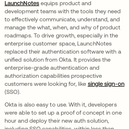
LaunchNotes
새 탭에서 열림
equips product and
development teams with the tools they need
to effectively communicate, understand, and
manage the what, when, and why of product
roadmaps. To drive growth, especially in the
enterprise customer space, LaunchNotes
replaced their authentication software with a
unified solution from Okta. It provides the
enterprise-grade authentication and
authorization capabilities prospective
customers were looking for, like
single sign-on
(SSO).
Okta is also easy to use. With it, developers
were able to set up a proof of concept in one
hour and deploy their new auth solution,
including SSO capabilities, within less than