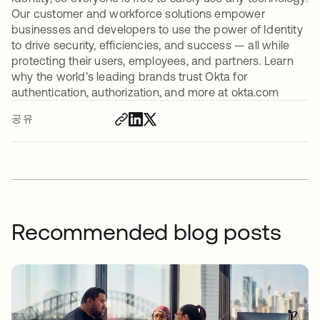
Our customer and workforce solutions empower
businesses and developers to use the power of Identity
to drive security, efficiencies, and success — all while
protecting their users, employees, and partners. Learn
why the world’s leading brands trust Okta for
authentication, authorization, and more at okta.com
공유
Recommended blog posts