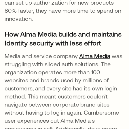
can set up authorization for new products
80% faster, they have more time to spend on
innovation.
How Alma Media builds and maintains
Identity security with less effort
Media and service company
Alma Media
새 탭
was
struggling with siloed auth solutions. The
organization operates more than 100
websites and brands used by millions of
customers, and every site had its own login
method. This meant customers couldn’t
navigate between corporate brand sites
without having to log in again. Cumbersome
user experiences cut Alma Media's
conversions in half. Additionally, developers