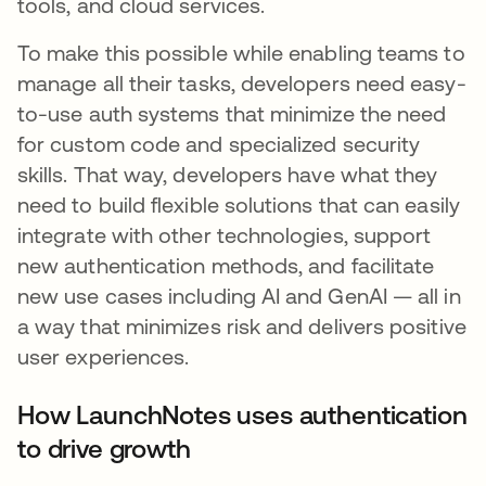
tools, and cloud services.
To make this possible while enabling teams to
manage all their tasks, developers need easy-
to-use auth systems that minimize the need
for custom code and specialized security
skills. That way, developers have what they
need to build flexible solutions that can easily
integrate with other technologies, support
new authentication methods, and facilitate
new use cases including AI and GenAI — all in
a way that minimizes risk and delivers positive
user experiences.
How LaunchNotes uses authentication
to drive growth