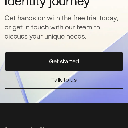
Identity journey
Get hands on with the free trial today,
or get in touch with our team to
discuss your unique needs.
Get started
새 탭에서 열림
Talk to us