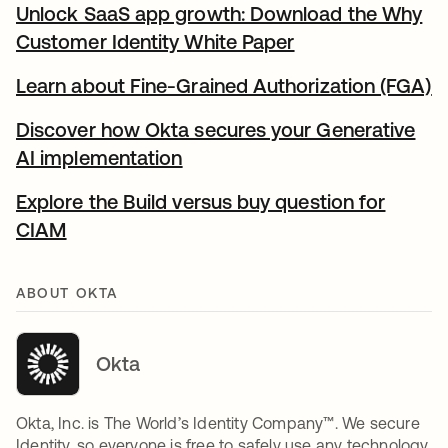
Unlock SaaS app growth: Download the Why
Customer Identity White Paper
새 탭에서 열림
Learn about Fine-Grained Authorization (FGA)
새
Discover how Okta secures your Generative
AI implementation
새 탭에서 열림
Explore the Build versus buy question for
CIAM
새 탭에서 열림
ABOUT OKTA
Okta
Okta, Inc. is The World’s Identity Company™. We secure
Identity, so everyone is free to safely use any technology.