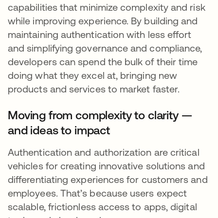
capabilities that minimize complexity and risk
while improving experience. By building and
maintaining authentication with less effort
and simplifying governance and compliance,
developers can spend the bulk of their time
doing what they excel at, bringing new
products and services to market faster.
Moving from complexity to clarity —
and ideas to impact
Authentication and authorization are critical
vehicles for creating innovative solutions and
differentiating experiences for customers and
employees. That’s because users expect
scalable, frictionless access to apps, digital