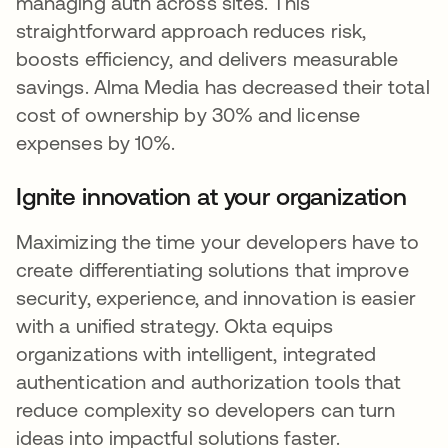
managing auth across sites. This
straightforward approach reduces risk,
boosts efficiency, and delivers measurable
savings. Alma Media has decreased their total
cost of ownership by 30% and license
expenses by 10%.
Ignite innovation at your organization
Maximizing the time your developers have to
create differentiating solutions that improve
security, experience, and innovation is easier
with a unified strategy. Okta equips
organizations with intelligent, integrated
authentication and authorization tools that
reduce complexity so developers can turn
ideas into impactful solutions faster.