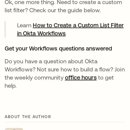
Ok, one more thing. Need to create a custom
list filter? Check our the guide below.
Learn
How to Create a Custom List Filter
in Okta Workflows
Get your Workflows questions answered
Do you have a question about Okta
Workflows? Not sure how to build a flow? Join
the weekly community
office hours
새 탭에서 열
to get
help.
ABOUT THE AUTHOR