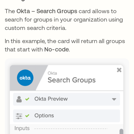
The
Okta – Search Groups
card allows to
search for groups in your organization using
custom search criteria.
In this example, the card will return all groups
that start with
No-code
.