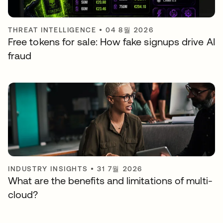
THREAT INTELLIGENCE
•
04 8월 2026
Free tokens for sale: How fake signups drive AI
fraud
INDUSTRY INSIGHTS
•
31 7월 2026
What are the benefits and limitations of multi-
cloud?