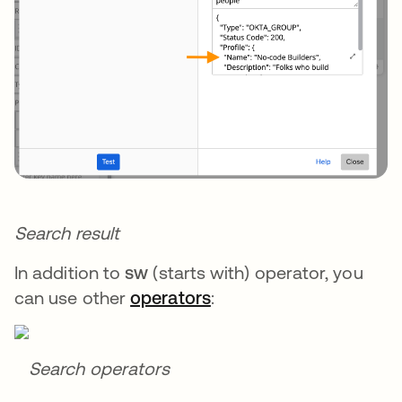
Search result
In addition to
sw
(starts with) operator, you
can use other
operators
:
Search operators