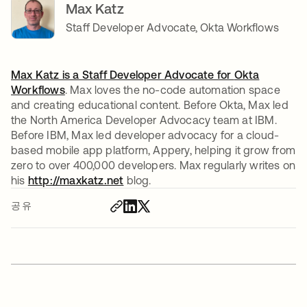
Max Katz
Staff Developer Advocate, Okta Workflows
Max Katz is a Staff Developer Advocate for
Okta
Workflows
. Max loves the no-code automation space
and creating educational content. Before Okta, Max led
the North America Developer Advocacy team at IBM.
Before IBM, Max led developer advocacy for a cloud-
based mobile app platform, Appery, helping it grow from
zero to over 400,000 developers. Max regularly writes on
his
http://maxkatz.net
새 탭에서 열림
blog.
공유