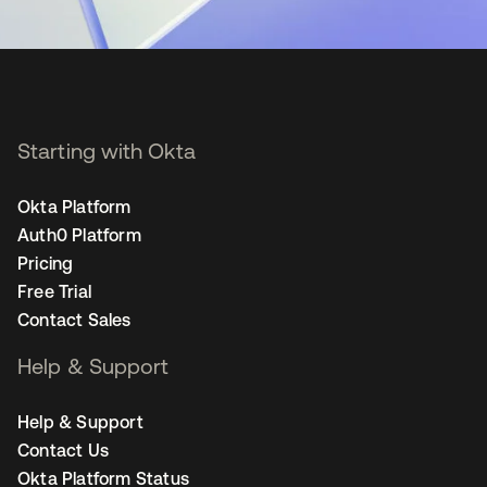
Starting with Okta
Okta Platform
Auth0 Platform
Pricing
Free Trial
Contact Sales
Help & Support
Help & Support
Contact Us
Okta Platform Status