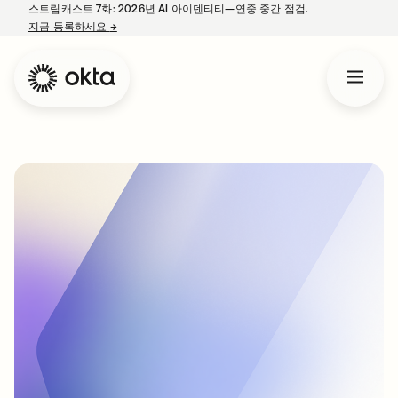
스트림캐스트 7화: 2026년 AI 아이덴티티—연중 중간 점검.
지금 등록하세요
→
새 탭에서 열림