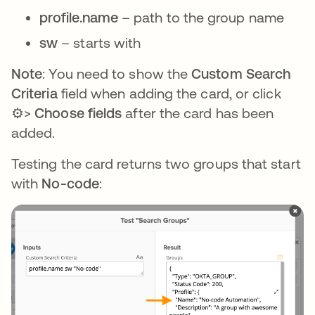
profile.name
– path to the group name
sw
– starts with
Note
: You need to show the
Custom Search
Criteria
field when adding the card, or click
⚙️>
Choose fields
after the card has been
added.
Testing the card returns two groups that start
with
No-code
: