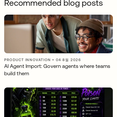
Recommended blog posts
PRODUCT INNOVATION
•
04 8월 2026
AI Agent Import: Govern agents where teams
build them