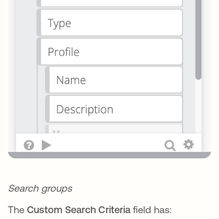
Search groups
The
Custom Search Criteria
field has: