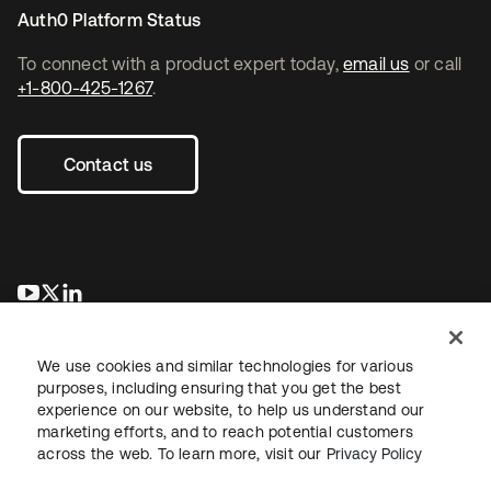
Auth0 Platform Status
To connect with a product expert today,
email us
or call
+1-800-425-1267
.
Contact us
새 탭에서 열림
새 탭에서 열림
새 탭에서 열림
We use cookies and similar technologies for various
purposes, including ensuring that you get the best
experience on our website, to help us understand our
marketing efforts, and to reach potential customers
across the web. To learn more, visit our
Privacy Policy
Legal
Privacy Policy
Site Terms
Security
Sitemap
Cookie Preferences
Your Privacy Choices