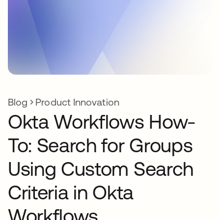
Blog
Product Innovation
Okta Workflows How-
To: Search for Groups
Using Custom Search
Criteria in Okta
Workflows