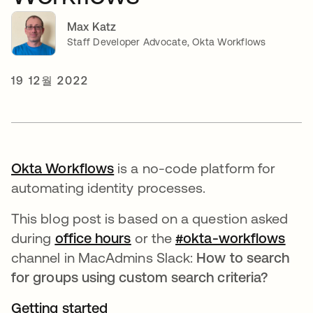
Max Katz
Staff Developer Advocate, Okta Workflows
19 12월 2022
Okta Workflows
새 탭에서 열림
is a no-code platform for
automating identity processes.
This blog post is based on a question asked
during
office hours
새 탭에서 열림
or the
#okta-workflows
새 
channel in MacAdmins Slack:
How to search
for groups using custom search criteria?
Getting started