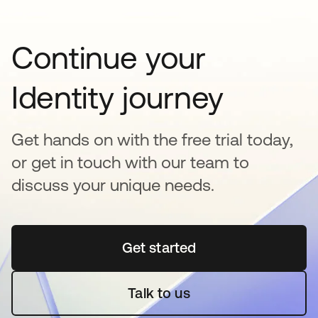
Continue your
Identity journey
Get hands on with the free trial today,
or get in touch with our team to
discuss your unique needs.
Get started
새 탭에서 열림
Talk to us