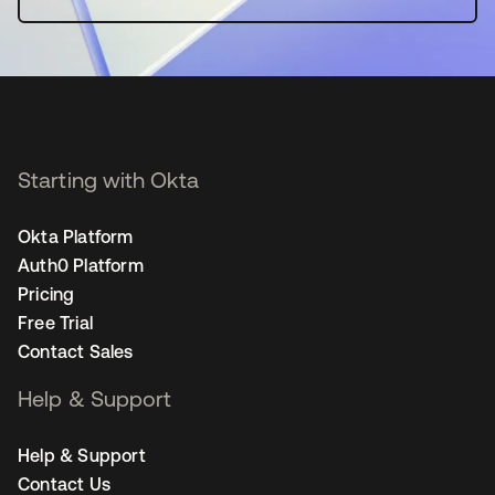
Starting with Okta
Okta Platform
Auth0 Platform
Pricing
Free Trial
Contact Sales
Help & Support
Help & Support
Contact Us