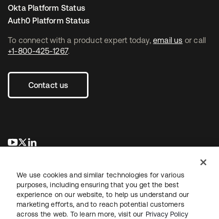
Okta Platform Status
Auth0 Platform Status
To connect with a product expert today,
email us
or call
+1-800-425-1267
.
Contact us
새 탭에서 열림
새 탭에서 열림
새 탭에서 열림
We use cookies and similar technologies for various
purposes, including ensuring that you get the best
experience on our website, to help us understand our
marketing efforts, and to reach potential customers
across the web. To learn more, visit our
Privacy Policy
Legal
Privacy Policy
Site Terms
Security
Sitemap