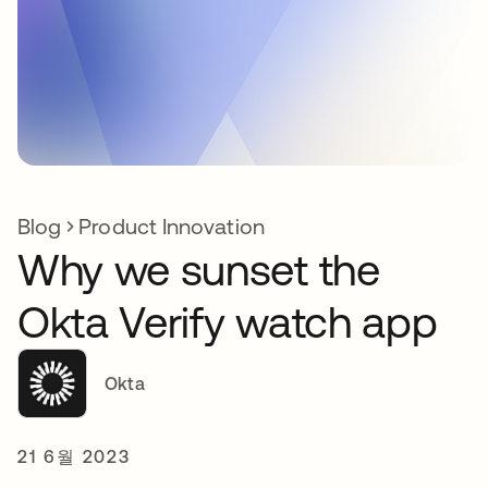
Blog
Product Innovation
Why we sunset the
Okta Verify watch app
Okta
21 6월 2023