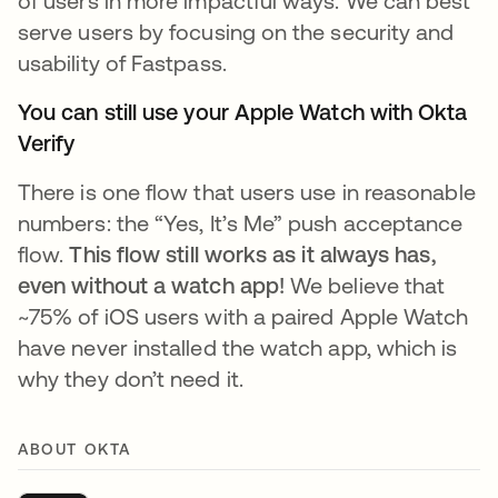
of users in more impactful ways. We can best
serve users by focusing on the security and
usability of Fastpass.
You can still use your Apple Watch with Okta
Verify
There is one flow that users use in reasonable
numbers: the “Yes, It’s Me” push acceptance
flow.
This flow still works as it always has,
even without a watch app!
We believe that
~75% of iOS users with a paired Apple Watch
have never installed the watch app, which is
why they don’t need it.
ABOUT OKTA