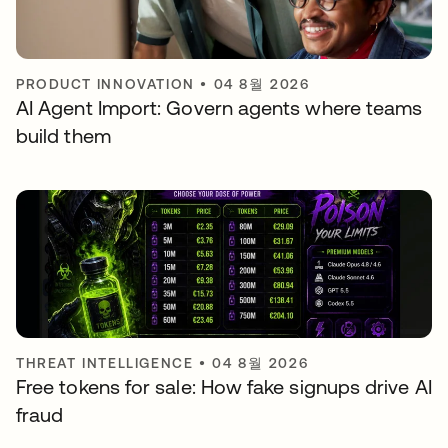
PRODUCT INNOVATION
•
04 8월 2026
AI Agent Import: Govern agents where teams
build them
THREAT INTELLIGENCE
•
04 8월 2026
Free tokens for sale: How fake signups drive AI
fraud