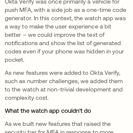
Okta Verify was once primarily a vehicle for
push MFA, with a side job as a one-time code
generator. In this context, the watch app was
a way to make the user experience a bit
better – we could improve the text of
notifications and show the list of generated
codes even if your phone was hidden in your
pocket.
As new features were added to Okta Verify,
such as number challenges, we added them
to the watch at non-trivial development and
complexity cost.
What the watch app couldn’t do
As we built new features that raised the
security bar for MFA in response to more