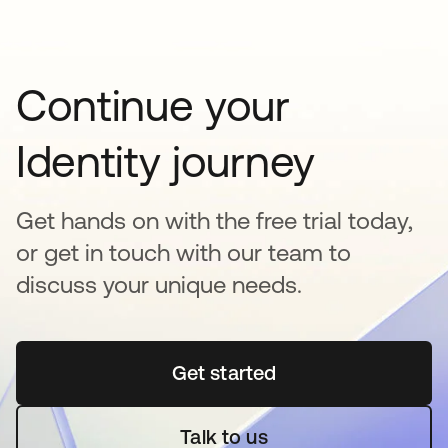
Continue your
Identity journey
Get hands on with the free trial today,
or get in touch with our team to
discuss your unique needs.
Get started
새 탭에서 열림
Talk to us