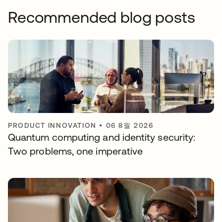
Recommended blog posts
PRODUCT INNOVATION
•
06 8월 2026
Quantum computing and identity security:
Two problems, one imperative