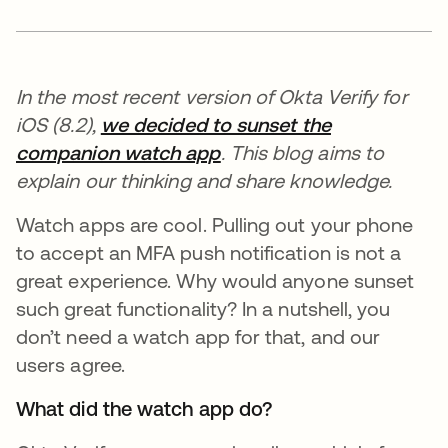
In the most recent version of Okta Verify for
iOS (8.2),
we decided to sunset the
companion watch app
. This blog aims to
explain our thinking and share knowledge.
Watch apps are cool. Pulling out your phone
to accept an MFA push notification is not a
great experience. Why would anyone sunset
such great functionality? In a nutshell, you
don’t need a watch app for that, and our
users agree.
What did the watch app do?