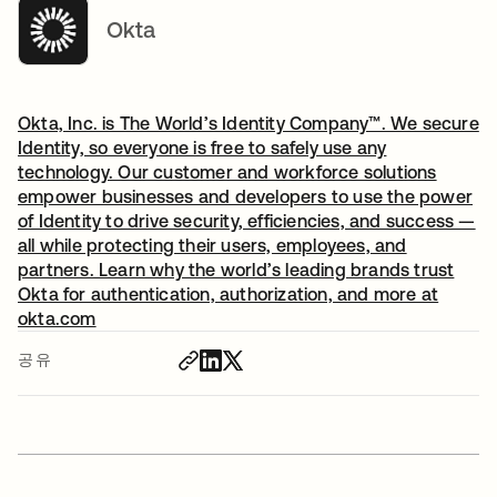
Okta
Okta, Inc. is The World’s Identity Company™. We secure
Identity, so everyone is free to safely use any
technology. Our customer and workforce solutions
empower businesses and developers to use the power
of Identity to drive security, efficiencies, and success —
all while protecting their users, employees, and
partners. Learn why the world’s leading brands trust
Okta for authentication, authorization, and more at
okta.com
공유