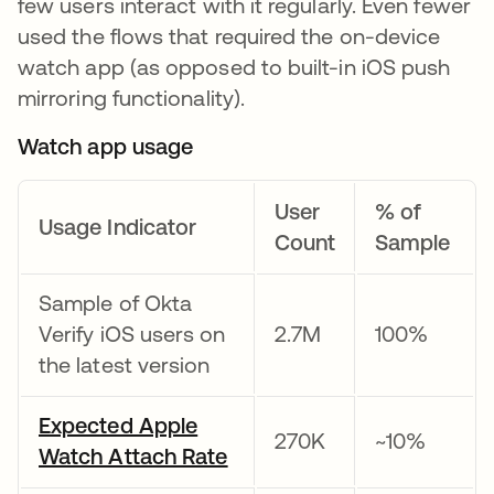
few users interact with it regularly. Even fewer
used the flows that required the on-device
watch app (as opposed to built-in iOS push
mirroring functionality).
Watch app usage
User
% of
Usage Indicator
Count
Sample
Sample of Okta
Verify iOS users on
2.7M
100%
the latest version
Expected Apple
270K
~10%
Watch Attach Rate