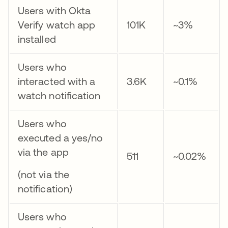
Users with Okta
Verify watch app
101K
~3%
installed
Users who
interacted with a
3.6K
~0.1%
watch notification
Users who
executed a yes/no
via the app
511
~0.02%
(not via the
notification)
Users who