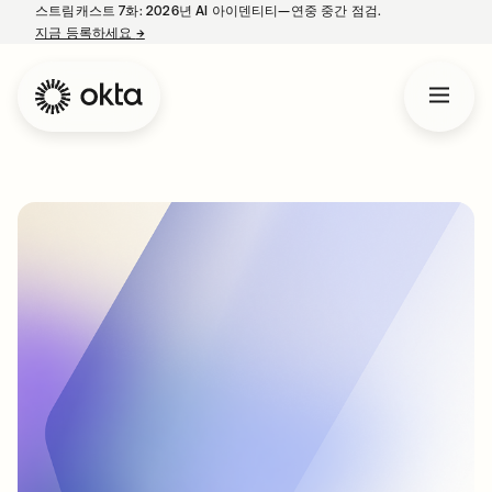
스트림캐스트 7화: 2026년 AI 아이덴티티—연중 중간 점검.
지금 등록하세요
→
새 탭에서 열림