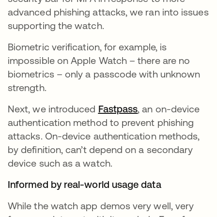
advanced phishing attacks, we ran into issues
supporting the watch.
Biometric verification, for example, is
impossible on Apple Watch – there are no
biometrics – only a passcode with unknown
strength.
Next, we introduced
Fastpass
, an on-device
authentication method to prevent phishing
attacks. On-device authentication methods,
by definition, can’t depend on a secondary
device such as a watch.
Informed by real-world usage data
While the watch app demos very well, very