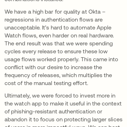
We have a high bar for quality at Okta –
regressions in authentication flows are
unacceptable. It’s hard to automate Apple
Watch flows, even harder on real hardware.
The end result was that we were spending
cycles every release to ensure these low
usage flows worked properly. This came into
conflict with our desire to increase the
frequency of releases, which multiplies the
cost of the manual testing effort.
Ultimately, we were forced to invest more in
the watch app to make it useful in the context
of phishing-resistant authentication or
abandon it to focus on protecting larger slices