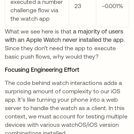
executed a number
23
~0.001%
challenge flow via
the watch app
What we see here is that
a majority of users
with an Apple Watch never installed the app
.
Since they don’t need the app to execute
basic push flows, why would they?
Focusing Engineering Effort
The code behind watch interactions adds a
surprising amount of complexity to our iOS
app. It’s like turning your phone into a web
server to handle the watch as a client. In this
context, we must account for testing multiple
devices with various watchOS/iOS version
combinations installed.