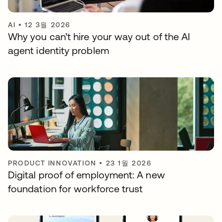
AI
•
12 3월 2026
Why you can’t hire your way out of the AI
agent identity problem
PRODUCT INNOVATION
•
23 1월 2026
Digital proof of employment: A new
foundation for workforce trust