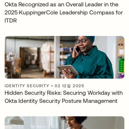
Okta Recognized as an Overall Leader in the
2025 KuppingerCole Leadership Compass for
ITDR
IDENTITY SECURITY
•
02 12월 2025
Hidden Security Risks: Securing Workday with
Okta Identity Security Posture Management