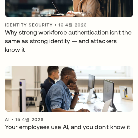
IDENTITY SECURITY
•
16 4월 2026
Why strong workforce authentication isn't the
same as strong identity — and attackers
know it
AI
•
15 4월 2026
Your employees use AI, and you don't know it