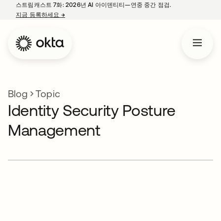
스트림캐스트 7화: 2026년 AI 아이덴티티—연중 중간 점검.
지금 등록하세요
→
새 탭에서 열림
Blog
Topic
Identity Security Posture
Management