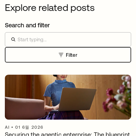
Explore related posts
Search and filter
Filter
AI
•
01 6월 2026
Securing the agentic enterprise: The blueprint