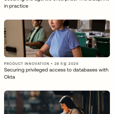
in practice
PRODUCT INNOVATION
•
28 5월 2026
Securing privileged access to databases with
Okta