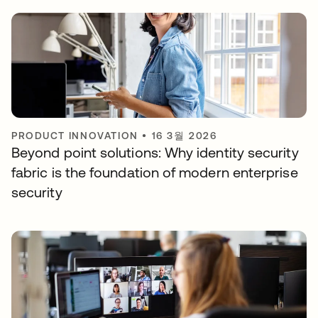
PRODUCT INNOVATION
•
16 3월 2026
Beyond point solutions: Why identity security
fabric is the foundation of modern enterprise
security