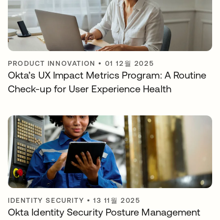
PRODUCT INNOVATION
•
01 12월 2025
Okta’s UX Impact Metrics Program: A Routine
Check-up for User Experience Health
IDENTITY SECURITY
•
13 11월 2025
Okta Identity Security Posture Management