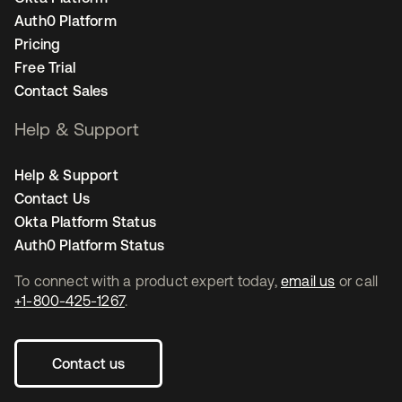
Auth0 Platform
Pricing
Free Trial
Contact Sales
Help & Support
Help & Support
Contact Us
Okta Platform Status
Auth0 Platform Status
To connect with a product expert today,
email us
or call
+1-800-425-1267
.
Contact us