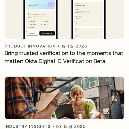
PRODUCT INNOVATION
•
12 1월 2026
Bring trusted verification to the moments that
matter: Okta Digital ID Verification Beta
INDUSTRY INSIGHTS
•
03 12월 2025