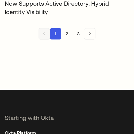
Now Supports Active Directory: Hybrid
Identity Visibility
1
2
3
Starting with Okta
Okta Platform