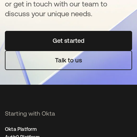
or get in touch with our team to
discuss your unique needs.
Get started
새 탭에서 열림
Talk to us
Starting with Okta
Okta Platform
Auth0 Platform