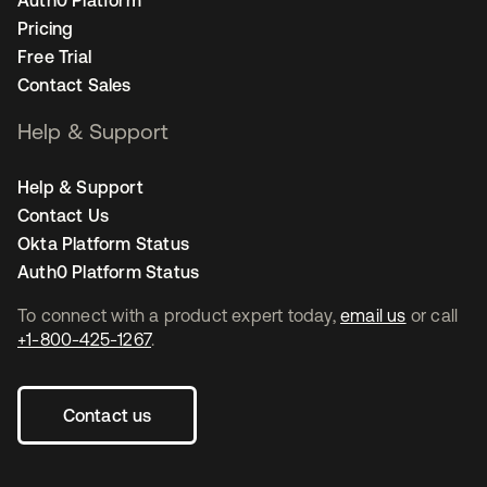
Pricing
Free Trial
Contact Sales
Help & Support
Help & Support
Contact Us
Okta Platform Status
Auth0 Platform Status
To connect with a product expert today,
email us
or call
+1-800-425-1267
.
Contact us