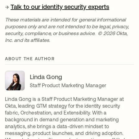
→
Talk to our identity security experts
These materials are intended for general informational
purposes only and are not intended to be legal, privacy,
security, compliance, or business advice. © 2026 Okta,
Inc. and its affiliates.
ABOUT THE AUTHOR
Linda Gong
Staff Product Marketing Manager
Linda Gong is a Staff Product Marketing Manager at
Okta, leading GTM strategy for the identity security
fabric, Orchestration, and Extensibility. With a
background in demand generation and marketing
analytics, she brings a data-driven mindset to
messaging, product launches, and driving adoption.