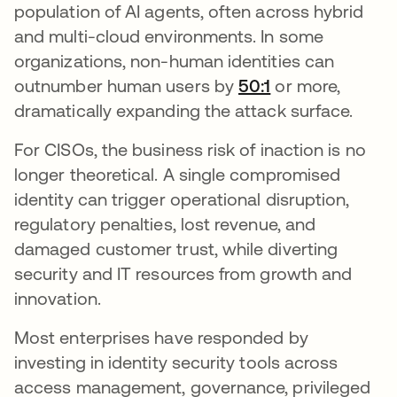
population of AI agents, often across hybrid
and multi-cloud environments. In some
organizations, non-human identities can
outnumber human users by
50:1
새 탭에서 열림
or more,
dramatically expanding the attack surface.
For CISOs, the business risk of inaction is no
longer theoretical. A single compromised
identity can trigger operational disruption,
regulatory penalties, lost revenue, and
damaged customer trust, while diverting
security and IT resources from growth and
innovation.
Most enterprises have responded by
investing in identity security tools across
access management, governance, privileged