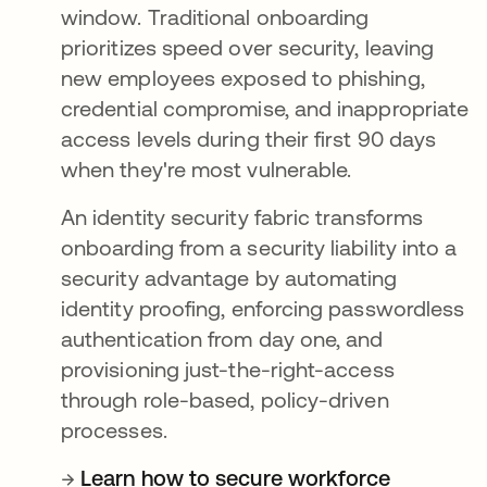
window. Traditional onboarding
prioritizes speed over security, leaving
new employees exposed to phishing,
credential compromise, and inappropriate
access levels during their first 90 days
when they're most vulnerable.
An identity security fabric transforms
onboarding from a security liability into a
security advantage by automating
identity proofing, enforcing passwordless
authentication from day one, and
provisioning just-the-right-access
through role-based, policy-driven
processes.
→
Learn how to secure workforce