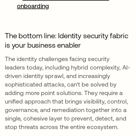
onboarding
The bottom line: Identity security fabric
is your business enabler
The identity challenges facing security
leaders today, including hybrid complexity, AI-
driven identity sprawl, and increasingly
sophisticated attacks, can't be solved by
adding more point solutions. They require a
unified approach that brings visibility, control,
governance, and remediation together into a
single, cohesive layer to prevent, detect, and
stop threats across the entire ecosystem.