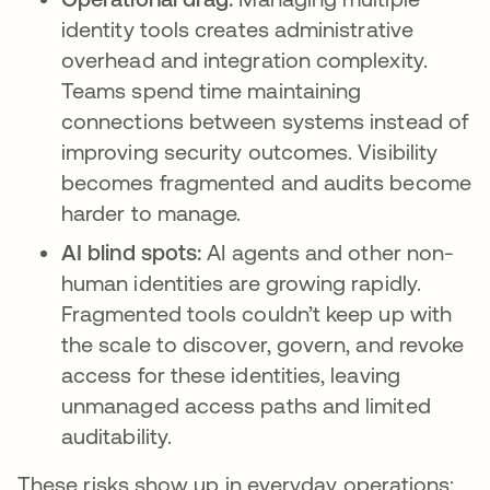
identity tools creates administrative
overhead and integration complexity.
Teams spend time maintaining
connections between systems instead of
improving security outcomes. Visibility
becomes fragmented and audits become
harder to manage.
AI blind spots:
AI agents and other non-
human identities are growing rapidly.
Fragmented tools couldn’t keep up with
the scale to discover, govern, and revoke
access for these identities, leaving
unmanaged access paths and limited
auditability.
These risks show up in everyday operations: