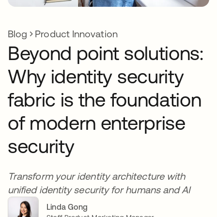
Blog
Product Innovation
Beyond point solutions:
Why identity security
fabric is the foundation
of modern enterprise
security
Transform your identity architecture with
unified identity security for humans and AI
Linda Gong