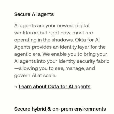
Secure AI agents
AI agents are your newest digital
workforce, but right now, most are
operating in the shadows. Okta for AI
Agents provides an identity layer for the
agentic era. We enable you to bring your
AI agents into your identity security fabric
—allowing you to see, manage, and
govern AI at scale.
→
Learn about Okta for AI agents
Secure hybrid & on-prem environments