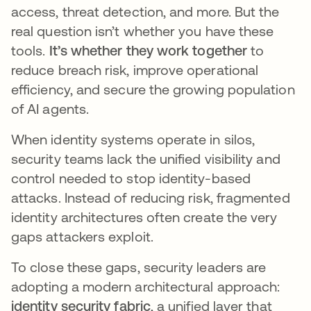
access, threat detection, and more. But the
real question isn’t whether you have these
tools.
It’s whether they work together
to
reduce breach risk, improve operational
efficiency, and secure the growing population
of AI agents.
When identity systems operate in silos,
security teams lack the unified visibility and
control needed to stop identity-based
attacks. Instead of reducing risk, fragmented
identity architectures often create the very
gaps attackers exploit.
To close these gaps, security leaders are
adopting a modern architectural approach:
identity security fabric
, a unified layer that