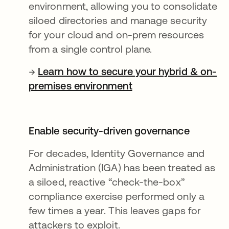
environment, allowing you to consolidate
siloed directories and manage security
for your cloud and on-prem resources
from a single control plane.
→
Learn how to secure your hybrid & on-
premises environment
Enable security-driven governance
For decades, Identity Governance and
Administration (IGA) has been treated as
a siloed, reactive “check-the-box”
compliance exercise performed only a
few times a year. This leaves gaps for
attackers to exploit.