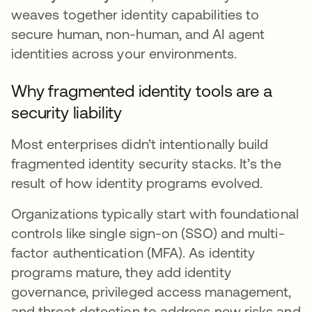
weaves together identity capabilities to
secure human, non-human, and AI agent
identities across your environments.
Why fragmented identity tools are a
security liability
Most enterprises didn’t intentionally build
fragmented identity security stacks. It’s the
result of how identity programs evolved.
Organizations typically start with foundational
controls like single sign-on (SSO) and multi-
factor authentication (MFA). As identity
programs mature, they add identity
governance, privileged access management,
and threat detection to address new risks and