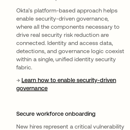
Okta’s platform-based approach helps
enable security-driven governance,
where all the components necessary to
drive real security risk reduction are
connected. Identity and access data,
detections, and governance logic coexist
within a single, unified identity security
fabric.
→
Learn how to enable security-driven
governance
Secure workforce onboarding
New hires represent a critical vulnerability