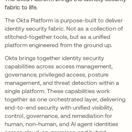
fabric to life.
The Okta Platform is purpose-built to deliver
identity security fabric. Not as a collection of
stitched-together tools, but as a unified
platform engineered from the ground up.
Okta brings together identity security
capabilities across access management,
governance, privileged access, posture
management, and threat detection within a
single platform. These capabilities work
together as one orchestrated layer, delivering
end-to-end security with unified visibility,
control, governance, and remediation for
human, non-human, and AI agent identities