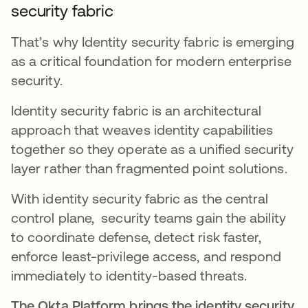
security fabric
That’s why Identity security fabric is emerging
as a critical foundation for modern enterprise
security.
Identity security fabric is an architectural
approach that weaves identity capabilities
together so they operate as a unified security
layer rather than fragmented point solutions.
With identity security fabric as the central
control plane, security teams gain the ability
to coordinate defense, detect risk faster,
enforce least-privilege access, and respond
immediately to identity-based threats.
The Okta Platform brings the identity security