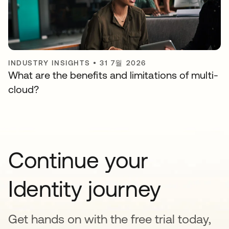
INDUSTRY INSIGHTS
•
31 7월 2026
What are the benefits and limitations of multi-
cloud?
Continue your
Identity journey
Get hands on with the free trial today,