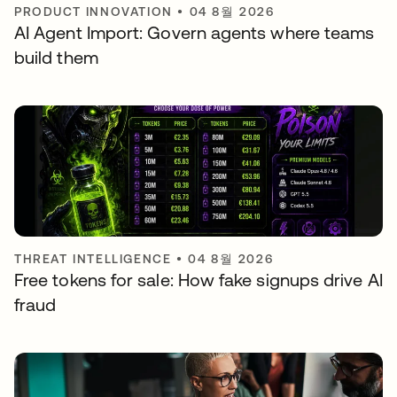
PRODUCT INNOVATION
•
04 8월 2026
AI Agent Import: Govern agents where teams
build them
THREAT INTELLIGENCE
•
04 8월 2026
Free tokens for sale: How fake signups drive AI
fraud