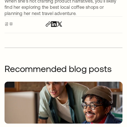
When she’s not crafting product narratives, you’ll likely
find her exploring the best local coffee shops or
planning her next travel adventure.
공유
Recommended blog posts