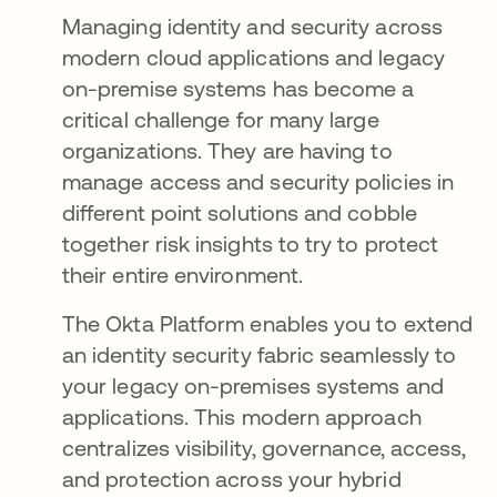
Managing identity and security across
modern cloud applications and legacy
on-premise systems has become a
critical challenge for many large
organizations. They are having to
manage access and security policies in
different point solutions and cobble
together risk insights to try to protect
their entire environment.
The Okta Platform enables you to extend
an identity security fabric seamlessly to
your legacy on-premises systems and
applications. This modern approach
centralizes visibility, governance, access,
and protection across your hybrid