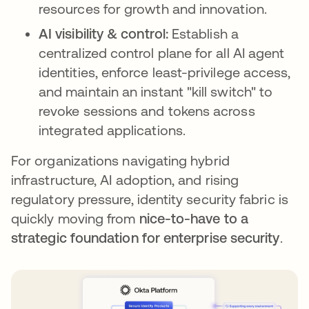
resources for growth and innovation.
AI visibility & control:
Establish a
centralized control plane for all AI agent
identities, enforce least-privilege access,
and maintain an instant "kill switch" to
revoke sessions and tokens across
integrated applications.
For organizations navigating hybrid
infrastructure, AI adoption, and rising
regulatory pressure, identity security fabric is
quickly moving from
nice-to-have to a
strategic foundation for enterprise security
.