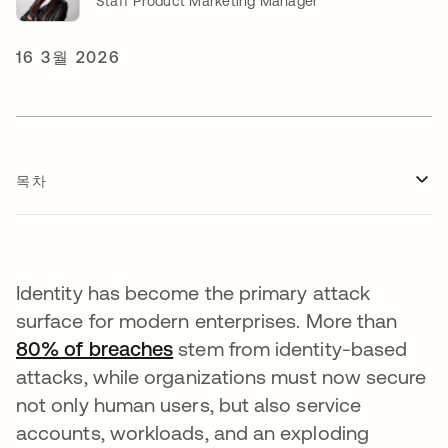
Staff Product Marketing Manager
16 3월 2026
목차
Identity has become the primary attack
surface for modern enterprises. More than
80% of breaches
새 탭에서 열림
stem from identity-based
attacks, while organizations must now secure
not only human users, but also service
accounts, workloads, and an exploding