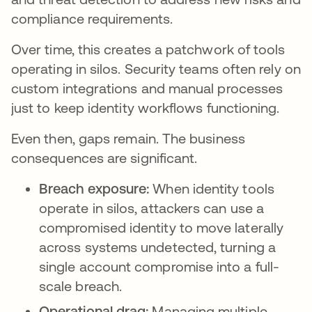
compliance requirements.
Over time, this creates a patchwork of tools
operating in silos. Security teams often rely on
custom integrations and manual processes
just to keep identity workflows functioning.
Even then, gaps remain. The business
consequences are significant.
Breach exposure:
When identity tools
operate in silos, attackers can use a
compromised identity to move laterally
across systems undetected, turning a
single account compromise into a full-
scale breach.
Operational drag:
Managing multiple