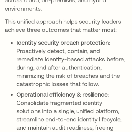
across cloud, on-premises, and hybrid
environments.
This unified approach helps security leaders
achieve three outcomes that matter most:
Identity security breach protection:
Proactively detect, contain, and
remediate identity-based attacks before,
during, and after authentication,
minimizing the risk of breaches and the
catastrophic losses that follow.
Operational efficiency & resilience:
Consolidate fragmented identity
solutions into a single, unified platform,
streamline end-to-end identity lifecycle,
and maintain audit readiness, freeing