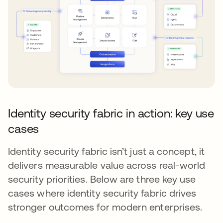
Identity security fabric in action: key use
cases
Identity security fabric isn’t just a concept, it
delivers measurable value across real-world
security priorities. Below are three key use
cases where identity security fabric drives
stronger outcomes for modern enterprises.