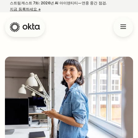
스트림캐스트 7화: 2026년 AI 아이덴티티—연중 중간 점검.
지금 등록하세요
→
새 탭에서 열림