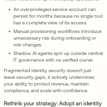
An overprivileged service account can
persist for months because no single tool
has a complete view of its access.
Manual provisioning workflows introduce
unnecessary risk during onboarding or
role changes.
Shadow AI agents spin up outside central
IT governance with no verified owner.
Fragmented identity security doesn't just
leave security gaps, it actively undermines
your ability to protect revenue, maintain
compliance, and scale with confidence.
Rethink your strategy: Adopt an identity