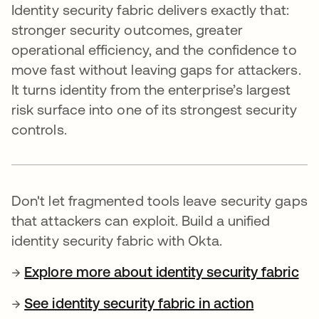
Identity security fabric delivers exactly that:
stronger security outcomes, greater
operational efficiency, and the confidence to
move fast without leaving gaps for attackers.
It turns identity from the enterprise’s largest
risk surface into one of its strongest security
controls.
Don't let fragmented tools leave security gaps
that attackers can exploit. Build a unified
identity security fabric with Okta.
→
Explore more about identity security fabric
→
See identity security fabric in action