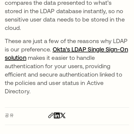
compares the data presented to what’s
stored in the LDAP database instantly, so no
sensitive user data needs to be stored in the
cloud.
These are just a few of the reasons why LDAP
is our preference.
Okta's LDAP Single Sign-On
solution
makes it easier to handle
authentication for your users, providing
efficient and secure authentication linked to
the policies and user status in Active
Directory.
공유