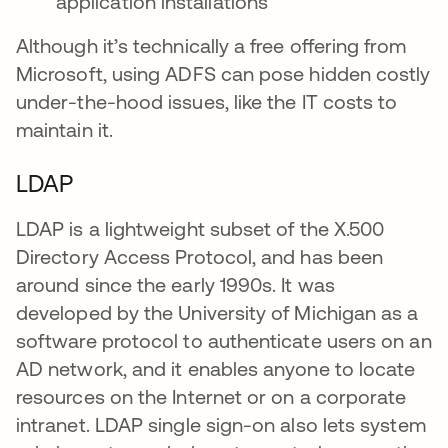
application installations
Although it’s technically a free offering from
Microsoft, using ADFS can pose hidden costly
under-the-hood issues, like the IT costs to
maintain it.
LDAP
LDAP is a lightweight subset of the X.500
Directory Access Protocol, and has been
around since the early 1990s. It was
developed by the University of Michigan as a
software protocol to authenticate users on an
AD network, and it enables anyone to locate
resources on the Internet or on a corporate
intranet. LDAP single sign-on also lets system