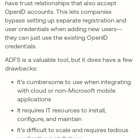
have trust relationships that also accept
OpenID accounts. This lets companies
bypass setting up separate registration and
user credentials when adding new users—
they can just use the existing OpenID
credentials.
ADFS is a valuable tool, but it does have a few
drawbacks:
It’s cumbersome to use when integrating
with cloud or non-Microsoft mobile
applications
It requires IT resources to install,
configure, and maintain
It’s difficult to scale and requires tedious