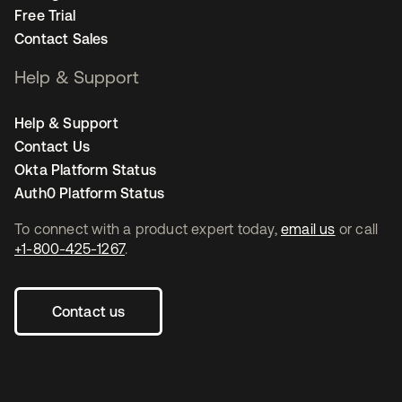
Free Trial
Contact Sales
Help & Support
Help & Support
Contact Us
Okta Platform Status
Auth0 Platform Status
To connect with a product expert today,
email us
or call
+1-800-425-1267
.
Contact us