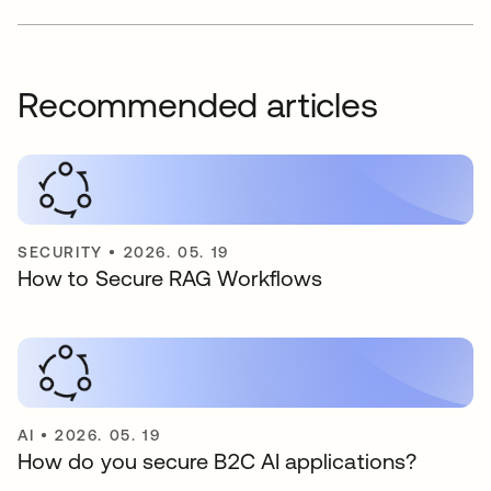
Recommended articles
SECURITY
•
2026. 05. 19
How to Secure RAG Workflows
AI
•
2026. 05. 19
How do you secure B2C AI applications?