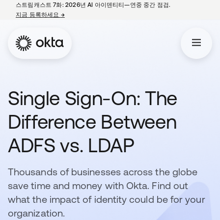
스트림캐스트 7화: 2026년 AI 아이덴티티—연중 중간 점검.
지금 등록하세요
→
새 탭에서 열림
Single Sign-On: The
Difference Between
ADFS vs. LDAP
Thousands of businesses across the globe
save time and money with Okta. Find out
what the impact of identity could be for your
organization.