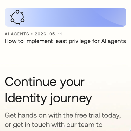
AI AGENTS
•
2026. 05. 11
How to implement least privilege for AI agents
Continue your
Identity journey
Get hands on with the free trial today,
or get in touch with our team to