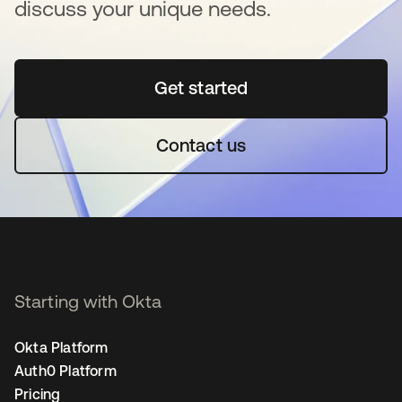
discuss your unique needs.
Get started
새 탭에서 열림
Contact us
Starting with Okta
Okta Platform
Auth0 Platform
Pricing