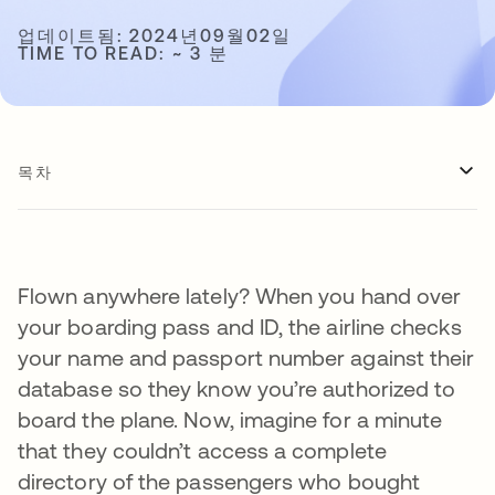
업데이트됨: 2024년09월02일
TIME TO READ: ~ 3 분
목차
Flown anywhere lately? When you hand over
your boarding pass and ID, the airline checks
your name and passport number against their
database so they know you’re authorized to
board the plane. Now, imagine for a minute
that they couldn’t access a complete
directory of the passengers who bought