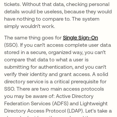
tickets. Without that data, checking personal
details would be useless, because they would
have nothing to compare to. The system
simply wouldn’t work.
The same thing goes for
Single Sign-On
(SSO). If you can’t access complete user data
stored in a secure, organized way, you can’t
compare that data to what a user is
submitting for authentication, and you can’t
verify their identity and grant access. A solid
directory service is a critical prerequisite for
SSO. There are two main access protocols
you may be aware of: Active Directory
Federation Services (ADFS) and Lightweight
Directory Access Protocol (LDAP). Let’s take a