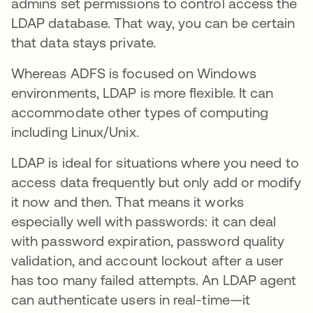
admins set permissions to control access the
LDAP database. That way, you can be certain
that data stays private.
Whereas ADFS is focused on Windows
environments, LDAP is more flexible. It can
accommodate other types of computing
including Linux/Unix.
LDAP is ideal for situations where you need to
access data frequently but only add or modify
it now and then. That means it works
especially well with passwords: it can deal
with password expiration, password quality
validation, and account lockout after a user
has too many failed attempts. An LDAP agent
can authenticate users in real-time—it