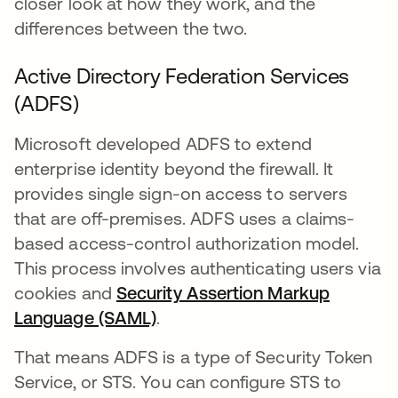
closer look at how they work, and the
differences between the two.
Active Directory Federation Services
(ADFS)
Microsoft developed ADFS to extend
enterprise identity beyond the firewall. It
provides single sign-on access to servers
that are off-premises. ADFS uses a claims-
based access-control authorization model.
This process involves authenticating users via
cookies and
Security Assertion Markup
Language (SAML)
.
That means ADFS is a type of Security Token
Service, or STS. You can configure STS to