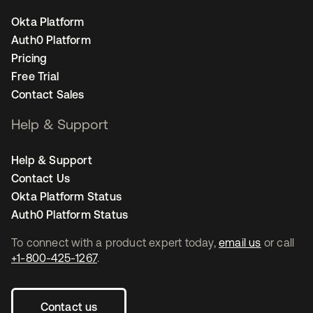
Okta Platform
Auth0 Platform
Pricing
Free Trial
Contact Sales
Help & Support
Help & Support
Contact Us
Okta Platform Status
Auth0 Platform Status
To connect with a product expert today,
email us
or call
+1-800-425-1267
.
Contact us