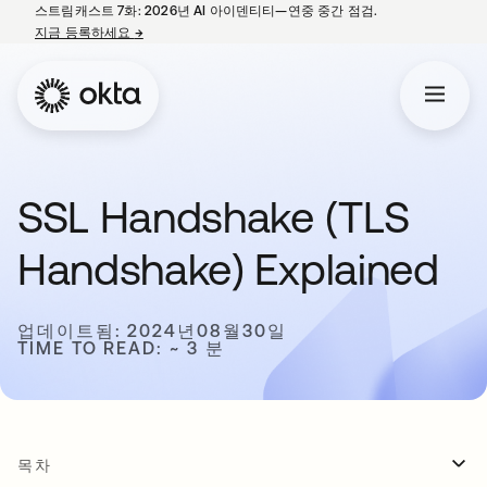
스트림캐스트 7화: 2026년 AI 아이덴티티—연중 중간 점검.
지금 등록하세요
→
새 탭에서 열림
SSL Handshake (TLS
Handshake) Explained
업데이트됨: 2024년08월30일
TIME TO READ: ~ 3 분
목차