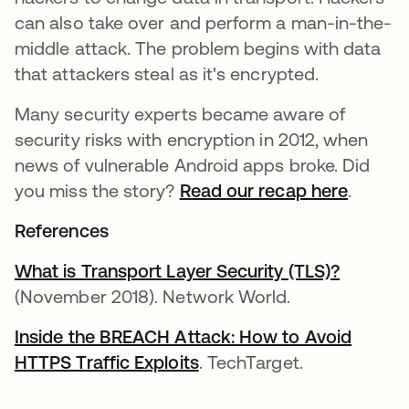
can also take over and perform a man-in-the-
middle attack. The problem begins with data
that attackers steal as it's encrypted.
Many security experts became aware of
security risks with encryption in 2012, when
news of vulnerable Android apps broke. Did
you miss the story?
Read our recap here
.
References
What is Transport Layer Security (TLS)?
새 탭에
(November 2018). Network World.
Inside the BREACH Attack: How to Avoid
HTTPS Traffic Exploits
새 탭에서 열림
. TechTarget.