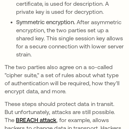
certificate, is used for description. A
private key is used for decryption.
Symmetric encryption.
After asymmetric
encryption, the two parties set up a
shared key. This single session key allows
for a secure connection with lower server
strain.
The two parties also agree on a so-called
"cipher suite," a set of rules about what type
of authentication will be required, how they'll
encrypt data, and more.
These steps should protect data in transit.
But unfortunately, attacks are still possible.
The
BREACH attack
새 탭에서 열림
, for example, allows
hackers to change data in transport. Hackers