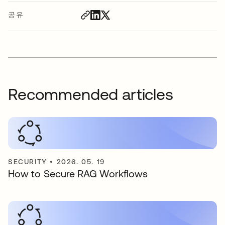
공유
Recommended articles
SECURITY
•
2026. 05. 19
How to Secure RAG Workflows