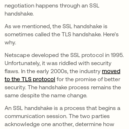
negotiation happens through an SSL
handshake.
As we mentioned, the SSL handshake is
sometimes called the TLS handshake. Here's
why.
Netscape developed the SSL protocol in 1995.
Unfortunately, it was riddled with security
flaws. In the early 2000s, the industry
moved
to the TLS protocol
새 탭에서 열림
for the promise of better
security. The handshake process remains the
same despite the name change.
An SSL handshake is a process that begins a
communication session. The two parties
acknowledge one another, determine how