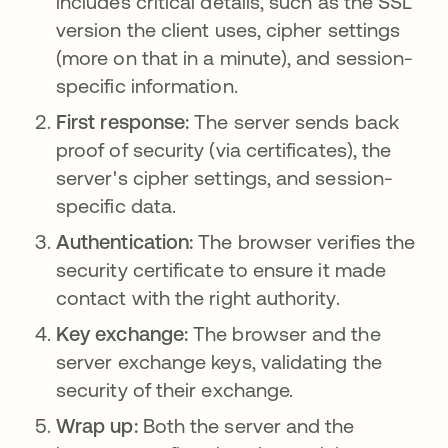
includes critical details, such as the SSL
version the client uses, cipher settings
(more on that in a minute), and session-
specific information.
First response:
The server sends back
proof of security (via certificates), the
server's cipher settings, and session-
specific data.
Authentication:
The browser verifies the
security certificate to ensure it made
contact with the right authority.
Key exchange:
The browser and the
server exchange keys, validating the
security of their exchange.
Wrap up:
Both the server and the