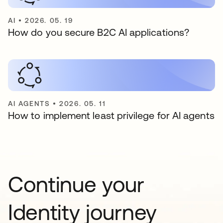
AI
•
2026. 05. 19
How do you secure B2C AI applications?
AI AGENTS
•
2026. 05. 11
How to implement least privilege for AI agents
Continue your
Identity journey