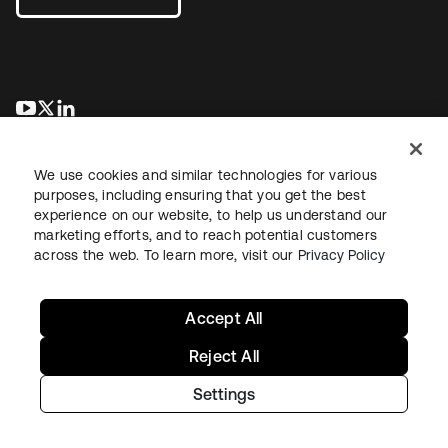
새 탭에서 열림
새 탭에서 열림
새 탭에서 열림
We use cookies and similar technologies for various
purposes, including ensuring that you get the best
experience on our website, to help us understand our
marketing efforts, and to reach potential customers
across the web. To learn more, visit our
Privacy Policy
Legal
Privacy Policy
Site Terms
Security
Sitemap
Cookie Preferences
Your Privacy Choices
Accept All
Reject All
Settings
Copyright © 2026 Okta. All rights reserved.