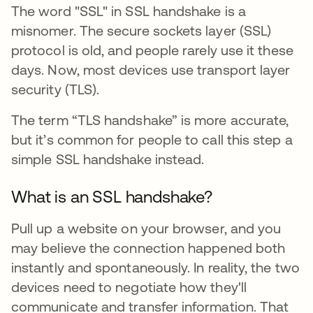
The word "SSL" in SSL handshake is a
misnomer. The secure sockets layer (SSL)
protocol is old, and people rarely use it these
days. Now, most devices use transport layer
security (TLS).
The term “TLS handshake” is more accurate,
but it’s common for people to call this step a
simple SSL handshake instead.
What is an SSL handshake?
Pull up a website on your browser, and you
may believe the connection happened both
instantly and spontaneously. In reality, the two
devices need to negotiate how they'll
communicate and transfer information. That