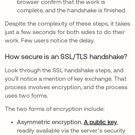
browser confirm that the work is
complete, and the handshake is finished.
Despite the complexity of these steps, it takes
just a few seconds for both sides to do their
work. Few users notice the delay.
How secure is an SSL/TLS handshake?
Look through the SSL handshake steps, and
you'll notice a mention of key exchange. That
process involves encryption, and the process
uses two forms.
The two forms of encryption include:
Asymmetric encryption.
A public key
,
readily available via the server's security