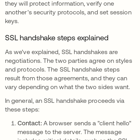
they will protect information, verify one
another's security protocols, and set session
keys.
SSL handshake steps explained
As we've explained, SSL handshakes are
negotiations. The two parties agree on styles
and protocols. The SSL handshake steps
result from those agreements, and they can
vary depending on what the two sides want.
In general, an SSL handshake proceeds via
these steps:
Contact:
A browser sends a "client hello"
message to the server. The message