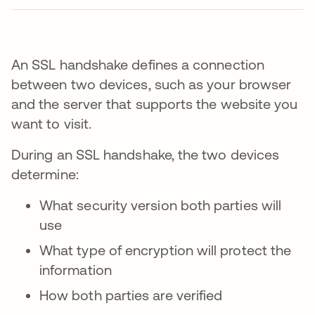
An SSL handshake defines a connection
between two devices, such as your browser
and the server that supports the website you
want to visit.
During an SSL handshake, the two devices
determine:
What security version both parties will
use
What type of encryption will protect the
information
How both parties are verified