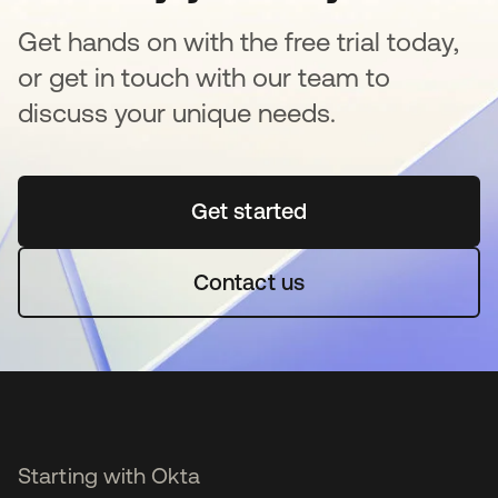
Get hands on with the free trial today,
or get in touch with our team to
discuss your unique needs.
Get started
새 탭에서 열림
Contact us
Starting with Okta