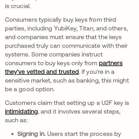
is crucial.
Consumers typically buy keys from third
parties, including YubiKey, Titan, and others,
and companies must ensure that the keys
purchased truly can communicate with their
systems. Some companies instruct
consumers to buy keys only from
partners
they've vetted and trusted
새 탭에서 열림
. If you're in a
sensitive market, such as banking, this might
be a good option.
Customers claim that setting up a U2F key is
intimidating
새 탭에서 열림
, and it involves several steps,
such as:
Signing in.
Users start the process by