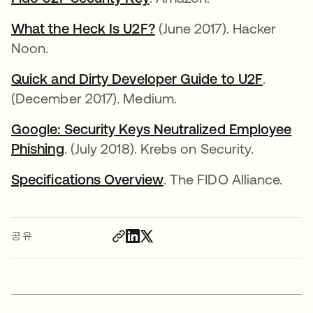
What the Heck Is U2F?
새 탭에서 열림
(June 2017). Hacker
Noon.
Quick and Dirty Developer Guide to U2F
새 탭에
.
(December 2017). Medium.
Google: Security Keys Neutralized Employee
Phishing
새 탭에서 열림
. (July 2018). Krebs on Security.
Specifications Overview
새 탭에서 열림
. The FIDO Alliance.
공유