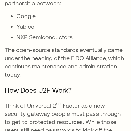
partnership between:
Google
Yubico
NXP Semiconductors
The open-source standards eventually came
under the heading of the FIDO Alliance, which
continues maintenance and administration
today.
How Does U2F Work?
nd
Think of Universal 2
Factor as a new
security gateway people must pass through
to get to protected resources. While those
users still need passwords to kick off the