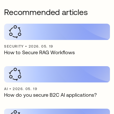
Recommended articles
SECURITY
•
2026. 05. 19
How to Secure RAG Workflows
AI
•
2026. 05. 19
How do you secure B2C AI applications?