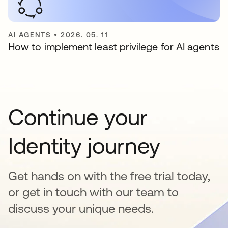
AI AGENTS
•
2026. 05. 11
How to implement least privilege for AI agents
Continue your
Identity journey
Get hands on with the free trial today,
or get in touch with our team to
discuss your unique needs.