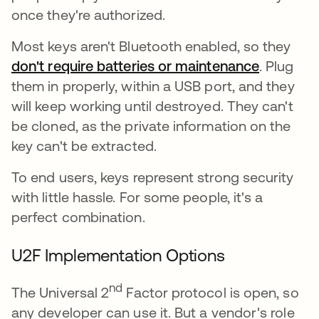
once they're authorized.
Most keys aren't Bluetooth enabled, so they
don't require batteries or maintenance
새 탭에서
. Plug
them in properly, within a USB port, and they
will keep working until destroyed. They can't
be cloned, as the private information on the
key can't be extracted.
To end users, keys represent strong security
with little hassle. For some people, it's a
perfect combination.
U2F Implementation Options
nd
The Universal 2
Factor protocol is open, so
any developer can use it. But a vendor's role