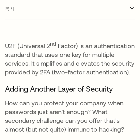
목차
nd
U2F (Universal 2
Factor) is an authentication
standard that uses one key for multiple
services. It simplifies and elevates the security
provided by 2FA (two-factor authentication).
Adding Another Layer of Security
How can you protect your company when
passwords just aren't enough? What
secondary challenge can you offer that's
almost (but not quite) immune to hacking?