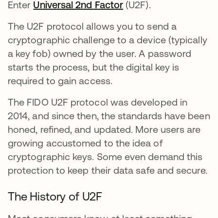
Enter
Universal 2nd Factor
(U2F).
The U2F protocol allows you to send a
cryptographic challenge to a device (typically
a key fob) owned by the user. A password
starts the process, but the digital key is
required to gain access.
The FIDO U2F protocol was developed in
2014, and since then, the standards have been
honed, refined, and updated. More users are
growing accustomed to the idea of
cryptographic keys. Some even demand this
protection to keep their data safe and secure.
The History of U2F