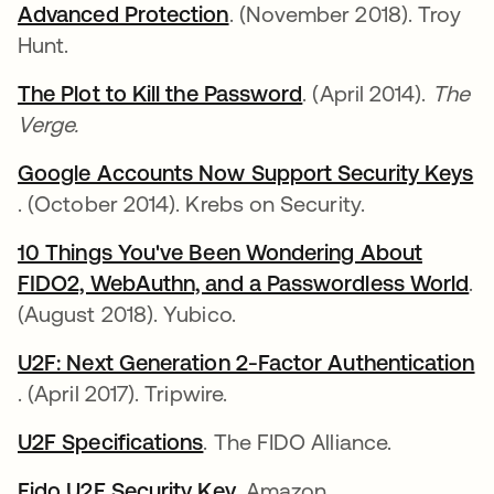
Advanced Protection
새 탭에서 열림
. (November 2018). Troy
Hunt.
The Plot to Kill the Password
새 탭에서 열림
. (April 2014).
The
Verge.
Google Accounts Now Support Security Keys
새 탭에서 열림
. (October 2014). Krebs on Security.
10 Things You've Been Wondering About
FIDO2, WebAuthn, and a Passwordless World
새
.
(August 2018). Yubico.
U2F: Next Generation 2-Factor Authentication
새 탭에서 열림
. (April 2017). Tripwire.
U2F Specifications
새 탭에서 열림
. The FIDO Alliance.
Fido U2F Security Key
새 탭에서 열림
. Amazon.