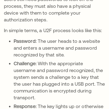
process, they must also have a physical
device with them to complete your
authorization steps.
In simple terms, a U2F process looks like this:
Password:
The user heads to a website
and enters a username and password
recognized by that site.
Challenge:
With the appropriate
username and password recognized, the
system sends a challenge to a key that
the user has plugged into a USB port. The
communication is encrypted during
transport.
Response:
The key lights up or otherwise