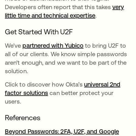
Developers often report that this takes
very
little time and technical expertise
새 탭에서 열림
.
Get Started With U2F
We've
partnered with Yubico
to bring U2F to
all of our clients. We know simple passwords
aren't enough, and we want to be part of the
solution.
Click to discover how Okta’s
universal 2nd
factor solutions
can better protect your
users.
References
Beyond Passwords: 2FA, U2F, and Google