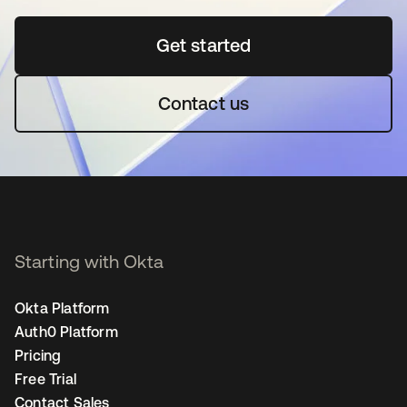
Get started
새 탭에서 열림
Contact us
Starting with Okta
Okta Platform
Auth0 Platform
Pricing
Free Trial
Contact Sales