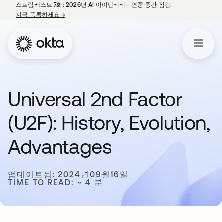
스트림캐스트 7화: 2026년 AI 아이덴티티—연중 중간 점검.
지금 등록하세요
→
새 탭에서 열림
Universal 2nd Factor
(U2F): History, Evolution,
Advantages
업데이트됨: 2024년09월16일
TIME TO READ: ~ 4 분