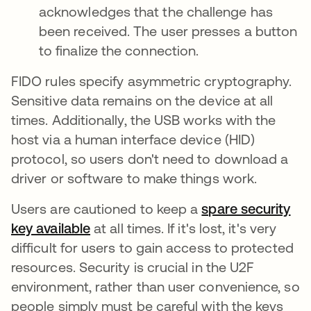
acknowledges that the challenge has
been received. The user presses a button
to finalize the connection.
FIDO rules specify asymmetric cryptography.
Sensitive data remains on the device at all
times. Additionally, the USB works with the
host via a human interface device (HID)
protocol, so users don't need to download a
driver or software to make things work.
Users are cautioned to keep a
spare security
key available
새 탭에서 열림
at all times. If it's lost, it's very
difficult for users to gain access to protected
resources. Security is crucial in the U2F
environment, rather than user convenience, so
people simply must be careful with the keys