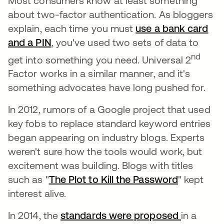
Most consumers know at least something
about two-factor authentication. As bloggers
explain, each time you must
use a bank card
and a PIN
새 탭에서 열림
, you've used two sets of data to
nd
get into something you need. Universal 2
Factor works in a similar manner, and it's
something advocates have long pushed for.
In 2012, rumors of a Google project that used
key fobs to replace standard keyword entries
began appearing on industry blogs. Experts
weren't sure how the tools would work, but
excitement was building. Blogs with titles
such as "
The Plot to Kill the Password
새 탭에서
" kept
interest alive.
In 2014, the
standards were proposed
새 탭에서
in a