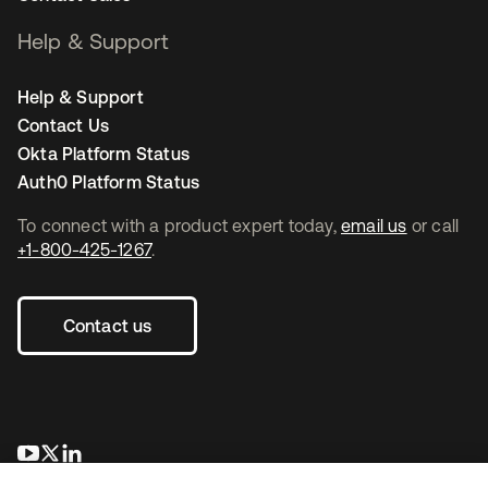
Help & Support
Help & Support
Contact Us
Okta Platform Status
Auth0 Platform Status
To connect with a product expert today,
email us
or call
+1-800-425-1267
.
Contact us
새 탭에서 열림
새 탭에서 열림
새 탭에서 열림