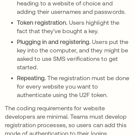
heading to a website of choice and
adding their usernames and passwords.
Token registration.
Users highlight the
fact that they've bought a key.
Plugging in and registering.
Users put the
key into the computer, and they might be
asked to use SMS verifications to get
started.
Repeating.
The registration must be done
for every website you want to
authenticate using the U2F token.
The coding requirements for website
developers are minimal. Teams must develop
registration processes, so users can add this
mode of authentication to their logins.