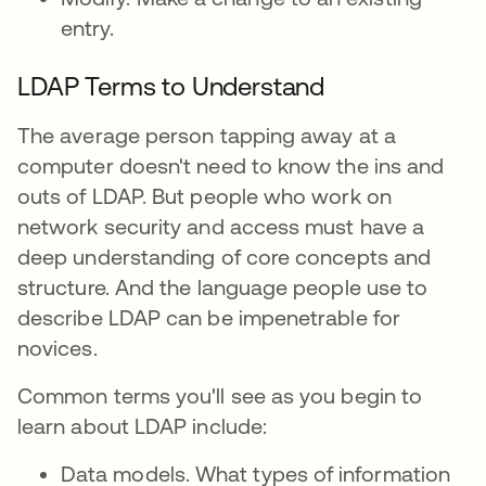
entry.
LDAP Terms to Understand
The average person tapping away at a
computer doesn't need to know the ins and
outs of LDAP. But people who work on
network security and access must have a
deep understanding of core concepts and
structure. And the language people use to
describe LDAP can be impenetrable for
novices.
Common terms you'll see as you begin to
learn about LDAP include:
Data models. What types of information