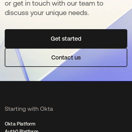
or get in touch with our team to
discuss your unique needs.
Get started
새 탭에서 열림
Contact us
Starting with Okta
Okta Platform
Auth0 Platform