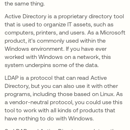
the same thing.
Active Directory is a proprietary directory tool
that is used to organize IT assets, such as
computers, printers, and users. As a Microsoft
product, it’s commonly used within the
Windows environment. If you have ever
worked with Windows on a network, this
system underpins some of the data.
LDAP is a protocol that can read Active
Directory, but you can also use it with other
programs, including those based on Linux. As
a vendor-neutral protocol, you could use this
tool to work with all kinds of products that
have nothing to do with Windows.