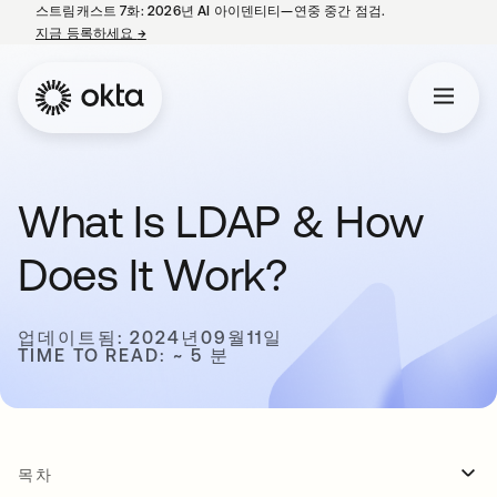
스트림캐스트 7화: 2026년 AI 아이덴티티—연중 중간 점검.
지금 등록하세요
→
새 탭에서 열림
What Is LDAP & How
Does It Work?
업데이트됨: 2024년09월11일
TIME TO READ: ~ 5 분
목차