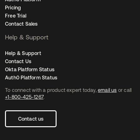
Pricing
Free Trial
Contact Sales
Help & Support
Help & Support
Contact Us
Okta Platform Status
Auth0 Platform Status
To connect with a product expert today,
email us
or call
+1-800-425-1267
.
Contact us