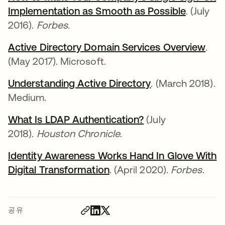
Implementation as Smooth as Possible
. (July
2016).
Forbes
.
Active Directory Domain Services Overview
.
(May 2017). Microsoft.
Understanding Active Directory
. (March 2018).
Medium.
What Is LDAP Authentication?
(July
2018).
Houston Chronicle
.
Identity Awareness Works Hand In Glove With
Digital Transformation
. (April 2020).
Forbes
.
공유