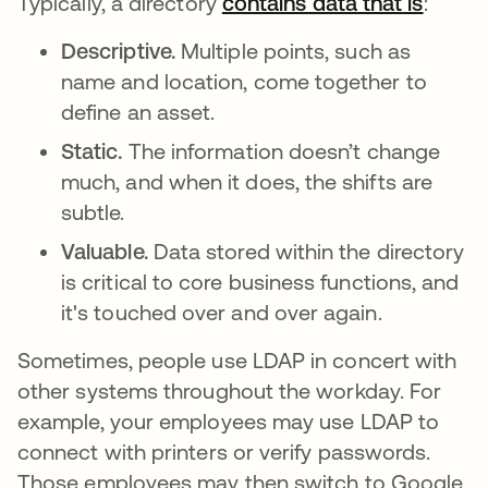
Typically, a directory
contains data that is
새 탭
:
Descriptive.
Multiple points, such as
name and location, come together to
define an asset.
Static.
The information doesn’t change
much, and when it does, the shifts are
subtle.
Valuable.
Data stored within the directory
is critical to core business functions, and
it's touched over and over again.
Sometimes, people use LDAP in concert with
other systems throughout the workday. For
example, your employees may use LDAP to
connect with printers or verify passwords.
Those employees may then switch to Google