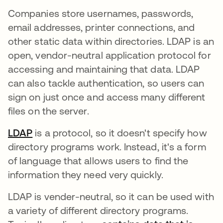
Companies store usernames, passwords,
email addresses, printer connections, and
other static data within directories. LDAP is an
open, vendor-neutral application protocol for
accessing and maintaining that data. LDAP
can also tackle authentication, so users can
sign on just once and access many different
files on the server.
LDAP
is a protocol, so it doesn't specify how
directory programs work. Instead, it's a form
of language that allows users to find the
information they need very quickly.
LDAP is vender-neutral, so it can be used with
a variety of different directory programs.