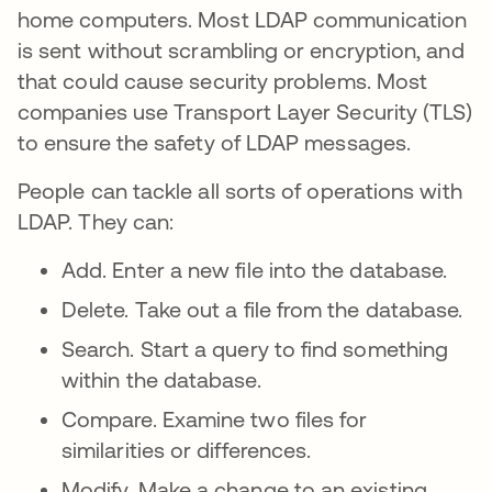
home computers. Most LDAP communication
is sent without scrambling or encryption, and
that could cause security problems. Most
companies use Transport Layer Security (TLS)
to ensure the safety of LDAP messages.
People can tackle all sorts of operations with
LDAP. They can:
Add. Enter a new file into the database.
Delete. Take out a file from the database.
Search. Start a query to find something
within the database.
Compare. Examine two files for
similarities or differences.
Modify. Make a change to an existing