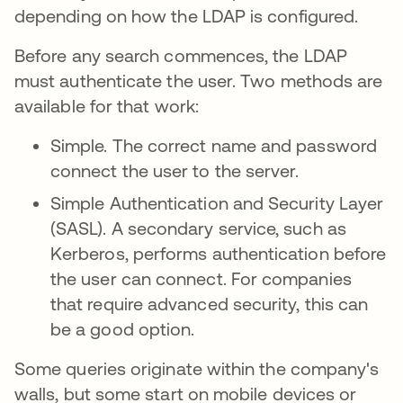
depending on how the LDAP is configured.
Before any search commences, the LDAP
must authenticate the user. Two methods are
available for that work:
Simple. The correct name and password
connect the user to the server.
Simple Authentication and Security Layer
(SASL). A secondary service, such as
Kerberos, performs authentication before
the user can connect. For companies
that require advanced security, this can
be a good option.
Some queries originate within the company's
walls, but some start on mobile devices or