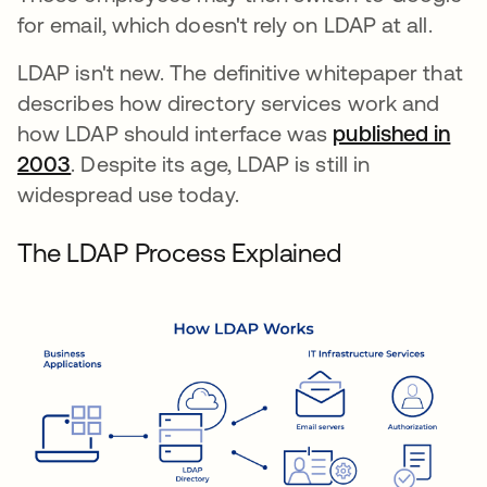
for email, which doesn't rely on LDAP at all.
LDAP isn't new. The definitive whitepaper that
describes how directory services work and
how LDAP should interface was
published in
2003
새 탭에서 열림
. Despite its age, LDAP is still in
widespread use today.
The LDAP Process Explained