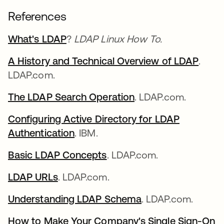
References
What's LDAP
?
LDAP Linux How To.
A History and Technical Overview of LDAP
.
LDAP.com.
The LDAP Search Operation
. LDAP.com.
Configuring Active Directory for LDAP
Authentication
. IBM.
Basic LDAP Concepts
. LDAP.com.
LDAP URLs
. LDAP.com.
Understanding LDAP Schema
. LDAP.com.
How to Make Your Company's Single Sign-On