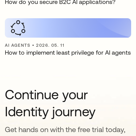
How do you secure B2C AI applications?
AI AGENTS
•
2026. 05. 11
How to implement least privilege for AI agents
Continue your
Identity journey
Get hands on with the free trial today,