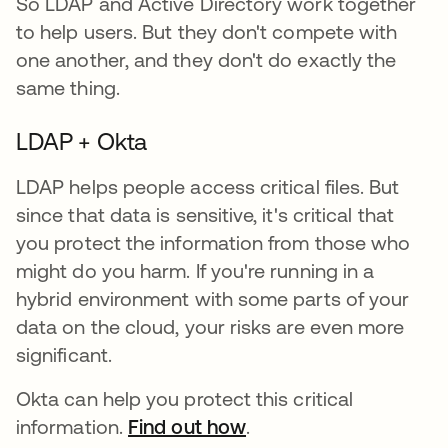
So LDAP and Active Directory work together
to help users. But they don't compete with
one another, and they don't do exactly the
same thing.
LDAP + Okta
LDAP helps people access critical files. But
since that data is sensitive, it's critical that
you protect the information from those who
might do you harm. If you're running in a
hybrid environment with some parts of your
data on the cloud, your risks are even more
significant.
Okta can help you protect this critical
information.
Find out how
.