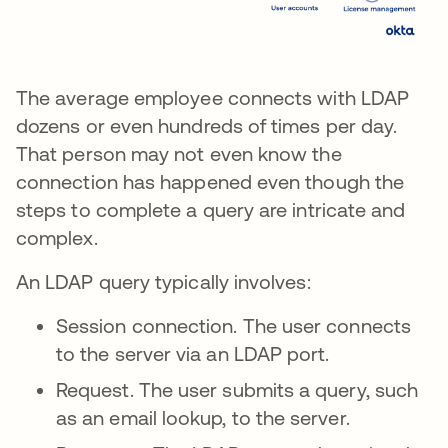
The average employee connects with LDAP
dozens or even hundreds of times per day.
That person may not even know the
connection has happened even though the
steps to complete a query are intricate and
complex.
An LDAP query typically involves:
Session connection. The user connects
to the server via an LDAP port.
Request. The user submits a query, such
as an email lookup, to the server.