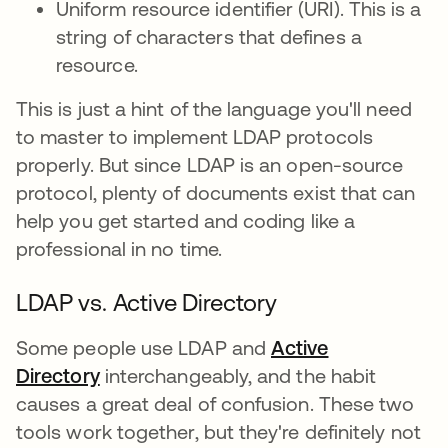
Uniform resource identifier (URI). This is a
string of characters that defines a
resource.
This is just a hint of the language you'll need
to master to implement LDAP protocols
properly. But since LDAP is an open-source
protocol, plenty of documents exist that can
help you get started and coding like a
professional in no time.
LDAP vs. Active Directory
Some people use LDAP and
Active
Directory
interchangeably, and the habit
causes a great deal of confusion. These two
tools work together, but they're definitely not