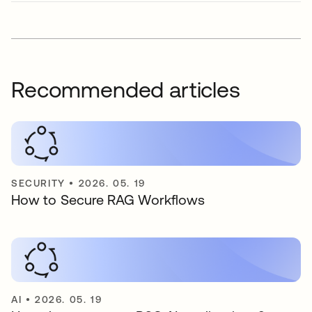
Recommended articles
SECURITY
•
2026. 05. 19
How to Secure RAG Workflows
AI
•
2026. 05. 19