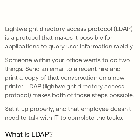
Lightweight directory access protocol (LDAP)
is a protocol that makes it possible for
applications to query user information rapidly.
Someone within your office wants to do two
things: Send an email to a recent hire and
print a copy of that conversation on a new
printer. LDAP (lightweight directory access
protocol) makes both of those steps possible.
Set it up properly, and that employee doesn't
need to talk with IT to complete the tasks.
What Is LDAP?