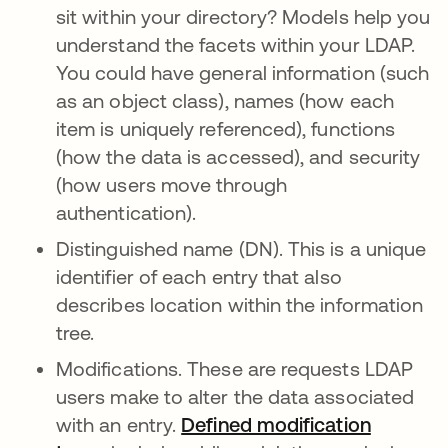
sit within your directory? Models help you
understand the facets within your LDAP.
You could have general information (such
as an object class), names (how each
item is uniquely referenced), functions
(how the data is accessed), and security
(how users move through
authentication).
Distinguished name (DN). This is a unique
identifier of each entry that also
describes location within the information
tree.
Modifications. These are requests LDAP
users make to alter the data associated
with an entry.
Defined modification