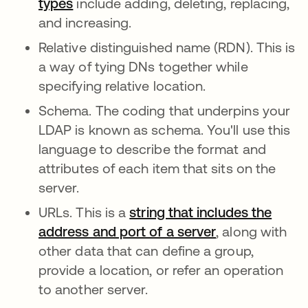
types
include adding, deleting, replacing,
and increasing.
Relative distinguished name (RDN). This is
a way of tying DNs together while
specifying relative location.
Schema. The coding that underpins your
LDAP is known as schema. You'll use this
language to describe the format and
attributes of each item that sits on the
server.
URLs. This is a
string that includes the
address and port of a server
, along with
other data that can define a group,
provide a location, or refer an operation
to another server.