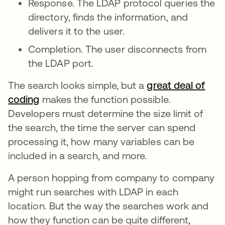
Response. The LDAP protocol queries the
directory, finds the information, and
delivers it to the user.
Completion. The user disconnects from
the LDAP port.
The search looks simple, but a
great deal of
coding
makes the function possible.
Developers must determine the size limit of
the search, the time the server can spend
processing it, how many variables can be
included in a search, and more.
A person hopping from company to company
might run searches with LDAP in each
location. But the way the searches work and
how they function can be quite different,