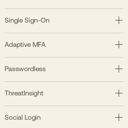
Single Sign-On
Adaptive MFA
Passwordless
ThreatInsight
Social Login