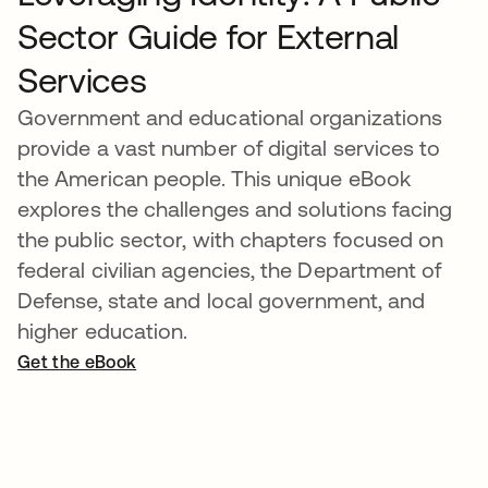
Sector Guide for External
Services
Government and educational organizations
provide a vast number of digital services to
the American people. This unique eBook
explores the challenges and solutions facing
the public sector, with chapters focused on
federal civilian agencies, the Department of
Defense, state and local government, and
higher education.
Get the eBook