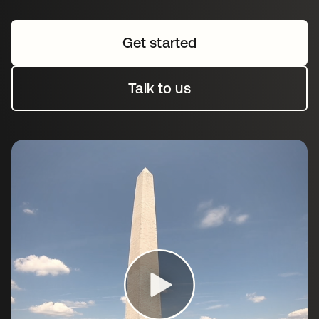
Get started
Talk to us