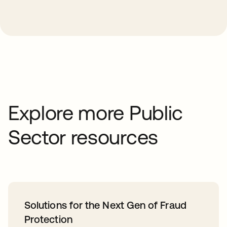
Explore more Public
Sector resources
Solutions for the Next Gen of Fraud
Protection