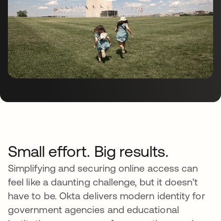
Small effort. Big results.
Simplifying and securing online access can
feel like a daunting challenge, but it doesn’t
have to be. Okta delivers modern identity for
government agencies and educational