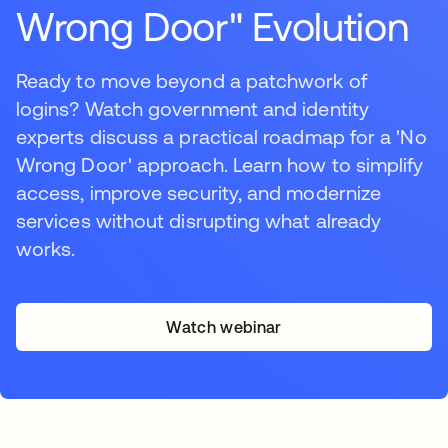
Wrong Door" Evolution
Ready to move beyond a patchwork of
logins? Watch government and identity
experts discuss a practical roadmap for a 'No
Wrong Door' approach. Learn how to simplify
access, improve security, and modernize
services without disrupting what already
works.
Watch webinar