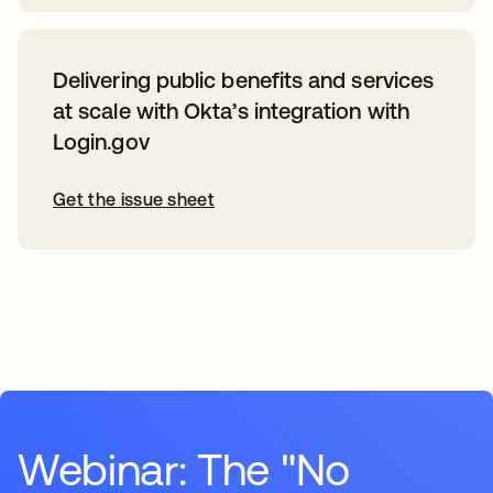
Delivering public benefits and services
at scale with Okta’s integration with
Login.gov
Get the issue sheet
Webinar: The "No