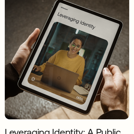
Leveraging Identity: A Public