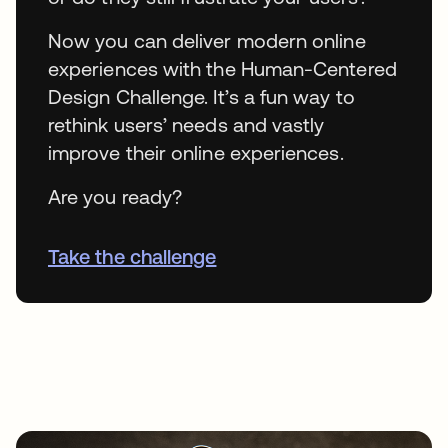
Now you can deliver modern online
experiences with the Human-Centered
Design Challenge. It’s a fun way to
rethink users’ needs and vastly
improve their online experiences.
Are you ready?
Take the challenge