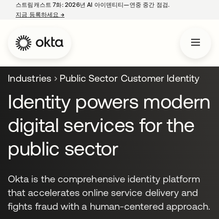
스트림캐스트 7화: 2026년 AI 아이덴티티—연중 중간 점검.
지금 등록하세요
→
새 탭에서 열림
Industries
Public Sector Customer Identity
Identity powers modern
digital services for the
public sector
Okta is the comprehensive identity platform
that accelerates online service delivery and
fights fraud with a human-centered approach.