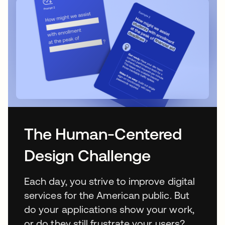
The Human-Centered
Design Challenge
Each day, you strive to improve digital
services for the American public. But
do your applications show your work,
or do they still frustrate your users?