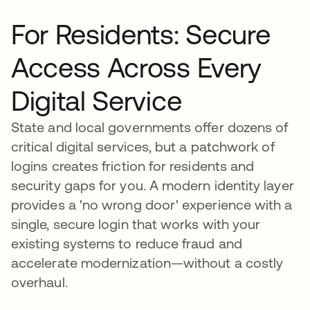
For Residents: Secure
Access Across Every
Digital Service
State and local governments offer dozens of
critical digital services, but a patchwork of
logins creates friction for residents and
security gaps for you. A modern identity layer
provides a 'no wrong door' experience with a
single, secure login that works with your
existing systems to reduce fraud and
accelerate modernization—without a costly
overhaul.