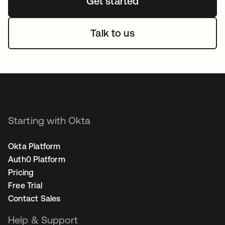
Get started
Talk to us
Starting with Okta
Okta Platform
Auth0 Platform
Pricing
Free Trial
Contact Sales
Help & Support