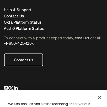
Help & Support
Contact Us
Okta Platform Status
Auth0 Platform Status
To connect with a product expert today,
email us
or call
+1-800-425-1267
.
Contact us
새 탭에서 열림
새 탭에서 열림
새 탭에서 열림
We use cookies and similar technologies for various