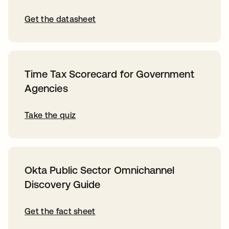
Get the datasheet
Time Tax Scorecard for Government
Agencies
Take the quiz
Okta Public Sector Omnichannel
Discovery Guide
Get the fact sheet