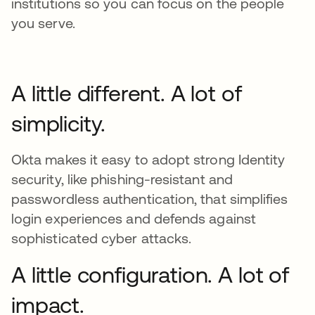
institutions so you can focus on the people
you serve.
A little different. A lot of
simplicity.
Okta makes it easy to adopt strong Identity
security, like phishing-resistant and
passwordless authentication, that simplifies
login experiences and defends against
sophisticated cyber attacks.
A little configuration. A lot of
impact.