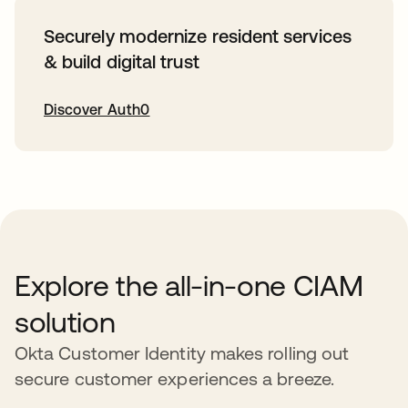
Securely modernize resident services
& build digital trust
Discover Auth0
새 탭에서 열림
Explore the all-in-one CIAM
solution
Okta Customer Identity makes rolling out
secure customer experiences a breeze.