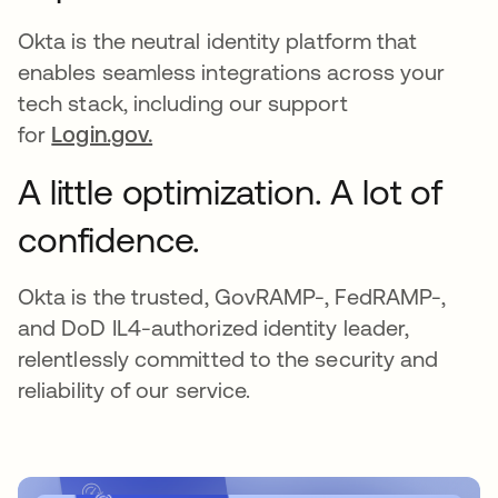
Okta is the neutral identity platform that
enables seamless integrations across your
tech stack, including our support
for
Login.gov.
A little optimization. A lot of
confidence.
Okta is the trusted, GovRAMP-, FedRAMP-,
and DoD IL4-authorized identity leader,
relentlessly committed to the security and
reliability of our service.