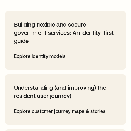
Building flexible and secure
government services: An identity-first
guide
Explore identity models
Understanding (and improving) the
resident user journey)
Explore customer journey maps & stories