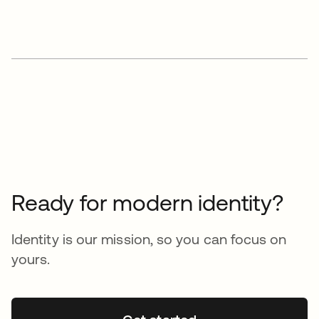
Ready for modern identity?
Identity is our mission, so you can focus on
yours.