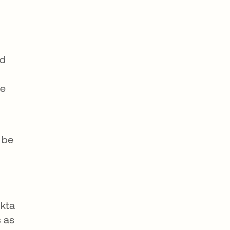
ed
he
 be
Okta
s as