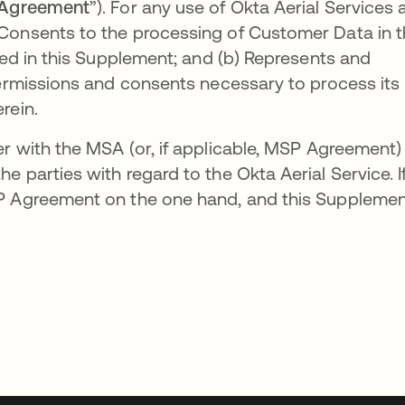
Agreement
”). For any use of Okta Aerial Services 
Consents to the processing of Customer Data in 
bed in this Supplement; and (b) Represents and
permissions and consents necessary to process its
rein.
 with the MSA (or, if applicable, MSP Agreement)
 parties with regard to the Okta Aerial Service. I
SP Agreement on the one hand, and this Suppleme