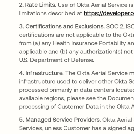
2.
Rate Limits.
Use of Okta Aerial Service i
limitations described at
https://developer.
3.
Certifications and Exclusions.
SOC 2, ISO
certifications are not applicable to the Okt
from (a) any Health Insurance Portability 
applicable and (b) any authorization(s) n
U.S. Department of Defense.
4.
Infrastructure.
The Okta Aerial Service m
infrastructure used to deliver other Okta S
processed primarily in data centers locate
available regions, please see the Document
processing of Customer Data in the Okta Ae
5.
Managed Service Providers.
Okta Aerial
Services, unless Customer has a signed ag