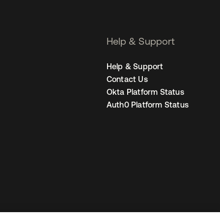
Help & Support
Help & Support
Contact Us
Okta Platform Status
Auth0 Platform Status