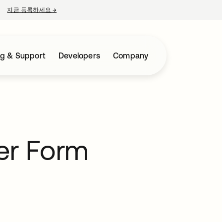
지금 등록하세요
→
새 탭에서 열림
ng & Support
Developers
Company
er Form