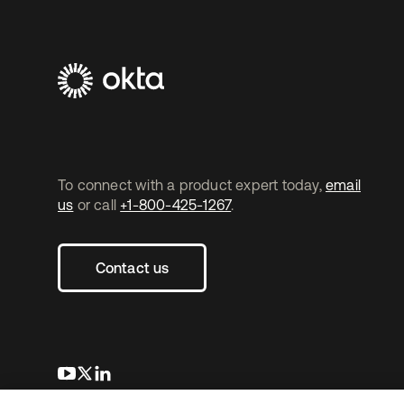
To connect with a product expert today,
email
us
or call
+1-800-425-1267
.
Contact us
새 탭에서 열림
새 탭에서 열림
새 탭에서 열림