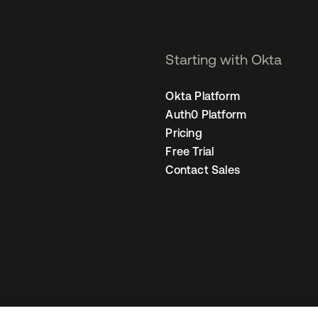
Starting with Okta
Okta Platform
Auth0 Platform
Pricing
Free Trial
Contact Sales