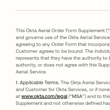
This Okta Aerial Order Form Supplement (“
and governs use of the Okta Aerial Service.
agreeing to any Order Form that incorpora
Customer agrees to be bound. The individ
represents that they have the authority to 
authority, or does not agree with this Su
Aerial Service.
1.
Applicable Terms.
The Okta Aerial Servic
and Customer for Okta Services, or if none
at
www.okta.com/legal
(“
MSA
”) and to th
Supplement and not otherwise defined hav