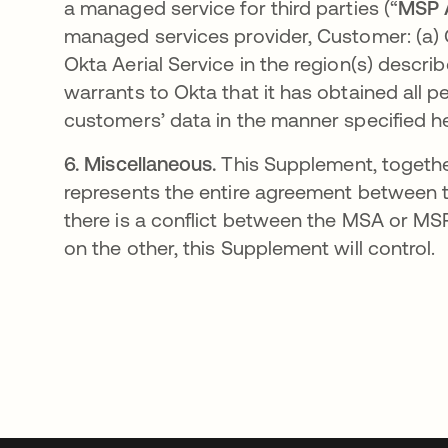
a managed service for third parties (“
MSP 
managed services provider, Customer: (a) 
Okta Aerial Service in the region(s) descri
warrants to Okta that it has obtained all 
customers’ data in the manner specified he
6.
Miscellaneous.
This Supplement, together
represents the entire agreement between the
there is a conflict between the MSA or M
on the other, this Supplement will control.