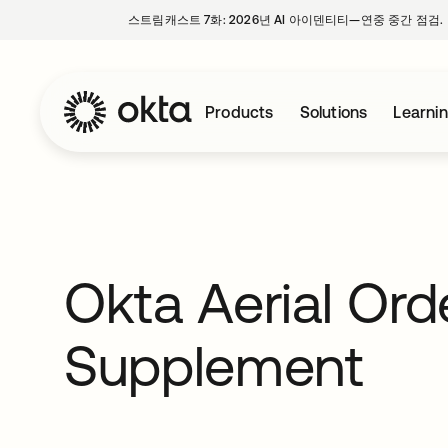
스트림캐스트 7화: 2026년 AI 아이덴티티—연중 중간 점검.
Products
Solutions
Learni
Okta Aerial Ord
Supplement