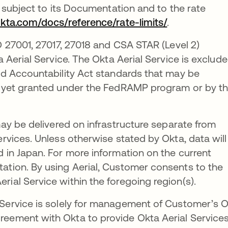
s subject to its Documentation and to the rate
okta.com/docs/reference/rate-limits/
.
 27001, 27017, 27018 and CSA STAR (Level 2)
a Aerial Service. The Okta Aerial Service is exclud
and Accountability Act standards that may be
ot yet granted under the FedRAMP program or by t
ay be delivered on infrastructure separate from
ervices. Unless otherwise stated by Okta, data will
d in Japan. For more information on the current
ation. By using Aerial, Customer consents to the
rial Service within the foregoing region(s).
 Service is solely for management of Customer’s 
reement with Okta to provide Okta Aerial Service