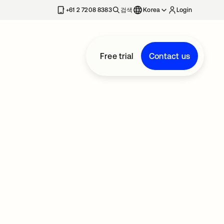
+61 2 7208 8383
검색
Korea
Login
Free trial
Contact us