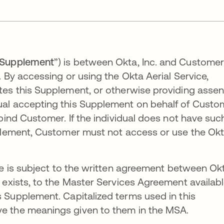
Supplement
”) is between Okta, Inc. and Custome
 By accessing or using the Okta Aerial Service,
tes this Supplement, or otherwise providing assen
ual accepting this Supplement on behalf of Custo
bind Customer. If the individual does not have suc
pplement, Customer must not access or use the Ok
e is subject to the written agreement between Ok
 exists, to the Master Services Agreement availab
is Supplement. Capitalized terms used in this
e the meanings given to them in the MSA.