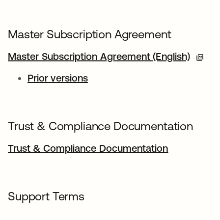
Master Subscription Agreement
Master Subscription Agreement (English)
Prior versions
Trust & Compliance Documentation
Trust & Compliance Documentation
Support Terms