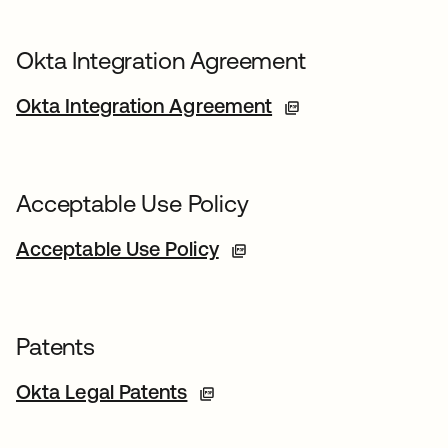
Okta Integration Agreement
Okta Integration Agreement
Acceptable Use Policy
Acceptable Use Policy
Patents
Okta Legal Patents