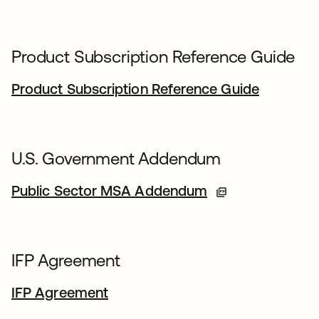
Product Subscription Reference Guide
Product Subscription Reference Guide
U.S. Government Addendum
Public Sector MSA Addendum
IFP Agreement
IFP Agreement