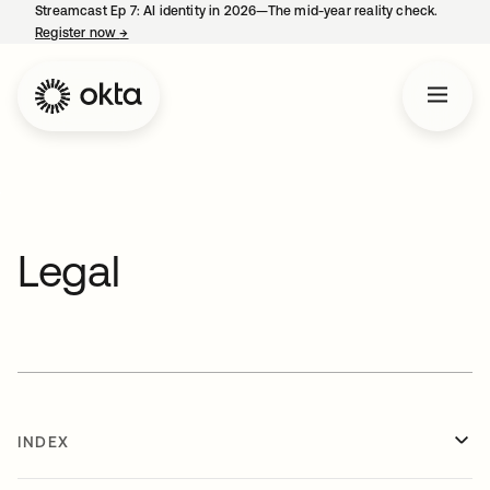
Streamcast Ep 7: AI identity in 2026—The mid-year reality check.
Register now
→
opens in a new tab
Legal
INDEX