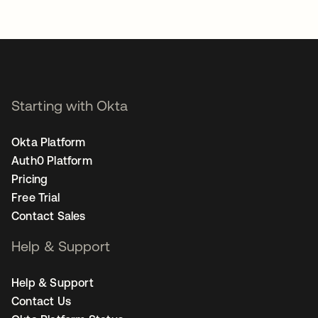
Starting with Okta
Okta Platform
Auth0 Platform
Pricing
Free Trial
Contact Sales
Help & Support
Help & Support
Contact Us