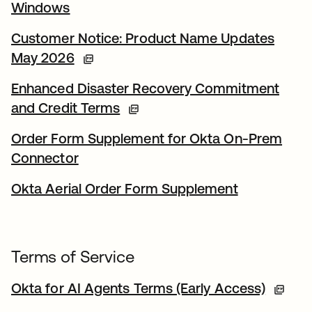
Windows
Customer Notice: Product Name Updates
May 2026
Enhanced Disaster Recovery Commitment
and Credit Terms
Order Form Supplement for Okta On-Prem
Connector
Okta Aerial Order Form Supplement
Terms of Service
Okta for AI Agents Terms (Early Access)