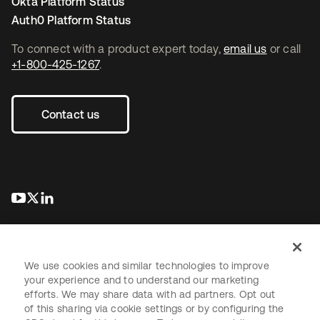
Okta Platform Status
Auth0 Platform Status
To connect with a product expert today,
email us
or call
+1-800-425-1267
.
Contact us
opens in a new tab
opens in a new tab
opens in a new tab
We use cookies and similar technologies to improve
your experience and to understand our marketing
efforts. We may share data with ad partners. Opt out
Legal
Privacy Policy
Site Terms
Security
Sitemap
of this sharing via cookie settings or by configuring the