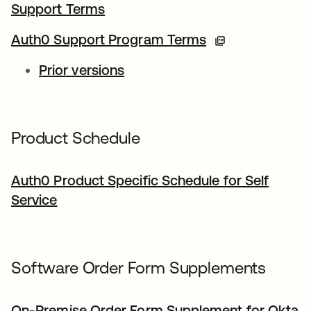
Support Terms
Auth0 Support Program Terms
Prior versions
Product Schedule
Auth0 Product Specific Schedule for Self
Service
Software Order Form Supplements
On-Premise Order Form Supplement for Okta