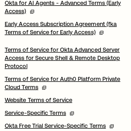
Okta for AI Agents - Advanced Terms (Early
Access)
Early Access Subscription Agreement (fka
Terms of Service for Early Access)
Terms of Service for Okta Advanced Server
Access for Secure Shell & Remote Desktop
Protocol
Terms of Service for Auth0 Platform Private
Cloud Terms
Website Terms of Service
Service-Specific Terms
Okta Free Trial Service-Specific Terms