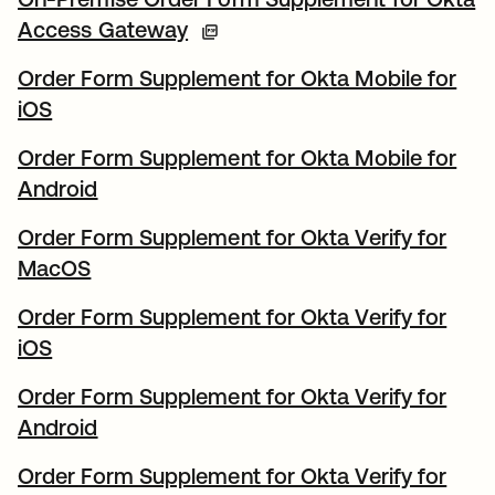
Access Gateway
Order Form Supplement for Okta Mobile for
iOS
Order Form Supplement for Okta Mobile for
Android
Order Form Supplement for Okta Verify for
MacOS
Order Form Supplement for Okta Verify for
iOS
Order Form Supplement for Okta Verify for
Android
Order Form Supplement for Okta Verify for