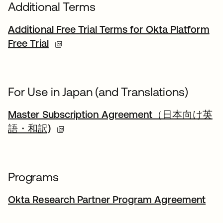
Additional Terms
Additional Free Trial Terms for Okta Platform
Free Trial
For Use in Japan (and Translations)
Master Subscription Agreement（日本向け英
語・和訳)
Programs
Okta Research Partner Program Agreement