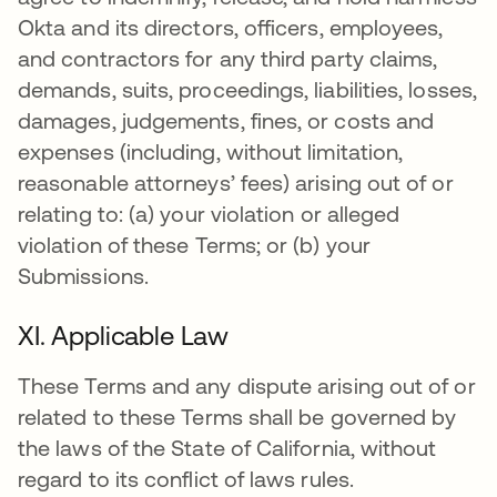
Okta and its directors, officers, employees,
and contractors for any third party claims,
demands, suits, proceedings, liabilities, losses,
damages, judgements, fines, or costs and
expenses (including, without limitation,
reasonable attorneys’ fees) arising out of or
relating to: (a) your violation or alleged
violation of these Terms; or (b) your
Submissions.
XI. Applicable Law
These Terms and any dispute arising out of or
related to these Terms shall be governed by
the laws of the State of California, without
regard to its conflict of laws rules.