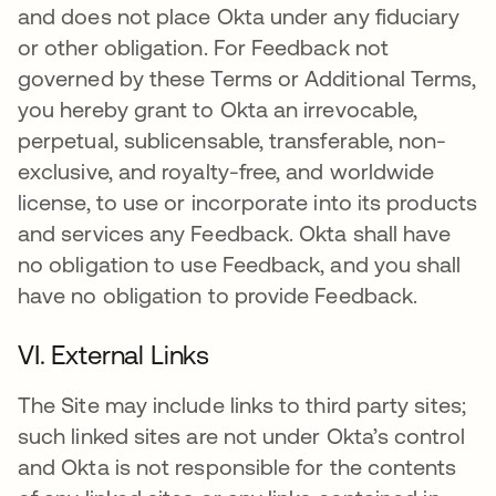
and does not place Okta under any fiduciary
or other obligation. For Feedback not
governed by these Terms or Additional Terms,
you hereby grant to Okta an irrevocable,
perpetual, sublicensable, transferable, non-
exclusive, and royalty-free, and worldwide
license, to use or incorporate into its products
and services any Feedback. Okta shall have
no obligation to use Feedback, and you shall
have no obligation to provide Feedback.
VI. External Links
The Site may include links to third party sites;
such linked sites are not under Okta’s control
and Okta is not responsible for the contents