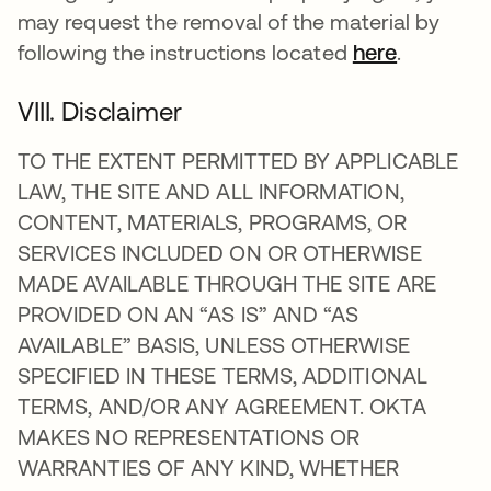
may request the removal of the material by
following the instructions located
here
.
VIII. Disclaimer
TO THE EXTENT PERMITTED BY APPLICABLE
LAW, THE SITE AND ALL INFORMATION,
CONTENT, MATERIALS, PROGRAMS, OR
SERVICES INCLUDED ON OR OTHERWISE
MADE AVAILABLE THROUGH THE SITE ARE
PROVIDED ON AN “AS IS” AND “AS
AVAILABLE” BASIS, UNLESS OTHERWISE
SPECIFIED IN THESE TERMS, ADDITIONAL
TERMS, AND/OR ANY AGREEMENT. OKTA
MAKES NO REPRESENTATIONS OR
WARRANTIES OF ANY KIND, WHETHER