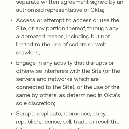
separate written agreement signed by an
authorized representative of Okta;
Access or attempt to access or use the
Site, or any portion thereof, through any
automated means, including but not
limited to the use of scripts or web
crawlers;
Engage in any activity that disrupts or
otherwise interferes with the Site (or the
servers and networks which are
connected to the Site), or the use of the
same by others, as determined in Okta’s
sole discretion;
Scrape, duplicate, reproduce, copy,
republish, license, sell, trade or resell the