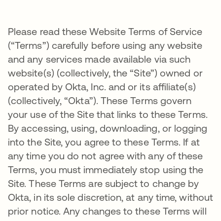
Please read these Website Terms of Service
(“Terms”) carefully before using any website
and any services made available via such
website(s) (collectively, the “Site”) owned or
operated by Okta, Inc. and or its affiliate(s)
(collectively, “Okta”). These Terms govern
your use of the Site that links to these Terms.
By accessing, using, downloading, or logging
into the Site, you agree to these Terms. If at
any time you do not agree with any of these
Terms, you must immediately stop using the
Site. These Terms are subject to change by
Okta, in its sole discretion, at any time, without
prior notice. Any changes to these Terms will