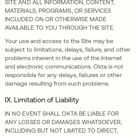
SITE AND ALL INFORMATION, CONTENT,
MATERIALS, PROGRAMS, OR SERVICES
INCLUDED ON OR OTHERWISE MADE
AVAILABLE TO YOU THROUGH THE SITE.
Your use and access to the Site may be
subject to limitations, delays, failure, and other
problems inherent in the use of the Internet
and electronic communications. Okta is not
responsible for any delays, failures or other
damage resulting from such problems.
IX. Limitation of Liability
IN NO EVENT SHALL OKTA BE LIABLE FOR
ANY LOSSES OR DAMAGES WHATSOEVER,
INCLUDING BUT NOT LIMITED TO DIRECT,