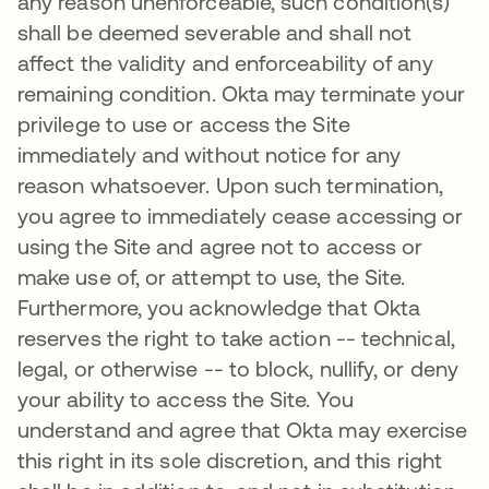
any reason unenforceable, such condition(s)
shall be deemed severable and shall not
affect the validity and enforceability of any
remaining condition. Okta may terminate your
privilege to use or access the Site
immediately and without notice for any
reason whatsoever. Upon such termination,
you agree to immediately cease accessing or
using the Site and agree not to access or
make use of, or attempt to use, the Site.
Furthermore, you acknowledge that Okta
reserves the right to take action -- technical,
legal, or otherwise -- to block, nullify, or deny
your ability to access the Site. You
understand and agree that Okta may exercise
this right in its sole discretion, and this right