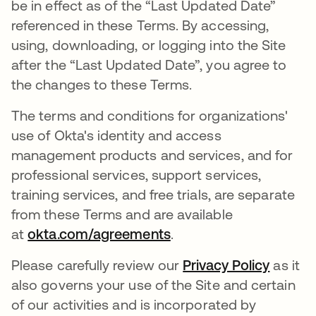
be in effect as of the “Last Updated Date”
referenced in these Terms. By accessing,
using, downloading, or logging into the Site
after the “Last Updated Date”, you agree to
the changes to these Terms.
The terms and conditions for organizations'
use of Okta's identity and access
management products and services, and for
professional services, support services,
training services, and free trials, are separate
from these Terms and are available
at
okta.com/agreements
.
Please carefully review our
Privacy Policy
as it
also governs your use of the Site and certain
of our activities and is incorporated by