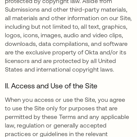
protected by copyright law. Aside from
Submissions and other third-party materials,
all materials and other information on our Site,
including but not limited to, all text, graphics,
logos, icons, images, audio and video clips,
downloads, data compilations, and software
are the exclusive property of Okta and/or its
licensors and are protected by all United
States and international copyright laws.
II. Access and Use of the Site
When you access or use the Site, you agree
to use the Site only for purposes that are
permitted by these Terms and any applicable
law, regulation or generally accepted
practices or guidelines in the relevant