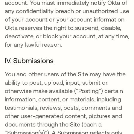
account. You must immediately notify Okta of
any confidentiality breach or unauthorized use
of your account or your account information.
Okta reserves the right to suspend, disable,
deactivate, or block your account, at any time,
for any lawful reason.
IV. Submissions
You and other users of the Site may have the
ability to post, upload, input, submit or
otherwise make available (“Posting”) certain
information, content, or materials, including
testimonials, reviews, posts, comments and
other user-generated content, pictures and
documents through the Site (each a
“Submission(s)”). A Submission reflects only