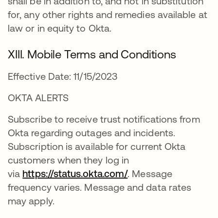
shall be in addition to, and not in substitution
for, any other rights and remedies available at
law or in equity to Okta.
XIII. Mobile Terms and Conditions
Effective Date: 11/15/2023
OKTA ALERTS
Subscribe to receive trust notifications from
Okta regarding outages and incidents.
Subscription is available for current Okta
customers when they log in
via
https://status.okta.com/
. Message
frequency varies. Message and data rates
may apply.