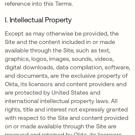
reference into this Terms.
I. Intellectual Property
Except as may otherwise be provided, the
Site and the content included in or made
available through the Site, such as text,
graphics, logos, images, sounds, videos,
digital downloads, data compilation, software,
and documents, are the exclusive property of
Okta, its licensors and content providers and
are protected by United States and
international intellectual property laws. All
rights, title and interest not expressly granted
with respect to the Site and content provided
on or made available through the Site are
reserved and retained by Okta, its licensors