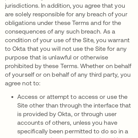
jurisdictions. In addition, you agree that you
are solely responsible for any breach of your
obligations under these Terms and for the
consequences of any such breach. As a
condition of your use of the Site, you warrant
to Okta that you will not use the Site for any
purpose that is unlawful or otherwise
prohibited by these Terms. Whether on behalf
of yourself or on behalf of any third party, you
agree not to:
Access or attempt to access or use the
Site other than through the interface that
is provided by Okta, or through user
accounts of others, unless you have
specifically been permitted to do so in a