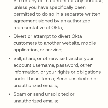
Site or any of its content for any purpose,
unless you have specifically been
permitted to do so in a separate written
agreement signed by an authorized
representative of Okta;
Divert or attempt to divert Okta
customers to another website, mobile
application, or service;
Sell, share, or otherwise transfer your
account username, password, other
information, or your rights or obligations
under these Terms; Send unsolicited or
unauthorized emails;
Spam or send unsolicited or
unauthorized emails;