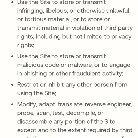
Use the Site to store or transmit
infringing, libelous, or otherwise unlawful
or tortious material, or to store or
transmit material in violation of third party
rights, including but not limited to privacy
rights;
Use the Site to store or transmit
malicious code or malware, or to engage
in phishing or other fraudulent activity;
Restrict or inhibit any other person from
using the Site;
Modify, adapt, translate, reverse engineer,
probe, scan, test, decompile, or
disassemble any portion of the Site
except and to the extent required by third