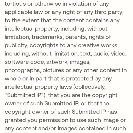
tortious or otherwise in violation of any
applicable law or any right of any third party;
to the extent that the content contains any
intellectual property, including, without
limitation, trademarks, patents, rights of
publicity, copyrights to any creative works,
including, without limitation, text, audio, video,
software code, artwork, images,
photographs, pictures or any other content in
whole or in part that is protected by any
intellectual property laws (collectively,
“Submitted IP”), that you are the copyright
owner of such Submitted IP, or that the
copyright owner of such Submitted IP has
granted you permission to use such Image or
any content and/or images contained in such