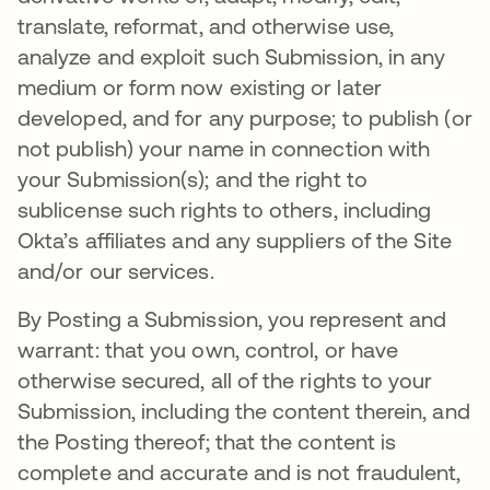
translate, reformat, and otherwise use,
analyze and exploit such Submission, in any
medium or form now existing or later
developed, and for any purpose; to publish (or
not publish) your name in connection with
your Submission(s); and the right to
sublicense such rights to others, including
Okta’s affiliates and any suppliers of the Site
and/or our services.
By Posting a Submission, you represent and
warrant: that you own, control, or have
otherwise secured, all of the rights to your
Submission, including the content therein, and
the Posting thereof; that the content is
complete and accurate and is not fraudulent,