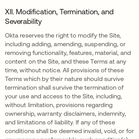
XII. Modification, Termination, and
Severability
Okta reserves the right to modify the Site,
including adding, amending, suspending, or
removing functionality, features, material, and
content on the Site, and these Terms at any
time, without notice. All provisions of these
Terms which by their nature should survive
termination shall survive the termination of
your use and access to the Site, including,
without limitation, provisions regarding
ownership, warranty disclaimers, indemnity,
and limitations of liability. If any of these
conditions shall be deemed invalid, void, or for