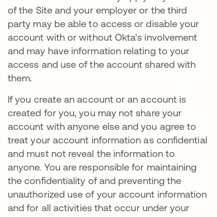
of the Site and your employer or the third
party may be able to access or disable your
account with or without Okta’s involvement
and may have information relating to your
access and use of the account shared with
them.
If you create an account or an account is
created for you, you may not share your
account with anyone else and you agree to
treat your account information as confidential
and must not reveal the information to
anyone. You are responsible for maintaining
the confidentiality of and preventing the
unauthorized use of your account information
and for all activities that occur under your