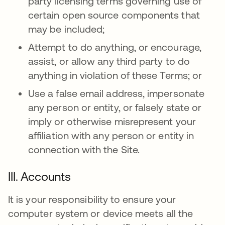
party licensing terms governing use of
certain open source components that
may be included;
Attempt to do anything, or encourage,
assist, or allow any third party to do
anything in violation of these Terms; or
Use a false email address, impersonate
any person or entity, or falsely state or
imply or otherwise misrepresent your
affiliation with any person or entity in
connection with the Site.
III. Accounts
It is your responsibility to ensure your
computer system or device meets all the