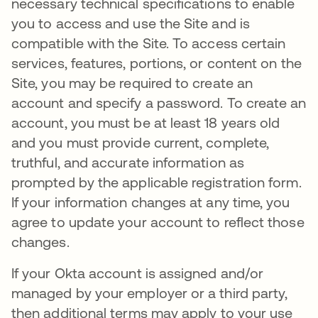
necessary technical specifications to enable
you to access and use the Site and is
compatible with the Site. To access certain
services, features, portions, or content on the
Site, you may be required to create an
account and specify a password. To create an
account, you must be at least 18 years old
and you must provide current, complete,
truthful, and accurate information as
prompted by the applicable registration form.
If your information changes at any time, you
agree to update your account to reflect those
changes.
If your Okta account is assigned and/or
managed by your employer or a third party,
then additional terms may apply to your use