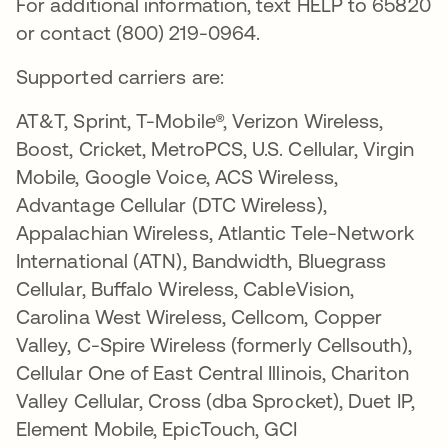
For additional information, text HELP to 65820
or contact (800) 219-0964.
Supported carriers are:
AT&T, Sprint, T-Mobile®, Verizon Wireless,
Boost, Cricket, MetroPCS, U.S. Cellular, Virgin
Mobile, Google Voice, ACS Wireless,
Advantage Cellular (DTC Wireless),
Appalachian Wireless, Atlantic Tele-Network
International (ATN), Bandwidth, Bluegrass
Cellular, Buffalo Wireless, CableVision,
Carolina West Wireless, Cellcom, Copper
Valley, C-Spire Wireless (formerly Cellsouth),
Cellular One of East Central Illinois, Chariton
Valley Cellular, Cross (dba Sprocket), Duet IP,
Element Mobile, EpicTouch, GCI