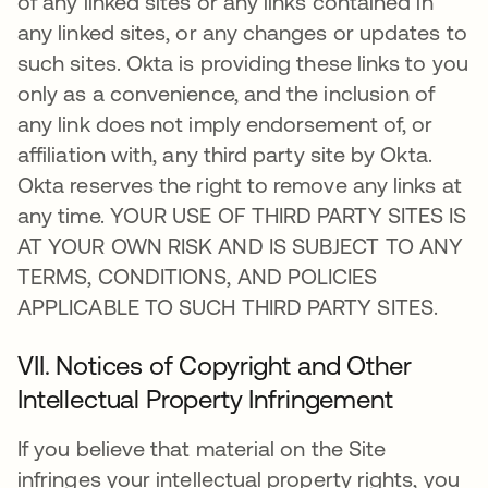
of any linked sites or any links contained in
any linked sites, or any changes or updates to
such sites. Okta is providing these links to you
only as a convenience, and the inclusion of
any link does not imply endorsement of, or
affiliation with, any third party site by Okta.
Okta reserves the right to remove any links at
any time. YOUR USE OF THIRD PARTY SITES IS
AT YOUR OWN RISK AND IS SUBJECT TO ANY
TERMS, CONDITIONS, AND POLICIES
APPLICABLE TO SUCH THIRD PARTY SITES.
VII. Notices of Copyright and Other
Intellectual Property Infringement
If you believe that material on the Site
infringes your intellectual property rights, you