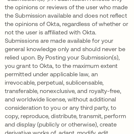
the opinions or reviews of the user who made
the Submission available and does not reflect
the opinions of Okta, regardless of whether or
not the user is affiliated with Okta.
Submissions are made available for your
general knowledge only and should never be
relied upon. By Posting your Submission(s),
you grant to Okta, to the maximum extent
permitted under applicable law, an
irrevocable, perpetual, sublicensable,
transferable, nonexclusive, and royalty-free,
and worldwide license, without additional
consideration to you or any third party, to
copy, reproduce, distribute, transmit, perform
and display (publicly or otherwise), create
derivative works of, adapt, modify, edit,