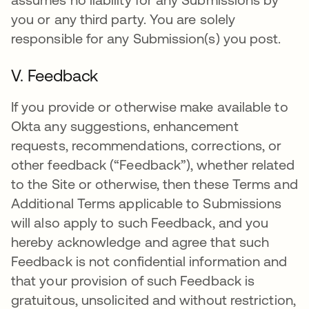
you or any third party. You are solely
responsible for any Submission(s) you post.
V. Feedback
If you provide or otherwise make available to
Okta any suggestions, enhancement
requests, recommendations, corrections, or
other feedback (“Feedback”), whether related
to the Site or otherwise, then these Terms and
Additional Terms applicable to Submissions
will also apply to such Feedback, and you
hereby acknowledge and agree that such
Feedback is not confidential information and
that your provision of such Feedback is
gratuitous, unsolicited and without restriction,