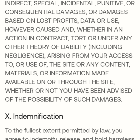
INDIRECT, SPECIAL, INCIDENTAL, PUNITIVE, OR
CONSEQUENTIAL DAMAGES, OR DAMAGES
BASED ON LOST PROFITS, DATA OR USE,
HOWEVER CAUSED AND, WHETHER IN AN
ACTION IN CONTRACT, TORT OR UNDER ANY
OTHER THEORY OF LIABILITY (INCLUDING
NEGLIGENCE), ARISING FROM YOUR ACCESS
TO, OR USE OF, THE SITE OR ANY CONTENT,
MATERIALS, OR INFORMATION MADE
AVAILABLE ON OR THROUGH THE SITE,
WHETHER OR NOT YOU HAVE BEEN ADVISED
OF THE POSSIBILITY OF SUCH DAMAGES.
X. Indemnification
To the fullest extent permitted by law, you
agree to indemnify, release, and hold harmless