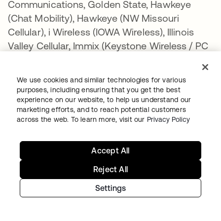
Communications, Golden State, Hawkeye
(Chat Mobility), Hawkeye (NW Missouri
Cellular), i Wireless (IOWA Wireless), Illinois
Valley Cellular, Immix (Keystone Wireless / PC
Management), Inland Cellular, Mobi PCS
(Coral Wireless LLC), Mosaic, MTA
We use cookies and similar technologies for various
Communications, MTPCS / Cellular One
purposes, including ensuring that you get the best
(Cellone Nation), Nex-Tech Wireless,
experience on our website, to help us understand our
marketing efforts, and to reach potential customers
Panhandle Telecommunications, Peoples
across the web. To learn more, visit our
Privacy Policy
Wireless, Pine Belt Wireless, Pine Cellular,
Pioneer, Plateau, Revol Wireless, RINA, SI
Accept All
Wireless/Mobile Nation, SouthernLinc, SRT
Wireless, Thumb Cellular, Union Wireless,
Reject All
United, Viaero Wireless, West Central
Settings
Wireless, Leaco, Nemont/Sagebrush. T-Mobile
is not liable for delayed or undelivered