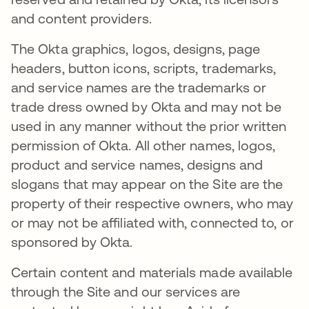
and content providers.
The Okta graphics, logos, designs, page
headers, button icons, scripts, trademarks,
and service names are the trademarks or
trade dress owned by Okta and may not be
used in any manner without the prior written
permission of Okta. All other names, logos,
product and service names, designs and
slogans that may appear on the Site are the
property of their respective owners, who may
or may not be affiliated with, connected to, or
sponsored by Okta.
Certain content and materials made available
through the Site and our services are