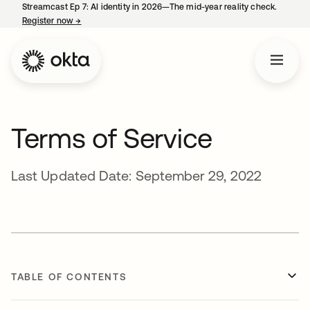
Streamcast Ep 7: AI identity in 2026—The mid-year reality check.
Register now
→
opens in a new tab
Terms of Service
Last Updated Date: September 29, 2022
TABLE OF CONTENTS