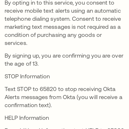
By opting in to this service, you consent to
receive mobile text alerts using an automatic
telephone dialing system. Consent to receive
marketing text messages is not required as a
condition of purchasing any goods or
services.
By signing up, you are confirming you are over
the age of 13.
STOP Information
Text STOP to 65820 to stop receiving Okta
Alerts messages from Okta (you will receive a
confirmation text).
HELP Information