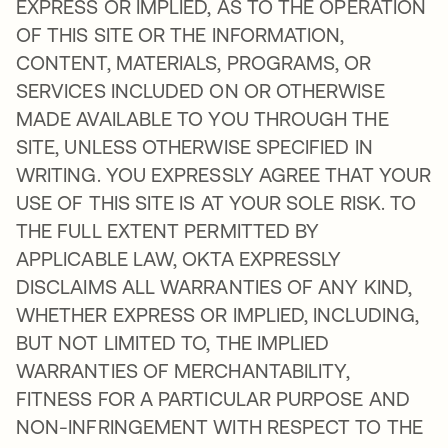
EXPRESS OR IMPLIED, AS TO THE OPERATION
OF THIS SITE OR THE INFORMATION,
CONTENT, MATERIALS, PROGRAMS, OR
SERVICES INCLUDED ON OR OTHERWISE
MADE AVAILABLE TO YOU THROUGH THE
SITE, UNLESS OTHERWISE SPECIFIED IN
WRITING. YOU EXPRESSLY AGREE THAT YOUR
USE OF THIS SITE IS AT YOUR SOLE RISK. TO
THE FULL EXTENT PERMITTED BY
APPLICABLE LAW, OKTA EXPRESSLY
DISCLAIMS ALL WARRANTIES OF ANY KIND,
WHETHER EXPRESS OR IMPLIED, INCLUDING,
BUT NOT LIMITED TO, THE IMPLIED
WARRANTIES OF MERCHANTABILITY,
FITNESS FOR A PARTICULAR PURPOSE AND
NON-INFRINGEMENT WITH RESPECT TO THE