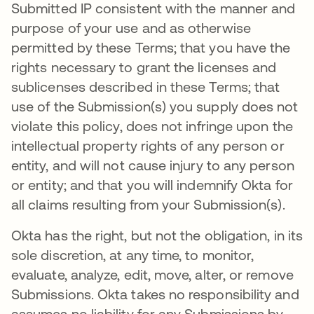
Submitted IP consistent with the manner and
purpose of your use and as otherwise
permitted by these Terms; that you have the
rights necessary to grant the licenses and
sublicenses described in these Terms; that
use of the Submission(s) you supply does not
violate this policy, does not infringe upon the
intellectual property rights of any person or
entity, and will not cause injury to any person
or entity; and that you will indemnify Okta for
all claims resulting from your Submission(s).
Okta has the right, but not the obligation, in its
sole discretion, at any time, to monitor,
evaluate, analyze, edit, move, alter, or remove
Submissions. Okta takes no responsibility and
assumes no liability for any Submissions by