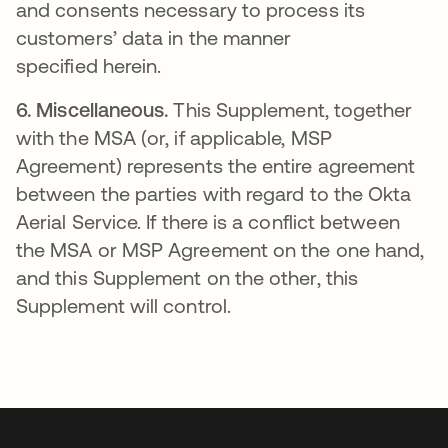
and consents necessary to process its
customers’ data in the manner
specified herein.
6.
Miscellaneous.
This Supplement, together
with the MSA (or, if applicable, MSP
Agreement) represents the entire agreement
between the parties with regard to the Okta
Aerial Service. If there is a conflict between
the MSA or MSP Agreement on the one hand,
and this Supplement on the other, this
Supplement will control.