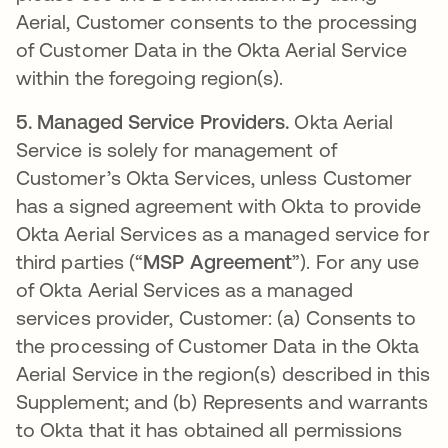
Aerial, Customer consents to the processing
of Customer Data in the Okta Aerial Service
within the foregoing region(s).
5.
Managed Service Providers.
Okta Aerial
Service is solely for management of
Customer’s Okta Services, unless Customer
has a signed agreement with Okta to provide
Okta Aerial Services as a managed service for
third parties (“
MSP Agreement
”). For any use
of Okta Aerial Services as a managed
services provider, Customer: (a) Consents to
the processing of Customer Data in the Okta
Aerial Service in the region(s) described in this
Supplement; and (b) Represents and warrants
to Okta that it has obtained all permissions