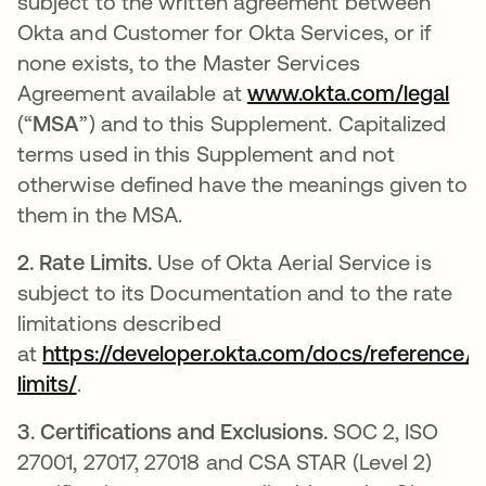
subject to the written agreement between
Okta and Customer for Okta Services, or if
none exists, to the Master Services
Agreement available at
www.okta.com/legal
(“
MSA
”) and to this Supplement. Capitalized
terms used in this Supplement and not
otherwise defined have the meanings given to
them in the MSA.
2.
Rate Limits.
Use of Okta Aerial Service is
subject to its Documentation and to the rate
limitations described
at
https://developer.okta.com/docs/reference/r
limits/
.
3.
Certifications and Exclusions.
SOC 2, ISO
27001, 27017, 27018 and CSA STAR (Level 2)