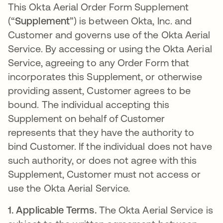
This Okta Aerial Order Form Supplement
(“
Supplement
”) is between Okta, Inc. and
Customer and governs use of the Okta Aerial
Service. By accessing or using the Okta Aerial
Service, agreeing to any Order Form that
incorporates this Supplement, or otherwise
providing assent, Customer agrees to be
bound. The individual accepting this
Supplement on behalf of Customer
represents that they have the authority to
bind Customer. If the individual does not have
such authority, or does not agree with this
Supplement, Customer must not access or
use the Okta Aerial Service.
1.
Applicable Terms.
The Okta Aerial Service is