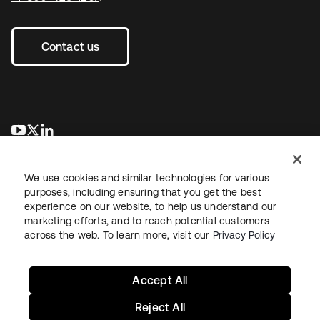
Contact us
opens in a new tab
opens in a new tab
opens in a new tab
We use cookies and similar technologies for various
purposes, including ensuring that you get the best
experience on our website, to help us understand our
marketing efforts, and to reach potential customers
across the web. To learn more, visit our
Privacy Policy
Legal
Privacy Policy
Site Terms
Security
Sitemap
Cookie Preferences
Your Privacy Choices
Accept All
Reject All