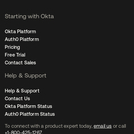
Starting with Okta
Okta Platform
Auth0 Platform
Pricing
Free Trial
Contact Sales
Help & Support
Help & Support
Contact Us
Okta Platform Status
Auth0 Platform Status
To connect with a product expert today,
email us
or call
+1-800-425-1267
.