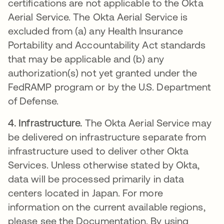
certifications are not applicable to the Okta
Aerial Service. The Okta Aerial Service is
excluded from (a) any Health Insurance
Portability and Accountability Act standards
that may be applicable and (b) any
authorization(s) not yet granted under the
FedRAMP program or by the U.S. Department
of Defense.
4.
Infrastructure.
The Okta Aerial Service may
be delivered on infrastructure separate from
infrastructure used to deliver other Okta
Services. Unless otherwise stated by Okta,
data will be processed primarily in data
centers located in Japan. For more
information on the current available regions,
please see the Documentation. By using