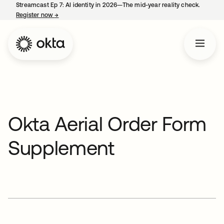
Streamcast Ep 7: AI identity in 2026—The mid-year reality check.
Register now
→
opens in a new tab
Okta Aerial Order Form
Supplement