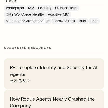
TOPICS
Whitepaper
IAM
Security
Okta Platform
Okta Workforce Identity
Adaptive MFA
Multi-Factor Authentication
Passwordless
Brief
Brief
SUGGESTED RESOURCES
RFI Template: Identity and Security for AI
Agents
추가 정보
How Rogue Agents Nearly Crashed the
Company