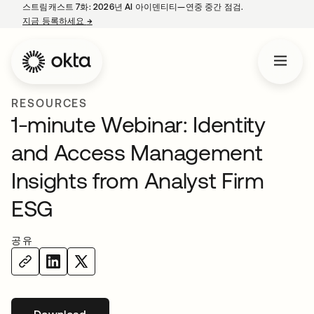
스트림캐스트 7화: 2026년 AI 아이덴티티—연중 중간 점검.
지금 등록하세요
→
새 탭에서 열림
RESOURCES
1-minute Webinar: Identity
and Access Management
Insights from Analyst Firm
ESG
공유