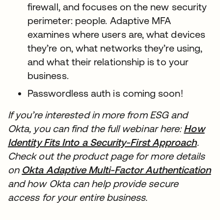
firewall, and focuses on the new security
perimeter: people. Adaptive MFA
examines where users are, what devices
they’re on, what networks they’re using,
and what their relationship is to your
business.
Passwordless auth is coming soon!
If you’re interested in more from ESG and
Okta, you can find the full webinar here:
How
Identity Fits Into a Security-First Approach
새 
.
Check out the product page for more details
on
Okta Adaptive Multi-Factor Authentication
새
and how Okta can help provide secure
access for your entire business.