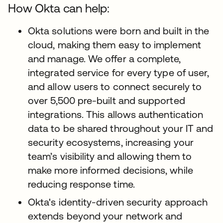
How Okta can help:
Okta solutions were born and built in the
cloud, making them easy to implement
and manage. We offer a complete,
integrated service for every type of user,
and allow users to connect securely to
over 5,500 pre-built and supported
integrations. This allows authentication
data to be shared throughout your IT and
security ecosystems, increasing your
team’s visibility and allowing them to
make more informed decisions, while
reducing response time.
Okta's identity-driven security approach
extends beyond your network and