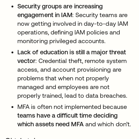
Security groups are increasing
engagement in IAM
: Security teams are
now getting involved in day-to-day IAM
operations, defining IAM policies and
monitoring privileged accounts.
Lack of education is still a major threat
vector
: Credential theft, remote system
access, and account provisioning are
problems that when not properly
managed and employees are not
properly trained, lead to data breaches.
MFA is often not implemented because
teams have a difficult time deciding
which assets need MFA
and which don’t.