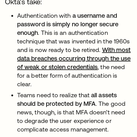
Okta's take:
Authentication with
a username and
password is simply no longer secure
enough
. This is an authentication
technique that was invented in the 1960s
and is now ready to be retired.
With most
data breaches occurring through the use
of weak or stolen credentials
새 탭에서 열
, the need
for a better form of authentication is
clear.
Teams need to realize that
all assets
should be protected by MFA
. The good
news, though, is that MFA doesn’t need
to degrade the user experience or
complicate access management.