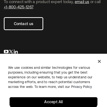
To connect with a product expert today,
email us
or call
+1-800-425-1267
.
Contact us
새 탭에서 열림
새 탭에서 열림
새 탭에서 열림
We use cookies and similar technologies for various
purposes, including ensuring that you get the best
experience on our website, to help us understand our
marketing efforts, and to reach potential customers
across the web. To learn more, visit our
Privacy Policy
Legal
Privacy Policy
Site Terms
Security
Sitemap
Cookie Preferences
Your Privacy Choices
Accept All