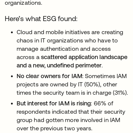
organizations.
Here’s what ESG found:
Cloud and mobile initiatives are creating
chaos in IT organizations who have to
manage authentication and access
across a
scattered application landscape
and a new, undefined perimeter
.
No clear owners for IAM
: Sometimes IAM
projects are owned by IT (50%), other
times the security team is in charge (31%).
But interest for IAM is rising
: 66% of
respondents indicated that their security
group had gotten more involved in IAM
over the previous two years.