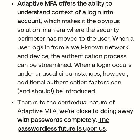
Adaptive MFA offers the ability to
understand context of a login into
account
, which makes it the obvious
solution in an era where the security
perimeter has moved to the user. When a
user logs in from a well-known network
and device, the authentication process
can be streamlined. When a login occurs
under unusual circumstances, however,
additional authentication factors can
(and should!) be introduced.
Thanks to the contextual nature of
Adaptive MFA,
we’re close to doing away
with passwords completely
.
The
passwordless future is upon us
새 탭에서 
.