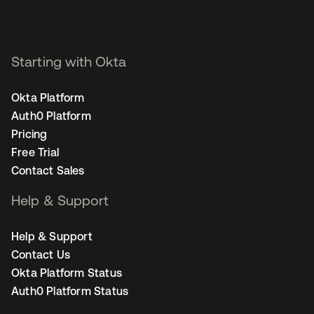
Starting with Okta
Okta Platform
Auth0 Platform
Pricing
Free Trial
Contact Sales
Help & Support
Help & Support
Contact Us
Okta Platform Status
Auth0 Platform Status