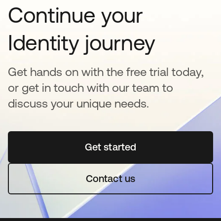
Continue your
Identity journey
Get hands on with the free trial today,
or get in touch with our team to
discuss your unique needs.
Get started
새 탭에서 열림
Contact us