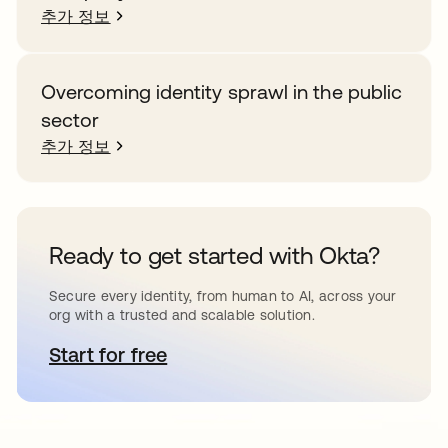
추가 정보
Overcoming identity sprawl in the public
sector
추가 정보
Ready to get started with Okta?
Secure every identity, from human to AI, across your
org with a trusted and scalable solution.
Start for free
새 탭에서 열림