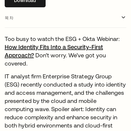
Download
새 탭에서 열림
목차
Too busy to watch the ESG + Okta Webinar:
How Identity Fits Into a Security-First
Approach?
새 탭에서 열림
Don’t worry. We’ve got you
covered.
IT analyst firm Enterprise Strategy Group
(ESG) recently conducted a study into identity
and access management, and the challenges
presented by the cloud and mobile
computing wave. Spoiler alert: Identity can
reduce complexity and enhance security in
both hybrid environments and cloud-first