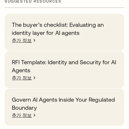
SUGGESTED RESOURCES
The buyer’s checklist: Evaluating an
identity layer for AI agents
추가 정보
RFI Template: Identity and Security for AI
Agents
추가 정보
Govern AI Agents Inside Your Regulated
Boundary
추가 정보