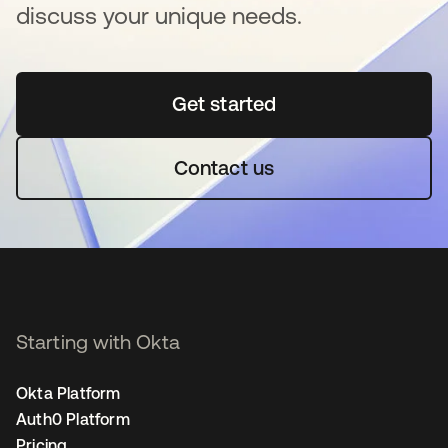
discuss your unique needs.
Get started
새 탭에서 열림
Contact us
Starting with Okta
Okta Platform
Auth0 Platform
Pricing