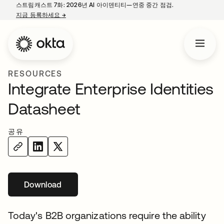
스트림캐스트 7화: 2026년 AI 아이덴티티—연중 중간 점검.
지금 등록하세요
→
새 탭에서 열림
RESOURCES
Integrate Enterprise Identities
Datasheet
공유
Download
새 탭에서 열림
Today's B2B organizations require the ability