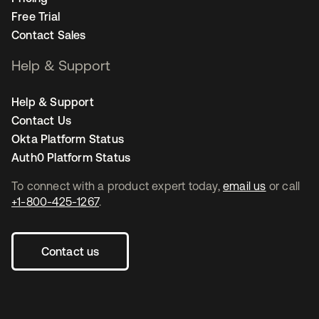
Free Trial
Contact Sales
Help & Support
Help & Support
Contact Us
Okta Platform Status
Auth0 Platform Status
To connect with a product expert today,
email us
or call
+1-800-425-1267
.
Contact us