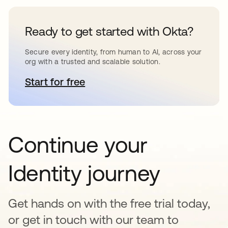
Ready to get started with Okta?
Secure every identity, from human to AI, across your
org with a trusted and scalable solution.
Start for free
새 탭에서 열림
Continue your
Identity journey
Get hands on with the free trial today,
or get in touch with our team to