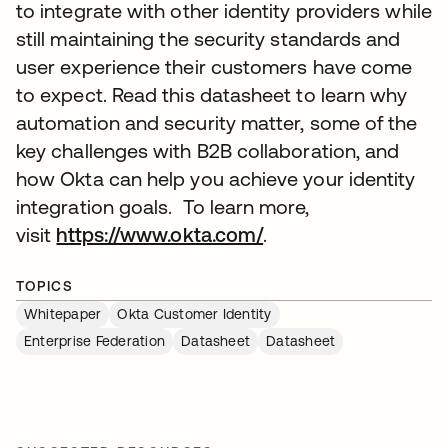
to integrate with other identity providers while
still maintaining the security standards and
user experience their customers have come
to expect. Read this datasheet to learn why
automation and security matter, some of the
key challenges with B2B collaboration, and
how Okta can help you achieve your identity
integration goals. To learn more,
visit
https://www.okta.com/
.
TOPICS
Whitepaper
Okta Customer Identity
Enterprise Federation
Datasheet
Datasheet