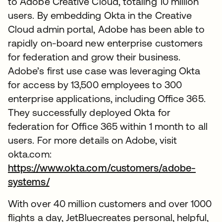
to Adobe Creative Cloud, totaling 10 million
users. By embedding Okta in the Creative
Cloud admin portal, Adobe has been able to
rapidly on-board new enterprise customers
for federation and grow their business.
Adobe’s first use case was leveraging Okta
for access by 13,500 employees to 300
enterprise applications, including Office 365.
They successfully deployed Okta for
federation for Office 365 within 1 month to all
users. For more details on Adobe, visit
okta.com:
https://www.okta.com/customers/adobe-
systems/
With over 40 million customers and over 1000
flights a day, JetBluecreates personal, helpful,