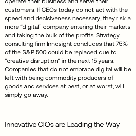
operate their business and serve their
customers. If CEOs today do not act with the
speed and decisiveness necessary, they risk a
more “digital” company entering their markets
and taking the bulk of the profits. Strategy
consulting firm Innosight concludes that 75%
of the S&P 500 could be replaced due to
“creative disruption” in the next 15 years.
Companies that do not embrace digital will be
left with being commodity producers of
goods and services at best, or at worst, will
simply go away.
Innovative CIOs are Leading the Way