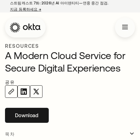
스트림캐스트 7화: 2026년 AI 아이덴티티—연중 중간 점검.
지금 등록하세요
→
새 탭에서 열림
RESOURCES
A Modern Cloud Service for
Secure Digital Experiences
공유
Download
새 탭에서 열림
목차