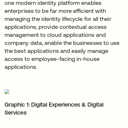
one modern identity platform enables
enterprises to be far more efficient with
managing the identity lifecycle for all their
applications, provide contextual access
management to cloud applications and
company data, enable the businesses to use
the best applications and easily manage
access to employee-facing in-house
applications.
Graphic 1: Digital Experiences & Digital
Services