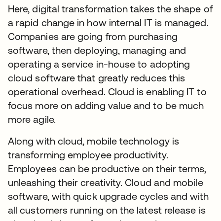
Here, digital transformation takes the shape of
a rapid change in how internal IT is managed.
Companies are going from purchasing
software, then deploying, managing and
operating a service in-house to adopting
cloud software that greatly reduces this
operational overhead. Cloud is enabling IT to
focus more on adding value and to be much
more agile.
Along with cloud, mobile technology is
transforming employee productivity.
Employees can be productive on their terms,
unleashing their creativity. Cloud and mobile
software, with quick upgrade cycles and with
all customers running on the latest release is