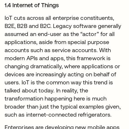
1.4 Internet of Things
IoT cuts across all enterprise constituents,
B2E, B2B and B2C. Legacy software generally
assumed an end-user as the “actor” for all
applications, aside from special purpose
accounts such as service accounts. With
modern APIs and apps, this framework is
changing dramatically, where applications or
devices are increasingly acting on behalf of
users. IoT is the common way this trend is
talked about today. In reality, the
transformation happening here is much
broader than just the typical examples given,
such as internet-connected refrigerators.
Enterprises are developing new mobile apps