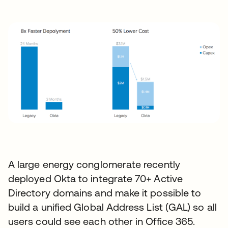
A large energy conglomerate recently
deployed Okta to integrate 70+ Active
Directory domains and make it possible to
build a unified Global Address List (GAL) so all
users could see each other in Office 365.