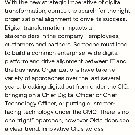
With the new strategic imperative of digital
transformation, comes the search for the right
organizational alignment to drive its success.
Digital transformation impacts all
stakeholders in the company—employees,
customers and partners. Someone must lead
to build a common enterprise-wide digital
platform and drive alignment between IT and
the business. Organizations have taken a
variety of approaches over the last several
years, breaking digital out from under the CIO,
bringing on a Chief Digital Officer or Chief
Technology Officer, or putting customer-
facing technology under the CMO. There is no
one “right” approach, however Okta does see
a clear trend. Innovative CIOs across