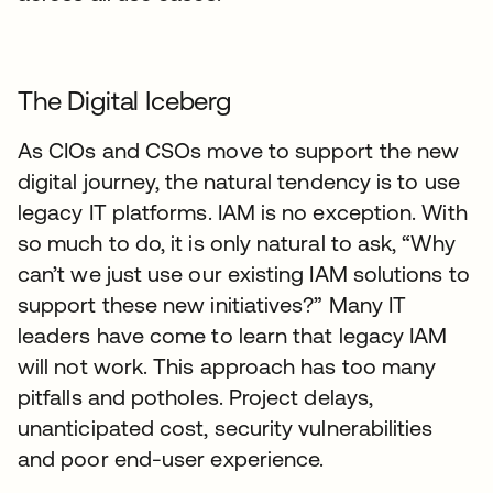
The Digital Iceberg
As CIOs and CSOs move to support the new
digital journey, the natural tendency is to use
legacy IT platforms. IAM is no exception. With
so much to do, it is only natural to ask, “Why
can’t we just use our existing IAM solutions to
support these new initiatives?” Many IT
leaders have come to learn that legacy IAM
will not work. This approach has too many
pitfalls and potholes. Project delays,
unanticipated cost, security vulnerabilities
and poor end-user experience.