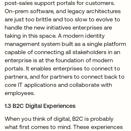
post-sales support portals for customers.
On-prem software, and legacy architectures
are just too brittle and too slow to evolve to
handle the new initiatives enterprises are
taking in this space. A modern identity
management system built as a single platform
capable of connecting all stakeholders in an
enterprise is at the foundation of modern
portals. It enables enterprises to connect to
partners, and for partners to connect back to
core IT applications and collaborate with
employees.
1.3 B2C Digital Experiences
When you think of digital, B2C is probably
what first comes to mind. These experiences