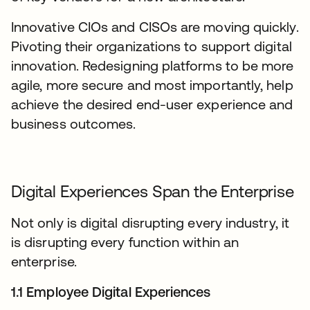
Innovative CIOs and CISOs are moving quickly.
Pivoting their organizations to support digital
innovation. Redesigning platforms to be more
agile, more secure and most importantly, help
achieve the desired end-user experience and
business outcomes.
Digital Experiences Span the Enterprise
Not only is digital disrupting every industry, it
is disrupting every function within an
enterprise.
1.1 Employee Digital Experiences