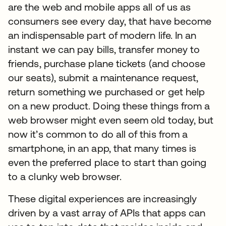
are the web and mobile apps all of us as
consumers see every day, that have become
an indispensable part of modern life. In an
instant we can pay bills, transfer money to
friends, purchase plane tickets (and choose
our seats), submit a maintenance request,
return something we purchased or get help
on a new product. Doing these things from a
web browser might even seem old today, but
now it’s common to do all of this from a
smartphone, in an app, that many times is
even the preferred place to start than going
to a clunky web browser.
These digital experiences are increasingly
driven by a vast array of APIs that apps can