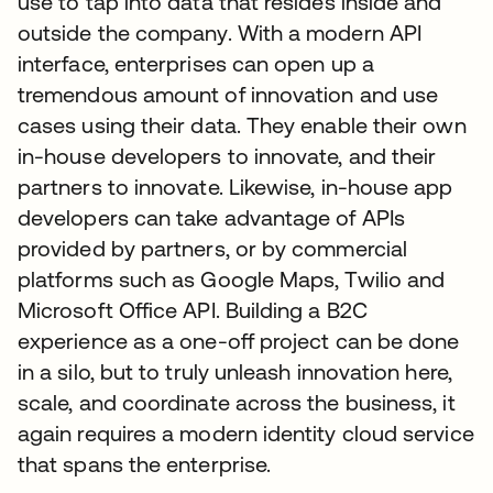
use to tap into data that resides inside and
outside the company. With a modern API
interface, enterprises can open up a
tremendous amount of innovation and use
cases using their data. They enable their own
in-house developers to innovate, and their
partners to innovate. Likewise, in-house app
developers can take advantage of APIs
provided by partners, or by commercial
platforms such as Google Maps, Twilio and
Microsoft Office API. Building a B2C
experience as a one-off project can be done
in a silo, but to truly unleash innovation here,
scale, and coordinate across the business, it
again requires a modern identity cloud service
that spans the enterprise.