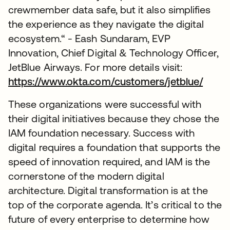
crewmember data safe, but it also simplifies
the experience as they navigate the digital
ecosystem.“ - Eash Sundaram, EVP
Innovation, Chief Digital & Technology Officer,
JetBlue Airways. For more details visit:
https://www.okta.com/customers/jetblue/
These organizations were successful with
their digital initiatives because they chose the
IAM foundation necessary. Success with
digital requires a foundation that supports the
speed of innovation required, and IAM is the
cornerstone of the modern digital
architecture. Digital transformation is at the
top of the corporate agenda. It’s critical to the
future of every enterprise to determine how