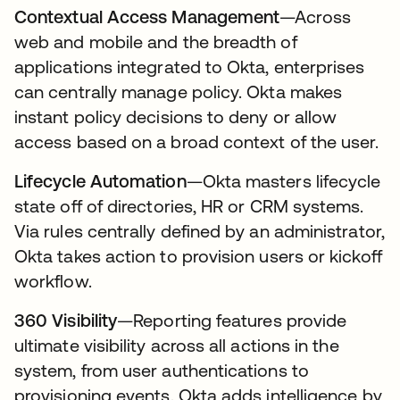
Contextual Access Management
—Across
web and mobile and the breadth of
applications integrated to Okta, enterprises
can centrally manage policy. Okta makes
instant policy decisions to deny or allow
access based on a broad context of the user.
Lifecycle Automation
—Okta masters lifecycle
state off of directories, HR or CRM systems.
Via rules centrally defined by an administrator,
Okta takes action to provision users or kickoff
workflow.
360 Visibility
—Reporting features provide
ultimate visibility across all actions in the
system, from user authentications to
provisioning events. Okta adds intelligence by