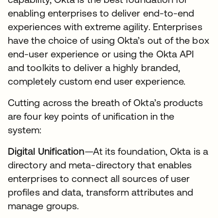
enabling enterprises to deliver end-to-end
experiences with extreme agility. Enterprises
have the choice of using Okta’s out of the box
end-user experience or using the Okta API
and toolkits to deliver a highly branded,
completely custom end user experience.
Cutting across the breath of Okta’s products
are four key points of unification in the
system:
Digital Unification
—At its foundation, Okta is a
directory and meta-directory that enables
enterprises to connect all sources of user
profiles and data, transform attributes and
manage groups.