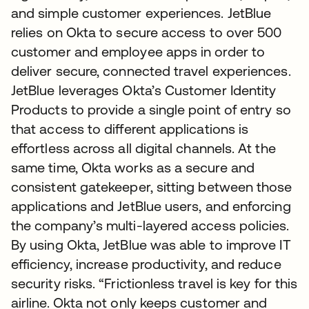
and simple customer experiences. JetBlue
relies on Okta to secure access to over 500
customer and employee apps in order to
deliver secure, connected travel experiences.
JetBlue leverages Okta’s Customer Identity
Products to provide a single point of entry so
that access to different applications is
effortless across all digital channels. At the
same time, Okta works as a secure and
consistent gatekeeper, sitting between those
applications and JetBlue users, and enforcing
the company’s multi-layered access policies.
By using Okta, JetBlue was able to improve IT
efficiency, increase productivity, and reduce
security risks. “Frictionless travel is key for this
airline. Okta not only keeps customer and