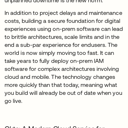
unplanned downtime is the new norm.
In addition to project delays and maintenance
costs, building a secure foundation for digital
experiences using on-prem software can lead
to brittle architectures, scale limits and in the
end a sub-par experience for endusers. The
world is now simply moving too fast. It can
take years to fully deploy on-prem IAM
software for complex architectures involving
cloud and mobile. The technology changes
more quickly than that today, meaning what
you build will already be out of date when you
go live.