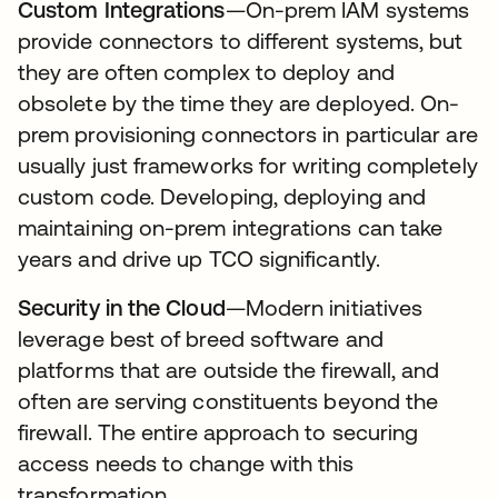
Custom Integrations
—On-prem IAM systems
provide connectors to different systems, but
they are often complex to deploy and
obsolete by the time they are deployed. On-
prem provisioning connectors in particular are
usually just frameworks for writing completely
custom code. Developing, deploying and
maintaining on-prem integrations can take
years and drive up TCO significantly.
Security in the Cloud
—Modern initiatives
leverage best of breed software and
platforms that are outside the firewall, and
often are serving constituents beyond the
firewall. The entire approach to securing
access needs to change with this
transformation.