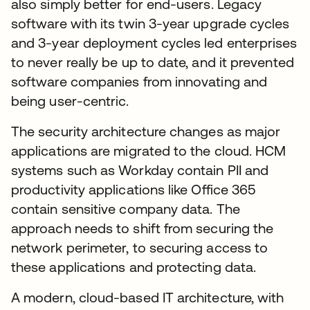
also simply better for end-users. Legacy
software with its twin 3-year upgrade cycles
and 3-year deployment cycles led enterprises
to never really be up to date, and it prevented
software companies from innovating and
being user-centric.
The security architecture changes as major
applications are migrated to the cloud. HCM
systems such as Workday contain PII and
productivity applications like Office 365
contain sensitive company data. The
approach needs to shift from securing the
network perimeter, to securing access to
these applications and protecting data.
A modern, cloud-based IT architecture, with