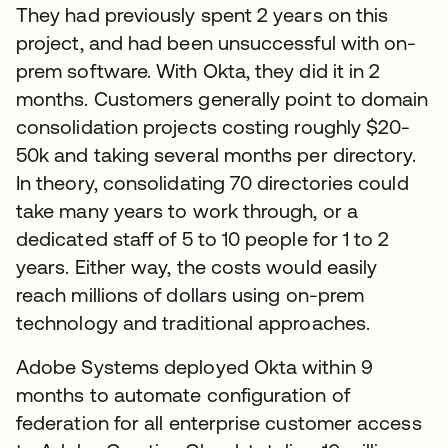
They had previously spent 2 years on this
project, and had been unsuccessful with on-
prem software. With Okta, they did it in 2
months. Customers generally point to domain
consolidation projects costing roughly $20-
50k and taking several months per directory.
In theory, consolidating 70 directories could
take many years to work through, or a
dedicated staff of 5 to 10 people for 1 to 2
years. Either way, the costs would easily
reach millions of dollars using on-prem
technology and traditional approaches.
Adobe Systems deployed Okta within 9
months to automate configuration of
federation for all enterprise customer access