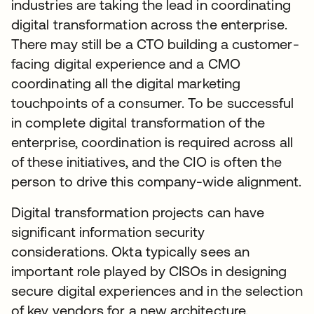
industries are taking the lead in coordinating
digital transformation across the enterprise.
There may still be a CTO building a customer-
facing digital experience and a CMO
coordinating all the digital marketing
touchpoints of a consumer. To be successful
in complete digital transformation of the
enterprise, coordination is required across all
of these initiatives, and the CIO is often the
person to drive this company-wide alignment.
Digital transformation projects can have
significant information security
considerations. Okta typically sees an
important role played by CISOs in designing
secure digital experiences and in the selection
of key vendors for a new architecture.