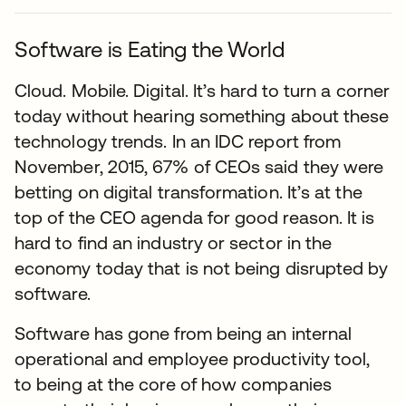
Software is Eating the World
Cloud. Mobile. Digital. It’s hard to turn a corner
today without hearing something about these
technology trends. In an IDC report from
November, 2015, 67% of CEOs said they were
betting on digital transformation. It’s at the
top of the CEO agenda for good reason. It is
hard to find an industry or sector in the
economy today that is not being disrupted by
software.
Software has gone from being an internal
operational and employee productivity tool,
to being at the core of how companies