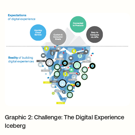
Graphic 2: Challenge: The Digital Experience
Iceberg