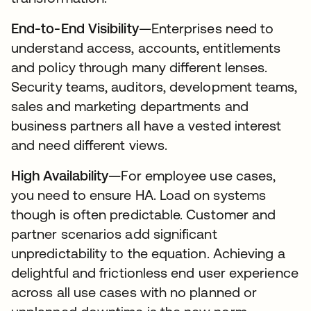
End-to-End Visibility
—Enterprises need to
understand access, accounts, entitlements
and policy through many different lenses.
Security teams, auditors, development teams,
sales and marketing departments and
business partners all have a vested interest
and need different views.
High Availability
—For employee use cases,
you need to ensure HA. Load on systems
though is often predictable. Customer and
partner scenarios add significant
unpredictability to the equation. Achieving a
delightful and frictionless end user experience
across all use cases with no planned or