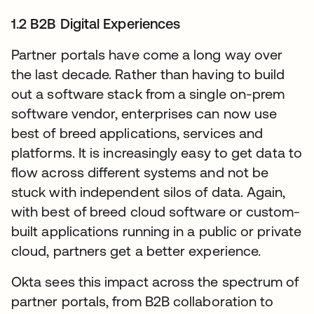
1.2 B2B Digital Experiences
Partner portals have come a long way over
the last decade. Rather than having to build
out a software stack from a single on-prem
software vendor, enterprises can now use
best of breed applications, services and
platforms. It is increasingly easy to get data to
flow across different systems and not be
stuck with independent silos of data. Again,
with best of breed cloud software or custom-
built applications running in a public or private
cloud, partners get a better experience.
Okta sees this impact across the spectrum of
partner portals, from B2B collaboration to