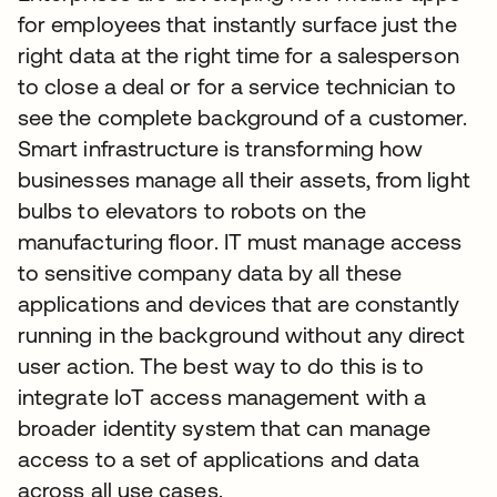
for employees that instantly surface just the
right data at the right time for a salesperson
to close a deal or for a service technician to
see the complete background of a customer.
Smart infrastructure is transforming how
businesses manage all their assets, from light
bulbs to elevators to robots on the
manufacturing floor. IT must manage access
to sensitive company data by all these
applications and devices that are constantly
running in the background without any direct
user action. The best way to do this is to
integrate IoT access management with a
broader identity system that can manage
access to a set of applications and data
across all use cases.