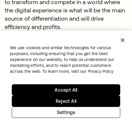
to transform and compete in a world where
the digital experience is what will be the main
source of differentiation and will drive
efficiency and profits.
TOPICS
We use cookies and similar technologies for various
Whitepaper
IAM
Digital Transformation
Secure Access
purposes, including ensuring that you get the best
Identity Security Posture Management
experience on our website, to help us understand our
marketing efforts, and to reach potential customers
Okta Workforce Identity
Whitepaper
across the web. To learn more, visit our
Privacy Policy
Accept All
SUGGESTED RESOURCES
Reject All
Settings
RFI Template: Identity and Security for AI
Agents