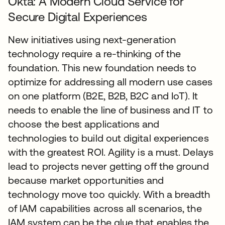
Okta: A Modern Cloud Service for
Secure Digital Experiences
New initiatives using next-generation
technology require a re-thinking of the
foundation. This new foundation needs to
optimize for addressing all modern use cases
on one platform (B2E, B2B, B2C and IoT). It
needs to enable the line of business and IT to
choose the best applications and
technologies to build out digital experiences
with the greatest ROI. Agility is a must. Delays
lead to projects never getting off the ground
because market opportunities and
technology move too quickly. With a breadth
of IAM capabilities across all scenarios, the
IAM system can be the glue that enables the