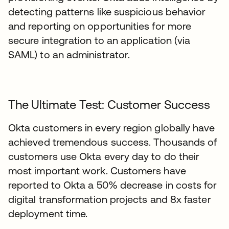
detecting patterns like suspicious behavior
and reporting on opportunities for more
secure integration to an application (via
SAML) to an administrator.
The Ultimate Test: Customer Success
Okta customers in every region globally have
achieved tremendous success. Thousands of
customers use Okta every day to do their
most important work. Customers have
reported to Okta a 50% decrease in costs for
digital transformation projects and 8x faster
deployment time.