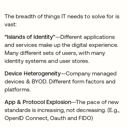
The breadth of things IT needs to solve for is
vast:
“Islands of Identity”
—Different applications
and services make up the digital experience.
Many different sets of users, with many
identity systems and user stores.
Device Heterogeneity
—Company managed
devices & BYOD. Different form factors and
platforms.
App & Protocol Explosion
—The pace of new
standards is increasing, not decreasing. (E.g.,
OpenID Connect, Oauth and FIDO)