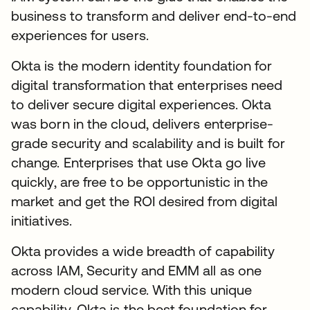
business to transform and deliver end-to-end
experiences for users.
Okta is the modern identity foundation for
digital transformation that enterprises need
to deliver secure digital experiences. Okta
was born in the cloud, delivers enterprise-
grade security and scalability and is built for
change. Enterprises that use Okta go live
quickly, are free to be opportunistic in the
market and get the ROI desired from digital
initiatives.
Okta provides a wide breadth of capability
across IAM, Security and EMM all as one
modern cloud service. With this unique
capability, Okta is the best foundation for