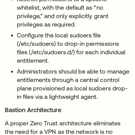
whitelist, with the default as “no
privilege,” and only explicitly grant
privileges as required.
Configure the local sudoers file
(/etc/sudoers) to drop-in permissions
files (/etc/sudoers.d/) for each individual
entitlement.
Administrators should be able to manage
entitlements through a central control
plane provisioned as local sudoers drop-
in files via a lightweight agent.
Bastion Architecture
A proper Zero Trust architecture eliminates
the need for a VPN as the network is no