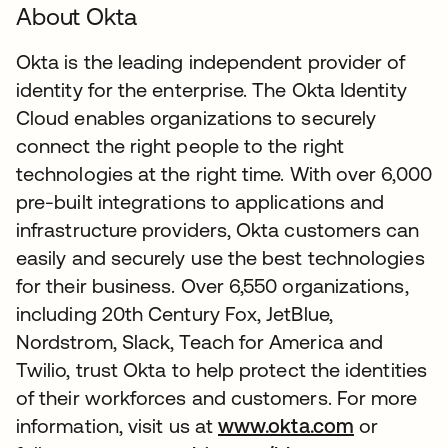
About Okta
Okta is the leading independent provider of
identity for the enterprise. The Okta Identity
Cloud enables organizations to securely
connect the right people to the right
technologies at the right time. With over 6,000
pre-built integrations to applications and
infrastructure providers, Okta customers can
easily and securely use the best technologies
for their business. Over 6,550 organizations,
including 20th Century Fox, JetBlue,
Nordstrom, Slack, Teach for America and
Twilio, trust Okta to help protect the identities
of their workforces and customers. For more
information, visit us at
www.okta.com
or