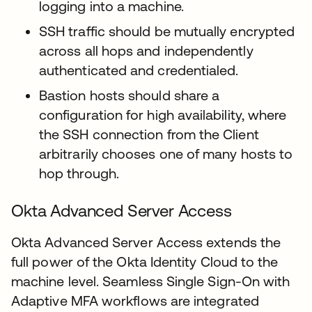
logging into a machine.
SSH traffic should be mutually encrypted
across all hops and independently
authenticated and credentialed.
Bastion hosts should share a
configuration for high availability, where
the SSH connection from the Client
arbitrarily chooses one of many hosts to
hop through.
Okta Advanced Server Access
Okta Advanced Server Access extends the
full power of the Okta Identity Cloud to the
machine level. Seamless Single Sign-On with
Adaptive MFA workflows are integrated