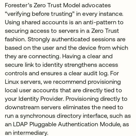
Forester’s Zero Trust Model advocates
“verifying before trusting” in every instance.
Using shared accounts is an anti-pattern to
securing access to servers in a Zero Trust
fashion. Strongly authenticated sessions are
based on the user and the device from which
they are connecting. Having a clear and
secure link to identity strengthens access
controls and ensures a clear audit log. For
Linux servers, we recommend provisioning
local user accounts that are directly tied to
your Identity Provider. Provisioning directly to
downstream servers eliminates the need to
run a synchronous directory interface, such as
an LDAP Pluggable Authentication Module, as
an intermediary.