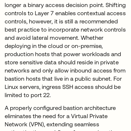
longer a binary access decision point. Shifting
controls to Layer 7 enables contextual access
controls, however, it is still a recommended
best practice to incorporate network controls
and avoid lateral movement. Whether
deploying in the cloud or on-premise,
production hosts that power workloads and
store sensitive data should reside in private
networks and only allow inbound access from
bastion hosts that live in a public subnet. For
Linux servers, ingress SSH access should be
limited to port 22.
A properly configured bastion architecture
eliminates the need for a Virtual Private
Network (VPN), extending seamless