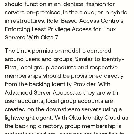
should function in an identical fashion for
servers on-premises, in the cloud, or in hybrid
infrastructures. Role-Based Access Controls
Enforcing Least Privilege Access for Linux
Servers With Okta 7
The Linux permission model is centered
around users and groups. Similar to Identity-
First, local group accounts and respective
memberships should be provisioned directly
from the backing Identity Provider. With
Advanced Server Access, as they are with
user accounts, local group accounts are
created on the downstream servers using a
lightweight agent. With Okta Identity Cloud as
the backing directory, group membership is