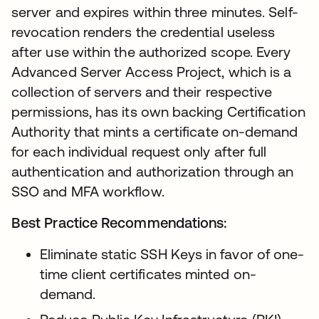
server and expires within three minutes. Self-
revocation renders the credential useless
after use within the authorized scope. Every
Advanced Server Access Project, which is a
collection of servers and their respective
permissions, has its own backing Certification
Authority that mints a certificate on-demand
for each individual request only after full
authentication and authorization through an
SSO and MFA workflow.
Best Practice Recommendations:
Eliminate static SSH Keys in favor of one-
time client certificates minted on-
demand.