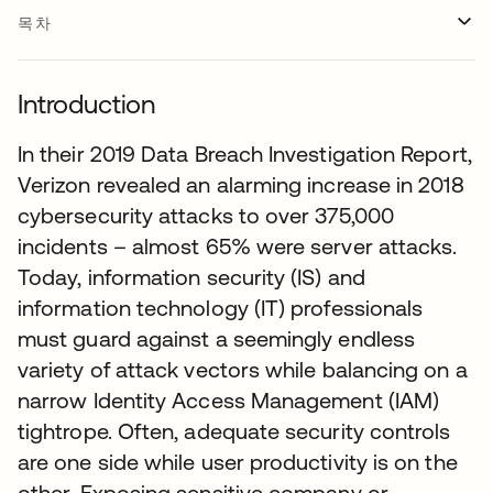
목차
Introduction
In their 2019 Data Breach Investigation Report,
Verizon revealed an alarming increase in 2018
cybersecurity attacks to over 375,000
incidents – almost 65% were server attacks.
Today, information security (IS) and
information technology (IT) professionals
must guard against a seemingly endless
variety of attack vectors while balancing on a
narrow Identity Access Management (IAM)
tightrope. Often, adequate security controls
are one side while user productivity is on the
other. Exposing sensitive company or