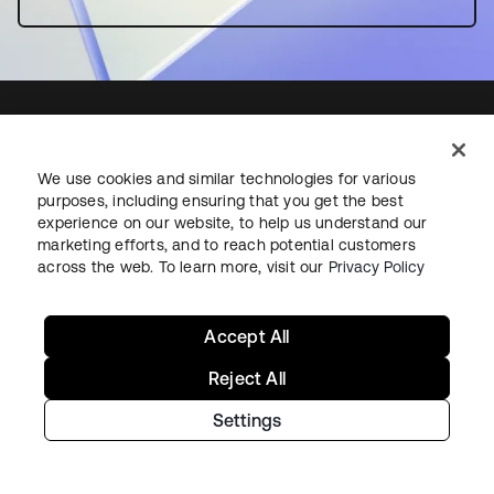
We use cookies and similar technologies for various
Starting with Okta
purposes, including ensuring that you get the best
experience on our website, to help us understand our
Okta Platform
marketing efforts, and to reach potential customers
across the web. To learn more, visit our
Privacy Policy
Auth0 Platform
Pricing
Free Trial
Accept All
Contact Sales
Reject All
Help & Support
Settings
Help & Support
Contact Us