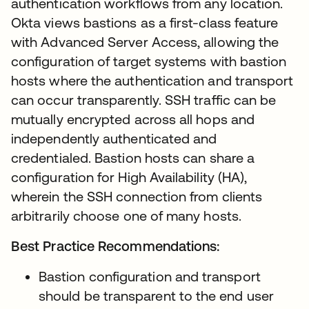
authentication workflows from any location.
Okta views bastions as a first-class feature
with Advanced Server Access, allowing the
configuration of target systems with bastion
hosts where the authentication and transport
can occur transparently. SSH traffic can be
mutually encrypted across all hops and
independently authenticated and
credentialed. Bastion hosts can share a
configuration for High Availability (HA),
wherein the SSH connection from clients
arbitrarily choose one of many hosts.
Best Practice Recommendations:
Bastion configuration and transport
should be transparent to the end user