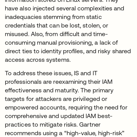
have also injected several complexities and
inadequacies stemming from static
credentials that can be lost, stolen, or
misused. Also, from difficult and time-
consuming manual provisioning, a lack of
direct ties to identity profiles, and risky shared
access across systems.
To address these issues, IS and IT
professionals are reexamining their IAM
effectiveness and maturity. The primary
targets for attackers are privileged or
empowered accounts, requiring the need for
comprehensive and updated IAM best-
practices to mitigate risks. Gartner
recommends using a “high-value, high-risk”