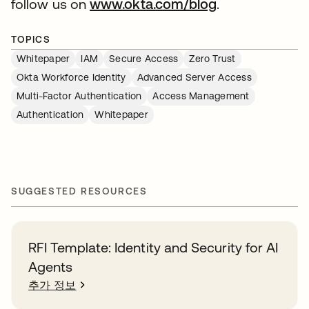
follow us on
www.okta.com/blog
.
TOPICS
Whitepaper
IAM
Secure Access
Zero Trust
Okta Workforce Identity
Advanced Server Access
Multi-Factor Authentication
Access Management
Authentication
Whitepaper
SUGGESTED RESOURCES
RFI Template: Identity and Security for AI
Agents
추가 정보