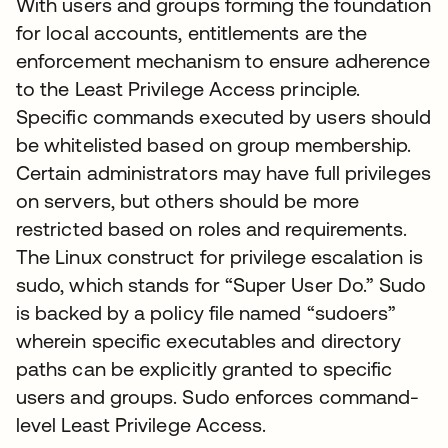
With users and groups forming the foundation
for local accounts, entitlements are the
enforcement mechanism to ensure adherence
to the Least Privilege Access principle.
Specific commands executed by users should
be whitelisted based on group membership.
Certain administrators may have full privileges
on servers, but others should be more
restricted based on roles and requirements.
The Linux construct for privilege escalation is
sudo, which stands for “Super User Do.” Sudo
is backed by a policy file named “sudoers”
wherein specific executables and directory
paths can be explicitly granted to specific
users and groups. Sudo enforces command-
level Least Privilege Access.