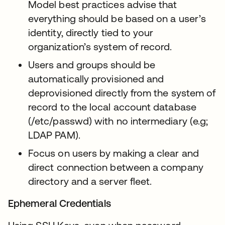
Model best practices advise that
everything should be based on a user’s
identity, directly tied to your
organization’s system of record.
Users and groups should be
automatically provisioned and
deprovisioned directly from the system of
record to the local account database
(/etc/passwd) with no intermediary (e.g;
LDAP PAM).
Focus on users by making a clear and
direct connection between a company
directory and a server fleet.
Ephemeral Credentials