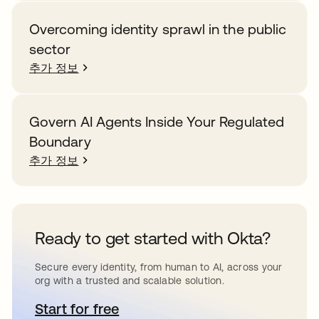
Overcoming identity sprawl in the public
sector
추가 정보
Govern AI Agents Inside Your Regulated
Boundary
추가 정보
Ready to get started with Okta?
Secure every identity, from human to AI, across your
org with a trusted and scalable solution.
Start for free
새 탭에서 열림