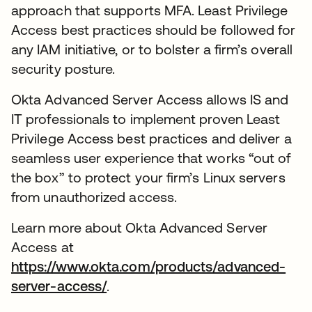
approach that supports MFA. Least Privilege
Access best practices should be followed for
any IAM initiative, or to bolster a firm’s overall
security posture.
Okta Advanced Server Access allows IS and
IT professionals to implement proven Least
Privilege Access best practices and deliver a
seamless user experience that works “out of
the box” to protect your firm’s Linux servers
from unauthorized access.
Learn more about Okta Advanced Server
Access at
https://www.okta.com/products/advanced-
server-access/
.