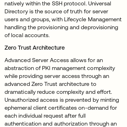
natively within the SSH protocol. Universal
Directory is the source of truth for server
users and groups, with Lifecycle Management
handling the provisioning and deprovisioning
of local accounts.
Zero Trust Architecture
Advanced Server Access allows for an
abstraction of PKI management complexity
while providing server access through an
advanced Zero Trust architecture to
dramatically reduce complexity and effort.
Unauthorized access is prevented by minting
ephemeral client certificates on-demand for
each individual request after full
authentication and authorization through an