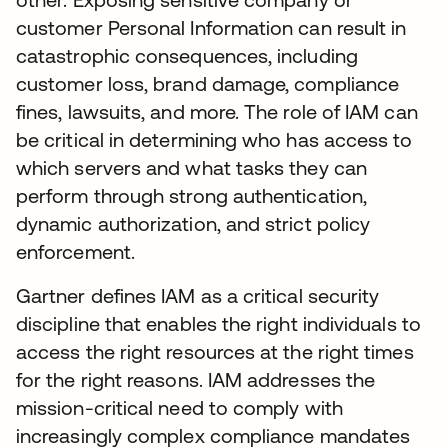
customer Personal Information can result in
catastrophic consequences, including
customer loss, brand damage, compliance
fines, lawsuits, and more. The role of IAM can
be critical in determining who has access to
which servers and what tasks they can
perform through strong authentication,
dynamic authorization, and strict policy
enforcement.
Gartner defines IAM as a critical security
discipline that enables the right individuals to
access the right resources at the right times
for the right reasons. IAM addresses the
mission-critical need to comply with
increasingly complex compliance mandates