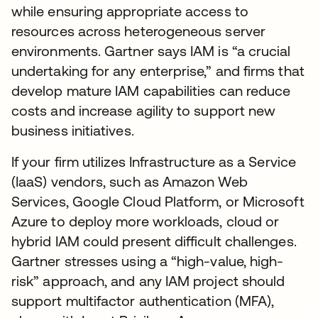
while ensuring appropriate access to
resources across heterogeneous server
environments. Gartner says IAM is “a crucial
undertaking for any enterprise,” and firms that
develop mature IAM capabilities can reduce
costs and increase agility to support new
business initiatives.
If your firm utilizes Infrastructure as a Service
(IaaS) vendors, such as Amazon Web
Services, Google Cloud Platform, or Microsoft
Azure to deploy more workloads, cloud or
hybrid IAM could present difficult challenges.
Gartner stresses using a “high-value, high-
risk” approach, and any IAM project should
support multifactor authentication (MFA),