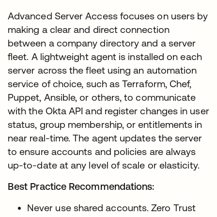
Advanced Server Access focuses on users by
making a clear and direct connection
between a company directory and a server
fleet. A lightweight agent is installed on each
server across the fleet using an automation
service of choice, such as Terraform, Chef,
Puppet, Ansible, or others, to communicate
with the Okta API and register changes in user
status, group membership, or entitlements in
near real-time. The agent updates the server
to ensure accounts and policies are always
up-to-date at any level of scale or elasticity.
Best Practice Recommendations:
Never use shared accounts. Zero Trust