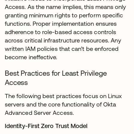
Access. As the name implies, this means only
granting minimum rights to perform specific
functions. Proper implementation ensures
adherence to role-based access controls
across critical infrastructure resources. Any
written IAM policies that can’t be enforced
become ineffective.
Best Practices for Least Privilege
Access
The following best practices focus on Linux
servers and the core functionality of Okta
Advanced Server Access.
Identity-First Zero Trust Model