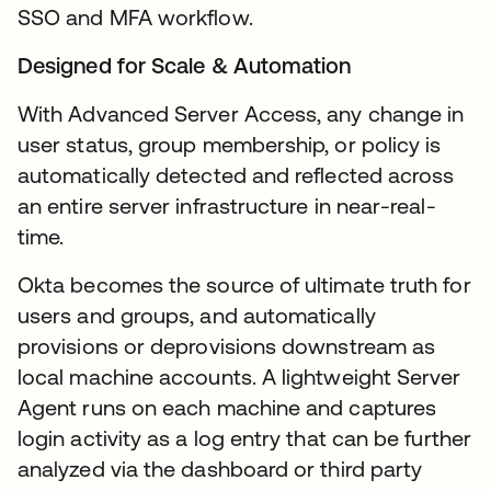
SSO and MFA workflow.
Designed for Scale & Automation
With Advanced Server Access, any change in
user status, group membership, or policy is
automatically detected and reflected across
an entire server infrastructure in near-real-
time.
Okta becomes the source of ultimate truth for
users and groups, and automatically
provisions or deprovisions downstream as
local machine accounts. A lightweight Server
Agent runs on each machine and captures
login activity as a log entry that can be further
analyzed via the dashboard or third party