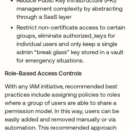
Reduce Public Key Infrastructure (PKI)
management complexity by abstracting
through a SaaS layer
Restrict non-certificate access to certain
groups, eliminate authorized_keys for
individual users and only keep a single
admin “break glass” key stored in a vault
for emergency situations.
Role-Based Access Controls
With any IAM initiative, recommended best
practices include assigning policies to roles
where a group of users are able to share a
permission model. In this way, users can be
easily added and removed manually or via
automation. This recommended approach