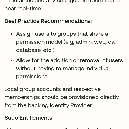
maintained and any changes are identified in
near real-time.
Best Practice Recommendations:
Assign users to groups that share a
permission model (e.g; admin, web, qa,
database, etc.).
Allow for the addition or removal of users
without having to manage individual
permissions.
Local group accounts and respective
memberships should be provisioned directly
from the backing Identity Provider.
Sudo Entitlements