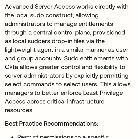
Advanced Server Access works directly with
the local sudo construct, allowing
administrators to manage entitlements
through a central control plane, provisioned
as local sudoers drop-in files via the
lightweight agent in a similar manner as user
and group accounts. Sudo entitlements with
Okta allows greater control and flexibility to
server administrators by explicitly permitting
select commands to select users. This allows
managers to better enforce Least Privilege
Access across critical infrastructure
resources.
Best Practice Recommendations:
Restrict permissions to a specific