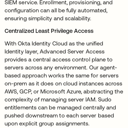
SIEM service. Enrollment, provisioning, and
configuration can all be fully automated,
ensuring simplicity and scalability.
Centralized Least Privilege Access
With Okta Identity Cloud as the unified
Identity layer, Advanced Server Access
provides a central access control plane to
servers across any environment. Our agent-
based approach works the same for servers
on-prem as it does on cloud instances across
AWS, GCP, or Microsoft Azure, abstracting the
complexity of managing server IAM. Sudo
entitlements can be managed centrally and
pushed downstream to each server based
upon explicit group assignments.