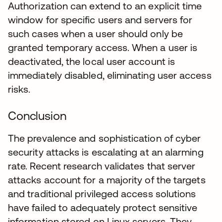
Authorization can extend to an explicit time
window for specific users and servers for
such cases when a user should only be
granted temporary access. When a user is
deactivated, the local user account is
immediately disabled, eliminating user access
risks.
Conclusion
The prevalence and sophistication of cyber
security attacks is escalating at an alarming
rate. Recent research validates that server
attacks account for a majority of the targets
and traditional privileged access solutions
have failed to adequately protect sensitive
information stored on Linux servers. They