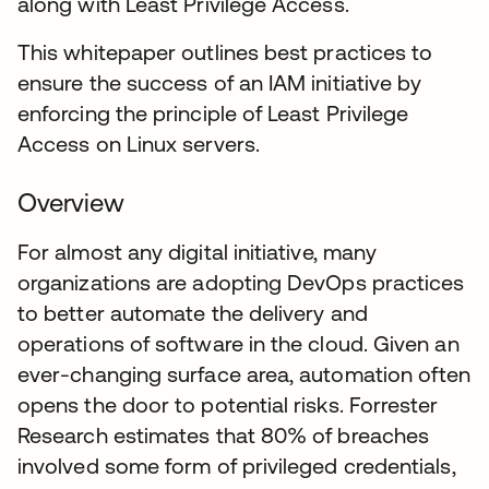
along with Least Privilege Access.
This whitepaper outlines best practices to
ensure the success of an IAM initiative by
enforcing the principle of Least Privilege
Access on Linux servers.
Overview
For almost any digital initiative, many
organizations are adopting DevOps practices
to better automate the delivery and
operations of software in the cloud. Given an
ever-changing surface area, automation often
opens the door to potential risks. Forrester
Research estimates that 80% of breaches
involved some form of privileged credentials,