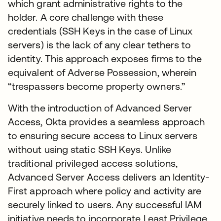
which grant administrative rights to the
holder. A core challenge with these
credentials (SSH Keys in the case of Linux
servers) is the lack of any clear tethers to
identity. This approach exposes firms to the
equivalent of Adverse Possession, wherein
“trespassers become property owners.”
With the introduction of Advanced Server
Access, Okta provides a seamless approach
to ensuring secure access to Linux servers
without using static SSH Keys. Unlike
traditional privileged access solutions,
Advanced Server Access delivers an Identity-
First approach where policy and activity are
securely linked to users. Any successful IAM
initiative needs to incorporate Least Privilege