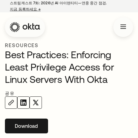
스트림캐스트 7화: 2026년 AI 아이덴티티—연중 중간 점검.
지금 등록하세요
→
새 탭에서 열림
RESOURCES
Best Practices: Enforcing
Least Privilege Access for
Linux Servers With Okta
공유
Download
새 탭에서 열림