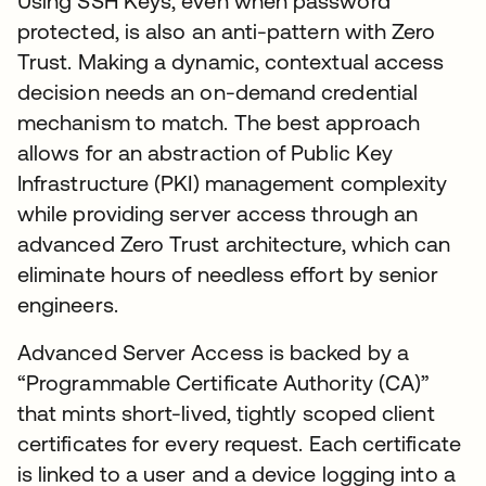
Using SSH Keys, even when password
protected, is also an anti-pattern with Zero
Trust. Making a dynamic, contextual access
decision needs an on-demand credential
mechanism to match. The best approach
allows for an abstraction of Public Key
Infrastructure (PKI) management complexity
while providing server access through an
advanced Zero Trust architecture, which can
eliminate hours of needless effort by senior
engineers.
Advanced Server Access is backed by a
“Programmable Certificate Authority (CA)”
that mints short-lived, tightly scoped client
certificates for every request. Each certificate
is linked to a user and a device logging into a