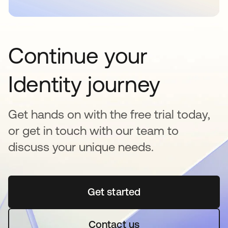
Continue your
Identity journey
Get hands on with the free trial today,
or get in touch with our team to
discuss your unique needs.
Get started
새 탭에서 열림
Contact us