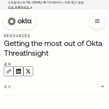
스트림캐스트 7화: 2026년 AI 아이덴티티—연중 중간 점검.
지금 등록하세요
→
새 탭에서 열림
RESOURCES
Getting the most out of Okta
ThreatInsight
공유
목차