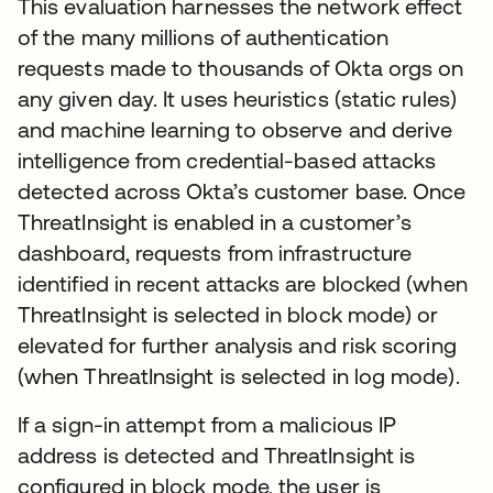
This evaluation harnesses the network effect
of the many millions of authentication
requests made to thousands of Okta orgs on
any given day. It uses heuristics (static rules)
and machine learning to observe and derive
intelligence from credential-based attacks
detected across Okta’s customer base. Once
ThreatInsight is enabled in a customer’s
dashboard, requests from infrastructure
identified in recent attacks are blocked (when
ThreatInsight is selected in block mode) or
elevated for further analysis and risk scoring
(when ThreatInsight is selected in log mode).
If a sign-in attempt from a malicious IP
address is detected and ThreatInsight is
configured in block mode, the user is