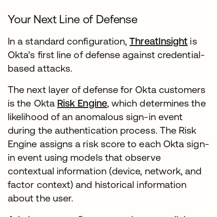
Your Next Line of Defense
In a standard configuration,
ThreatInsight
새 탭
is
Okta’s first line of defense against credential-
based attacks.
The next layer of defense for Okta customers
is the Okta
Risk Engine
새 탭에서 열림
, which determines the
likelihood of an anomalous sign-in event
during the authentication process. The Risk
Engine assigns a risk score to each Okta sign-
in event using models that observe
contextual information (device, network, and
factor context) and historical information
about the user.