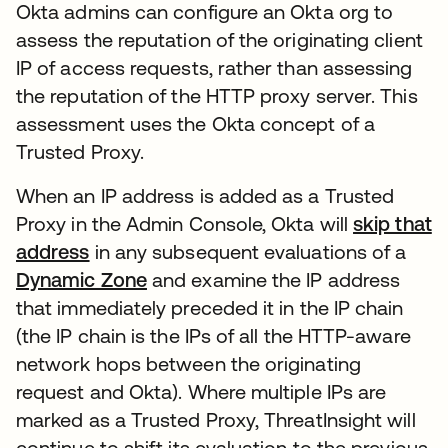
Okta admins can configure an Okta org to
assess the reputation of the originating client
IP of access requests, rather than assessing
the reputation of the HTTP proxy server. This
assessment uses the Okta concept of a
Trusted Proxy.
When an IP address is added as a Trusted
Proxy in the Admin Console, Okta will
skip that
address
새 탭에서 열림
in any subsequent evaluations of a
Dynamic Zone
새 탭에서 열림
and examine the IP address
that immediately preceded it in the IP chain
(the IP chain is the IPs of all the HTTP-aware
network hops between the originating
request and Okta). Where multiple IPs are
marked as a Trusted Proxy, ThreatInsight will
continue to shift its evaluation to the previous