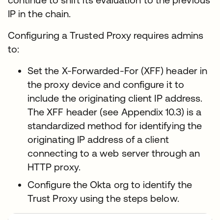
IP in the chain.
Configuring a Trusted Proxy requires admins
to:
Set the X-Forwarded-For (XFF) header in
the proxy device and configure it to
include the originating client IP address.
The XFF header (see Appendix 10.3) is a
standardized method for identifying the
originating IP address of a client
connecting to a web server through an
HTTP proxy.
Configure the Okta org to identify the
Trust Proxy using the steps below.