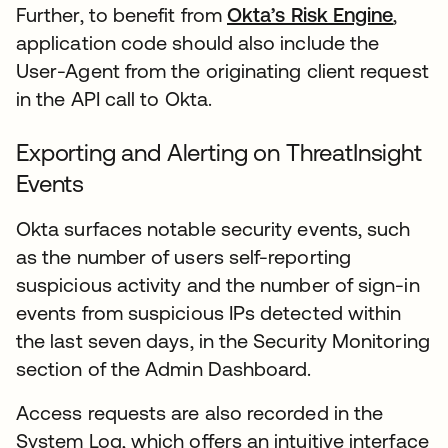
Further, to benefit from
Okta’s Risk Engine
,
application code should also include the
User-Agent from the originating client request
in the API call to Okta.
Exporting and Alerting on ThreatInsight
Events
Okta surfaces notable security events, such
as the number of users self-reporting
suspicious activity and the number of sign-in
events from suspicious IPs detected within
the last seven days, in the Security Monitoring
section of the Admin Dashboard.
Access requests are also recorded in the
System Log, which offers an intuitive interface