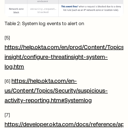
Table 2: System log events to alert on
[5]
https://help.okta.com/en/prod/Content/Topics/S
insight/configure-threatinsight-system-
새 탭에서 열림
log.htm
https://help.okta.com/en-
[6]
us/Content/Topics/Security/suspicious-
새 탭에서 열
activity-reporting.htm#Systemlog
[7]
https://developer.okta.com/docs/reference/api