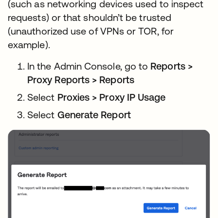
(such as networking devices used to inspect
requests) or that shouldn’t be trusted
(unauthorized use of VPNs or TOR, for
example).
In the Admin Console, go to
Reports >
Proxy Reports > Reports
Select
Proxies > Proxy IP Usage
Select
Generate Report