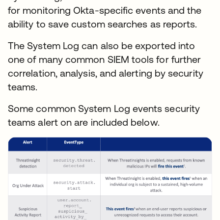
for monitoring Okta-specific events and the
ability to save custom searches as reports.
The System Log can also be exported into
one of many common SIEM tools for further
correlation, analysis, and alerting by security
teams.
Some common System Log events security
teams alert on are included below.