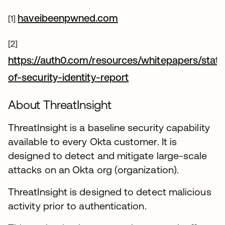
새 탭에서 열림
haveibeenpwned.com
[1]
[2]
https://auth0.com/resources/whitepapers/state
새 탭에서 열림
of-security-identity-report
About ThreatInsight
ThreatInsight is a baseline security capability
available to every Okta customer. It is
designed to detect and mitigate large-scale
attacks on an Okta org (organization).
ThreatInsight is designed to detect malicious
activity prior to authentication.