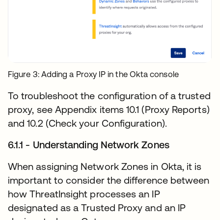
Figure 3: Adding a Proxy IP in the Okta console
To troubleshoot the configuration of a trusted
proxy, see Appendix items 10.1 (Proxy Reports)
and 10.2 (Check your Configuration).
6.1.1 - Understanding Network Zones
When assigning Network Zones in Okta, it is
important to consider the difference between
how ThreatInsight processes an IP
designated as a Trusted Proxy and an IP