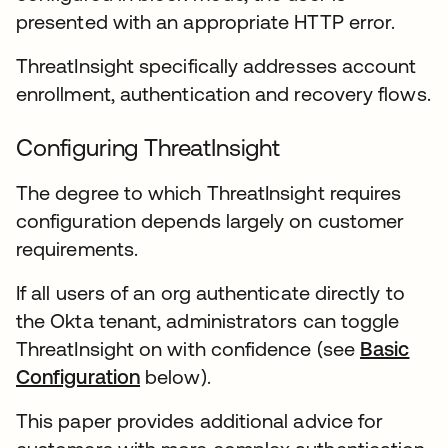
presented with an appropriate HTTP error.
ThreatInsight specifically addresses account
enrollment, authentication and recovery flows.
Configuring ThreatInsight
The degree to which ThreatInsight requires
configuration depends largely on customer
requirements.
If all users of an org authenticate directly to
the Okta tenant, administrators can toggle
ThreatInsight on with confidence (see
Basic
Configuration
below).
This paper provides additional advice for