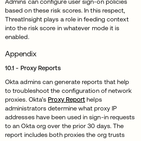
Admins can configure user sign-on policies
based on these risk scores. In this respect,
ThreatInsight plays a role in feeding context
into the risk score in whatever mode it is
enabled.
Appendix
10.1 - Proxy Reports
Okta admins can generate reports that help
to troubleshoot the configuration of network
proxies. Okta’s
Proxy Report
새 탭에서 열림
helps
administrators determine what proxy IP
addresses have been used in sign-in requests
to an Okta org over the prior 30 days. The
report includes both proxies the org trusts