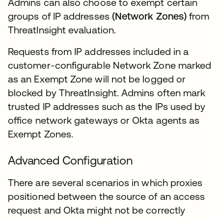
Admins can also choose to exempt certain
groups of IP addresses
(Network Zones)
from
ThreatInsight evaluation.
Requests from IP addresses included in a
customer-configurable Network Zone marked
as an Exempt Zone will not be logged or
blocked by ThreatInsight. Admins often mark
trusted IP addresses such as the IPs used by
office network gateways or Okta agents as
Exempt Zones.
Advanced Configuration
There are several scenarios in which proxies
positioned between the source of an access
request and Okta might not be correctly