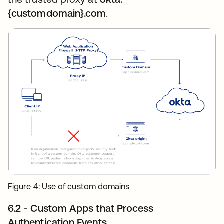
{customdomain}.com
.
Figure 4: Use of custom domains
6.2 - Custom Apps that Process
Authentication Events