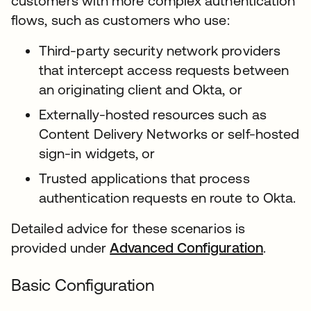
customers with more complex authentication
flows, such as customers who use:
Third-party security network providers
that intercept access requests between
an originating client and Okta, or
Externally-hosted resources such as
Content Delivery Networks or self-hosted
sign-in widgets, or
Trusted applications that process
authentication requests en route to Okta.
Detailed advice for these scenarios is
provided under
Advanced Configuration
.
Basic Configuration