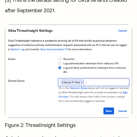
after September 2021.
Figure 2: ThreatInsight Settings