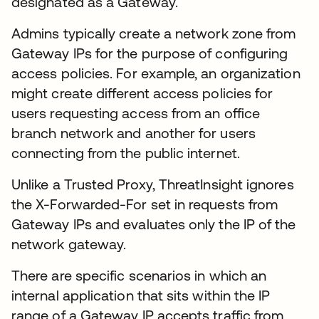
designated as a Gateway.
Admins typically create a network zone from
Gateway IPs for the purpose of configuring
access policies. For example, an organization
might create different access policies for
users requesting access from an office
branch network and another for users
connecting from the public internet.
Unlike a Trusted Proxy, ThreatInsight ignores
the X-Forwarded-For set in requests from
Gateway IPs and evaluates only the IP of the
network gateway.
There are specific scenarios in which an
internal application that sits within the IP
range of a Gateway IP accepts traffic from