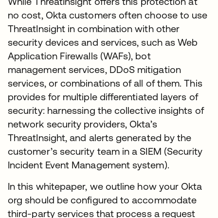
While ThreatInsight offers this protection at
no cost, Okta customers often choose to use
ThreatInsight in combination with other
security devices and services, such as Web
Application Firewalls (WAFs), bot
management services, DDoS mitigation
services, or combinations of all of them. This
provides for multiple differentiated layers of
security: harnessing the collective insights of
network security providers, Okta’s
ThreatInsight, and alerts generated by the
customer’s security team in a SIEM (Security
Incident Event Management system).
In this whitepaper, we outline how your Okta
org should be configured to accommodate
third-party services that process a request