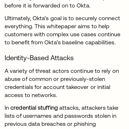
before it is forwarded on to Okta.
Ultimately, Okta’s goal is to securely connect
everything. This whitepaper aims to help
customers with complex use cases continue
to benefit from Okta’s baseline capabilities.
Identity-Based Attacks
A variety of threat actors continue to rely on
abuse of common or previously-stolen
credentials for account takeover or initial
access to networks.
In
credential stuffing
attacks, attackers take
lists of usernames and passwords stolen in
previous data breaches or phishing