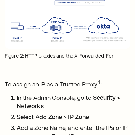
Figure 2: HTTP proxies and the X-Forwarded-For
4
To assign an IP as a Trusted Proxy
:
In the Admin Console, go to
Security >
Networks
Select Add
Zone > IP Zone
Add a Zone Name, and enter the IPs or IP