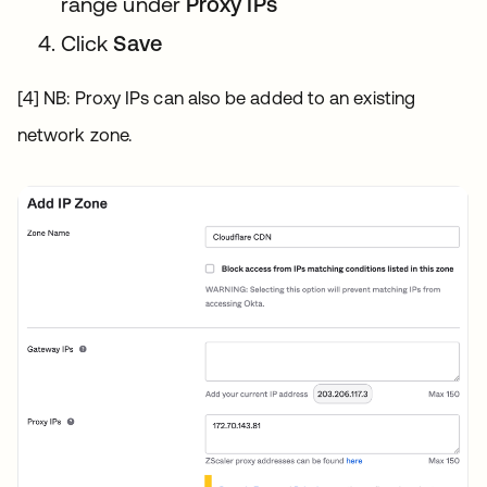
range under
Proxy IPs
Click
Save
[4] NB: Proxy IPs can also be added to an existing
network zone.