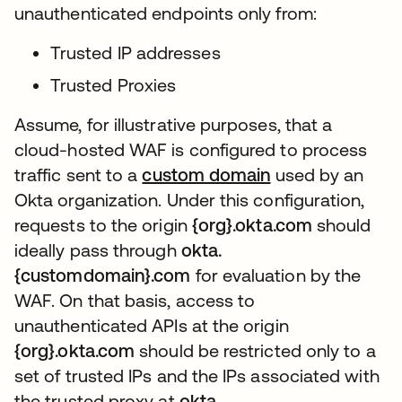
unauthenticated endpoints only from:
Trusted IP addresses
Trusted Proxies
Assume, for illustrative purposes, that a
cloud-hosted WAF is configured to process
traffic sent to a
custom domain
새 탭에서 열림
used by an
Okta organization. Under this configuration,
requests to the origin
{org}.okta.com
should
ideally pass through
okta.
{customdomain}.com
for evaluation by the
WAF. On that basis, access to
unauthenticated APIs at the origin
{org}.okta.com
should be restricted only to a
set of trusted IPs and the IPs associated with
the trusted proxy at
okta.