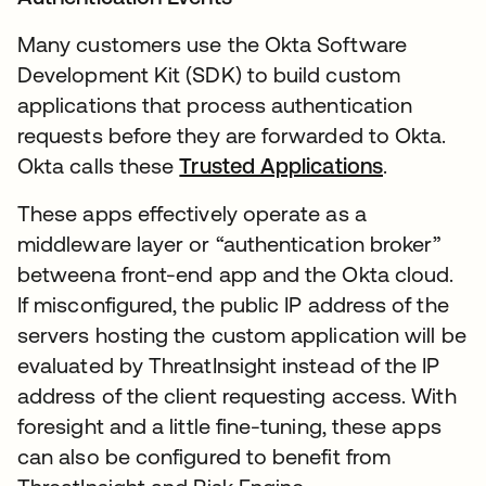
Many customers use the Okta Software
Development Kit (SDK) to build custom
applications that process authentication
requests before they are forwarded to Okta.
Okta calls these
Trusted Applications
새 탭에서
.
These apps effectively operate as a
middleware layer or “authentication broker”
betweena front-end app and the Okta cloud.
If misconfigured, the public IP address of the
servers hosting the custom application will be
evaluated by ThreatInsight instead of the IP
address of the client requesting access. With
foresight and a little fine-tuning, these apps
can also be configured to benefit from