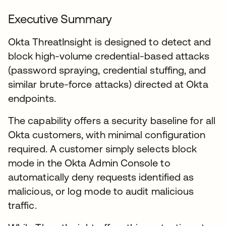
Executive Summary
Okta ThreatInsight is designed to detect and
block high-volume credential-based attacks
(password spraying, credential stuffing, and
similar brute-force attacks) directed at Okta
endpoints.
The capability offers a security baseline for all
Okta customers, with minimal configuration
required. A customer simply selects block
mode in the Okta Admin Console to
automatically deny requests identified as
malicious, or log mode to audit malicious
traffic.