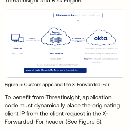
ThreatInsight and Risk Engine.
Figure 5: Custom apps and the X-Forwarded-For
To benefit from ThreatInsight, application
code must dynamically place the originating
client IP from the client request in the X-
Forwarded-For header (See Figure 5).