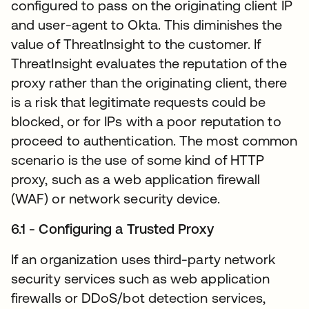
configured to pass on the originating client IP
and user-agent to Okta. This diminishes the
value of ThreatInsight to the customer. If
ThreatInsight evaluates the reputation of the
proxy rather than the originating client, there
is a risk that legitimate requests could be
blocked, or for IPs with a poor reputation to
proceed to authentication. The most common
scenario is the use of some kind of HTTP
proxy, such as a web application firewall
(WAF) or network security device.
6.1 - Configuring a Trusted Proxy
If an organization uses third-party network
security services such as web application
firewalls or DDoS/bot detection services,