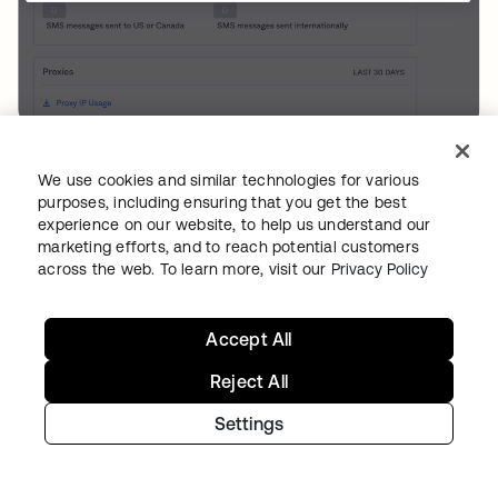
Figure 6: Generate a Proxy Report
We use cookies and similar technologies for various
Alternatively, admins can manually observe
purposes, including ensuring that you get the best
experience on our website, to help us understand our
whether there are multiple entries under the
marketing efforts, and to reach potential customers
Request.IPChain.IP of access requests in the
across the web. To learn more, visit our
Privacy Policy
System Log.
Accept All
10.2 - Checking your Configuration
Reject All
Admins can use the System Log to manually
check whether a trusted proxy is configured
Settings
correctly. This requires checking requests that
pass through the proxy to determine if the