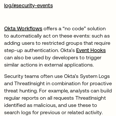
새 탭에서 열림
log/#security-events
Okta Workflows
새 탭에서 열림
offers a “no code” solution
to automatically act on these events: such as
adding users to restricted groups that require
step-up authentication. Okta’s
Event Hooks
새 
can also be used by developers to trigger
similar actions in external applications.
Security teams often use Okta’s System Logs
and ThreatInsight in combination for proactive
threat hunting. For example, analysts can build
regular reports on all requests ThreatInsight
identified as malicious, and use these to
search logs for previous or related activity.