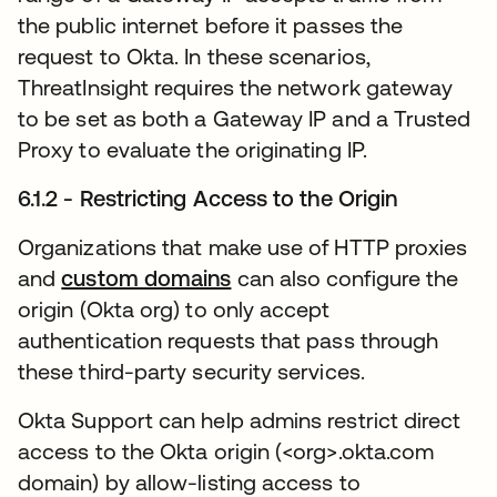
the public internet before it passes the
request to Okta. In these scenarios,
ThreatInsight requires the network gateway
to be set as both a Gateway IP and a Trusted
Proxy to evaluate the originating IP.
6.1.2 - Restricting Access to the Origin
Organizations that make use of HTTP proxies
and
custom domains
새 탭에서 열림
can also configure the
origin (Okta org) to only accept
authentication requests that pass through
these third-party security services.
Okta Support can help admins restrict direct
access to the Okta origin (<org>.okta.com
domain) by allow-listing access to