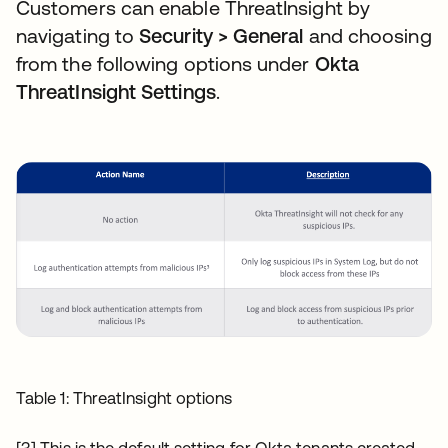
Customers can enable ThreatInsight by
navigating to
Security > General
and choosing
from the following options under
Okta
ThreatInsight Settings
.
Table 1: ThreatInsight options
[3] This is the default setting for Okta tenants created