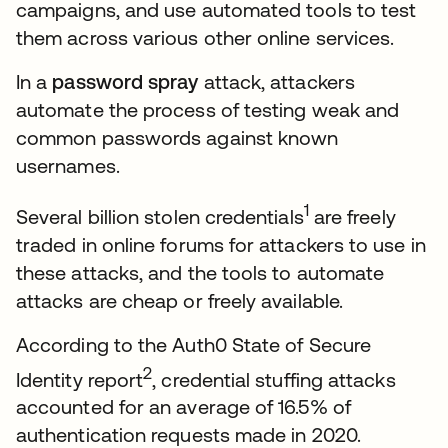
campaigns, and use automated tools to test
them across various other online services.
In a
password spray
attack, attackers
automate the process of testing weak and
common passwords against known
usernames.
1
Several billion stolen credentials
are freely
traded in online forums for attackers to use in
these attacks, and the tools to automate
attacks are cheap or freely available.
According to the Auth0 State of Secure
2
Identity report
, credential stuffing attacks
accounted for an average of 16.5% of
authentication requests made in 2020.