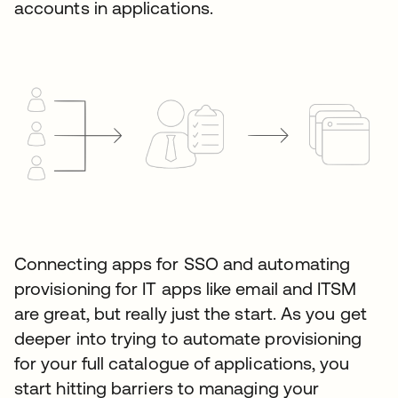
accounts in applications.
Connecting apps for SSO and automating
provisioning for IT apps like email and ITSM
are great, but really just the start. As you get
deeper into trying to automate provisioning
for your full catalogue of applications, you
start hitting barriers to managing your