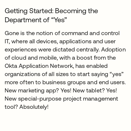
Getting Started: Becoming the
Department of “Yes”
Gone is the notion of command and control
IT, where all devices, applications and user
experiences were dictated centrally. Adoption
of cloud and mobile, with a boost from the
Okta Application Network, has enabled
organizations of all sizes to start saying “yes”
more often to business groups and end users.
New marketing app? Yes! New tablet? Yes!
New special-purpose project management
tool? Absolutely!