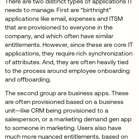
There are two distinct types of applications IT
needs to manage. First are “birthright”
applications like email, expenses and ITSM
that are provisioned to everyone in the
company, and which often have similar
entitlements. However, since these are core IT
applications, they require rich synchronization
of attributes. And, they are often heavily tied
to the process around employee onboarding
and offboarding.
The second group are business apps. These
are often provisioned based on a business
unit—like CRM being provisioned to a
salesperson, or a marketing demand gen app
to someone in marketing. Users also have
much more nuanced entitlements, based on