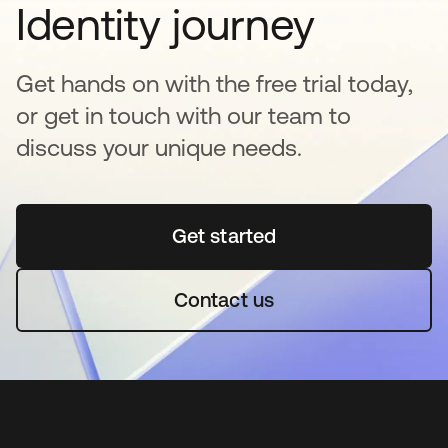
Identity journey
Get hands on with the free trial today,
or get in touch with our team to
discuss your unique needs.
Get started
새 탭에서 열림
Contact us