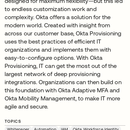
designed for maximum flexibility—but this led
to endless customization work and
complexity. Okta offers a solution for the
modern world. Created with insight from
across our customer base, Okta Provisioning
uses the best practices of efficient IT
organizations and implements them with
easy-to-configure options. With Okta
Provisioning, IT can get the most out of the
largest network of deep provisioning
integrations. Organizations can then build on
this foundation with Okta Adaptive MFA and
Okta Mobility Management, to make IT more
agile and secure.
TOPICS
Whitepaper
Automation
IAM
Okta Workforce Identity