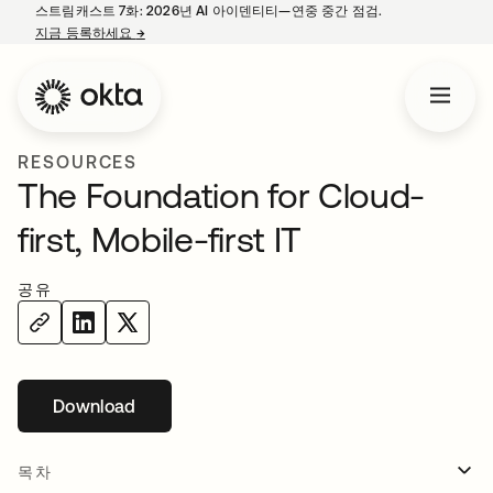
스트림캐스트 7화: 2026년 AI 아이덴티티—연중 중간 점검.
지금 등록하세요
→
새 탭에서 열림
RESOURCES
The Foundation for Cloud-
first, Mobile-first IT
공유
Download
새 탭에서 열림
목차