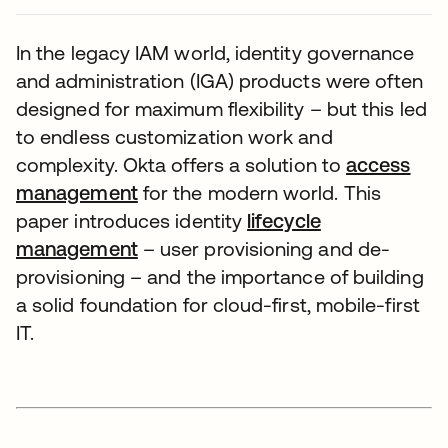
In the legacy IAM world, identity governance
and administration (IGA) products were often
designed for maximum flexibility – but this led
to endless customization work and
complexity. Okta offers a solution to
access
management
for the modern world. This
paper introduces identity
lifecycle
management
– user provisioning and de-
provisioning – and the importance of building
a solid foundation for cloud-first, mobile-first
IT.