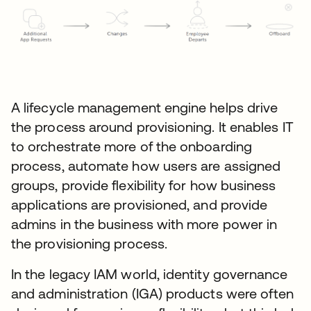
A lifecycle management engine helps drive
the process around provisioning. It enables IT
to orchestrate more of the onboarding
process, automate how users are assigned
groups, provide flexibility for how business
applications are provisioned, and provide
admins in the business with more power in
the provisioning process.
In the legacy IAM world, identity governance
and administration (IGA) products were often