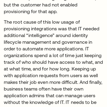
but the customer had not enabled
provisioning for that app.
The root cause of this low usage of
provisioning integrations was that IT needed
additional “intelligence” around identity
lifecycle management and governance in
order to automate more applications. IT
organizations spend a lot of time just keeping
track of who should have access to what, and
at what time, and for how long. Keeping up
with application requests from users as well
makes their job even more difficult. And finally,
business teams often have their own
application admins that can manage users
without the knowledge of IT. IT needs to be