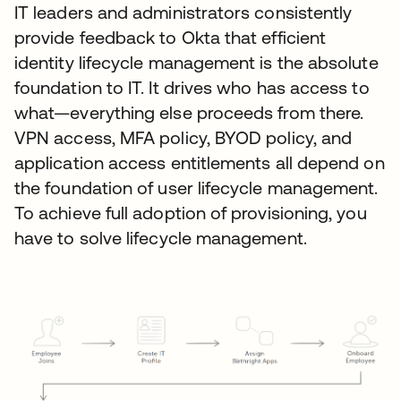
IT leaders and administrators consistently
provide feedback to Okta that efficient
identity lifecycle management is the absolute
foundation to IT. It drives who has access to
what—everything else proceeds from there.
VPN access, MFA policy, BYOD policy, and
application access entitlements all depend on
the foundation of user lifecycle management.
To achieve full adoption of provisioning, you
have to solve lifecycle management.