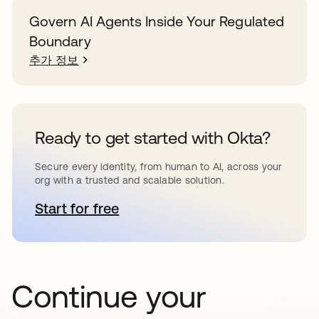
Govern AI Agents Inside Your Regulated
Boundary
추가 정보
Ready to get started with Okta?
Secure every identity, from human to AI, across your
org with a trusted and scalable solution.
Start for free
새 탭에서 열림
Continue your