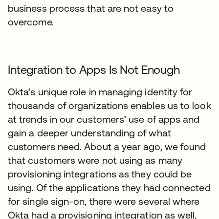
business process that are not easy to
overcome.
Integration to Apps Is Not Enough
Okta’s unique role in managing identity for
thousands of organizations enables us to look
at trends in our customers’ use of apps and
gain a deeper understanding of what
customers need. About a year ago, we found
that customers were not using as many
provisioning integrations as they could be
using. Of the applications they had connected
for single sign-on, there were several where
Okta had a provisioning integration as well,