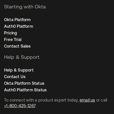
Starting with Okta
Okta Platform
Auth0 Platform
Pricing
Free Trial
Contact Sales
Help & Support
Help & Support
Contact Us
Okta Platform Status
Auth0 Platform Status
To connect with a product expert today,
email us
or call
+1-800-425-1267
.