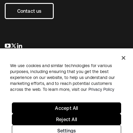
Contact us
새 탭에서 열림
새 탭에서 열림
새 탭에서 열림
We use cookies and similar technologies for various
purposes, including ensuring that you get the best
experience on our website, to help us understand our
marketing efforts, and to reach potential customers
across the web. To learn more, visit our
Privacy Policy
Legal
Privacy Policy
Site Terms
Security
Sitemap
Cookie Preferences
Your Privacy Choices
Accept All
Reject All
Settings