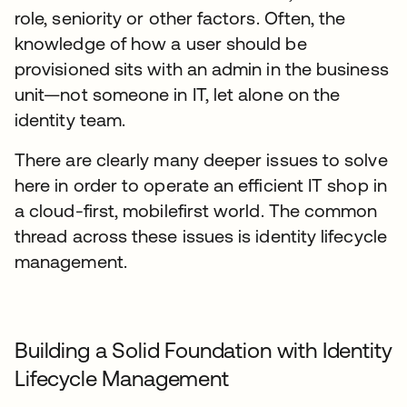
role, seniority or other factors. Often, the
knowledge of how a user should be
provisioned sits with an admin in the business
unit—not someone in IT, let alone on the
identity team.
There are clearly many deeper issues to solve
here in order to operate an efficient IT shop in
a cloud-first, mobilefirst world. The common
thread across these issues is identity lifecycle
management.
Building a Solid Foundation with Identity
Lifecycle Management