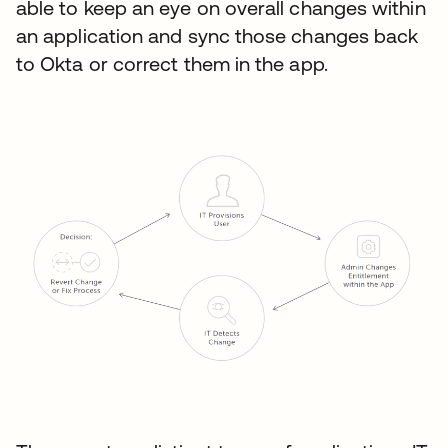
able to keep an eye on overall changes within
an application and sync those changes back
to Okta or correct them in the app.