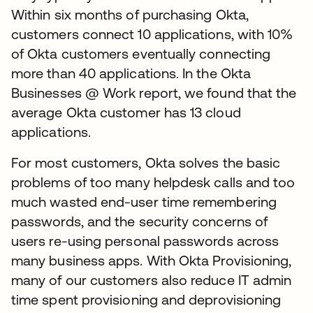
Within six months of purchasing Okta,
customers connect 10 applications, with 10%
of Okta customers eventually connecting
more than 40 applications. In the Okta
Businesses @ Work report, we found that the
average Okta customer has 13 cloud
applications.
For most customers, Okta solves the basic
problems of too many helpdesk calls and too
much wasted end-user time remembering
passwords, and the security concerns of
users re-using personal passwords across
many business apps. With Okta Provisioning,
many of our customers also reduce IT admin
time spent provisioning and deprovisioning