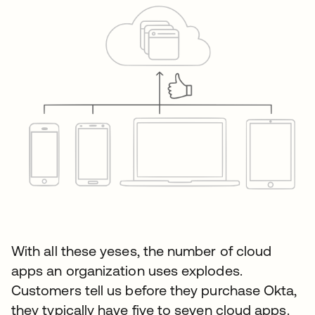
With all these yeses, the number of cloud
apps an organization uses explodes.
Customers tell us before they purchase Okta,
they typically have five to seven cloud apps.