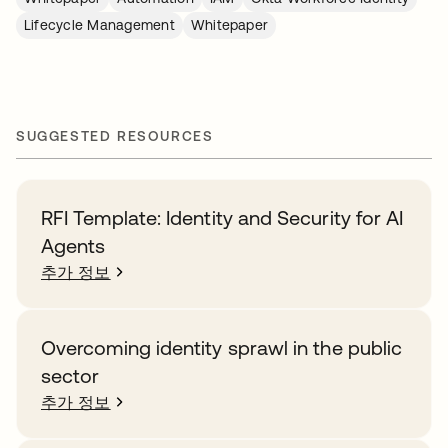
Lifecycle Management
Whitepaper
SUGGESTED RESOURCES
RFI Template: Identity and Security for AI
Agents
추가 정보
Overcoming identity sprawl in the public
sector
추가 정보