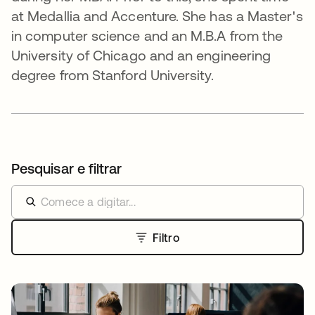
at Medallia and Accenture. She has a Master's
in computer science and an M.B.A from the
University of Chicago and an engineering
degree from Stanford University.
Pesquisar e filtrar
Filtro