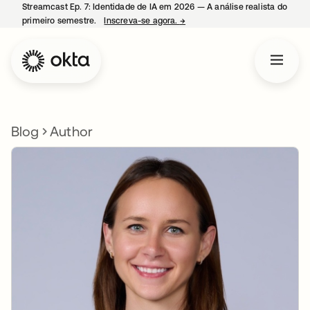
Streamcast Ep. 7: Identidade de IA em 2026 — A análise realista do
primeiro semestre.
Inscreva-se agora.
→
abre em uma nova guia
Blog
Author