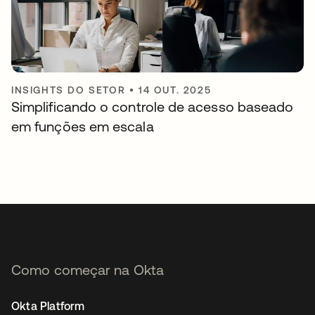
INSIGHTS DO SETOR
•
14 OUT. 2025
Simplificando o controle de acesso baseado
em funções em escala
Como começar na Okta
Okta Platform