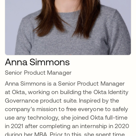
Anna Simmons
Senior Product Manager
Anna Simmons is a Senior Product Manager
at Okta, working on building the Okta Identity
Governance product suite. Inspired by the
company's mission to free everyone to safely
use any technology, she joined Okta full-time
in 2021 after completing an internship in 2020
during her MBA. Prior to this, she spent time