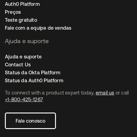
Auth0 Platform
Preços
Teste gratuito
Fale com a equipe de vendas
Ajuda e suporte
Ajuda e suporte
Contact Us
Status da Okta Platform
Status da Auth0 Platform
To connect with a product expert today,
email us
or call
+1-800-425-1267
.
Fale conosco