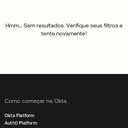
Hmm... Sem resultados. Verifique seus filtros e
tente novamente!
Como começar na Okta
Okta Platform
Auth0 Platform