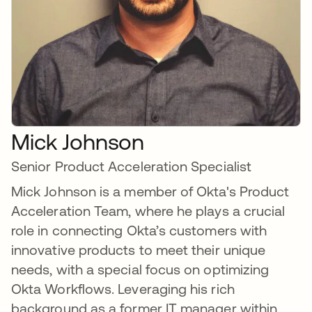
Mick Johnson
Senior Product Acceleration Specialist
Mick Johnson is a member of Okta's Product
Acceleration Team, where he plays a crucial
role in connecting Okta’s customers with
innovative products to meet their unique
needs, with a special focus on optimizing
Okta Workflows. Leveraging his rich
background as a former IT manager within