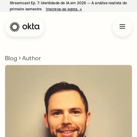
Streamcast Ep. 7: Identidade de IA em 2026 — A análise realista do
primeiro semestre.
Inscreva-se agora.
→
abre em uma nova guia
Blog
Author