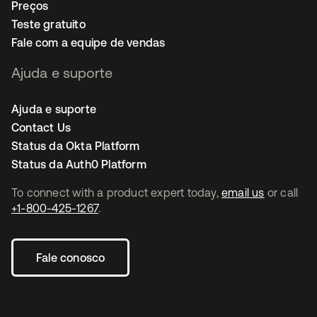
Preços
Teste gratuito
Fale com a equipe de vendas
Ajuda e suporte
Ajuda e suporte
Contact Us
Status da Okta Platform
Status da Auth0 Platform
To connect with a product expert today,
email us
or call
+1-800-425-1267
.
Fale conosco