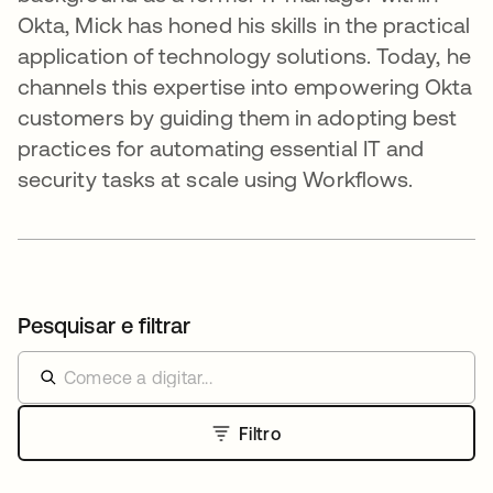
Okta, Mick has honed his skills in the practical
application of technology solutions. Today, he
channels this expertise into empowering Okta
customers by guiding them in adopting best
practices for automating essential IT and
security tasks at scale using Workflows.
Pesquisar e filtrar
Filtro