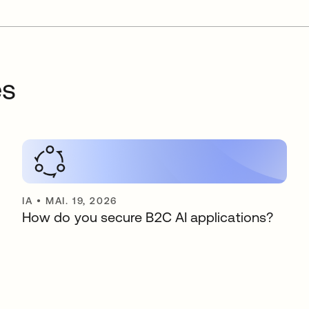
es
IA
•
MAI. 19, 2026
How do you secure B2C AI applications?