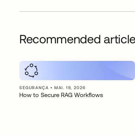
Recommended articl
SEGURANÇA
•
MAI. 19, 2026
How to Secure RAG Workflows