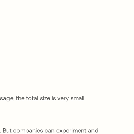
age, the total size is very small.
. But companies can experiment and