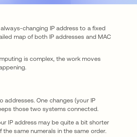
 always-changing IP address to a fixed
tailed map of both IP addresses and MAC
omputing is complex, the work moves
happening.
wo addresses. One changes (your IP
 keeps those two systems connected.
ur IP address may be quite a bit shorter
 the same numerals in the same order.