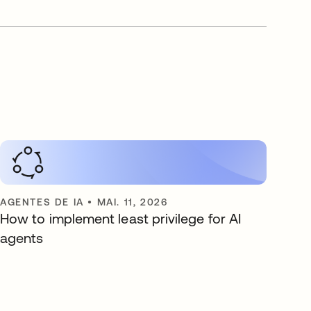
AGENTES DE IA
•
MAI. 11, 2026
How to implement least privilege for AI
agents