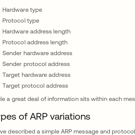
Hardware type
Protocol type
Hardware address length
Protocol address length
Sender hardware address
Sender protocol address
Target hardware address
Target protocol address
le a great deal of information sits within each mess
pes of ARP variations
ve described a simple ARP message and protocol