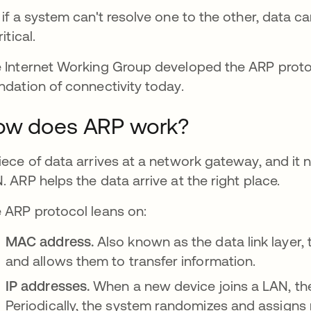
 if a system can't resolve one to the other, data c
ritical.
 Internet Working Group developed the ARP prot
ndation of connectivity today.
ow does ARP work?
iece of data arrives at a network gateway, and it
. ARP helps the data arrive at the right place.
 ARP protocol leans on:
MAC address.
Also known as the data link laye
and allows them to transfer information.
IP addresses.
When a new device joins a LAN, th
Periodically, the system randomizes and assigns 