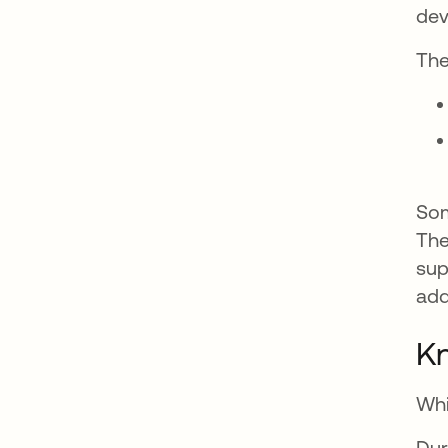
dev
The
Som
The
sup
add
K
Whi
Dur