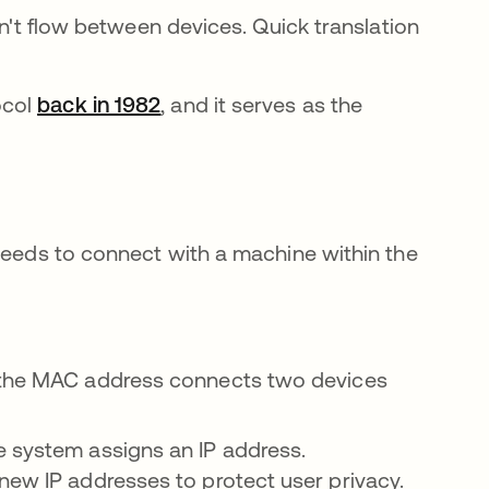
an't flow between devices. Quick translation
ocol
back in 1982
abre em uma nova guia
, and it serves as the
 needs to connect with a machine within the
r, the MAC address connects two devices
e system assigns an IP address.
new IP addresses to protect user privacy.