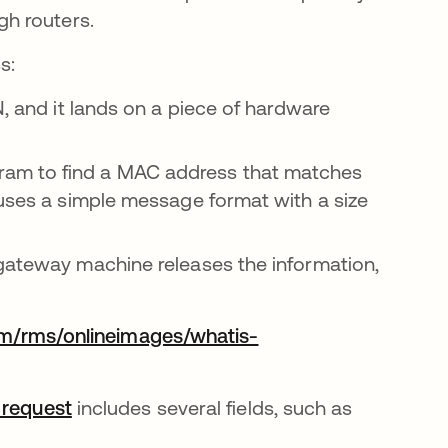
gh routers.
s:
, and it lands on a piece of hardware
am to find a MAC address that matches
 uses a simple message format with a size
gateway machine releases the information,
om/rms/onlineimages/whatis-
 request
abre em uma nova guia
includes several fields, such as