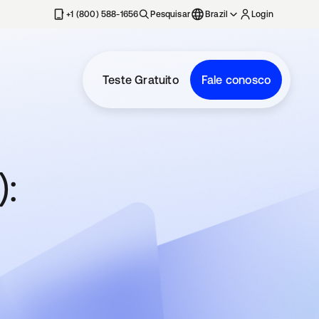
+1 (800) 588-1656
Pesquisar
Brazil
Login
Teste Gratuito
Fale conosco
: