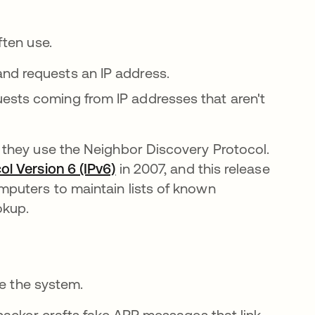
ten use.
nd requests an IP address.
ests coming from IP addresses that aren't
they use the Neighbor Discovery Protocol.
ol Version 6 (IPv6)
abre em uma nova guia
in 2007, and this release
puters to maintain lists of known
okup.
te the system.
hacker crafts fake ARP messages that link