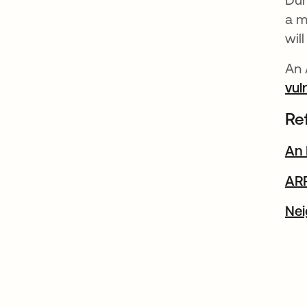
a m
wil
An 
vul
Re
An 
AR
Nei