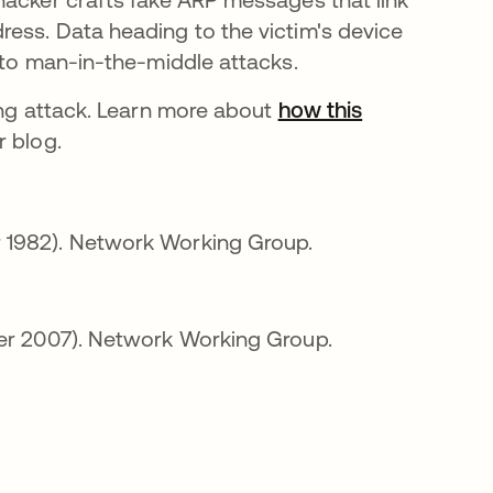
ess. Data heading to the victim's device
 to man-in-the-middle attacks.
ing attack. Learn more about
how this
 blog.
a nova guia
 1982). Network Working Group.
a nova guia
er 2007). Network Working Group.