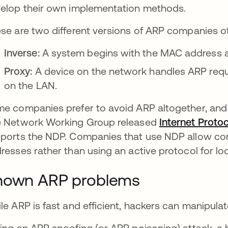
elop their own implementation methods.
se are two different versions of ARP companies of
Inverse:
A system begins with the MAC address a
Proxy:
A device on the network handles ARP requ
on the LAN.
e companies prefer to avoid ARP altogether, and 
 Network Working Group released
Internet Protoc
ports the NDP. Companies that use NDP allow com
resses rather than using an active protocol for lo
nown ARP problems
le ARP is fast and efficient, hackers can manipula
ing an ARP spoofing (or ARP poisoning) attack, a 