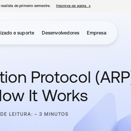
 realista do primeiro semestre.
Inscreva-se agora.
→
abre em uma nova guia
izado e suporte
Desenvolvedores
Empresa
ion Protocol (ARP)
How It Works
DE LEITURA: ~ 3 MINUTOS