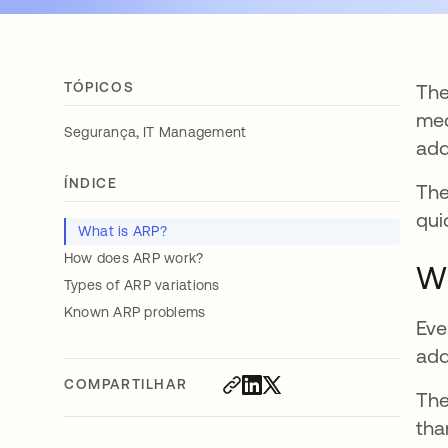
TÓPICOS
The
med
,
Segurança
IT Management
add
ÍNDICE
The
qui
What is ARP?
How does ARP work?
Wh
Types of ARP variations
Known ARP problems
Eve
add
COMPARTILHAR
The
tha