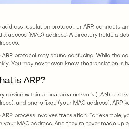
 address resolution protocol, or ARP, connects an
ia access (MAC) address. A directory holds a de
resses.
 ARP protocol may sound confusing. While the c
ckly. You may never even know the translation is 
at is ARP?
ry device within a local area network (LAN) has t
ress), and one is fixed (your MAC address). ARP
 ARP process involves translation. For example, yo
n your MAC address. And they're never made up of