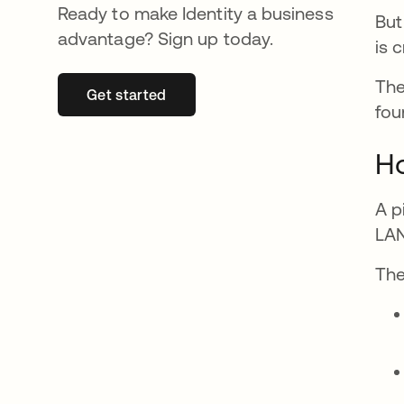
Ready to make Identity a business
But
advantage? Sign up today.
is c
The
Get started
abre em uma nova guia
fou
H
A p
LAN
The