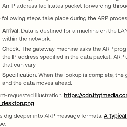
An IP address facilitates packet forwarding throu
 following steps take place during the ARP proces
Arrival.
Data is destined for a machine on the LAN
within the network.
Check.
The gateway machine asks the ARP progr
the IP address specified in the data packet. ARP
that can vary.
Specification.
When the lookup is complete, the 
and the data moves ahead.
ent-requested illustration:
https://cdn.ttgtmedia.c
_desktop.png
abre em uma nova guia
's dig deeper into ARP message formats.
A typical
se: