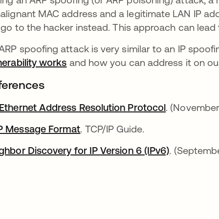
alignant MAC address and a legitimate LAN IP addr
l go to the hacker instead. This approach can lead
ARP spoofing attack is very similar to an IP spoof
nerability works
and how you can address it on our
ferences
Ethernet Address Resolution Protocol
abre em um
. (November
P Message Format
abre em uma nova guia
. TCP/IP Guide.
ghbor Discovery for IP Version 6 (IPv6)
abre em um
. (Septemb