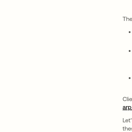
The
Cli
arp
Let
the