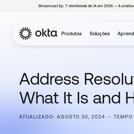
Streamcast Ep. 7: Identidade de IA em 2026 — A análise
Produtos
Soluções
Aprend
Address Resolut
What It Is and 
ATUALIZADO: AGOSTO 30, 2024
TEMPO 