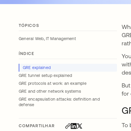
TÓPICOS
Wha
GRE
,
General Web
IT Management
rat
ÍNDICE
You
wit
GRE explained
des
GRE tunnel setup explained
GRE protocols at work: an example
But
GRE and other network systems
for
GRE encapsulation attacks: definition and
defense
G
To 
COMPARTILHAR