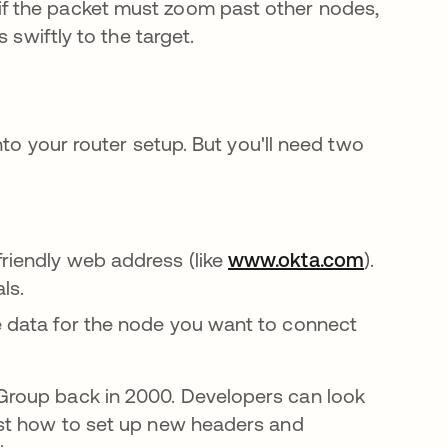
f the packet must zoom past other nodes,
 swiftly to the target.
nto your router setup. But you'll need two
friendly web address (like
www.okta.com
).
als.
e data for the node you want to connect
Group back in 2000. Developers can look
guia
st how to set up new headers and