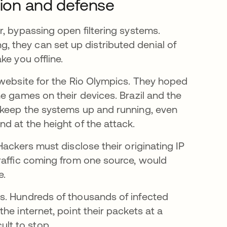
ition and defense
, bypassing open filtering systems.
ring, they can set up distributed denial of
ke you offline.
nova guia
website for the Rio Olympics. They hoped
e games on their devices. Brazil and the
 keep the systems up and running, even
d at the height of the attack.
Hackers must disclose their originating IP
raffic coming from one source, would
e.
s. Hundreds of thousands of infected
he internet, point their packets at a
cult to stop.