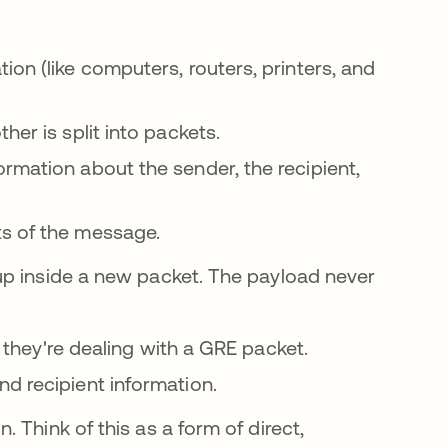
ion (like computers, routers, printers, and
her is split into packets.
rmation about the sender, the recipient,
ts of the message.
up inside a new packet. The payload never
t they're dealing with a GRE packet.
d recipient information.
 Think of this as a form of direct,