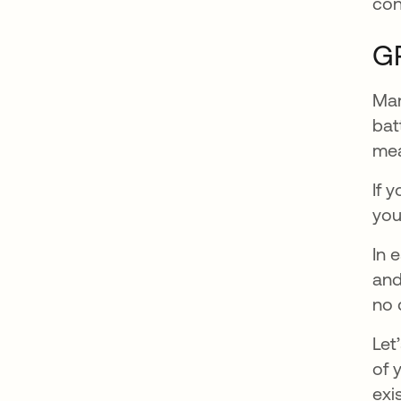
con
GR
Man
bat
mea
If 
you
In 
and
no 
Let
of 
exi