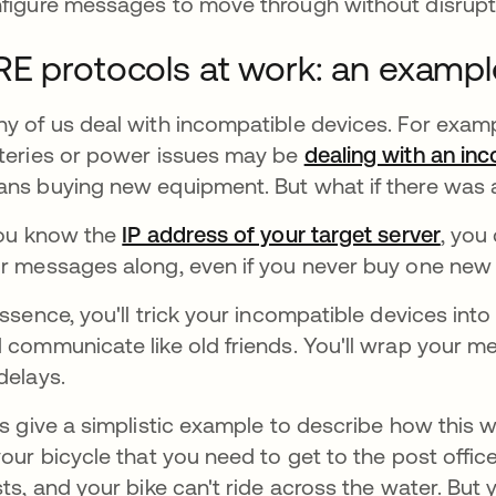
figure messages to move through without disrupt
E protocols at work: an examp
y of us deal with incompatible devices. For examp
teries or power issues may be
dealing with an inc
ns buying new equipment. But what if there was
you know the
IP address of your target server
, you
r messages along, even if you never buy one new
essence, you'll trick your incompatible devices into
 communicate like old friends. You'll wrap your 
delays.
’s give a simplistic example to describe how this 
your bicycle that you need to get to the post office
sts, and your bike can't ride across the water. But 