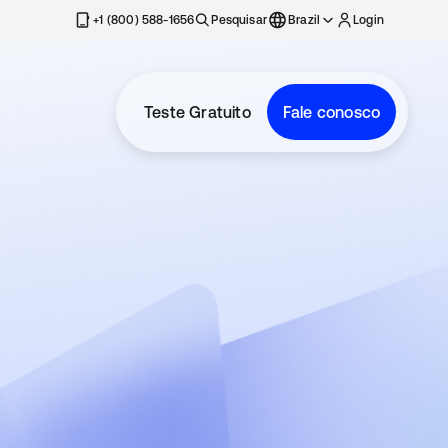
+1 (800) 588-1656
Pesquisar
Brazil
Login
Teste Gratuito
Fale conosco