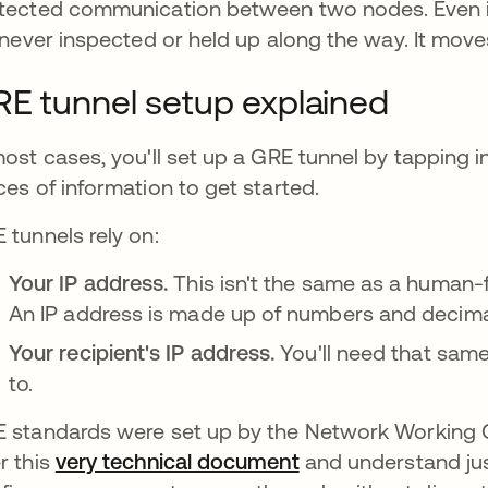
tected communication between two nodes. Even i
s never inspected or held up along the way. It moves
E tunnel setup explained
most cases, you'll set up a GRE tunnel by tapping i
ces of information to get started.
 tunnels rely on:
Your IP address.
This isn't the same as a human-
An IP address is made up of numbers and decim
Your recipient's IP address.
You'll need that sam
to.
 standards were set up by the Network Working 
r this
very technical document
abre em uma nova 
and understand ju