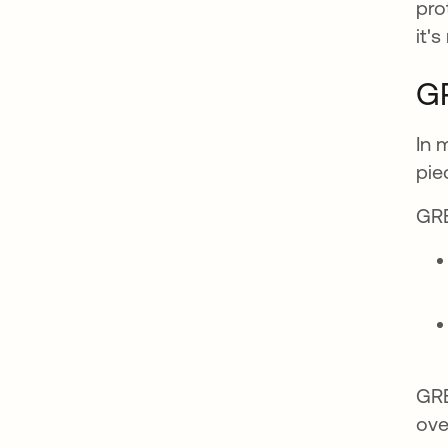
pro
it'
GR
In 
pie
GRE
GRE
ove