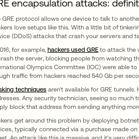
E encapsulation attacks: defin
 GRE protocol allows one device to talk to another
kers love setups like this. With a little bit of tinke
vice (DDoS) attacks that crash your servers and ta
2016, for example,
hackers used GRE
abre em uma 
to attack the 
crash the server, blocking people from watching th
ernational Olympics Committee (IOC) were able to
ugh traffic from hackers reached 540 Gb per secon
king techniques
aren't available for GRE tunnels. 
resses. Any security technician, seeing so much t
ply block that address from sending anything mor
kers get around this problem by deploying botnet
ices, typically connected via a purchase made on t
get. An attack like this is massive, and it's very diffi