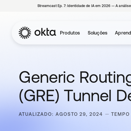
Streamcast Ep. 7: Identidade de IA em 2026 — A análise
Produtos
Soluções
Aprend
Generic Routin
(GRE) Tunnel D
ATUALIZADO: AGOSTO 29, 2024
TEMPO 