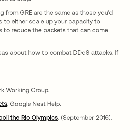
g from GRE are the same as those you'd
s to either scale up your capacity to
ess to reduce the packets that can come
ideas about how to combat DDoS attacks. If
a
rk Working Group.
cts
abre em uma nova guia
. Google Nest Help.
oil the Rio Olympics
abre em uma nova guia
. (September 2016).