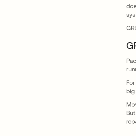
doe
sys
GRE
G
Pac
run
For
big
Mov
But
rep