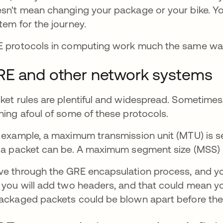
sn't mean changing your package or your bike. Yo
tem for the journey.
 protocols in computing work much the same way 
RE and other network systems
ket rules are plentiful and widespread. Sometime
ning afoul of some of these protocols.
 example, a maximum transmission unit (MTU) is set
 a packet can be. A maximum segment size (MSS)
e through the GRE encapsulation process, and you
 you will add two headers, and that could mean yo
ackaged packets could be blown apart before they