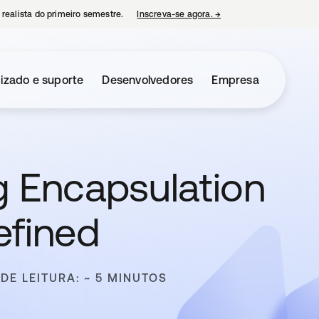
 realista do primeiro semestre.
Inscreva-se agora.
→
abre em uma nova guia
izado e suporte
Desenvolvedores
Empresa
g Encapsulation
efined
DE LEITURA: ~ 5 MINUTOS