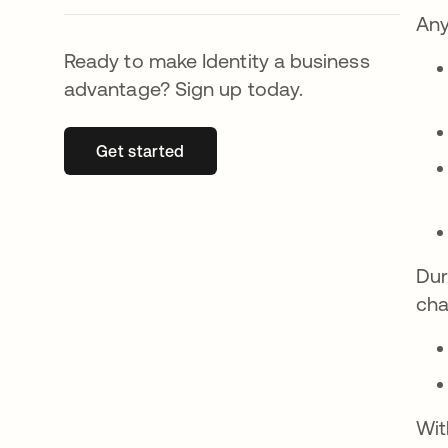
Any
Ready to make Identity a business
advantage? Sign up today.
Get started
abre em uma nova guia
Dur
cha
Wit