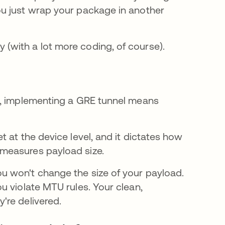
u just wrap your package in another
(with a lot more coding, of course).
s, implementing a GRE tunnel means
 at the device level, and it dictates how
 measures payload size.
 won't change the size of your payload.
u violate MTU rules. Your clean,
're delivered.