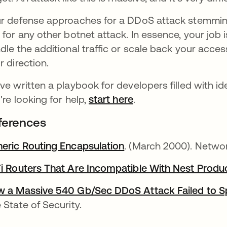
r defense approaches for a DDoS attack stemmin
 for any other botnet attack. In essence, your job i
dle the additional traffic or scale back your acc
r direction.
ve written a playbook for developers filled with 
're looking for help,
start here
.
ferences
eric Routing Encapsulation
abre em uma nova gui
. (March 2000). Netwo
i Routers That Are Incompatible With Nest Produ
 a Massive 540 Gb/Sec DDoS Attack Failed to Sp
 State of Security.