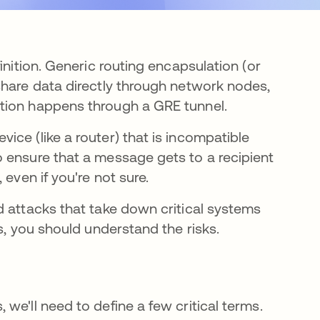
inition. Generic routing encapsulation (or
share data directly through network nodes,
tion happens through a GRE tunnel.
ce (like a router) that is incompatible
 ensure that a message gets to a recipient
 even if you're not sure.
d attacks that take down critical systems
s, you should understand the risks.
we'll need to define a few critical terms.