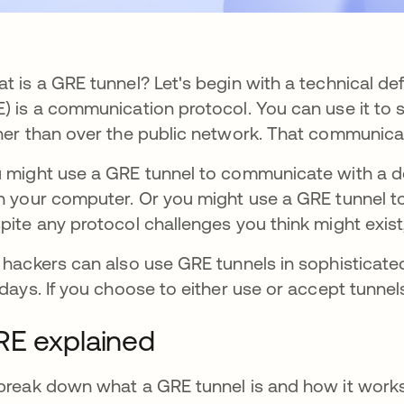
t is a GRE tunnel? Let's begin with a technical def
) is a communication protocol. You can use it to 
her than over the public network. That communica
 might use a GRE tunnel to communicate with a devi
h your computer. Or you might use a GRE tunnel to
pite any protocol challenges you think might exist,
 hackers can also use GRE tunnels in sophisticate
 days. If you choose to either use or accept tunnel
RE explained
break down what a GRE tunnel is and how it works, 