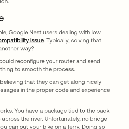
ion.
le
le, Google Nest users dealing with low
ompatibility issue
abre em uma nova guia
. Typically, solving that
 another way?
 could reconfigure your router and send
 thing to smooth the process.
 believing that they can get along nicely
messages in the proper code and experience
works. You have a package tied to the back
 across the river. Unfortunately, no bridge
you can put your bike on a ferry. Doing so