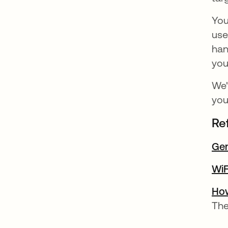
You
use
han
you
We'
you
Re
Gen
WiF
How
The