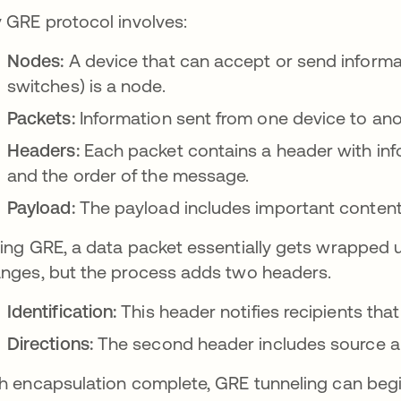
 GRE protocol involves:
Nodes:
A device that can accept or send informat
switches) is a node.
Packets:
Information sent from one device to anot
Headers:
Each packet contains a header with info
and the order of the message.
Payload:
The payload includes important conten
ing GRE, a data packet essentially gets wrapped 
nges, but the process adds two headers.
Identification:
This header notifies recipients tha
Directions:
The second header includes source an
h encapsulation complete, GRE tunneling can begin.