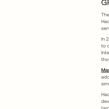
GR
The
Hac
ser
In 
to 
Int
tho
Mas
add
sim
Hac
dev
tar