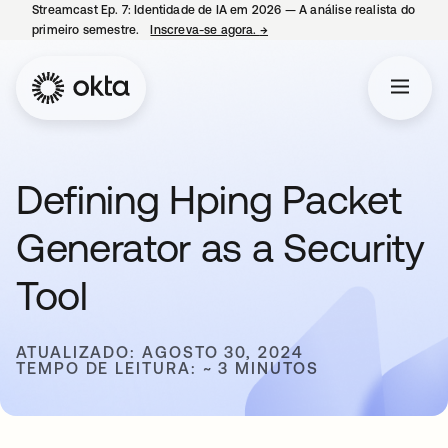
Streamcast Ep. 7: Identidade de IA em 2026 — A análise realista do
primeiro semestre.
Inscreva-se agora.
→
abre em uma nova guia
Defining Hping Packet
Generator as a Security
Tool
ATUALIZADO: AGOSTO 30, 2024
TEMPO DE LEITURA: ~ 3 MINUTOS