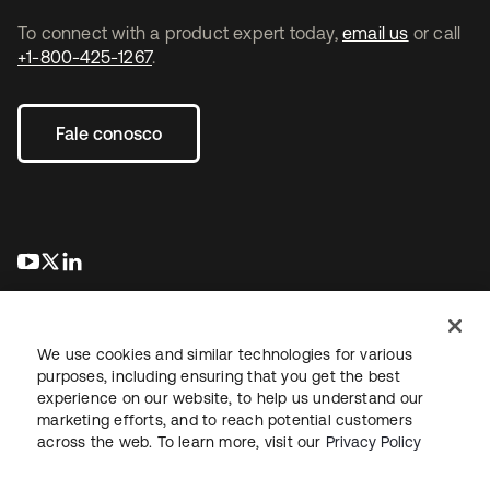
To connect with a product expert today,
email us
or call
+1-800-425-1267
.
Fale conosco
abre em uma nova guia
abre em uma nova guia
abre em uma nova guia
We use cookies and similar technologies for various
purposes, including ensuring that you get the best
experience on our website, to help us understand our
marketing efforts, and to reach potential customers
Jurídico
Política de privacidade
Termos do site
Segurança
across the web. To learn more, visit our
Privacy Policy
Mapa do site
Preferências de cookies
Suas escolhas de privacidade