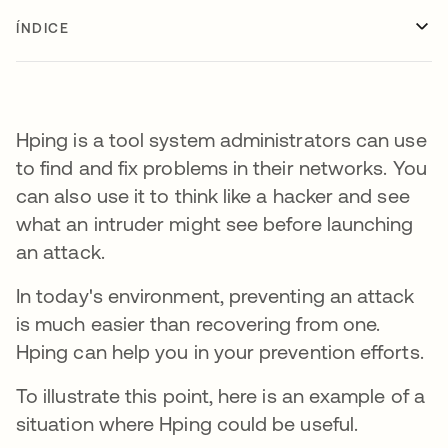
ÍNDICE
Hping is a tool system administrators can use
to find and fix problems in their networks. You
can also use it to think like a hacker and see
what an intruder might see before launching
an attack.
In today's environment, preventing an attack
is much easier than recovering from one.
Hping can help you in your prevention efforts.
To illustrate this point, here is an example of a
situation where Hping could be useful.