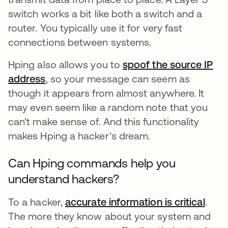
switch works a bit like both a switch and a
router. You typically use it for very fast
connections between systems.
Hping also allows you to
spoof the source IP
address
, so your message can seem as
though it appears from almost anywhere. It
may even seem like a random note that you
can’t make sense of. And this functionality
makes Hping a hacker's dream.
Can Hping commands help you
understand hackers?
To a hacker,
accurate information is critical
abre
.
The more they know about your system and