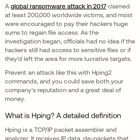
A
global ransomware attack in 2017
abre em um
claimed
at least 200,000 worldwide victims, and most
were encouraged to pay their hackers huge
sums to regain file access. As the
investigation began, officials had no idea if the
hackers still had access to sensitive files or if
they'd left the area for more lucrative targets.
Prevent an attack like this with Hping2
commands, and you could save both your
company's reputation and a great deal of
money.
What is Hping? A detailed definition
Hping is a TCP/IP packet assembler and
analyzer. It receives IP data, de-packets that