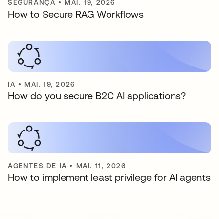
SEGURANÇA
•
MAI. 19, 2026
How to Secure RAG Workflows
IA
•
MAI. 19, 2026
How do you secure B2C AI applications?
AGENTES DE IA
•
MAI. 11, 2026
How to implement least privilege for AI agents