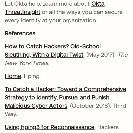
Let Okta help. Learn more about
Okta
ThreatInsight
or all the ways you can secure
every identity at your organization.
References
How to Catch Hackers? Old-School
Sleuthing, With a Digital Twist
. (May 2017).
The
New York Times.
Home
. Hping.
To Catch a Hacker: Toward a Comprehensive
Strategy to Identify, Pursue, and Punish
Malicious Cyber Actors
. (October 2018). Third
Way.
Using hping3 for Reconnaissance
. Hackers