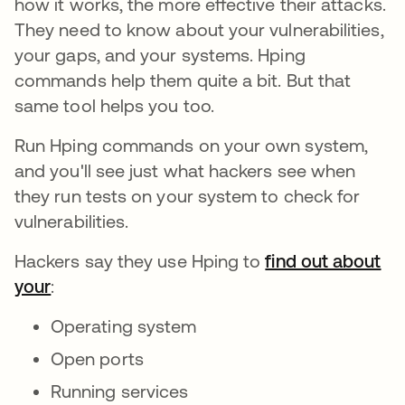
how it works, the more effective their attacks.
They need to know about your vulnerabilities,
your gaps, and your systems. Hping
commands help them quite a bit. But that
same tool helps you too.
Run Hping commands on your own system,
and you'll see just what hackers see when
they run tests on your system to check for
vulnerabilities.
Hackers say they use Hping to
find out about
your
:
Operating system
Open ports
Running services