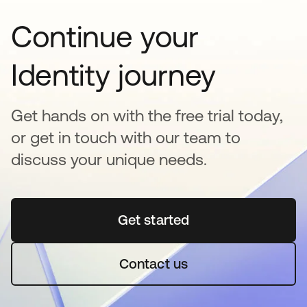
Continue your
Identity journey
Get hands on with the free trial today,
or get in touch with our team to
discuss your unique needs.
Get started
abre em uma nova guia
Contact us