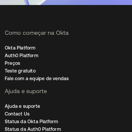
Como começar na Okta
Okta Platform
Auth0 Platform
Preços
Teste gratuito
Fale com a equipe de vendas
Ajuda e suporte
Ajuda e suporte
Contact Us
Status da Okta Platform
Status da Auth0 Platform