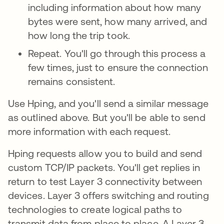
including information about how many
bytes were sent, how many arrived, and
how long the trip took.
Repeat. You'll go through this process a
few times, just to ensure the connection
remains consistent.
Use Hping, and you'll send a similar message
as outlined above. But you'll be able to send
more information with each request.
Hping requests allow you to build and send
custom TCP/IP packets. You'll get replies in
return to test Layer 3 connectivity
between
devices. Layer 3 offers switching and routing
technologies to create logical paths to
transmit data from place to place. A Layer 3