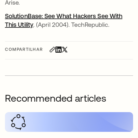
Arise.
SolutionBase: See What Hackers See With
This Utility
. (April 2004). TechRepublic.
COMPARTILHAR
Recommended articles