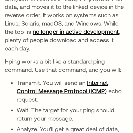
data, and moves it to the linked device in the
reverse order. It works on systems such as
Linus, Solaris, macOS, and Windows. While
the tool is
no longer in active development
abre
,
plenty of people download and access it
each day.
Hping works a bit like a standard ping
command. Use that command, and you will:
Transmit. You will send an
Internet
Control Message Protocol (ICMP)
echo
request.
Wait. The target for your ping should
return your message.
Analyze. You'll get a great deal of data,