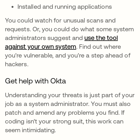
Installed and running applications
You could watch for unusual scans and
requests. Or, you could do what some system
administrators suggest and
use the tool
against your own system
. Find out where
you're vulnerable, and you're a step ahead of
hackers.
Get help with Okta
Understanding your threats is just part of your
job as a system administrator. You must also
patch and amend any problems you find. If
coding isn't your strong suit, this work can
seem intimidating.