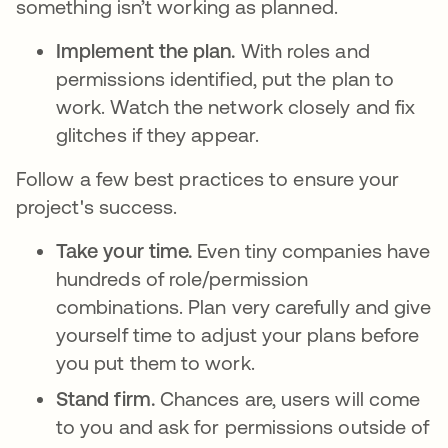
something isn’t working as planned.
Implement the plan.
With roles and
permissions identified, put the plan to
work. Watch the network closely and fix
glitches if they appear.
Follow a few best practices to ensure your
project's success.
Take your time.
Even tiny companies have
hundreds of role/permission
combinations. Plan very carefully and give
yourself time to adjust your plans before
you put them to work.
Stand firm.
Chances are, users will come
to you and ask for permissions outside of