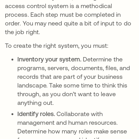
access control system is a methodical
process. Each step must be completed in
order. You may need quite a bit of input to do
the job right.
To create the right system, you must:
Inventory your system.
Determine the
programs, servers, documents, files, and
records that are part of your business
landscape. Take some time to think this
through, as you don’t want to leave
anything out.
Identify roles.
Collaborate with
management and human resources.
Determine how many roles make sense