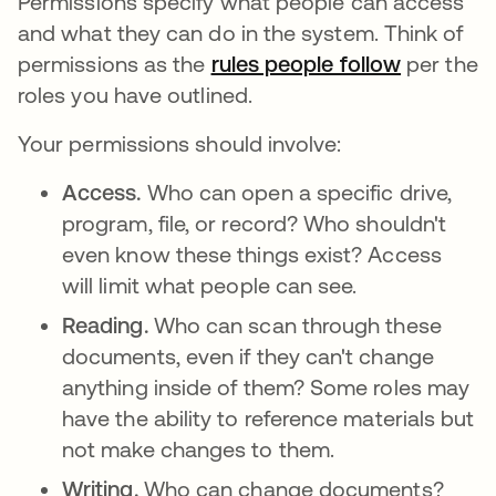
Permissions specify what people can access
and what they can do in the system. Think of
permissions as the
rules people follow
abre em 
per the
roles you have outlined.
Your permissions should involve:
Access.
Who can open a specific drive,
program, file, or record? Who shouldn't
even know these things exist? Access
will limit what people can see.
Reading.
Who can scan through these
documents, even if they can't change
anything inside of them? Some roles may
have the ability to reference materials but
not make changes to them.
Writing.
Who can change documents?