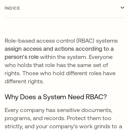
ÍNDICE
Role-based access control (RBAC) systems
assign access and actions according to a
person's role
within the system. Everyone
who holds that role has the same set of
rights. Those who hold different roles have
different rights.
Why Does a System Need RBAC?
Every company has sensitive documents,
programs, and records. Protect them too
strictly, and your company's work grinds to a