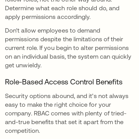
Determine what each role should do, and
apply permissions accordingly.
Don't allow employees to demand
permissions despite the limitations of their
current role. If you begin to alter permissions
on an individual basis, the system can quickly
get unwieldy.
Role-Based Access Control Benefits
Security options abound, and it's not always
easy to make the right choice for your
company. RBAC comes with plenty of tried-
and-true benefits that set it apart from the
competition.