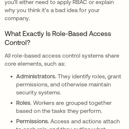
you'll either need to apply RBAC or explain
why you think it's a bad idea for your
company.
What Exactly Is Role-Based Access
Control?
All role-based access control systems share
core elements, such as:
Administrators.
They identify roles, grant
permissions, and otherwise maintain
security systems.
Roles.
Workers are grouped together
based on the tasks they perform.
Permissions.
Access and actions attach