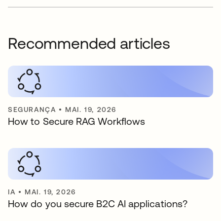
Recommended articles
SEGURANÇA
•
MAI. 19, 2026
How to Secure RAG Workflows
IA
•
MAI. 19, 2026
How do you secure B2C AI applications?