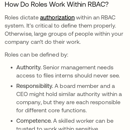
How Do Roles Work Within RBAC?
Roles dictate
authorization
within an RBAC
system. It's critical to define them properly.
Otherwise, large groups of people within your
company can't do their work.
Roles can be defined by:
Authority.
Senior management needs
access to files interns should never see.
Responsibility.
A board member and a
CEO might hold similar authority within a
company, but they are each responsible
for different core functions.
Competence.
A skilled worker can be
trusted to work within sensitive