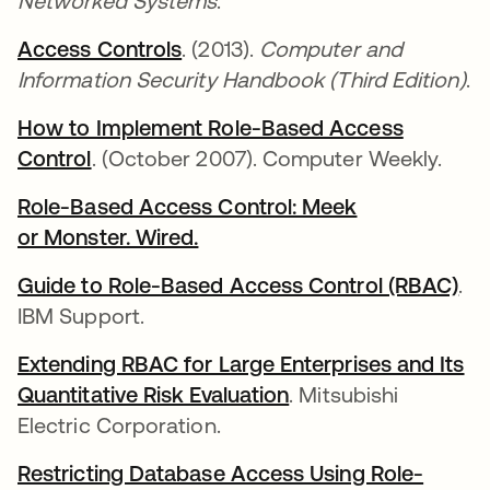
Networked Systems
.
Access Controls
abre em uma nova guia
. (2013).
Computer and
Information Security Handbook (Third Edition)
.
How to Implement Role-Based Access
Control
abre em uma nova guia
. (October 2007). Computer Weekly.
Role-Based Access Control: Meek
or Monster. Wired.
abre em uma nova guia
Guide to Role-Based Access Control (RBAC)
ab
.
IBM Support.
Extending RBAC for Large Enterprises and Its
Quantitative Risk Evaluation
abre em uma nova g
. Mitsubishi
Electric Corporation.
Restricting Database Access Using Role-