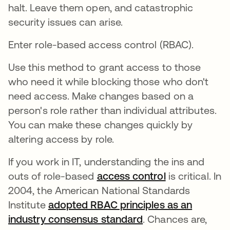
halt. Leave them open, and catastrophic
security issues can arise.
Enter role-based access control (RBAC).
Use this method to grant access to those
who need it while blocking those who don't
need access. Make changes based on a
person's role rather than individual attributes.
You can make these changes quickly by
altering access by role.
If you work in IT, understanding the ins and
outs of role-based
access control
is critical. In
2004, the American National Standards
Institute
adopted RBAC principles as an
industry consensus standard
abre em uma nova
. Chances are,