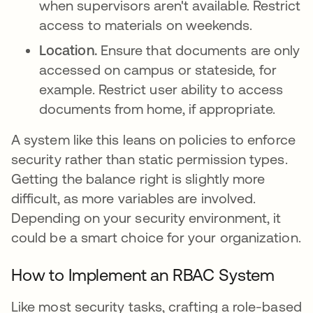
when supervisors aren't available. Restrict
access to materials on weekends.
Location.
Ensure that documents are only
accessed on campus or stateside, for
example. Restrict user ability to access
documents from home, if appropriate.
A system like this leans on policies to enforce
security rather than static permission types.
Getting the balance right is slightly more
difficult, as more variables are involved.
Depending on your security environment, it
could be a smart choice for your organization.
How to Implement an RBAC System
Like most security tasks, crafting a role-based