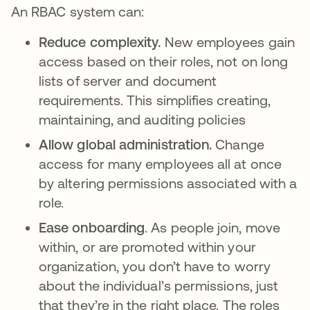
An RBAC system can:
Reduce complexity.
New employees gain
access based on their roles, not on long
lists of server and document
requirements. This simplifies creating,
maintaining, and auditing policies
Allow global administration.
Change
access for many employees all at once
by altering permissions associated with a
role.
Ease onboarding
. As people join, move
within, or are promoted within your
organization, you don’t have to worry
about the individual’s permissions, just
that they’re in the right place. The roles