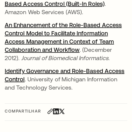
Based Access Control (Built-In Roles)
abre em u
.
Amazon Web Services (AWS).
An Enhancement of the Role-Based Access
Control Model to Facilitate Information
Access Management in Context of Team
Collaboration and Workflow
abre em uma nova 
. (December
2012).
Journal of Biomedical Informatics
.
Identify Governance and Role-Based Access
Control
abre em uma nova guia
. University of Michigan Information
and Technology Services.
COMPARTILHAR