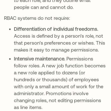
to each role, and they outline what
people can and cannot do.
RBAC systems do not require:
Differentiation of individual freedoms.
Access is defined by a person's role, not
that person's preferences or wishes. This
makes it easy to manage permissions.
Intensive maintenance.
Permissions
follow roles. A new job function becomes
a new role applied to dozens (or
hundreds or thousands) of employees
with only a small amount of work for the
administrator. Promotions involve
changing roles, not editing permissions
as line items.