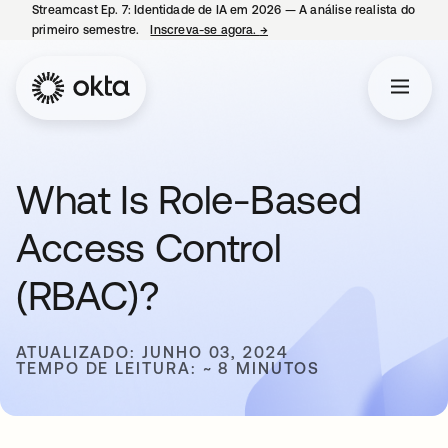
Streamcast Ep. 7: Identidade de IA em 2026 — A análise realista do
primeiro semestre.
Inscreva-se agora.
→
abre em uma nova guia
What Is Role-Based
Access Control
(RBAC)?
ATUALIZADO: JUNHO 03, 2024
TEMPO DE LEITURA: ~ 8 MINUTOS