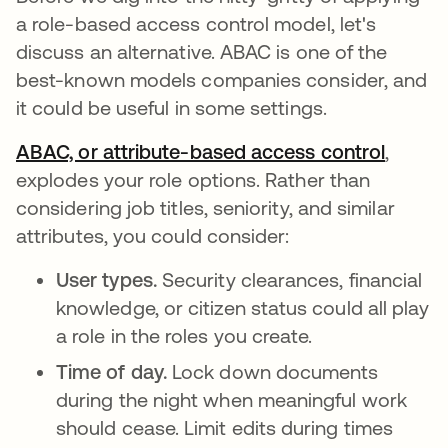
a role-based access control model, let's
discuss an alternative. ABAC is one of the
best-known models companies consider, and
it could be useful in some settings.
ABAC, or attribute-based access control
,
explodes your role options. Rather than
considering job titles, seniority, and similar
attributes, you could consider:
User types.
Security clearances, financial
knowledge, or citizen status could all play
a role in the roles you create.
Time of day.
Lock down documents
during the night when meaningful work
should cease. Limit edits during times