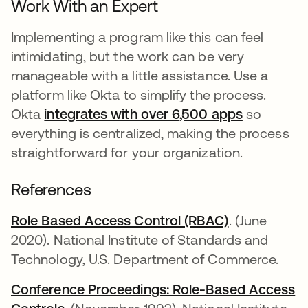
Work With an Expert
Implementing a program like this can feel
intimidating, but the work can be very
manageable with a little assistance. Use a
platform like Okta to simplify the process.
Okta
integrates with over 6,500 apps
so
everything is centralized, making the process
straightforward for your organization.
References
Role Based Access Control (RBAC)
abre em uma
. (June
2020). National Institute of Standards and
Technology, U.S. Department of Commerce.
Conference Proceedings: Role-Based Access