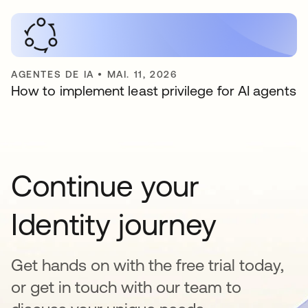
AGENTES DE IA
•
MAI. 11, 2026
How to implement least privilege for AI agents
Continue your
Identity journey
Get hands on with the free trial today,
or get in touch with our team to