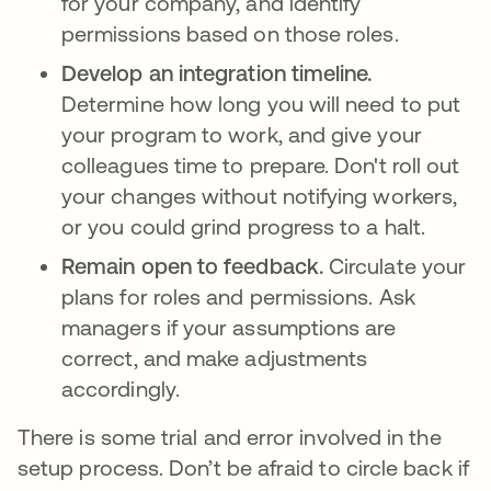
for your company, and identify
permissions based on those roles.
Develop an integration timeline.
Determine how long you will need to put
your program to work, and give your
colleagues time to prepare. Don't roll out
your changes without notifying workers,
or you could grind progress to a halt.
Remain open to feedback.
Circulate your
plans for roles and permissions. Ask
managers if your assumptions are
correct, and make adjustments
accordingly.
There is some trial and error involved in the
setup process. Don’t be afraid to circle back if