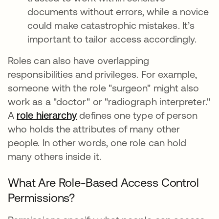
documents without errors, while a novice
could make catastrophic mistakes. It’s
important to tailor access accordingly.
Roles can also have overlapping
responsibilities and privileges. For example,
someone with the role "surgeon" might also
work as a "doctor" or "radiograph interpreter."
A
role hierarchy
abre em uma nova guia
defines one type of person
who holds the attributes of many other
people. In other words, one role can hold
many others inside it.
What Are Role-Based Access Control
Permissions?