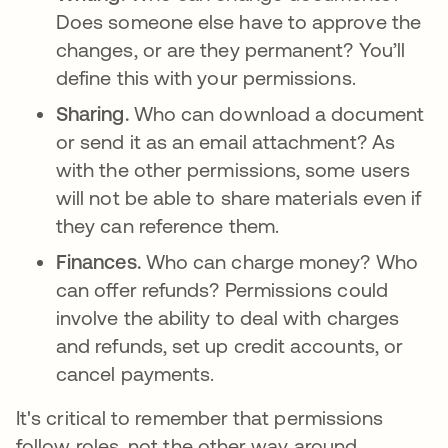
Does someone else have to approve the
changes, or are they permanent? You’ll
define this with your permissions.
Sharing.
Who can download a document
or send it as an email attachment? As
with the other permissions, some users
will not be able to share materials even if
they can reference them.
Finances.
Who can charge money? Who
can offer refunds? Permissions could
involve the ability to deal with charges
and refunds, set up credit accounts, or
cancel payments.
It's critical to remember that permissions
follow roles, not the other way around.