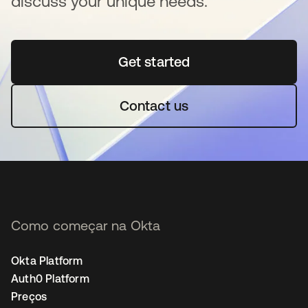
discuss your unique needs.
Get started
abre em uma nova guia
Contact us
Como começar na Okta
Okta Platform
Auth0 Platform
Preços