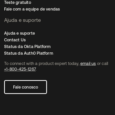
Teste gratuito
Fale com a equipe de vendas
Ajuda e suporte
Ajuda e suporte
Contact Us
Status da Okta Platform
Status da Auth0 Platform
To connect with a product expert today,
email us
or call
+1-800-425-1267
.
Fale conosco