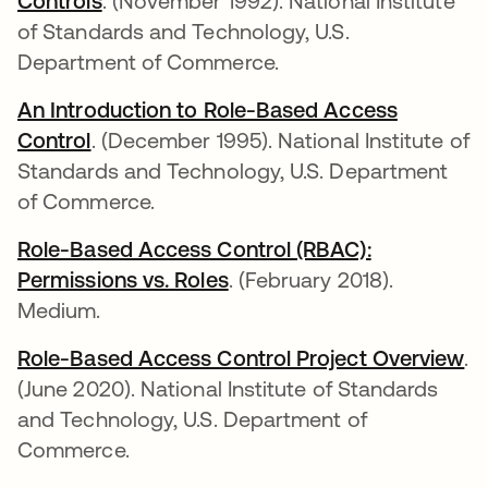
Controls
abre em uma nova guia
. (November 1992). National Institute
of Standards and Technology, U.S.
Department of Commerce.
An Introduction to Role-Based Access
Control
abre em uma nova guia
. (December 1995). National Institute of
Standards and Technology, U.S. Department
of Commerce.
Role-Based Access Control (RBAC):
Permissions vs. Roles
abre em uma nova guia
. (February 2018).
Medium.
Role-Based Access Control Project Overview
ab
.
(June 2020). National Institute of Standards
and Technology, U.S. Department of
Commerce.