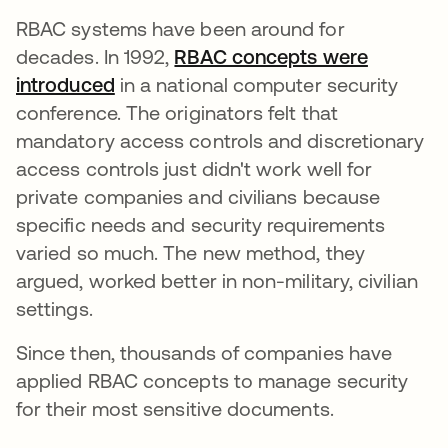
RBAC systems have been around for
decades. In 1992,
RBAC concepts were
introduced
abre em uma nova guia
in a national computer security
conference. The originators felt that
mandatory access controls and discretionary
access controls just didn't work well for
private companies and civilians because
specific needs and security requirements
varied so much. The new method, they
argued, worked better in non-military, civilian
settings.
Since then, thousands of companies have
applied RBAC concepts to manage security
for their most sensitive documents.