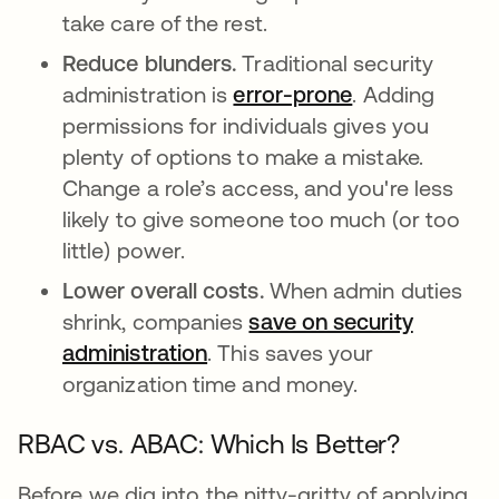
take care of the rest.
Reduce blunders.
Traditional security
administration is
error-prone
abre em uma 
. Adding
permissions for individuals gives you
plenty of options to make a mistake.
Change a role’s access, and you're less
likely to give someone too much (or too
little) power.
Lower overall costs.
When admin duties
shrink, companies
save on security
administration
abre em uma nova guia
. This saves your
organization time and money.
RBAC vs. ABAC: Which Is Better?
Before we dig into the nitty-gritty of applying