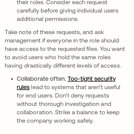
their roles. Consider each request
carefully before giving individual users
additional permissions.
Take note of these requests, and ask
management if everyone in the role should
have access to the requested files. You want
to avoid users who hold the same roles
having drastically different levels of access.
Collaborate often.
Too-tight security
rules
abre em uma nova guia
lead to systems that aren't useful
for end users. Don't deny requests
without thorough investigation and
collaboration. Strike a balance to keep
the company working safely.