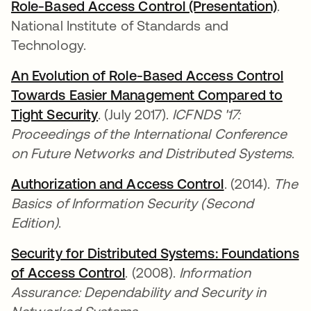
Role-Based Access Control (Presentation)
abre
.
National Institute of Standards and
Technology.
An Evolution of Role-Based Access Control
Towards Easier Management Compared to
Tight Security
abre em uma nova guia
. (July 2017).
ICFNDS '17:
Proceedings of the International Conference
on Future Networks and Distributed Systems
.
Authorization and Access Control
abre em uma 
. (2014).
The
Basics of Information Security (Second
Edition)
.
Security for Distributed Systems: Foundations
of Access Control
abre em uma nova guia
. (2008).
Information
Assurance: Dependability and Security in