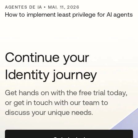
AGENTES DE IA
•
MAI. 11, 2026
How to implement least privilege for AI agents
Continue your
Identity journey
Get hands on with the free trial today,
or get in touch with our team to
discuss your unique needs.