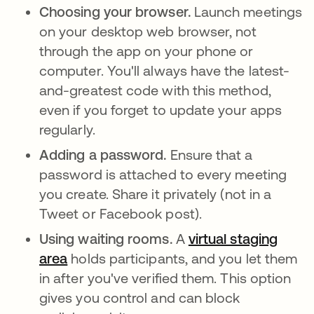
Choosing your browser.
Launch meetings
on your desktop web browser, not
through the app on your phone or
computer. You'll always have the latest-
and-greatest code with this method,
even if you forget to update your apps
regularly.
Adding a password.
Ensure that a
password is attached to every meeting
you create. Share it privately (not in a
Tweet or Facebook post).
Using waiting rooms.
A
virtual staging
area
abre em uma nova guia
holds participants, and you let them
in after you've verified them. This option
gives you control and can block