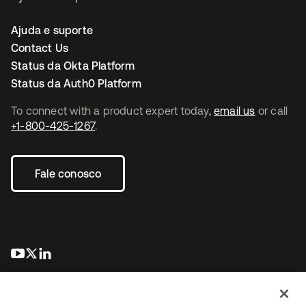
Ajuda e suporte
Contact Us
Status da Okta Platform
Status da Auth0 Platform
To connect with a product expert today,
email us
or call
+1-800-425-1267
.
Fale conosco
abre em uma nova guia
abre em uma nova guia
abre em uma nova guia