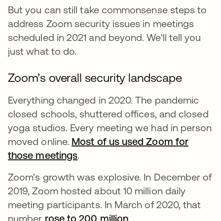
But you can still take commonsense steps to
address Zoom security issues in meetings
scheduled in 2021 and beyond. We'll tell you
just what to do.
Zoom’s overall security landscape
Everything changed in 2020. The pandemic
closed schools, shuttered offices, and closed
yoga studios. Every meeting we had in person
moved online.
Most of us used Zoom for
those meetings
.
Zoom's growth was explosive. In December of
2019, Zoom hosted about 10 million daily
meeting participants. In March of 2020, that
number
rose to 200 million
abre em uma nova g
.