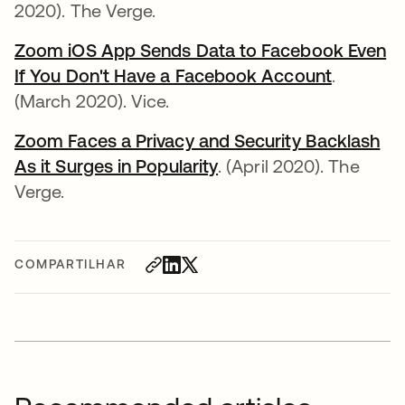
2020). The Verge.
Zoom iOS App Sends Data to Facebook Even
If You Don't Have a Facebook Account
abre em 
.
(March 2020). Vice.
Zoom Faces a Privacy and Security Backlash
As it Surges in Popularity
abre em uma nova gui
. (April 2020). The
Verge.
COMPARTILHAR