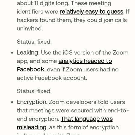
about 11 digits long. These meeting
identifiers were
relatively easy to guess
abr
. If
hackers found them, they could join calls
uninvited.
Status: fixed.
Leaking.
Use the iOS version of the Zoom
app, and some
analytics headed to
Facebook
abre em uma nova guia
, even if Zoom users had no
active Facebook account.
Status: fixed.
Encryption.
Zoom developers told users
that meetings were secured with end-to-
end encryption.
That language was
misleading
abre em uma nova guia
, as this form of encryption