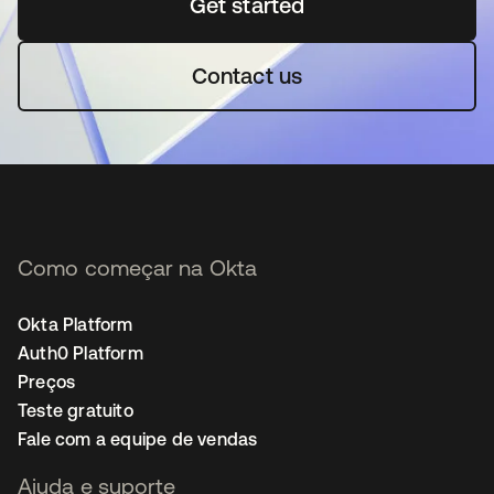
Get started
abre em uma nova guia
Contact us
Como começar na Okta
Okta Platform
Auth0 Platform
Preços
Teste gratuito
Fale com a equipe de vendas
Ajuda e suporte