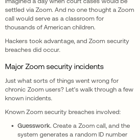
imagined a day when court cases would be
settled via Zoom. And no one thought a Zoom
call would serve as a classroom for
thousands of American children.
Hackers took advantage, and Zoom security
breaches did occur.
Major Zoom security incidents
Just what sorts of things went wrong for
chronic Zoom users? Let's walk through a few
known incidents.
Known Zoom security breaches involved:
Guesswork.
Create a Zoom call, and the
system generates a random ID number