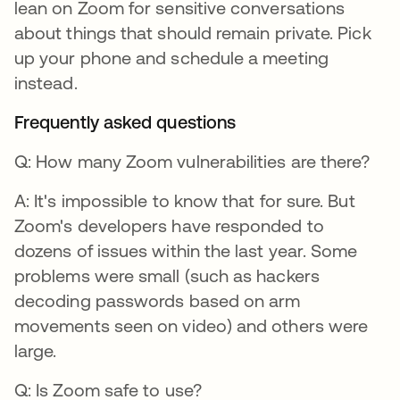
lean on Zoom for sensitive conversations
about things that should remain private. Pick
up your phone and schedule a meeting
instead.
Frequently asked questions
Q: How many Zoom vulnerabilities are there?
A: It's impossible to know that for sure. But
Zoom's developers have responded to
dozens of issues within the last year. Some
problems were small (such as hackers
decoding passwords based on arm
movements seen on video) and others were
large.
Q: Is Zoom safe to use?