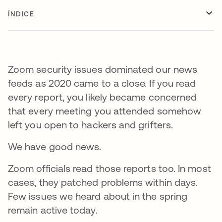
ÍNDICE
Zoom security issues dominated our news
feeds as 2020 came to a close. If you read
every report, you likely became concerned
that every meeting you attended somehow
left you open to hackers and grifters.
We have good news.
Zoom officials read those reports too. In most
cases, they patched problems within days.
Few issues we heard about in the spring
remain active today.