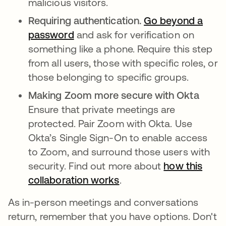
malicious visitors.
Requiring authentication.
Go beyond a
password
abre em uma nova guia
and ask for verification on
something like a phone. Require this step
from all users, those with specific roles, or
those belonging to specific groups.
Making Zoom more secure with Okta
Ensure that private meetings are
protected. Pair Zoom with Okta. Use
Okta’s Single Sign-On to enable access
to Zoom, and surround those users with
security. Find out more about
how this
collaboration works
.
As in-person meetings and conversations
return, remember that you have options. Don't