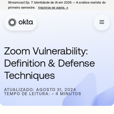
Streamcast Ep. 7: Identidade de IA em 2026 — A análise realista do
primeiro semestre.
Inscreva-se agora.
→
abre em uma nova guia
Zoom Vulnerability:
Definition & Defense
Techniques
ATUALIZADO: AGOSTO 31, 2024
TEMPO DE LEITURA: ~ 4 MINUTOS