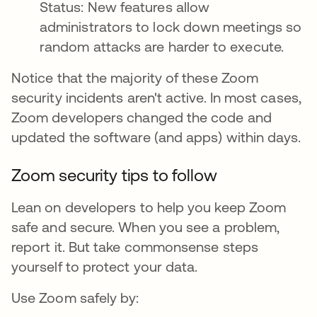
Status: New features allow
administrators to lock down meetings so
random attacks are harder to execute.
Notice that the majority of these Zoom
security incidents aren't active. In most cases,
Zoom developers changed the code and
updated the software (and apps) within days.
Zoom security tips to follow
Lean on developers to help you keep Zoom
safe and secure. When you see a problem,
report it. But take commonsense steps
yourself to protect your data.
Use Zoom safely by: