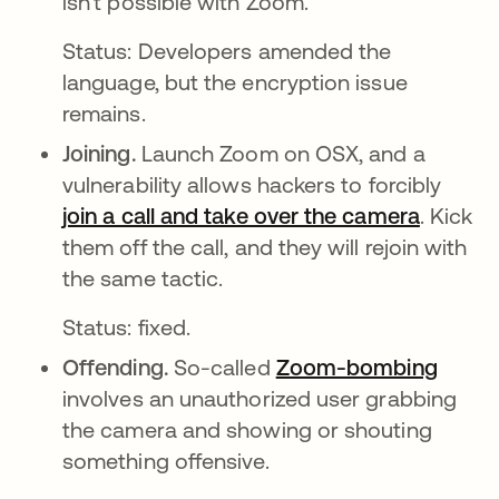
isn't possible with Zoom.
Status: Developers amended the
language, but the encryption issue
remains.
Joining.
Launch Zoom on OSX, and a
vulnerability allows hackers to forcibly
join a call and take over the camera
abre em
. Kick
them off the call, and they will rejoin with
the same tactic.
Status: fixed.
Offending.
So-called
Zoom-bombing
abre 
involves an unauthorized user grabbing
the camera and showing or shouting
something offensive.