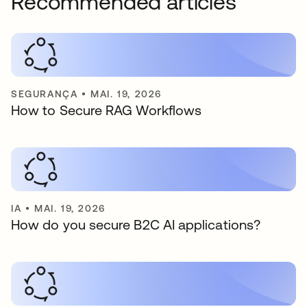
Recommended articles
SEGURANÇA
•
MAI. 19, 2026
How to Secure RAG Workflows
IA
•
MAI. 19, 2026
How do you secure B2C AI applications?