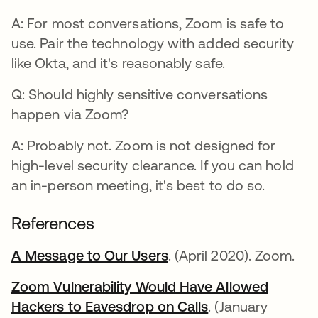
A: For most conversations, Zoom is safe to
use. Pair the technology with added security
like Okta, and it's reasonably safe.
Q: Should highly sensitive conversations
happen via Zoom?
A: Probably not. Zoom is not designed for
high-level security clearance. If you can hold
an in-person meeting, it's best to do so.
References
A Message to Our Users
abre em uma nova gui
. (April 2020). Zoom.
Zoom Vulnerability Would Have Allowed
Hackers to Eavesdrop on Calls
abre em uma nov
. (January