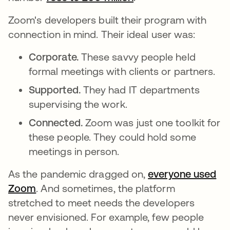
Zoom's developers built their program with
connection in mind. Their ideal user was:
Corporate.
These savvy people held
formal meetings with clients or partners.
Supported.
They had IT departments
supervising the work.
Connected.
Zoom was just one toolkit for
these people. They could hold some
meetings in person.
As the pandemic dragged on,
everyone used
Zoom
. And sometimes, the platform
stretched to meet needs the developers
never envisioned. For example, few people