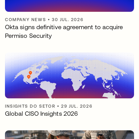
COMPANY NEWS
•
30 JUL. 2026
Okta signs definitive agreement to acquire
Permiso Security
INSIGHTS DO SETOR
•
29 JUL. 2026
Global CISO Insights 2026