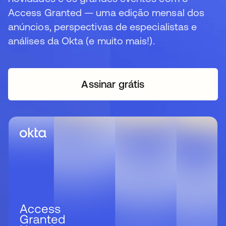
Access Granted — uma edição mensal dos
anúncios, perspectivas de especialistas e
análises da Okta (e muito mais!).
Assinar grátis
abre em uma nova guia