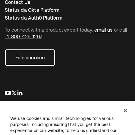
Contact Us
Status da Okta Platform
Status da Auth0 Platform
To connect with a product expert today,
email us
or call
+1-800-425-1267
.
Fale conosco
abre em uma nova guia
abre em uma nova guia
abre em uma nova guia
We use cookies and similar technologies for various
purposes, including ensuring that you get the best
experience on our website, to help us understand our