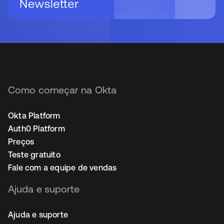
Como começar na Okta
Okta Platform
Auth0 Platform
Preços
Teste gratuito
Fale com a equipe de vendas
Ajuda e suporte
Ajuda e suporte