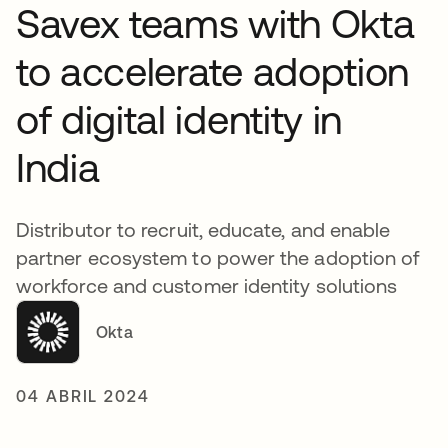
Savex teams with Okta
to accelerate adoption
of digital identity in
India
Distributor to recruit, educate, and enable
partner ecosystem to power the adoption of
workforce and customer identity solutions
Okta
04 ABRIL 2024