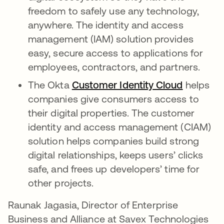
freedom to safely use any technology,
anywhere. The identity and access
management (IAM) solution provides
easy, secure access to applications for
employees, contractors, and partners.
The Okta
Customer Identity Cloud
helps
companies give consumers access to
their digital properties. The customer
identity and access management (CIAM)
solution helps companies build strong
digital relationships, keeps users’ clicks
safe, and frees up developers’ time for
other projects.
Raunak Jagasia, Director of Enterprise
Business and Alliance at Savex Technologies