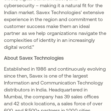
cybersecurity – making it a natural fit for the
Indian market. Savex Technologies' extensive
experience in the region and commitment to
customer success make them an ideal
partner as we help organizations navigate the
complexities of identity in an increasingly
digital world.”
About Savex Technologies
Established in 1986 and continuously evolving
since then, Savex is one of the largest
Information and Communication Technology
distributors in India. Headquartered in
Mumbai, the company has 39 sales offices
and 42 stock locations, a sales force of over
600, and 8,500+ partners in 1,000 cities.