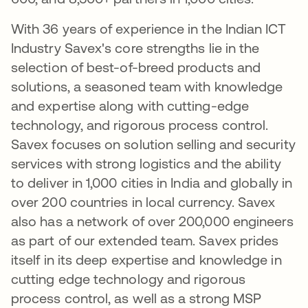
With 36 years of experience in the Indian ICT
Industry Savex's core strengths lie in the
selection of best-of-breed products and
solutions, a seasoned team with knowledge
and expertise along with cutting-edge
technology, and rigorous process control.
Savex focuses on solution selling and security
services with strong logistics and the ability
to deliver in 1,000 cities in India and globally in
over 200 countries in local currency. Savex
also has a network of over 200,000 engineers
as part of our extended team. Savex prides
itself in its deep expertise and knowledge in
cutting edge technology and rigorous
process control, as well as a strong MSP