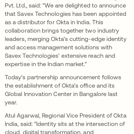
Pvt. Ltd., said: "We are delighted to announce
that Savex Technologies has been appointed
as a distributor for Okta in India. This
collaboration brings together two industry
leaders, merging Okta's cutting-edge identity
and access management solutions with
Savex Technologies' extensive reach and
expertise in the Indian market."
Today’s partnership announcement follows
the establishment of Okta’s office and its
Global Innovation Center in Bangalore last
year.
Atul Agarwal, Regional Vice President of Okta
India, said: "Identity sits at the intersection of
cloud, digital transformation, and