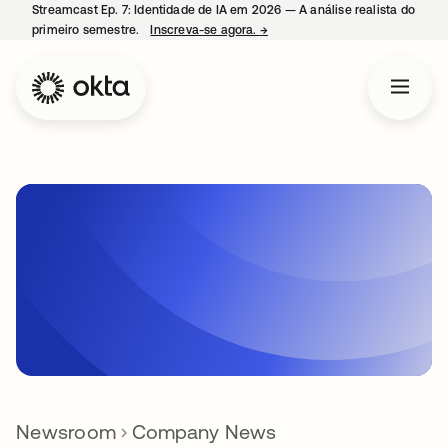
Streamcast Ep. 7: Identidade de IA em 2026 — A análise realista do
primeiro semestre.
Inscreva-se agora.
→
abre em uma nova guia
Newsroom
Company News