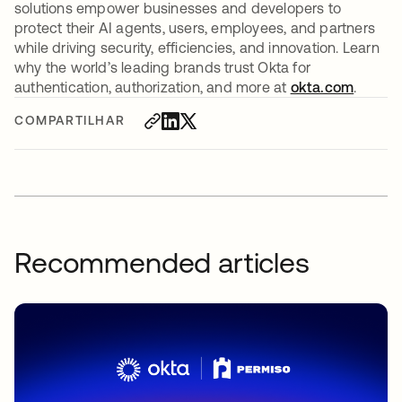
solutions empower businesses and developers to
protect their AI agents, users, employees, and partners
while driving security, efficiencies, and innovation. Learn
why the world’s leading brands trust Okta for
authentication, authorization, and more at
okta.com
.
COMPARTILHAR
Recommended articles