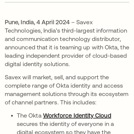
Pune, India, 4 April 2024
– Savex
Technologies, India's third-largest information
and communication technology distributor,
announced that it is teaming up with Okta, the
leading independent provider of cloud-based
digital identity solutions.
Savex will market, sell, and support the
complete range of Okta identity and access
management solutions through its ecosystem
of channel partners. This includes:
The Okta
Workforce Identity Cloud
secures the identity of everyone in a
digital ecosystem so they have the