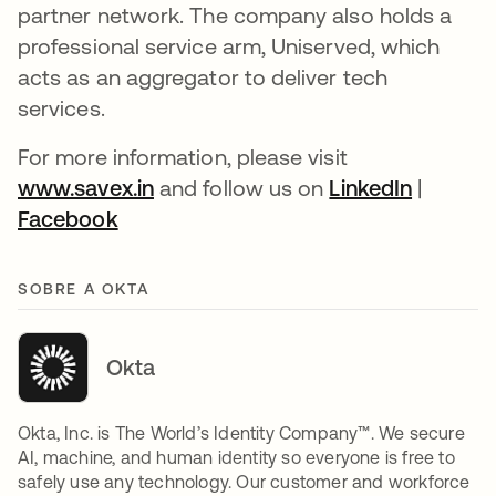
partner network. The company also holds a
professional service arm, Uniserved, which
acts as an aggregator to deliver tech
services.
For more information, please visit
www.savex.in
abre em uma nova guia
and follow us on
LinkedIn
abre em
|
Facebook
abre em uma nova guia
SOBRE A OKTA
Okta
Okta, Inc. is The World’s Identity Company™. We secure
AI, machine, and human identity so everyone is free to
safely use any technology. Our customer and workforce