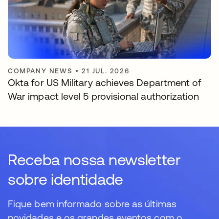
COMPANY NEWS
•
21 JUL. 2026
Okta for US Military achieves Department of
War impact level 5 provisional authorization
Receba nossa newsletter
sobre identidade
Fique bem informado sobre as últimas
novidades e os grandes eventos com o