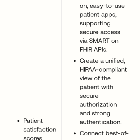
on, easy-to-use
patient apps,
supporting
secure access
via SMART on
FHIR APIs.
Create a unified,
HIPAA-compliant
view of the
patient with
secure
authorization
and strong
Patient
authentication.
satisfaction
Connect best-of-
scores