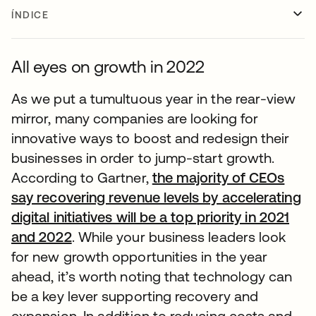
ÍNDICE
All eyes on growth in 2022
As we put a tumultuous year in the rear-view
mirror, many companies are looking for
innovative ways to boost and redesign their
businesses in order to jump-start growth.
According to Gartner,
the majority of CEOs
say recovering revenue levels by accelerating
digital initiatives will be a top priority in 2021
and 2022
. While your business leaders look
for new growth opportunities in the year
ahead, it’s worth noting that technology can
be a key lever supporting recovery and
expansion. In addition to reducing costs and