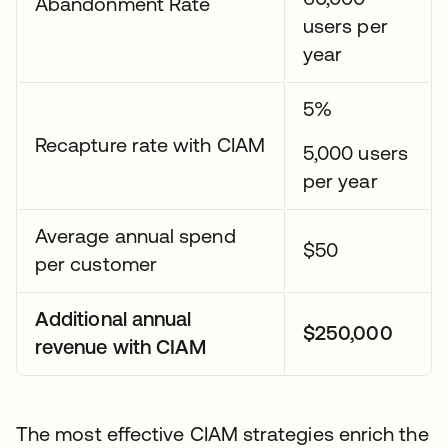
Abandonment Rate
users per
year
5%
Recapture rate with CIAM
5,000 users
per year
Average annual spend
$50
per customer
Additional annual
$250,000
revenue with CIAM
The most effective CIAM strategies enrich the