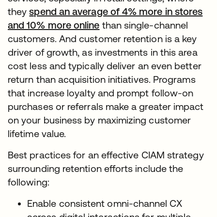
they
spend an average of 4% more in stores
and 10% more online
than single-channel
customers. And customer retention is a key
driver of growth, as investments in this area
cost less and typically deliver an even better
return than acquisition initiatives. Programs
that increase loyalty and prompt follow-on
purchases or referrals make a greater impact
on your business by maximizing customer
lifetime value.
Best practices for an effective CIAM strategy
surrounding retention efforts include the
following:
Enable consistent omni-channel CX
across digital interactions for multiple