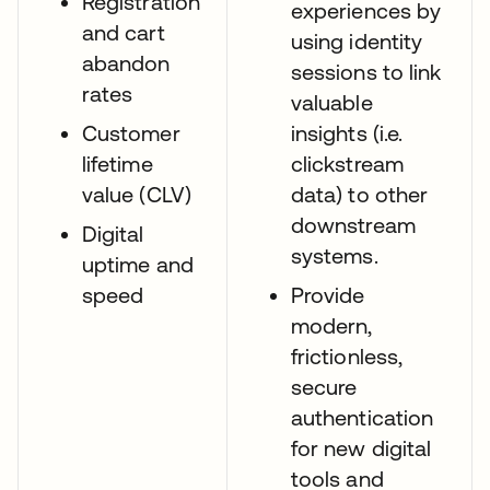
Registration
experiences by
and cart
using identity
abandon
sessions to link
rates
valuable
Customer
insights (i.e.
lifetime
clickstream
value (CLV)
data) to other
downstream
Digital
systems.
uptime and
speed
Provide
modern,
frictionless,
secure
authentication
for new digital
tools and