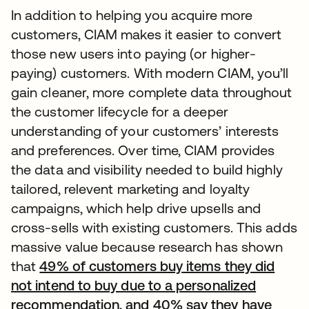
In addition to helping you acquire more
customers, CIAM makes it easier to convert
those new users into paying (or higher-
paying) customers. With modern CIAM, you’ll
gain cleaner, more complete data throughout
the customer lifecycle for a deeper
understanding of your customers’ interests
and preferences. Over time, CIAM provides
the data and visibility needed to build highly
tailored, relevent marketing and loyalty
campaigns, which help drive upsells and
cross-sells with existing customers. This adds
massive value because research has shown
that
49% of customers buy items they did
not intend to buy due to a personalized
recommendation, and 40% say they have