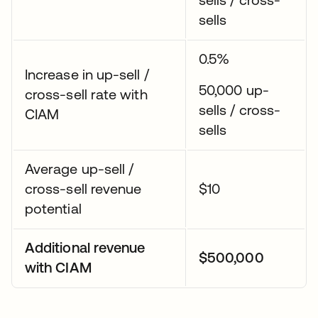
sells
0.5%
Increase in up-sell /
50,000 up-
cross-sell rate with
sells / cross-
CIAM
sells
Average up-sell /
cross-sell revenue
$10
potential
Additional revenue
$500,000
with CIAM