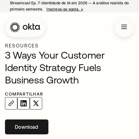
Streamcast Ep. 7: Identidade de IA em 2026 — A análise realista do
primeiro semestre.
Inscreva-se agora.
→
abre em uma nova guia
RESOURCES
3 Ways Your Customer
Identity Strategy Fuels
Business Growth
COMPARTILHAR
Download
abre em uma nova guia