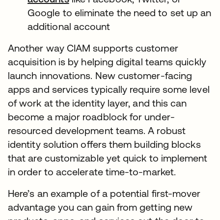
Google to eliminate the need to set up an
additional account
Another way CIAM supports customer
acquisition is by helping digital teams quickly
launch innovations. New customer-facing
apps and services typically require some level
of work at the identity layer, and this can
become a major roadblock for under-
resourced development teams. A robust
identity solution offers them building blocks
that are customizable yet quick to implement
in order to accelerate time-to-market.
Here’s an example of a potential first-mover
advantage you can gain from getting new