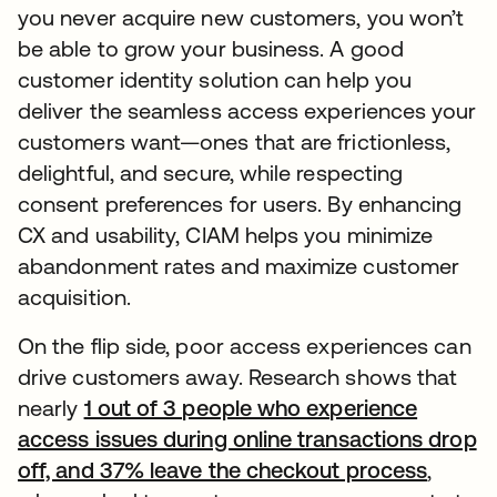
you never acquire new customers, you won’t
be able to grow your business. A good
customer identity solution can help you
deliver the seamless access experiences your
customers want—ones that are frictionless,
delightful, and secure, while respecting
consent preferences for users. By enhancing
CX and usability, CIAM helps you minimize
abandonment rates and maximize customer
acquisition.
On the flip side, poor access experiences can
drive customers away. Research shows that
nearly
1 out of 3 people who experience
access issues during online transactions drop
off, and 37% leave the checkout process
,