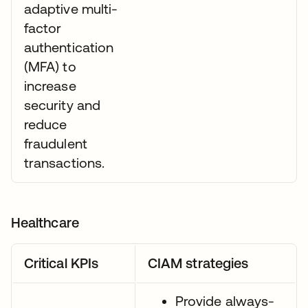
adaptive multi-
factor
authentication
(MFA) to
increase
security and
reduce
fraudulent
transactions.
Healthcare
Critical KPIs
CIAM strategies
Provide always-