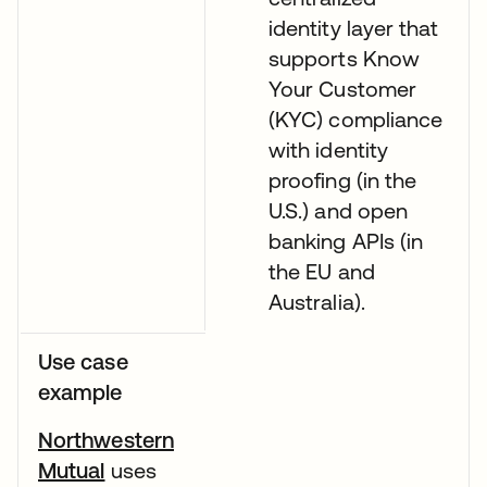
identity layer that
supports Know
Your Customer
(KYC) compliance
with identity
proofing (in the
U.S.) and open
banking APIs (in
the EU and
Australia).
Use case
example
Northwestern
Mutual
uses