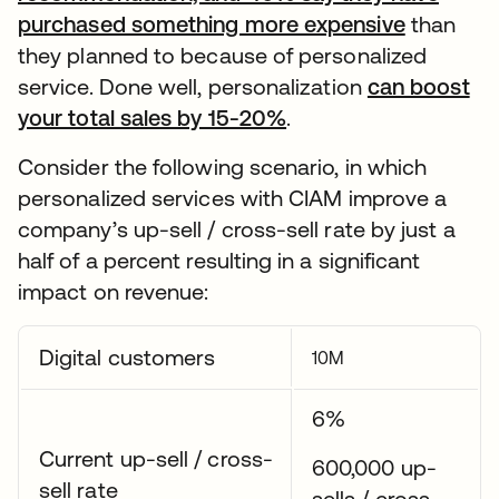
purchased something more expensive
than
they planned to because of personalized
service. Done well, personalization
can boost
your total sales by 15-20%
.
Consider the following scenario, in which
personalized services with CIAM improve a
company’s up-sell / cross-sell rate by just a
half of a percent resulting in a significant
impact on revenue:
Digital customers
10M
6%
Current up-sell / cross-
600,000 up-
sell rate
sells / cross-