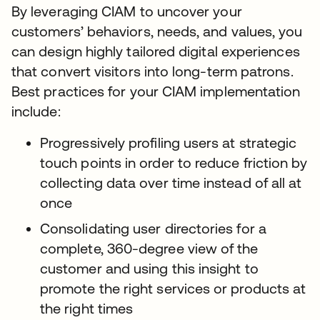
By leveraging CIAM to uncover your
customers’ behaviors, needs, and values, you
can design highly tailored digital experiences
that convert visitors into long-term patrons.
Best practices for your CIAM implementation
include:
Progressively profiling users at strategic
touch points in order to reduce friction by
collecting data over time instead of all at
once
Consolidating user directories for a
complete, 360-degree view of the
customer and using this insight to
promote the right services or products at
the right times