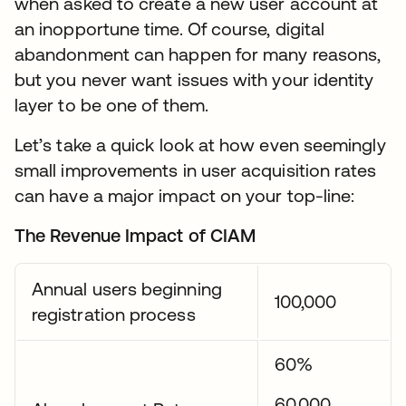
when asked to create a new user account at
an inopportune time. Of course, digital
abandonment can happen for many reasons,
but you never want issues with your identity
layer to be one of them.
Let’s take a quick look at how even seemingly
small improvements in user acquisition rates
can have a major impact on your top-line:
The Revenue Impact of CIAM
Annual users beginning
100,000
registration process
60%
60,000