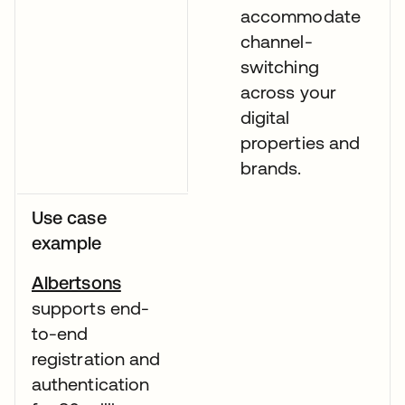
accommodate
channel-
switching
across your
digital
properties and
brands.
Use case
example
Albertsons
supports end-
to-end
registration and
authentication