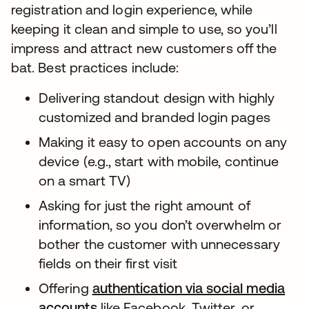
registration and login experience, while
keeping it clean and simple to use, so you’ll
impress and attract new customers off the
bat. Best practices include:
Delivering standout design with highly
customized and branded login pages
Making it easy to open accounts on any
device (e.g., start with mobile, continue
on a smart TV)
Asking for just the right amount of
information, so you don’t overwhelm or
bother the customer with unnecessary
fields on their first visit
Offering
authentication via social media
accounts
like Facebook, Twitter, or