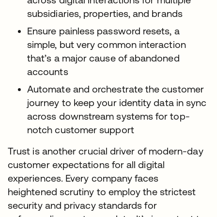
subsidiaries, properties, and brands
Ensure painless password resets, a
simple, but very common interaction
that’s a major cause of abandoned
accounts
Automate and orchestrate the customer
journey to keep your identity data in sync
across downstream systems for top-
notch customer support
Trust is another crucial driver of modern-day
customer expectations for all digital
experiences. Every company faces
heightened scrutiny to employ the strictest
security and privacy standards for