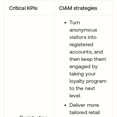
Critical KPIs
CIAM strategies
Turn
anonymous
visitors into
registered
accounts, and
then keep them
engaged by
taking your
loyalty program
to the next
level.
Deliver more
tailored retail