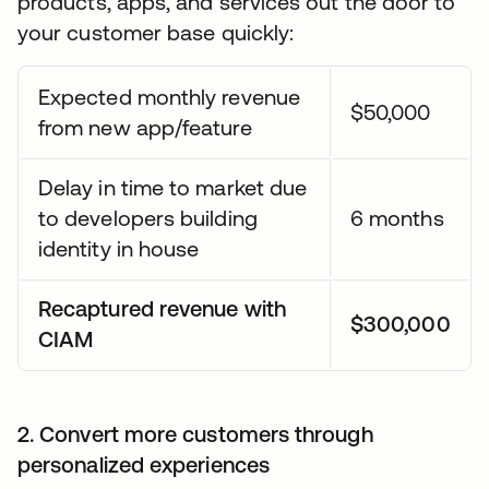
products, apps, and services out the door to
your customer base quickly:
Expected monthly revenue
$50,000
from new app/feature
Delay in time to market due
to developers building
6 months
identity in house
Recaptured revenue with
$300,000
CIAM
2. Convert more customers through
personalized experiences