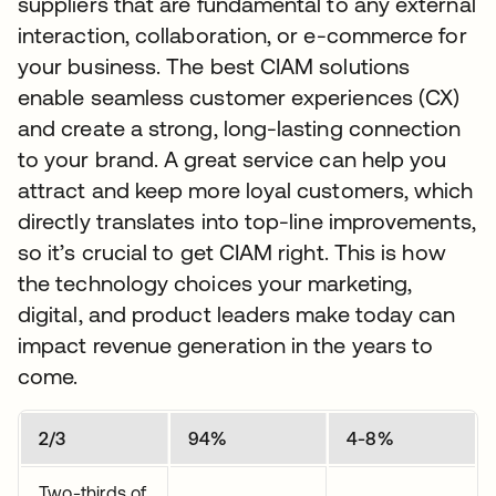
suppliers that are fundamental to any external
interaction, collaboration, or e-commerce for
your business. The best CIAM solutions
enable seamless customer experiences (CX)
and create a strong, long-lasting connection
to your brand. A great service can help you
attract and keep more loyal customers, which
directly translates into top-line improvements,
so it’s crucial to get CIAM right. This is how
the technology choices your marketing,
digital, and product leaders make today can
impact revenue generation in the years to
come.
2/3
94%
4-8%
Two-thirds of