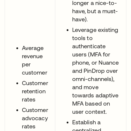
longer a nice-to-
have, but a must-
have).
Leverage existing
tools to
authenticate
Average
users (MFA for
revenue
phone, or Nuance
per
and PinDrop over
customer
omni-channels),
Customer
and move
retention
towards adaptive
rates
MFA based on
Customer
user context.
advocacy
Establish a
rates
centralized