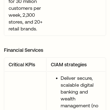
for 30 million
customers per
week, 2,300
stores, and 20+
retail brands.
Financial Services
Critical KPIs
CIAM strategies
Deliver secure,
scalable digital
banking and
wealth
management (no