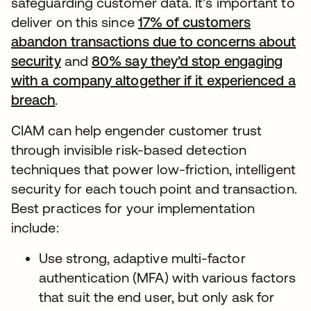
safeguarding customer data. It’s important to
deliver on this since
17% of customers
abandon transactions due to concerns about
security
and
80% say they’d stop engaging
with a company altogether if it experienced a
breach
.
CIAM can help engender customer trust
through invisible risk-based detection
techniques that power low-friction, intelligent
security for each touch point and transaction.
Best practices for your implementation
include:
Use strong, adaptive multi-factor
authentication (MFA) with various factors
that suit the end user, but only ask for