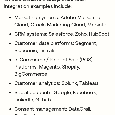
Integration examples include:
Marketing systems: Adobe Marketing
Cloud, Oracle Marketing Cloud, Marketo
CRM systems: Salesforce, Zoho, HubSpot
Customer data platforms: Segment,
Blueconic, Listrak
e-Commerce / Point of Sale (POS)
Platforms: Magento, Shopify,
BigCommerce
Customer analytics: Splunk, Tableau
Social accounts: Google, Facebook,
LinkedIn, Github
Consent management: DataGrail,