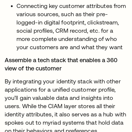
Connecting key customer attributes from
various sources, such as their pre-
logged-in digital footprint, clickstream,
social profiles, CRM record, etc. for a
more complete understanding of who
your customers are and what they want
Assemble a tech stack that enables a 360
view of the customer
By integrating your identity stack with other
applications for a unified customer profile,
you’ll gain valuable data and insights into
users. While the CIAM layer stores all their
identity attributes, it also serves as a hub with
spokes out to myriad systems that hold data
on their behaviors and preferences.