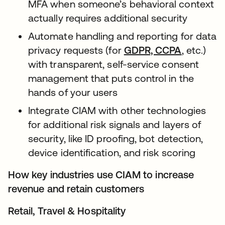
MFA when someone’s behavioral context
actually requires additional security
Automate handling and reporting for data
privacy requests (for
GDPR, CCPA
, etc.)
with transparent, self-service consent
management that puts control in the
hands of your users
Integrate CIAM with other technologies
for additional risk signals and layers of
security, like ID proofing, bot detection,
device identification, and risk scoring
How key industries use CIAM to increase
revenue and retain customers
Retail, Travel & Hospitality