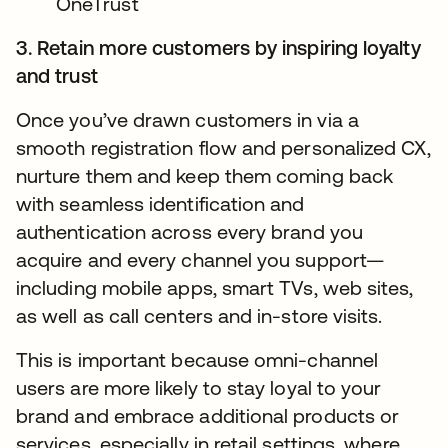
OneTrust
3. Retain more customers by inspiring loyalty
and trust
Once you’ve drawn customers in via a
smooth registration flow and personalized CX,
nurture them and keep them coming back
with seamless identification and
authentication across every brand you
acquire and every channel you support—
including mobile apps, smart TVs, web sites,
as well as call centers and in-store visits.
This is important because omni-channel
users are more likely to stay loyal to your
brand and embrace additional products or
services, especially in retail settings, where