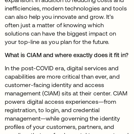
inefficiencies, modern technologies and tools
can also help you innovate and grow. It’s
often just a matter of knowing which
solutions can have the biggest impact on
your top-line as you plan for the future.
What is CIAM and where exactly does it fit in?
In the post-COVID era, digital services and
capabilities are more critical than ever, and
customer-facing identity and access
management (CIAM) sits at their center. CIAM
powers digital access experiences—from
registration, to login, and credential
management—while governing the identity
profiles of your customers, partners, and