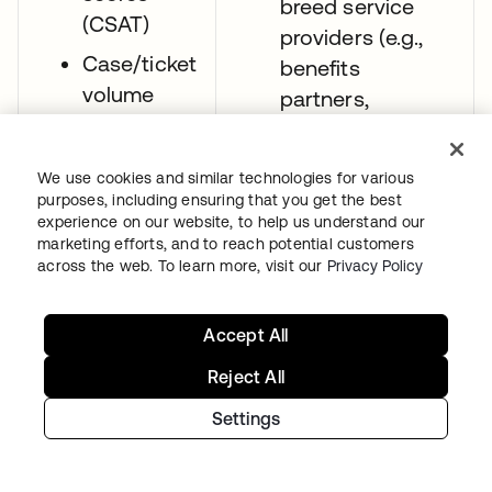
breed service
(CSAT)
providers (e.g.,
Case/ticket
benefits
volume
partners,
wellness apps)
Clinician
through inbound
efficiency
We use cookies and similar technologies for various
SAML federation.
purposes, including ensuring that you get the best
experience on our website, to help us understand our
Give providers
marketing efforts, and to reach potential customers
seamless login
across the web. To learn more, visit our
Privacy Policy
experiences (e.g.,
passwordless)
Accept All
that reduce their
Reject All
friction when
moving between
Settings
hospitals’ EHR
systems or other