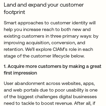
Land and expand your customer
footprint
Smart approaches to customer identity will
help you increase reach to both new and
existing customers in three primary ways: by
improving acquisition, conversion, and
retention. We’ll explore CIAM’s role in each
stage of the customer lifecycle below.
1. Acquire more customers by making a great
first impression
User abandonment across websites, apps,
and web portals due to poor usability is one
of the biggest challenges digital businesses
need to tackle to boost revenue. After all, if