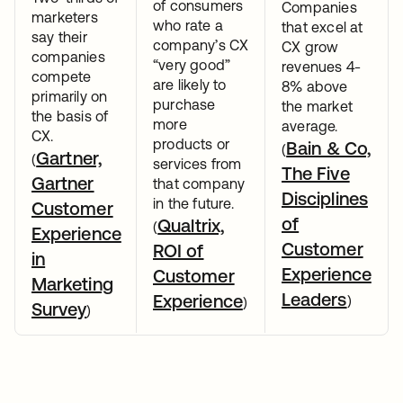
of consumers
Companies
marketers
who rate a
that excel at
say their
company’s CX
CX grow
companies
“very good”
revenues 4-
compete
are likely to
8% above
primarily on
purchase
the market
the basis of
more
average.
CX.
products or
Bain & Co,
(
Gartner,
(
services from
The Five
Gartner
that company
Disciplines
in the future.
Customer
of
Qualtrix,
(
Experience
Customer
ROI of
in
Experience
Customer
Marketing
Leaders
Experience
)
)
Survey
)